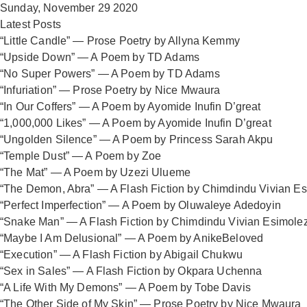
Sunday, November 29 2020
Latest Posts
“Little Candle” — Prose Poetry by Allyna Kemmy
“Upside Down” — A Poem by TD Adams
“No Super Powers” — A Poem by TD Adams
“Infuriation” — Prose Poetry by Nice Mwaura
“In Our Coffers” — A Poem by Ayomide Inufin D’great
“1,000,000 Likes” — A Poem by Ayomide Inufin D’great
“Ungolden Silence” — A Poem by Princess Sarah Akpu
“Temple Dust” — A Poem by Zoe
“The Mat” — A Poem by Uzezi Ulueme
“The Demon, Abra” — A Flash Fiction by Chimdindu Vivian E
“Perfect Imperfection” — A Poem by Oluwaleye Adedoyin
“Snake Man” — A Flash Fiction by Chimdindu Vivian Esimole
“Maybe I Am Delusional” — A Poem by AnikeBeloved
“Execution” — A Flash Fiction by Abigail Chukwu
“Sex in Sales” — A Flash Fiction by Okpara Uchenna
“A Life With My Demons” — A Poem by Tobe Davis
“The Other Side of My Skin” — Prose Poetry by Nice Mwaura