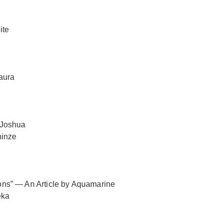
ite
aura
 Joshua
ninze
tions” — An Article by Aquamarine
eka