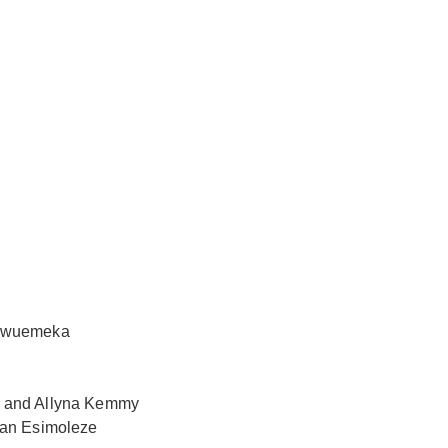
ukwuemeka
a and Allyna Kemmy
ian Esimoleze