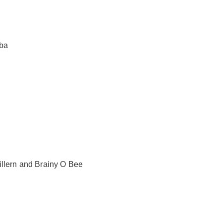
oba
illern and Brainy O Bee