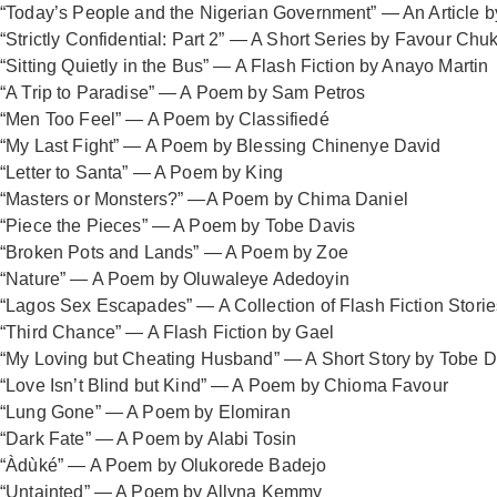
“Today’s People and the Nigerian Government” — An Article
“Strictly Confidential: Part 2” — A Short Series by Favour C
“Sitting Quietly in the Bus” — A Flash Fiction by Anayo Martin
“A Trip to Paradise” — A Poem by Sam Petros
“Men Too Feel” — A Poem by Classifiedé
“My Last Fight” — A Poem by Blessing Chinenye David
“Letter to Santa” — A Poem by King
“Masters or Monsters?” —A Poem by Chima Daniel
“Piece the Pieces” — A Poem by Tobe Davis
“Broken Pots and Lands” — A Poem by Zoe
“Nature” — A Poem by Oluwaleye Adedoyin
“Lagos Sex Escapades” — A Collection of Flash Fiction Stori
“Third Chance” — A Flash Fiction by Gael
“My Loving but Cheating Husband” — A Short Story by Tobe D
“Love Isn’t Blind but Kind” — A Poem by Chioma Favour
“Lung Gone” — A Poem by Elomiran
“Dark Fate” — A Poem by Alabi Tosin
“Àdùké” — A Poem by Olukorede Badejo
“Untainted” — A Poem by Allyna Kemmy