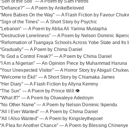
“Son of the Soil” — A Poem by Sam Petros
“Defiance?” — A Poem by AnikeBeloved
“More Babies On the Way” — A Flash Fiction by Favour Chu
“Sign of the Times” — A Short Story by Psychic
“Lebanon” — A Poem by Abba Ali Yarima Mustapha
“Destructive Loneliness” — A Poem by Nelson Dominic Ikpen
“Reformation of Tsangaya Schools Across Yobe State and Its I
“Gradually” — A Poem by Chima Daniel
“Is God a Control Freak?” — A Poem by Chima Daniel
“I Am a Nigerian” — An Opinion Piece by Muhammad Haruna
“Your Unexpected Visitor” — A Horror Story by Abigail Chukw
“Welcome to Èkó” — A Short Story by Chiamaka James
“Her Diary” — A Flash Fiction by Allyna Kemmy
“The Sun” — A Poem by Prince Will 👁️
“What If?” — A Poem by Oluwaleye Adedoyin
“No Other Name” — A Poem by Nelson Dominic Ikpendu
“All I Ever Wanted” — A Poem by Chima Daniel
“All I Also Wanted” — A Poem by Kingsleythepoet
“A Plea for Another Chance” — A Poem by Blessing Chinenye