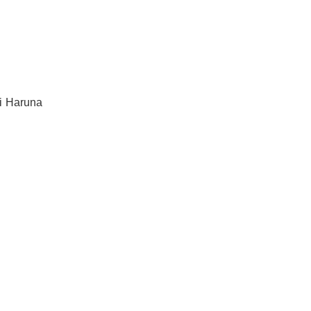
li Haruna