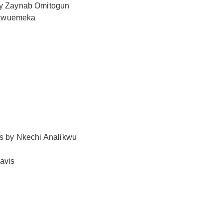
 by Zaynab Omitogun
hukwuemeka
es by Nkechi Analikwu
avis