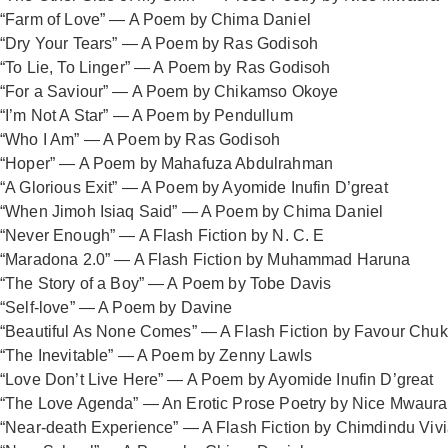
“Farm of Love” — A Poem by Chima Daniel
“Dry Your Tears” — A Poem by Ras Godisoh
“To Lie, To Linger” — A Poem by Ras Godisoh
“For a Saviour” — A Poem by Chikamso Okoye
“I’m Not A Star” — A Poem by Pendullum
“Who I Am” — A Poem by Ras Godisoh
“Hoper” — A Poem by Mahafuza Abdulrahman
“A Glorious Exit” — A Poem by Ayomide Inufin D’great
“When Jimoh Isiaq Said” — A Poem by Chima Daniel
“Never Enough” — A Flash Fiction by N. C. E
“Maradona 2.0” — A Flash Fiction by Muhammad Haruna
“The Story of a Boy” — A Poem by Tobe Davis
“Self-love” — A Poem by Davine
“Beautiful As None Comes” — A Flash Fiction by Favour Ch
“The Inevitable” — A Poem by Zenny Lawls
“Love Don’t Live Here” — A Poem by Ayomide Inufin D’great
“The Love Agenda” — An Erotic Prose Poetry by Nice Mwaur
“Near-death Experience” — A Flash Fiction by Chimdindu Viv