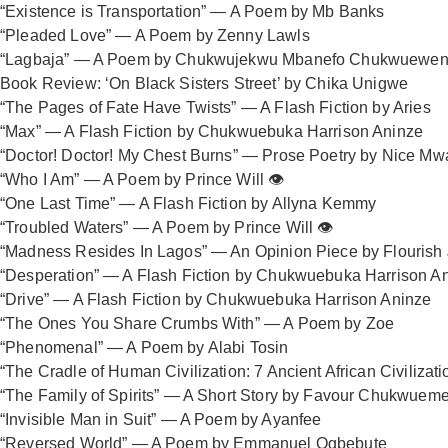
“Existence is Transportation” — A Poem by Mb Banks
“Pleaded Love” — A Poem by Zenny Lawls
“Lagbaja” — A Poem by Chukwujekwu Mbanefo Chukwuewen
Book Review: ‘On Black Sisters Street’ by Chika Unigwe
“The Pages of Fate Have Twists” — A Flash Fiction by Aries
“Max” — A Flash Fiction by Chukwuebuka Harrison Aninze
“Doctor! Doctor! My Chest Burns” — Prose Poetry by Nice Mw
“Who I Am” — A Poem by Prince Will 👁️
“One Last Time” — A Flash Fiction by Allyna Kemmy
“Troubled Waters” — A Poem by Prince Will 👁️
“Madness Resides In Lagos” — An Opinion Piece by Flourish
“Desperation” — A Flash Fiction by Chukwuebuka Harrison A
“Drive” — A Flash Fiction by Chukwuebuka Harrison Aninze
“The Ones You Share Crumbs With” — A Poem by Zoe
“Phenomenal” — A Poem by Alabi Tosin
“The Cradle of Human Civilization: 7 Ancient African Civiliza
“The Family of Spirits” — A Short Story by Favour Chukwuem
“Invisible Man in Suit” — A Poem by Ayanfee
“Reversed World” — A Poem by Emmanuel Ogbebute