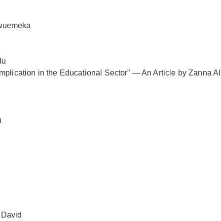
kwuemeka
du
mplication in the Educational Sector” — An Article by Zanna A
u
 David