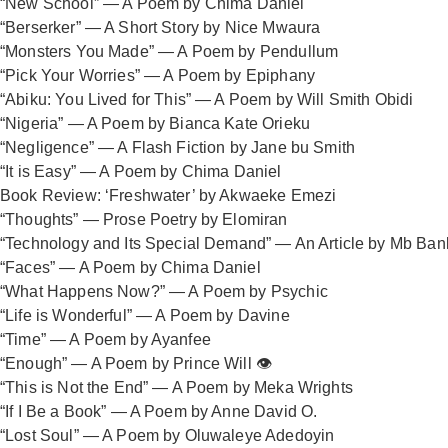
“New School” — A Poem by Chima Daniel
“Berserker” — A Short Story by Nice Mwaura
“Monsters You Made” — A Poem by Pendullum
“Pick Your Worries” — A Poem by Epiphany
“Abiku: You Lived for This” — A Poem by Will Smith Obidi
“Nigeria” — A Poem by Bianca Kate Orieku
“Negligence” — A Flash Fiction by Jane bu Smith
“It is Easy” — A Poem by Chima Daniel
Book Review: ‘Freshwater’ by Akwaeke Emezi
“Thoughts” — Prose Poetry by Elomiran
“Technology and Its Special Demand” — An Article by Mb Ban
“Faces” — A Poem by Chima Daniel
“What Happens Now?” — A Poem by Psychic
“Life is Wonderful” — A Poem by Davine
“Time” — A Poem by Ayanfee
“Enough” — A Poem by Prince Will 👁️
“This is Not the End” — A Poem by Meka Wrights
“If I Be a Book” — A Poem by Anne David O.
“Lost Soul” — A Poem by Oluwaleye Adedoyin