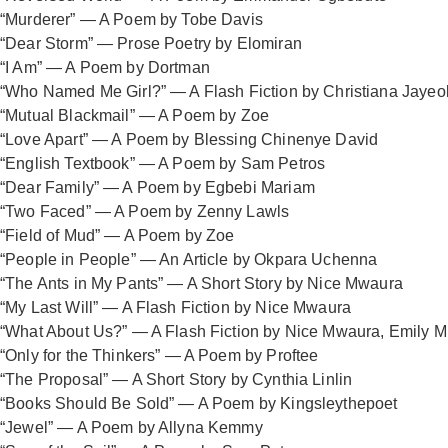
“Murderer” — A Poem by Tobe Davis
“Dear Storm” — Prose Poetry by Elomiran
“I Am” — A Poem by Dortman
“Who Named Me Girl?” — A Flash Fiction by Christiana Jaye
“Mutual Blackmail” — A Poem by Zoe
“Love Apart” — A Poem by Blessing Chinenye David
“English Textbook” — A Poem by Sam Petros
“Dear Family” — A Poem by Egbebi Mariam
“Two Faced” — A Poem by Zenny Lawls
“Field of Mud” — A Poem by Zoe
“People in People” — An Article by Okpara Uchenna
“The Ants in My Pants” — A Short Story by Nice Mwaura
“My Last Will” — A Flash Fiction by Nice Mwaura
“What About Us?” — A Flash Fiction by Nice Mwaura, Emily M
“Only for the Thinkers” — A Poem by Proftee
“The Proposal” — A Short Story by Cynthia Linlin
“Books Should Be Sold” — A Poem by Kingsleythepoet
“Jewel” — A Poem by Allyna Kemmy