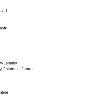
avid
avid
hukwuemeka
 by Chiamaka James
s
ntine