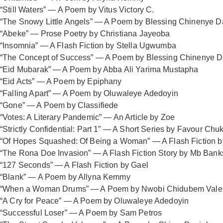
“Still Waters” — A Poem by Vitus Victory C.
“The Snowy Little Angels” — A Poem by Blessing Chinenye D
“Abeke” — Prose Poetry by Christiana Jayeoba
“Insomnia” — A Flash Fiction by Stella Ugwumba
“The Concept of Success” — A Poem by Blessing Chinenye D
“Eid Mubarak” — A Poem by Abba Ali Yarima Mustapha
“Eid Acts” — A Poem by Epiphany
“Falling Apart” — A Poem by Oluwaleye Adedoyin
“Gone” — A Poem by Classifiede
“Votes: A Literary Pandemic” — An Article by Zoe
“Strictly Confidential: Part 1” — A Short Series by Favour C
“Of Hopes Squashed: Of Being a Woman” — A Flash Fiction
“The Rona Doe Invasion” — A Flash Fiction Story by Mb Bank
“127 Seconds” — A Flash Fiction by Gael
“Blank” — A Poem by Allyna Kemmy
“When a Woman Drums” — A Poem by Nwobi Chidubem Vale
“A Cry for Peace” — A Poem by Oluwaleye Adedoyin
“Successful Loser” — A Poem by Sam Petros