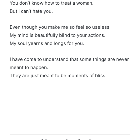
You don’t know how to treat a woman.
But I can’t hate you.
Even though you make me so feel so useless,
My mind is beautifully blind to your actions.
My soul yearns and longs for you.
I have come to understand that some things are never
meant to happen.
They are just meant to be moments of bliss.