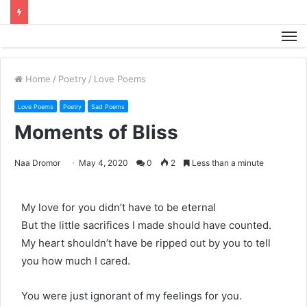
M
Home
/
Poetry
/
Love Poems
Love Poems
Poetry
Sad Poems
Moments of Bliss
Naa Dromor
May 4, 2020
0
2
Less than a minute
My love for you didn’t have to be eternal
But the little sacrifices I made should have counted.
My heart shouldn’t have be ripped out by you to tell
you how much I cared.
You were just ignorant of my feelings for you.