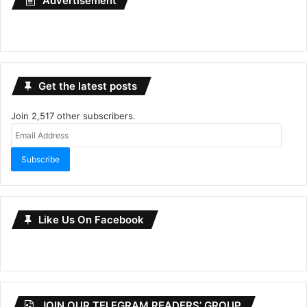
Advertisement
Get the latest posts
Join 2,517 other subscribers.
Email
Address
Subscribe
Like Us On Facebook
JOIN OUR TELEGRAM READERS’ GROUP