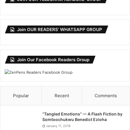
Join OUR READERS’ WHATSAPP GROUP
Join Our Facebook Readers Group
Popular
Recent
Comments
“Tangled Emotions” — A Flash Fiction by
Somtoochukwu Benedict Ezioha
January 11, 2019