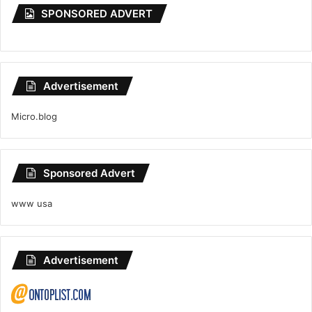
SPONSORED ADVERT
Advertisement
Micro.blog
Sponsored Advert
www usa
Advertisement