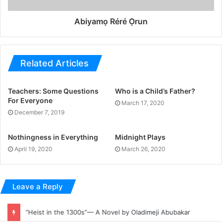
Abiyamọ Réré Ọ̀run
Related Articles
Teachers: Some Questions
Who is a Child’s Father?
For Everyone
March 17, 2020
December 7, 2019
Nothingness in Everything
Midnight Plays
April 19, 2020
March 26, 2020
Leave a Reply