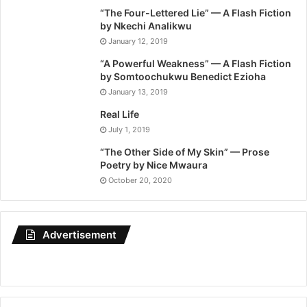
“The Four-Lettered Lie” — A Flash Fiction
by Nkechi Analikwu
January 12, 2019
“A Powerful Weakness” — A Flash Fiction
by Somtoochukwu Benedict Ezioha
January 13, 2019
Real Life
July 1, 2019
“The Other Side of My Skin” — Prose
Poetry by Nice Mwaura
October 20, 2020
Advertisement