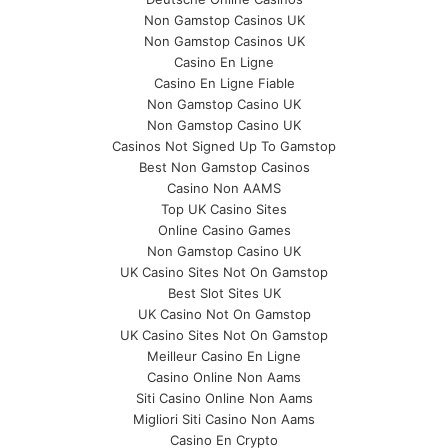
Non Gamstop Casinos UK
Non Gamstop Casinos UK
Casino En Ligne
Casino En Ligne Fiable
Non Gamstop Casino UK
Non Gamstop Casino UK
Casinos Not Signed Up To Gamstop
Best Non Gamstop Casinos
Casino Non AAMS
Top UK Casino Sites
Online Casino Games
Non Gamstop Casino UK
UK Casino Sites Not On Gamstop
Best Slot Sites UK
UK Casino Not On Gamstop
UK Casino Sites Not On Gamstop
Meilleur Casino En Ligne
Casino Online Non Aams
Siti Casino Online Non Aams
Migliori Siti Casino Non Aams
Casino En Crypto