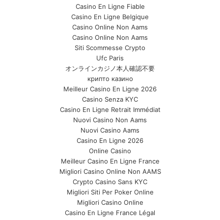
Casino En Ligne Fiable
Casino En Ligne Belgique
Casino Online Non Aams
Casino Online Non Aams
Siti Scommesse Crypto
Ufc Paris
オンラインカジノ本人確認不要
крипто казино
Meilleur Casino En Ligne 2026
Casino Senza KYC
Casino En Ligne Retrait Immédiat
Nuovi Casino Non Aams
Nuovi Casino Aams
Casino En Ligne 2026
Online Casino
Meilleur Casino En Ligne France
Migliori Casino Online Non AAMS
Crypto Casino Sans KYC
Migliori Siti Per Poker Online
Migliori Casino Online
Casino En Ligne France Légal