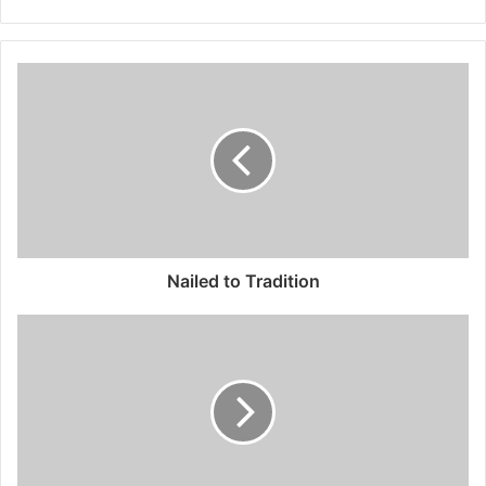
Nailed to Tradition