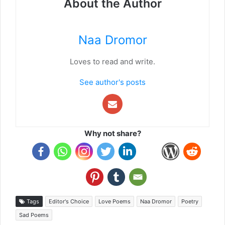
About the Author
Naa Dromor
Loves to read and write.
See author's posts
Why not share?
Tags
Editor's Choice
Love Poems
Naa Dromor
Poetry
Sad Poems