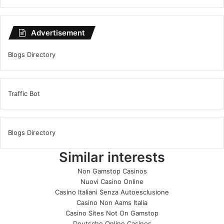
Advertisement
Blogs Directory
Traffic Bot
Blogs Directory
Similar interests
Non Gamstop Casinos
Nuovi Casino Online
Casino Italiani Senza Autoesclusione
Casino Non Aams Italia
Casino Sites Not On Gamstop
Deutsche Online Casinos