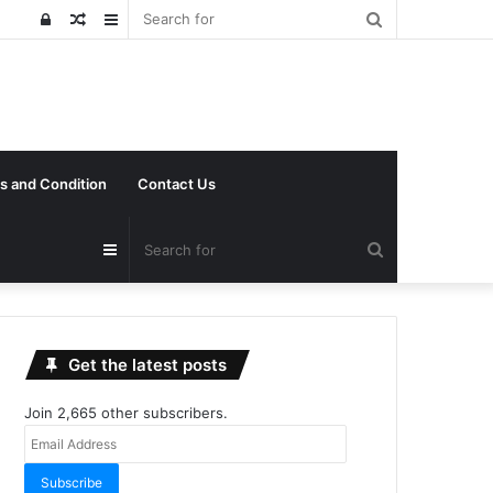
Search
Log
Random
Sidebar
for
In
Article
s and Condition
Contact Us
Search
Sidebar
for
Get the latest posts
Join 2,665 other subscribers.
Email
Address
Subscribe