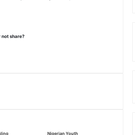
not share?
ling
Nigerian Youth