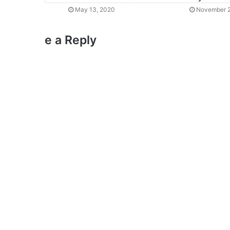
May 13, 2020
November 2
e a Reply