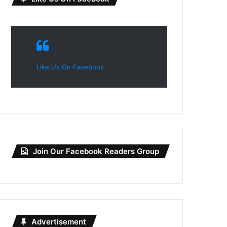
Like Us On Facebook
Join Our Facebook Readers Group
Advertisement