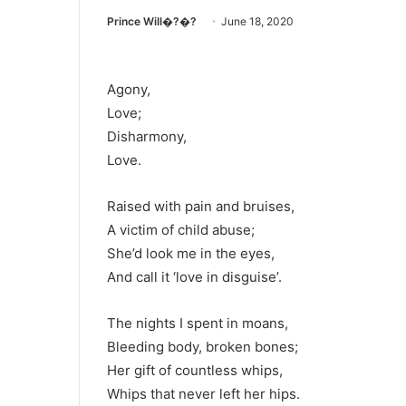
Prince Will�?�?
June 18, 2020
Agony,
Love;
Disharmony,
Love.
Raised with pain and bruises,
A victim of child abuse;
She’d look me in the eyes,
And call it ‘love in disguise’.
The nights I spent in moans,
Bleeding body, broken bones;
Her gift of countless whips,
Whips that never left her hips.