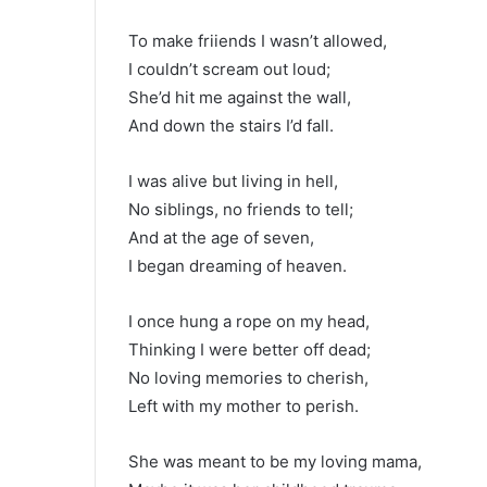
To make friiends I wasn’t allowed,
I couldn’t scream out loud;
She’d hit me against the wall,
And down the stairs I’d fall.
I was alive but living in hell,
No siblings, no friends to tell;
And at the age of seven,
I began dreaming of heaven.
I once hung a rope on my head,
Thinking I were better off dead;
No loving memories to cherish,
Left with my mother to perish.
She was meant to be my loving mama,