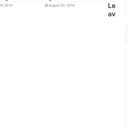
Le
8, 2019
August 20, 2019
av