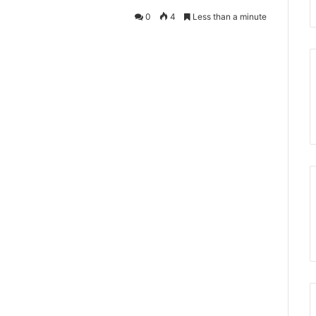
0
4
Less than a minute