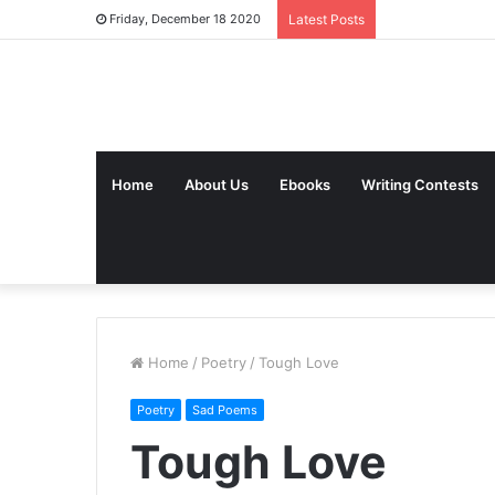
Friday, December 18 2020
Latest Posts
Home
About Us
Ebooks
Writing Contests
Home
/
Poetry
/
Tough Love
Poetry
Sad Poems
Tough Love