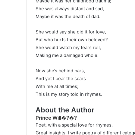
Maybe it was her childhood trauma;
She was always distant and sad,
Maybe it was the death of dad.
She would say she did it for love,
But who hurts their own beloved?
She would watch my tears roll,
Making me a damaged whole.
Now she’s behind bars,
And yet I bear the scars
With me at all times;
This is my story told in rhymes.
About the Author
Prince Will�?�?
Poet, with a special love for rhymes.
Great insights. I write poetry of different cat