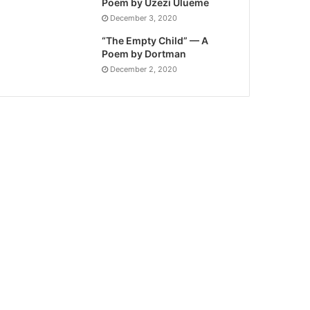
Poem by Uzezi Ulueme
December 3, 2020
“The Empty Child” — A
Poem by Dortman
December 2, 2020