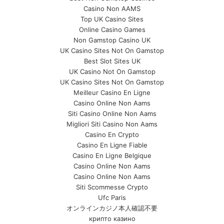
Casino Non AAMS
Top UK Casino Sites
Online Casino Games
Non Gamstop Casino UK
UK Casino Sites Not On Gamstop
Best Slot Sites UK
UK Casino Not On Gamstop
UK Casino Sites Not On Gamstop
Meilleur Casino En Ligne
Casino Online Non Aams
Siti Casino Online Non Aams
Migliori Siti Casino Non Aams
Casino En Crypto
Casino En Ligne Fiable
Casino En Ligne Belgique
Casino Online Non Aams
Casino Online Non Aams
Siti Scommesse Crypto
Ufc Paris
オンラインカジノ本人確認不要
крипто казино