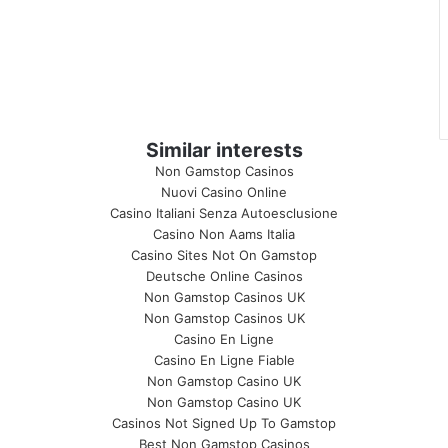
Similar interests
Non Gamstop Casinos
Nuovi Casino Online
Casino Italiani Senza Autoesclusione
Casino Non Aams Italia
Casino Sites Not On Gamstop
Deutsche Online Casinos
Non Gamstop Casinos UK
Non Gamstop Casinos UK
Casino En Ligne
Casino En Ligne Fiable
Non Gamstop Casino UK
Non Gamstop Casino UK
Casinos Not Signed Up To Gamstop
Best Non Gamstop Casinos