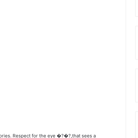
egories. Respect for the eye �?�?,that sees a