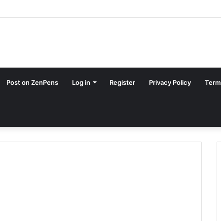
Post on ZenPens
Log in
Register
Privacy Policy
Term