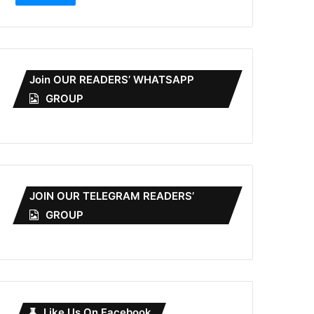
Join OUR READERS’ WHATSAPP
GROUP
JOIN OUR TELEGRAM READERS’
GROUP
Like Us On Facebook