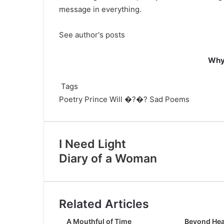
message in everything.
See author's posts
Why 
Tags
Poetry
Prince Will �?�?
Sad Poems
I Need Light
Diary of a Woman
Related Articles
A Mouthful of Time
Beyond Hea