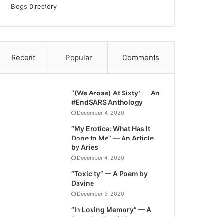
Blogs Directory
Recent
Popular
Comments
“(We Arose) At Sixty” — An
#EndSARS Anthology
December 4, 2020
“My Erotica: What Has It
Done to Me” — An Article
by Aries
December 4, 2020
“Toxicity” — A Poem by
Davine
December 3, 2020
“In Loving Memory” — A