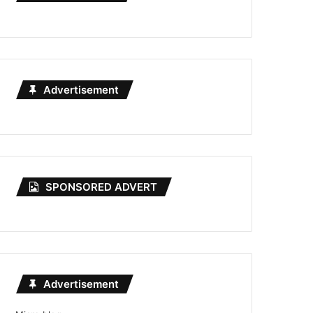
Advertisement
SPONSORED ADVERT
Advertisement