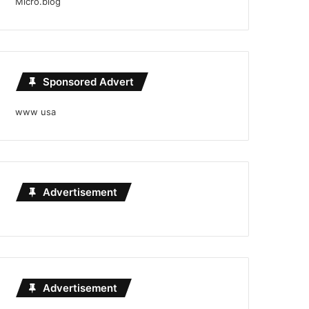
Micro.blog
Sponsored Advert
www usa
Advertisement
Advertisement