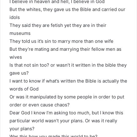
I believe in heaven and hell, I believe in God
But the whites, they gave us the Bible and carried our
idols
They said they are fetish yet they are in their
museums
They told us it’s sin to marry more than one wife
But they’re mating and marrying their fellow men as
wives
Is that not sin too? or wasn’t it written in the bible they
gave us?
I want to know if what’s written the Bible is actually the
words of God
Or was it manipulated by some people in order to put
order or even cause chaos?
Dear God I know I’m asking too much, but I know this
particular world wasn’t your plans. Or was it really
your plans?
Was this how you made this world to be?