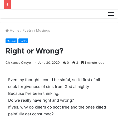
M
Home
/
Poetry
/
Musings
Musings
Poetry
Right or Wrong?
Chikamso Okoye
June 30, 2020
0
3
1 minute read
Even my thoughts could be sinful, so I’d first of all
seek forgiveness of sins from God almighty
Because I’ve been thinking:
Do we really have right and wrong?
If yes, why do killers go scot free and the ones killed
painfully get consumed?