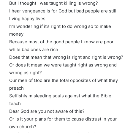
But I thought I was taught killing is wrong?
I hear vengeance is for God but bad people are still
living happy lives
I’m wondering if it’s right to do wrong so to make
money
Because most of the good people I know are poor
while bad ones are rich
Does that mean that wrong is right and right is wrong?
Or does it mean we were taught right as wrong and
wrong as right?
Our men of God are the total opposites of what they
preach
Selfishly misleading souls against what the Bible
teach
Dear God are you not aware of this?
Or is it your plans for them to cause distrust in your
own church?