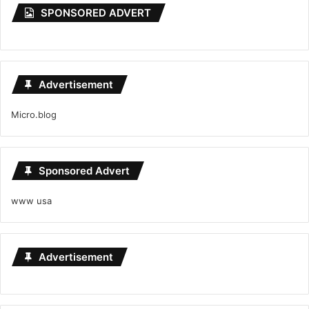
SPONSORED ADVERT
Advertisement
Micro.blog
Sponsored Advert
www usa
Advertisement