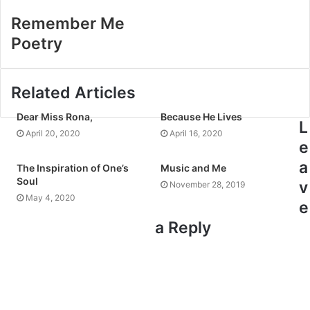
Remember Me
Poetry
Related Articles
Dear Miss Rona,
Because He Lives
L
April 20, 2020
April 16, 2020
e
a
The Inspiration of One’s
Music and Me
Soul
v
November 28, 2019
May 4, 2020
e
a Reply