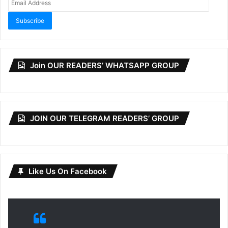
Address
Subscribe
Join OUR READERS’ WHATSAPP GROUP
JOIN OUR TELEGRAM READERS’ GROUP
Like Us On Facebook