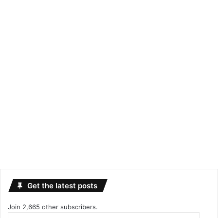
Get the latest posts
Join 2,665 other subscribers.
Email