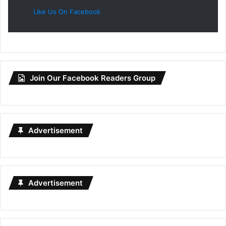
Like Us On Facebook
Join Our Facebook Readers Group
Advertisement
Advertisement