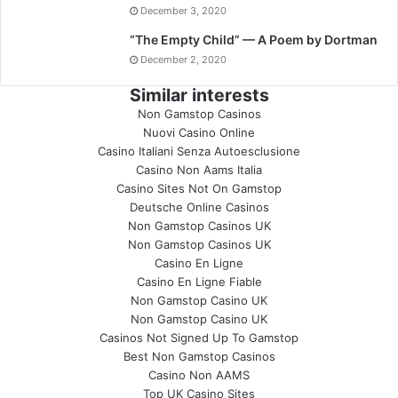
December 3, 2020
“The Empty Child” — A Poem by Dortman
December 2, 2020
Similar interests
Non Gamstop Casinos
Nuovi Casino Online
Casino Italiani Senza Autoesclusione
Casino Non Aams Italia
Casino Sites Not On Gamstop
Deutsche Online Casinos
Non Gamstop Casinos UK
Non Gamstop Casinos UK
Casino En Ligne
Casino En Ligne Fiable
Non Gamstop Casino UK
Non Gamstop Casino UK
Casinos Not Signed Up To Gamstop
Best Non Gamstop Casinos
Casino Non AAMS
Top UK Casino Sites