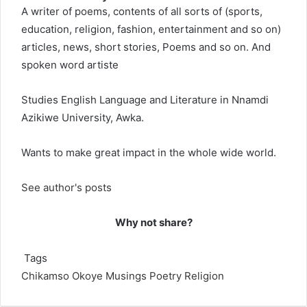
A writer of poems, contents of all sorts of (sports,
education, religion, fashion, entertainment and so on)
articles, news, short stories, Poems and so on. And
spoken word artiste
Studies English Language and Literature in Nnamdi
Azikiwe University, Awka.
Wants to make great impact in the whole wide world.
See author's posts
Why not share?
Tags
Chikamso Okoye
Musings
Poetry
Religion