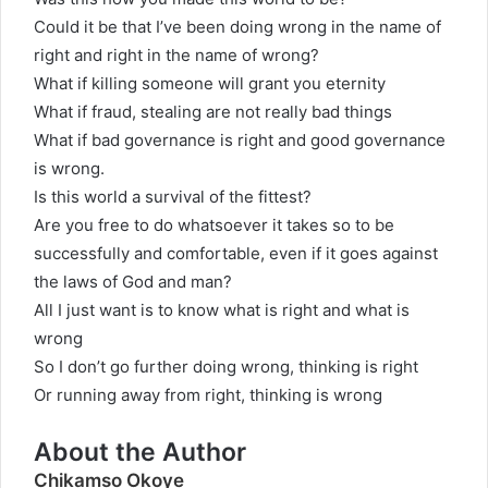
Could it be that I’ve been doing wrong in the name of
right and right in the name of wrong?
What if killing someone will grant you eternity
What if fraud, stealing are not really bad things
What if bad governance is right and good governance
is wrong.
Is this world a survival of the fittest?
Are you free to do whatsoever it takes so to be
successfully and comfortable, even if it goes against
the laws of God and man?
All I just want is to know what is right and what is
wrong
So I don’t go further doing wrong, thinking is right
Or running away from right, thinking is wrong
About the Author
Chikamso Okoye