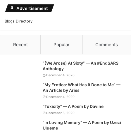
Advertisement
Blogs Directory
Recent
Popular
Comments
“(We Arose) At Sixty” — An #EndSARS
Anthology
December 4, 2020
“My Erotica: What Has It Done to Me” —
An Article by Aries
December 4, 2020
“Toxicity” — A Poem by Davine
December 3, 2020
“In Loving Memory” — A Poem by Uzezi
Ulueme