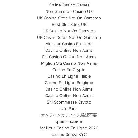
Online Casino Games
Non Gamstop Casino UK
UK Casino Sites Not On Gamstop
Best Slot Sites UK
UK Casino Not On Gamstop
UK Casino Sites Not On Gamstop
Meilleur Casino En Ligne
Casino Online Non Aams
Siti Casino Online Non Aams
Migliori Siti Casino Non Aams
Casino En Crypto
Casino En Ligne Fiable
Casino En Ligne Belgique
Casino Online Non Aams
Casino Online Non Aams
Siti Scommesse Crypto
Ufc Paris
オンラインカジノ本人確認不要
крипто казино
Meilleur Casino En Ligne 2026
Casino Senza KYC