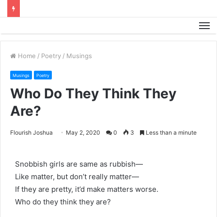
M
Home
/
Poetry
/
Musings
Musings
Poetry
Who Do They Think They
Are?
Flourish Joshua
May 2, 2020
0
3
Less than a minute
Snobbish girls are same as rubbish—
Like matter, but don’t really matter—
If they are pretty, it’d make matters worse.
Who do they think they are?