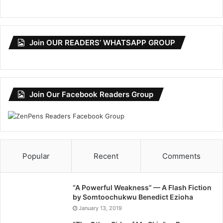
Join OUR READERS’ WHATSAPP GROUP
Join Our Facebook Readers Group
Popular
Recent
Comments
“A Powerful Weakness” — A Flash Fiction
by Somtoochukwu Benedict Ezioha
January 13, 2019