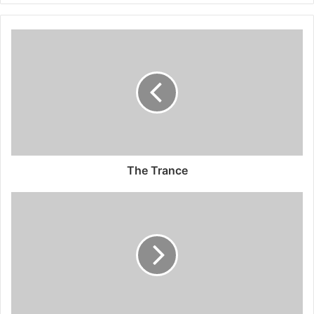
The Trance