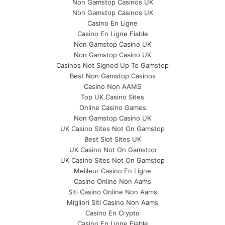
Non Gamstop Casinos UK
Non Gamstop Casinos UK
Casino En Ligne
Casino En Ligne Fiable
Non Gamstop Casino UK
Non Gamstop Casino UK
Casinos Not Signed Up To Gamstop
Best Non Gamstop Casinos
Casino Non AAMS
Top UK Casino Sites
Online Casino Games
Non Gamstop Casino UK
UK Casino Sites Not On Gamstop
Best Slot Sites UK
UK Casino Not On Gamstop
UK Casino Sites Not On Gamstop
Meilleur Casino En Ligne
Casino Online Non Aams
Siti Casino Online Non Aams
Migliori Siti Casino Non Aams
Casino En Crypto
Casino En Ligne Fiable