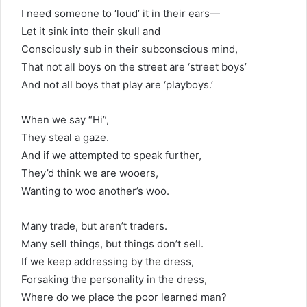
I need someone to ‘loud’ it in their ears—
Let it sink into their skull and
Consciously sub in their subconscious mind,
That not all boys on the street are ‘street boys’
And not all boys that play are ‘playboys.’
When we say “Hi”,
They steal a gaze.
And if we attempted to speak further,
They’d think we are wooers,
Wanting to woo another’s woo.
Many trade, but aren’t traders.
Many sell things, but things don’t sell.
If we keep addressing by the dress,
Forsaking the personality in the dress,
Where do we place the poor learned man?