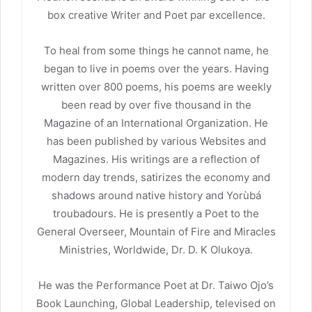
box creative Writer and Poet par excellence.
To heal from some things he cannot name, he
began to live in poems over the years. Having
written over 800 poems, his poems are weekly
been read by over five thousand in the
Magazine of an International Organization. He
has been published by various Websites and
Magazines. His writings are a reflection of
modern day trends, satirizes the economy and
shadows around native history and Yorùbá
troubadours. He is presently a Poet to the
General Overseer, Mountain of Fire and Miracles
Ministries, Worldwide, Dr. D. K Olukoya.
He was the Performance Poet at Dr. Taiwo Ojo’s
Book Launching, Global Leadership, televised on