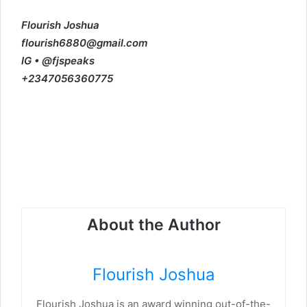
Flourish Joshua
flourish6880@gmail.com
IG • @fjspeaks
+2347056360775
About the Author
Flourish Joshua
Flourish Joshua is an award winning out-of-the-