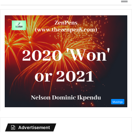
Advertisement