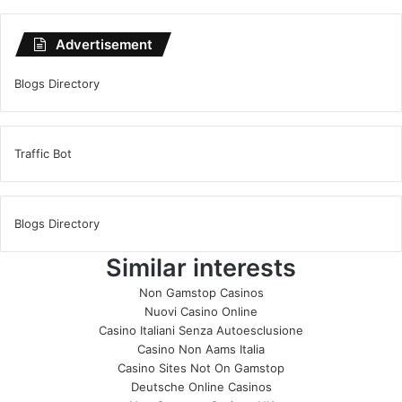
Advertisement
Blogs Directory
Traffic Bot
Blogs Directory
Similar interests
Non Gamstop Casinos
Nuovi Casino Online
Casino Italiani Senza Autoesclusione
Casino Non Aams Italia
Casino Sites Not On Gamstop
Deutsche Online Casinos