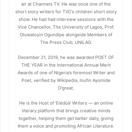
air at Channels TV. He was once one of the
short story writers for TVC’s children short story
show. He had had interview sessions with the
Vice Chancellor, The University of Lagos, Prof.
Oluwatoyin Ogundipe alongside Members of
The Press Club, UNILAG.
December 21, 2019, he was awarded POET OF
THE YEAR in the International Annual Merit
Awards of one of Nigeria’s foremost Writer and
Poet, verified by Wikipedia, Inufin Ayomide
D’great.
He is the Host of ‘Elédùà’ Writers — an online
literary platform that brings creative minds
together, helping them get better daily, giving
them a voice and promoting African Literature.