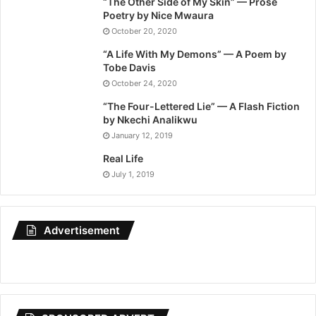
“The Other Side of My Skin” — Prose
Poetry by Nice Mwaura
October 20, 2020
“A Life With My Demons” — A Poem by
Tobe Davis
October 24, 2020
“The Four-Lettered Lie” — A Flash Fiction
by Nkechi Analikwu
January 12, 2019
Real Life
July 1, 2019
Advertisement