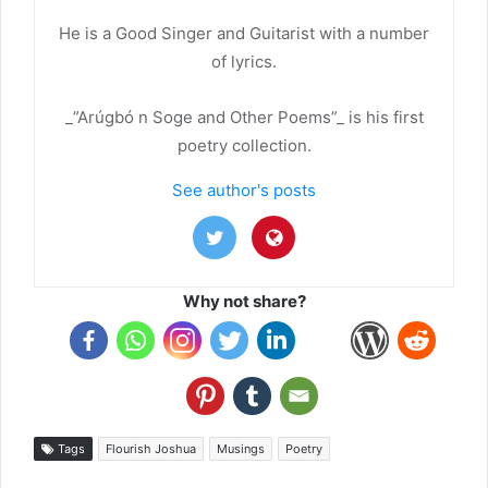
He is a Good Singer and Guitarist with a number
of lyrics.
_”Arúgbó n Soge and Other Poems”_ is his first
poetry collection.
See author's posts
Why not share?
Tags
Flourish Joshua
Musings
Poetry