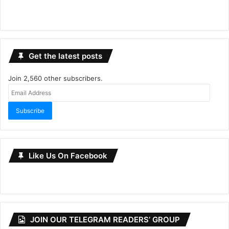
Get the latest posts
Join 2,560 other subscribers.
Email
Address
Subscribe
Like Us On Facebook
JOIN OUR TELEGRAM READERS’ GROUP