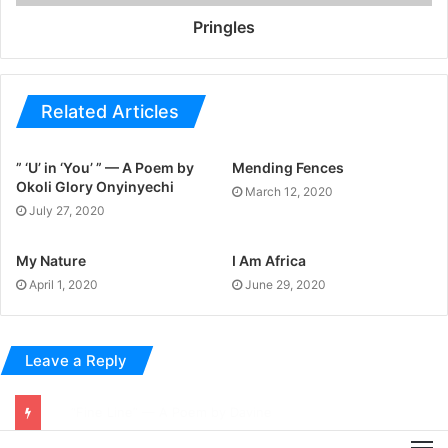
Pringles
Related Articles
” ‘U’ in ‘You’ ” — A Poem by
Mending Fences
Okoli Glory Onyinyechi
March 12, 2020
July 27, 2020
My Nature
I Am Africa
April 1, 2020
June 29, 2020
Leave a Reply