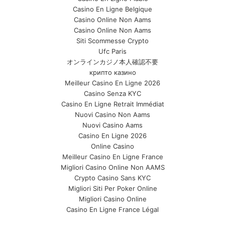
Casino En Ligne Belgique
Casino Online Non Aams
Casino Online Non Aams
Siti Scommesse Crypto
Ufc Paris
オンラインカジノ本人確認不要
крипто казино
Meilleur Casino En Ligne 2026
Casino Senza KYC
Casino En Ligne Retrait Immédiat
Nuovi Casino Non Aams
Nuovi Casino Aams
Casino En Ligne 2026
Online Casino
Meilleur Casino En Ligne France
Migliori Casino Online Non AAMS
Crypto Casino Sans KYC
Migliori Siti Per Poker Online
Migliori Casino Online
Casino En Ligne France Légal