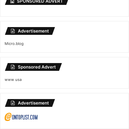
SPONSORED ADVERT
Advertisement
Micro.blog
Sponsored Advert
www usa
Advertisement