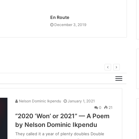
En Route
December 3, 2019