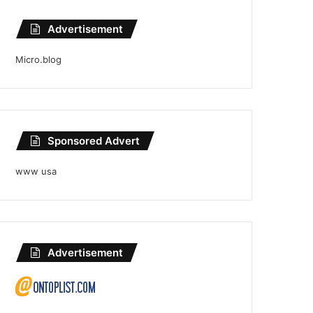
Advertisement
Micro.blog
Sponsored Advert
www usa
Advertisement