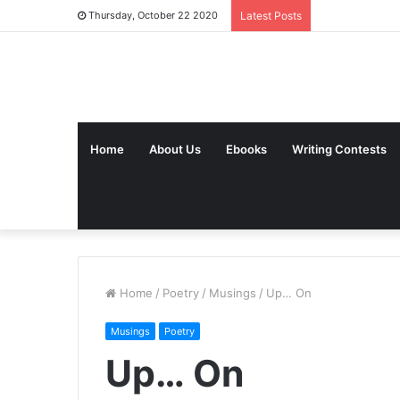
Thursday, October 22 2020
Latest Posts
Home
About Us
Ebooks
Writing Contests
Home
/
Poetry
/
Musings
/
Up… On
Musings
Poetry
Up… On