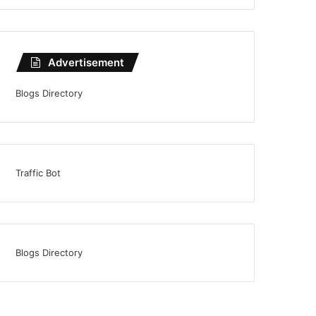
Advertisement
Blogs Directory
Traffic Bot
Blogs Directory