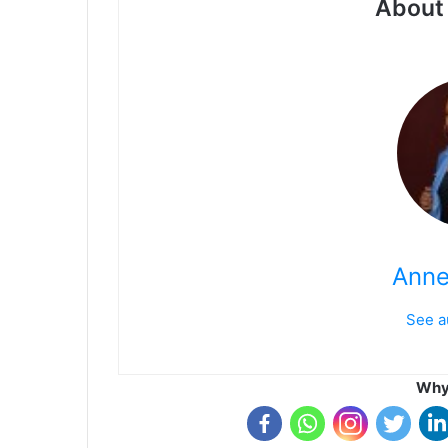
About 
Anne
See a
Why 