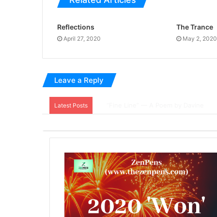
Reflections
The Trance
April 27, 2020
May 2, 2020
Leave a Reply