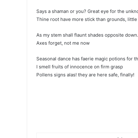
Says a shaman or you? Great eye for the unk
Thine root have more stick than grounds, little
As my stem shall flaunt shades opposite down
Axes forget, not me now
Seasonal dance has faerie magic potions for t
I smell fruits of innocence on firm grasp
Pollens signs alas! they are here safe, finally!