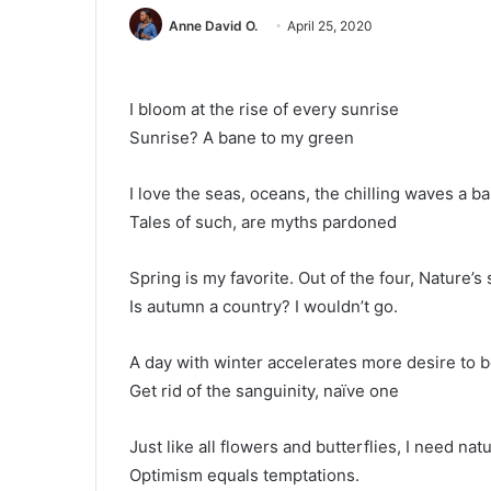
Anne David O.
April 25, 2020
I bloom at the rise of every sunrise
Sunrise? A bane to my green
I love the seas, oceans, the chilling waves a 
Tales of such, are myths pardoned
Spring is my favorite. Out of the four, Nature’
Is autumn a country? I wouldn’t go.
A day with winter accelerates more desire to
Get rid of the sanguinity, naïve one
Just like all flowers and butterflies, I need natu
Optimism equals temptations.