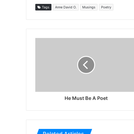
Tags
Anne David O.
Musings
Poetry
He Must Be A Poet
Related Articles