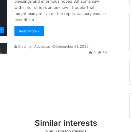
Similar interests
Non Gamstop Casinos