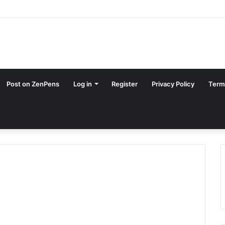
Post on ZenPens
Log in
Register
Privacy Policy
Term