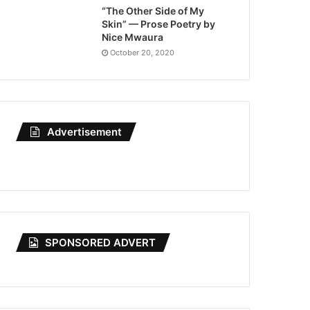
“The Other Side of My
Skin” — Prose Poetry by
Nice Mwaura
October 20, 2020
Advertisement
SPONSORED ADVERT