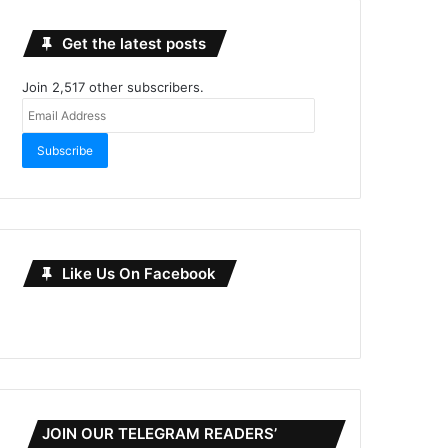
Get the latest posts
Join 2,517 other subscribers.
Email
Address
Subscribe
Like Us On Facebook
JOIN OUR TELEGRAM READERS’