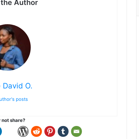
the Author
 David O.
uthor's posts
not share?