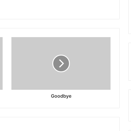
Goodbye