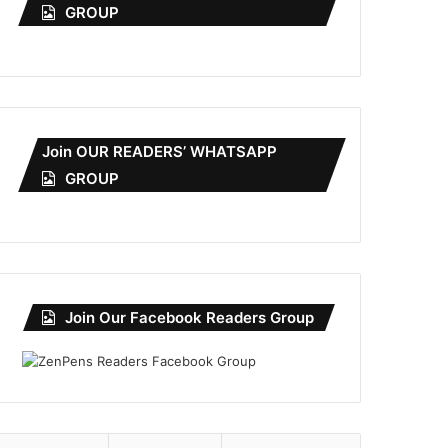
GROUP
Join OUR READERS’ WHATSAPP
GROUP
Join Our Facebook Readers Group