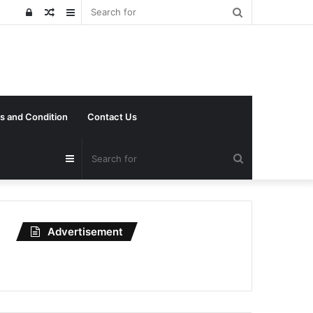
Search
Log
Random
Sidebar
for
In
Article
s and Condition
Contact Us
Search
Sidebar
for
Advertisement