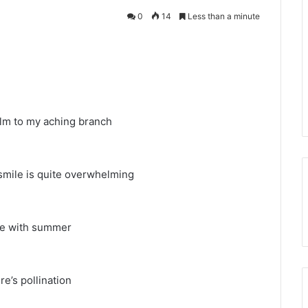
0
14
Less than a minute
balm to my aching branch
s smile is quite overwhelming
 be with summer
re’s pollination