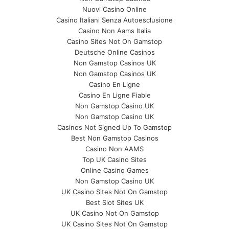
Nuovi Casino Online
Casino Italiani Senza Autoesclusione
Casino Non Aams Italia
Casino Sites Not On Gamstop
Deutsche Online Casinos
Non Gamstop Casinos UK
Non Gamstop Casinos UK
Casino En Ligne
Casino En Ligne Fiable
Non Gamstop Casino UK
Non Gamstop Casino UK
Casinos Not Signed Up To Gamstop
Best Non Gamstop Casinos
Casino Non AAMS
Top UK Casino Sites
Online Casino Games
Non Gamstop Casino UK
UK Casino Sites Not On Gamstop
Best Slot Sites UK
UK Casino Not On Gamstop
UK Casino Sites Not On Gamstop