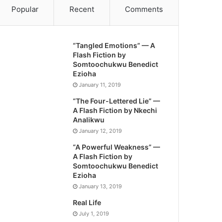
Popular
Recent
Comments
“Tangled Emotions” — A
Flash Fiction by
Somtoochukwu Benedict
Ezioha
January 11, 2019
“The Four-Lettered Lie” —
A Flash Fiction by Nkechi
Analikwu
January 12, 2019
“A Powerful Weakness” —
A Flash Fiction by
Somtoochukwu Benedict
Ezioha
January 13, 2019
Real Life
July 1, 2019