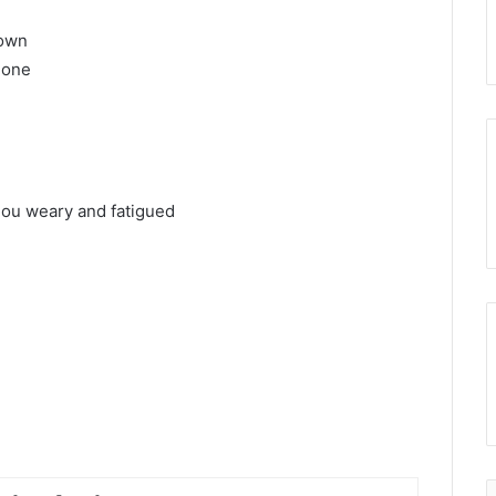
nown
 one
.
hou weary and fatigued