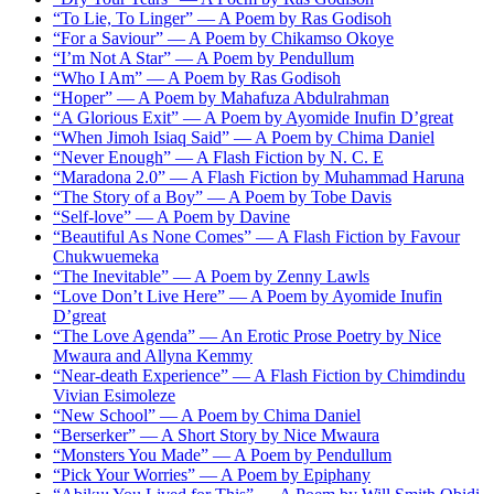
“To Lie, To Linger” — A Poem by Ras Godisoh
“For a Saviour” — A Poem by Chikamso Okoye
“I’m Not A Star” — A Poem by Pendullum
“Who I Am” — A Poem by Ras Godisoh
“Hoper” — A Poem by Mahafuza Abdulrahman
“A Glorious Exit” — A Poem by Ayomide Inufin D’great
“When Jimoh Isiaq Said” — A Poem by Chima Daniel
“Never Enough” — A Flash Fiction by N. C. E
“Maradona 2.0” — A Flash Fiction by Muhammad Haruna
“The Story of a Boy” — A Poem by Tobe Davis
“Self-love” — A Poem by Davine
“Beautiful As None Comes” — A Flash Fiction by Favour
Chukwuemeka
“The Inevitable” — A Poem by Zenny Lawls
“Love Don’t Live Here” — A Poem by Ayomide Inufin
D’great
“The Love Agenda” — An Erotic Prose Poetry by Nice
Mwaura and Allyna Kemmy
“Near-death Experience” — A Flash Fiction by Chimdindu
Vivian Esimoleze
“New School” — A Poem by Chima Daniel
“Berserker” — A Short Story by Nice Mwaura
“Monsters You Made” — A Poem by Pendullum
“Pick Your Worries” — A Poem by Epiphany