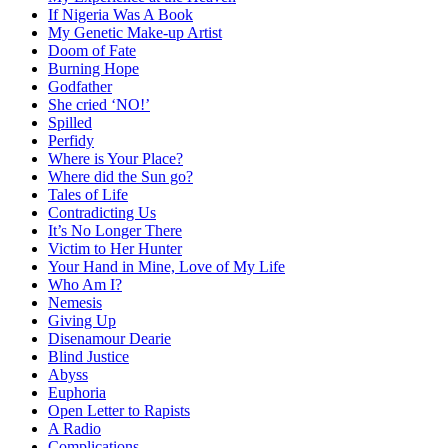
If Nigeria Was A Book
My Genetic Make-up Artist
Doom of Fate
Burning Hope
Godfather
She cried ‘NO!’
Spilled
Perfidy
Where is Your Place?
Where did the Sun go?
Tales of Life
Contradicting Us
It’s No Longer There
Victim to Her Hunter
Your Hand in Mine, Love of My Life
Who Am I?
Nemesis
Giving Up
Disenamour Dearie
Blind Justice
Abyss
Euphoria
Open Letter to Rapists
A Radio
Complications