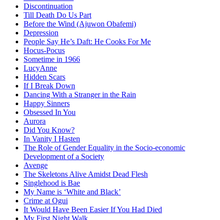
Discontinuation
Till Death Do Us Part
Before the Wind (Ajuwon Obafemi)
Depression
People Say He’s Daft: He Cooks For Me
Hocus-Pocus
Sometime in 1966
LucyAnne
Hidden Scars
If I Break Down
Dancing With a Stranger in the Rain
Happy Sinners
Obsessed In You
Aurora
Did You Know?
In Vanity I Hasten
The Role of Gender Equality in the Socio-economic
Development of a Society
Avenge
The Skeletons Alive Amidst Dead Flesh
Singlehood is Bae
My Name is ‘White and Black’
Crime at Ogui
It Would Have Been Easier If You Had Died
My First Night Walk