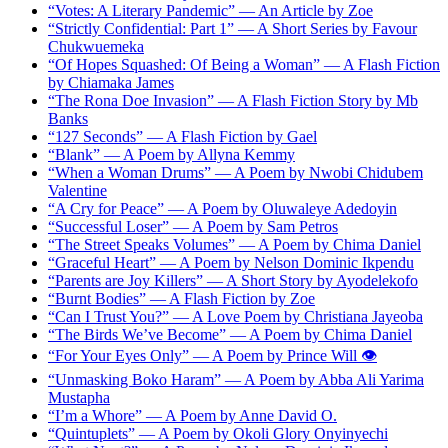
“Votes: A Literary Pandemic” — An Article by Zoe
“Strictly Confidential: Part 1” — A Short Series by Favour
Chukwuemeka
“Of Hopes Squashed: Of Being a Woman” — A Flash Fiction
by Chiamaka James
“The Rona Doe Invasion” — A Flash Fiction Story by Mb
Banks
“127 Seconds” — A Flash Fiction by Gael
“Blank” — A Poem by Allyna Kemmy
“When a Woman Drums” — A Poem by Nwobi Chidubem
Valentine
“A Cry for Peace” — A Poem by Oluwaleye Adedoyin
“Successful Loser” — A Poem by Sam Petros
“The Street Speaks Volumes” — A Poem by Chima Daniel
“Graceful Heart” — A Poem by Nelson Dominic Ikpendu
“Parents are Joy Killers” — A Short Story by Ayodelekofo
“Burnt Bodies” — A Flash Fiction by Zoe
“Can I Trust You?” — A Love Poem by Christiana Jayeoba
“The Birds We’ve Become” — A Poem by Chima Daniel
“For Your Eyes Only” — A Poem by Prince Will 👁️
“Unmasking Boko Haram” — A Poem by Abba Ali Yarima
Mustapha
“I’m a Whore” — A Poem by Anne David O.
“Quintuplets” — A Poem by Okoli Glory Onyinyechi