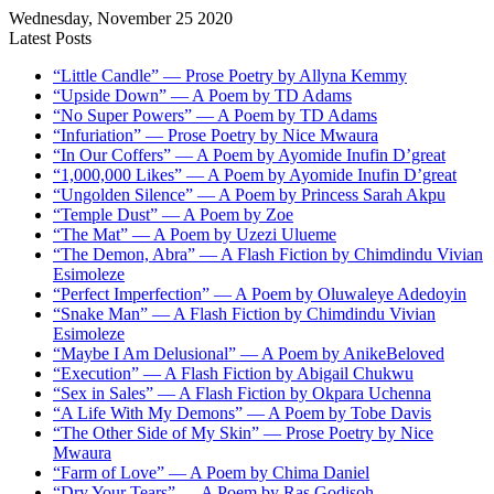
Wednesday, November 25 2020
Latest Posts
“Little Candle” — Prose Poetry by Allyna Kemmy
“Upside Down” — A Poem by TD Adams
“No Super Powers” — A Poem by TD Adams
“Infuriation” — Prose Poetry by Nice Mwaura
“In Our Coffers” — A Poem by Ayomide Inufin D’great
“1,000,000 Likes” — A Poem by Ayomide Inufin D’great
“Ungolden Silence” — A Poem by Princess Sarah Akpu
“Temple Dust” — A Poem by Zoe
“The Mat” — A Poem by Uzezi Ulueme
“The Demon, Abra” — A Flash Fiction by Chimdindu Vivian
Esimoleze
“Perfect Imperfection” — A Poem by Oluwaleye Adedoyin
“Snake Man” — A Flash Fiction by Chimdindu Vivian
Esimoleze
“Maybe I Am Delusional” — A Poem by AnikeBeloved
“Execution” — A Flash Fiction by Abigail Chukwu
“Sex in Sales” — A Flash Fiction by Okpara Uchenna
“A Life With My Demons” — A Poem by Tobe Davis
“The Other Side of My Skin” — Prose Poetry by Nice
Mwaura
“Farm of Love” — A Poem by Chima Daniel
“Dry Your Tears” — A Poem by Ras Godisoh