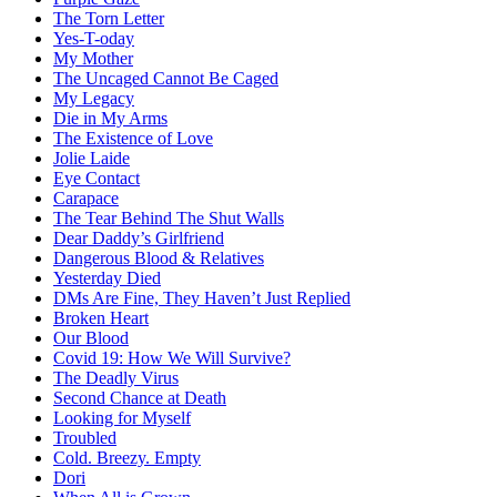
The Torn Letter
Yes-T-oday
My Mother
The Uncaged Cannot Be Caged
My Legacy
Die in My Arms
The Existence of Love
Jolie Laide
Eye Contact
Carapace
The Tear Behind The Shut Walls
Dear Daddy’s Girlfriend
Dangerous Blood & Relatives
Yesterday Died
DMs Are Fine, They Haven’t Just Replied
Broken Heart
Our Blood
Covid 19: How We Will Survive?
The Deadly Virus
Second Chance at Death
Looking for Myself
Troubled
Cold. Breezy. Empty
Dori