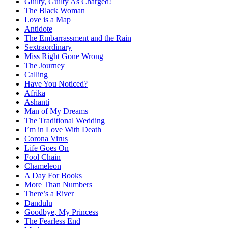
Guilty, Guilty As Charged!
The Black Woman
Love is a Map
Antidote
The Embarrassment and the Rain
Sextraordinary
Miss Right Gone Wrong
The Journey
Calling
Have You Noticed?
Afrika
Ashantí
Man of My Dreams
The Traditional Wedding
I’m in Love With Death
Corona Virus
Life Goes On
Fool Chain
Chameleon
A Day For Books
More Than Numbers
There’s a River
Dandulu
Goodbye, My Princess
The Fearless End