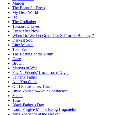
Murder
The Beautiful Dress
My Dear World
He
The Godfather
Tomorrow Lives
Even After Now
When Do We Let Go of Our Self-made Bondage?
Darkest Soul
Life: Meaning
Total Fear
The Beating of the Drum
Daze
Brown
Martyrs of War
F.U.N: Friends’ Uncensored Night
Fatherly Father
And You Came
O’, I Praise Thee, Thief
Build Yourself—Your Confidence
Sueno
Time
Black Father’s Day
Lord, Forgive Me for Being Ungrateful
My Experience at the Heaven