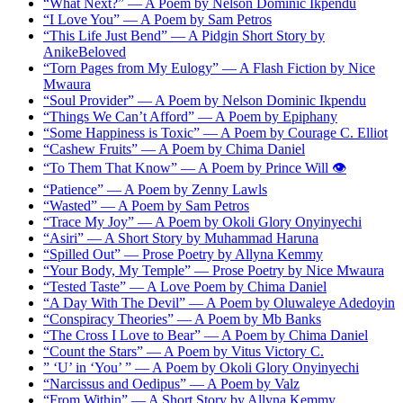
“What Next?” — A Poem by Nelson Dominic Ikpendu
“I Love You” — A Poem by Sam Petros
“This Life Just Bend” — A Pidgin Short Story by
AnikeBeloved
“Torn Pages from My Eulogy” — A Flash Fiction by Nice
Mwaura
“Soul Provider” — A Poem by Nelson Dominic Ikpendu
“Things We Can’t Afford” — A Poem by Epiphany
“Some Happiness is Toxic” — A Poem by Courage C. Elliot
“Cashew Fruits” — A Poem by Chima Daniel
“To Them That Know” — A Poem by Prince Will 👁️
“Patience” — A Poem by Zenny Lawls
“Wasted” — A Poem by Sam Petros
“Trace My Joy” — A Poem by Okoli Glory Onyinyechi
“Asiri” — A Short Story by Muhammad Haruna
“Spilled Out” — Prose Poetry by Allyna Kemmy
“Your Body, My Temple” — Prose Poetry by Nice Mwaura
“Tested Taste” — A Love Poem by Chima Daniel
“A Day With The Devil” — A Poem by Oluwaleye Adedoyin
“Conspiracy Theories” — A Poem by Mb Banks
“The Cross I Love to Bear” — A Poem by Chima Daniel
“Count the Stars” — A Poem by Vitus Victory C.
” ‘U’ in ‘You’ ” — A Poem by Okoli Glory Onyinyechi
“Narcissus and Oedipus” — A Poem by Valz
“From Within” — A Short Story by Allyna Kemmy