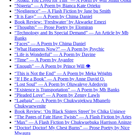
“Abiku: You Lived for This” — A Poem by Will Smith Obidi
“Nigeria” — A Poem by Bianca Kate Orieku
“Negligence” — A Flash Fiction by Jane bu Smith
“It is Easy” — A Poem by Chima Daniel
Book Review: ‘Freshwater’ by Akwaeke Emezi
“Thoughts” — Prose Poetry by Elomiran
“Technology and Its Special Demand” — An Article by Mb
Banks
“Faces” — A Poem by Chima Daniel
“What Happens Now?” — A Poem by Psychic
“Life is Wonderful” — A Poem by Davine
“Time” — A Poem by Ayanfee
“Enough” — A Poem by Prince Will 👁️
“This is Not the End” — A Poem by Meka Wrights
“If I Be a Book” — A Poem by Anne David O.
“Lost Soul” — A Poem by Oluwaleye Adedoyin
“Existence is Transportation” — A Poem by Mb Banks
“Pleaded Love” — A Poem by Zenny Lawls
“Lagbaja” — A Poem by Chukwujekwu Mbanefo
Chukwuewenite
Book Review: ‘On Black Sisters Street’ by Chika Unigwe
“The Pages of Fate Have Twists” — A Flash Fiction by Aries
“Max” — A Flash Fiction by Chukwuebuka Harrison Aninze
“Doctor! Doctor! My Chest Burns” — Prose Poetry by Nice
Mwaura