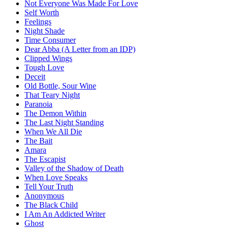
Not Everyone Was Made For Love
Self Worth
Feelings
Night Shade
Time Consumer
Dear Abba (A Letter from an IDP)
Clipped Wings
Tough Love
Deceit
Old Bottle, Sour Wine
That Teary Night
Paranoia
The Demon Within
The Last Night Standing
When We All Die
The Bait
Amara
The Escapist
Valley of the Shadow of Death
When Love Speaks
Tell Your Truth
Anonymous
The Black Child
I Am An Addicted Writer
Ghost