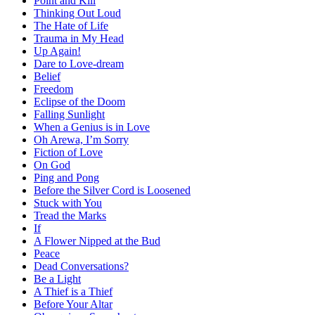
Point and Kill
Thinking Out Loud
The Hate of Life
Trauma in My Head
Up Again!
Dare to Love-dream
Belief
Freedom
Eclipse of the Doom
Falling Sunlight
When a Genius is in Love
Oh Arewa, I’m Sorry
Fiction of Love
On God
Ping and Pong
Before the Silver Cord is Loosened
Stuck with You
Tread the Marks
If
A Flower Nipped at the Bud
Peace
Dead Conversations?
Be a Light
A Thief is a Thief
Before Your Altar