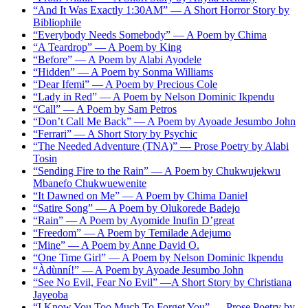
“And It Was Exactly 1:30AM” — A Short Horror Story by
Bibliophile
“Everybody Needs Somebody” — A Poem by Chima
“A Teardrop” — A Poem by King
“Before” — A Poem by Alabi Ayodele
“Hidden” — A Poem by Sonma Williams
“Dear Ifemi” — A Poem by Precious Cole
“Lady in Red” — A Poem by Nelson Dominic Ikpendu
“Call” — A Poem by Sam Petros
“Don’t Call Me Back” — A Poem by Ayoade Jesumbo John
“Ferrari” — A Short Story by Psychic
“The Needed Adventure (TNA)” — Prose Poetry by Alabi
Tosin
“Sending Fire to the Rain” — A Poem by Chukwujekwu
Mbanefo Chukwuewenite
“It Dawned on Me” — A Poem by Chima Daniel
“Satire Song” — A Poem by Olukorede Badejo
“Rain” — A Poem by Ayomide Inufin D’great
“Freedom” — A Poem by Temilade Adejumo
“Mine” — A Poem by Anne David O.
“One Time Girl” — A Poem by Nelson Dominic Ikpendu
“Àdùnní!” — A Poem by Ayoade Jesumbo John
“See No Evil, Fear No Evil” —A Short Story by Christiana
Jayeoba
“I Know You Too Much To Forget You” — Prose Poetry by