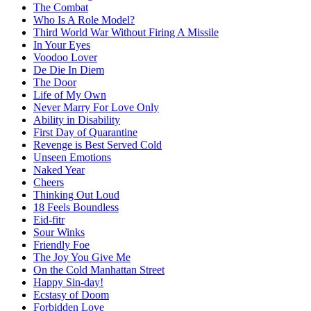
The Combat
Who Is A Role Model?
Third World War Without Firing A Missile
In Your Eyes
Voodoo Lover
De Die In Diem
The Door
Life of My Own
Never Marry For Love Only
Ability in Disability
First Day of Quarantine
Revenge is Best Served Cold
Unseen Emotions
Naked Year
Cheers
Thinking Out Loud
18 Feels Boundless
Eid-fitr
Sour Winks
Friendly Foe
The Joy You Give Me
On the Cold Manhattan Street
Happy Sin-day!
Ecstasy of Doom
Forbidden Love