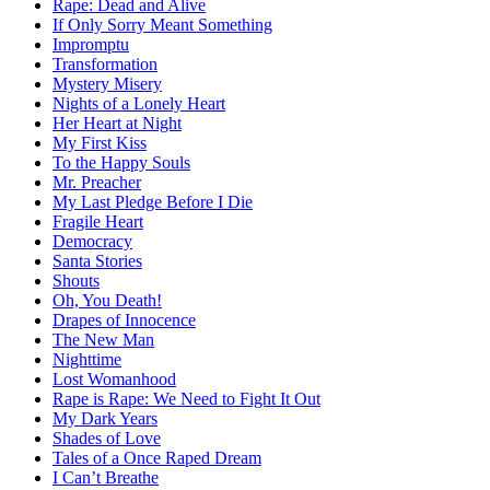
Rape: Dead and Alive
If Only Sorry Meant Something
Impromptu
Transformation
Mystery Misery
Nights of a Lonely Heart
Her Heart at Night
My First Kiss
To the Happy Souls
Mr. Preacher
My Last Pledge Before I Die
Fragile Heart
Democracy
Santa Stories
Shouts
Oh, You Death!
Drapes of Innocence
The New Man
Nighttime
Lost Womanhood
Rape is Rape: We Need to Fight It Out
My Dark Years
Shades of Love
Tales of a Once Raped Dream
I Can’t Breathe