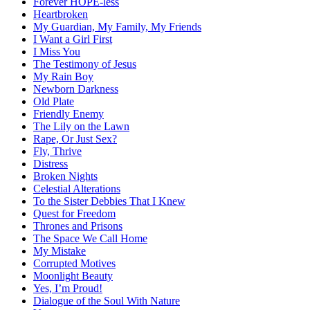
Forever HOPE-less
Heartbroken
My Guardian, My Family, My Friends
I Want a Girl First
I Miss You
The Testimony of Jesus
My Rain Boy
Newborn Darkness
Old Plate
Friendly Enemy
The Lily on the Lawn
Rape, Or Just Sex?
Fly, Thrive
Distress
Broken Nights
Celestial Alterations
To the Sister Debbies That I Knew
Quest for Freedom
Thrones and Prisons
The Space We Call Home
My Mistake
Corrupted Motives
Moonlight Beauty
Yes, I’m Proud!
Dialogue of the Soul With Nature