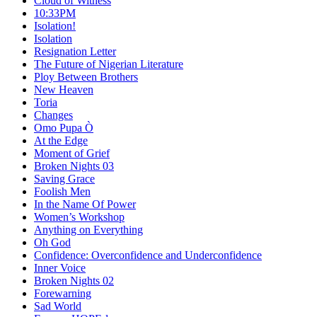
Cloud of Witness
10:33PM
Isolation!
Isolation
Resignation Letter
The Future of Nigerian Literature
Ploy Between Brothers
New Heaven
Toria
Changes
Omo Pupa Ò
At the Edge
Moment of Grief
Broken Nights 03
Saving Grace
Foolish Men
In the Name Of Power
Women’s Workshop
Anything on Everything
Oh God
Confidence: Overconfidence and Underconfidence
Inner Voice
Broken Nights 02
Forewarning
Sad World