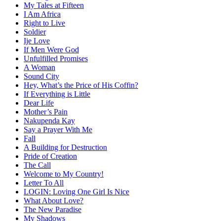
My Tales at Fifteen
I Am Africa
Right to Live
Soldier
Ije Love
If Men Were God
Unfulfilled Promises
A Woman
Sound City
Hey, What’s the Price of His Coffin?
If Everything is Little
Dear Life
Mother’s Pain
Nakupenda Kay
Say a Prayer With Me
Fall
A Building for Destruction
Pride of Creation
The Call
Welcome to My Country!
Letter To All
LOGIN: Loving One Girl Is Nice
What About Love?
The New Paradise
My Shadows