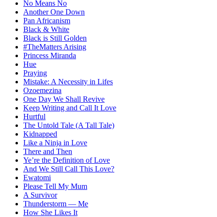
No Means No
Another One Down
Pan Africanism
Black & White
Black is Still Golden
#TheMatters Arising
Princess Miranda
Hue
Praying
Mistake: A Necessity in Lifes
Ozoemezina
One Day We Shall Revive
Keep Writing and Call It Love
Hurtful
The Untold Tale (A Tall Tale)
Kidnapped
Like a Ninja in Love
There and Then
Ye’re the Definition of Love
And We Still Call This Love?
Ewatomi
Please Tell My Mum
A Survivor
Thunderstorm — Me
How She Likes It