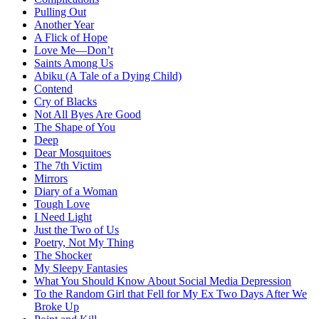
Pulling Out
Another Year
A Flick of Hope
Love Me—Don’t
Saints Among Us
Abiku (A Tale of a Dying Child)
Contend
Cry of Blacks
Not All Byes Are Good
The Shape of You
Deep
Dear Mosquitoes
The 7th Victim
Mirrors
Diary of a Woman
Tough Love
I Need Light
Just the Two of Us
Poetry, Not My Thing
The Shocker
My Sleepy Fantasies
What You Should Know About Social Media Depression
To the Random Girl that Fell for My Ex Two Days After We
Broke Up