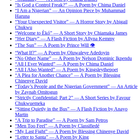
“Is God a Control Freak?” — A Poem by Chima Daniel
“I Am a Nigerian” — An Opinion Piece by Muhammad
Haruna
“Your Unexpected Visitor” — A Horror Story by Abigail
Chukwu
“Welcome to Èkó” — A Short Story by Chiamaka James
“Her Diary” — A Flash Fiction by Allyna Kemmy
“The Sun” — A Poem by Prince Will 👁️
“What If?” — A Poem by Oluwaleye Adedoyin
“No Other Name” — A Poem by Nelson Dominic Ikpendu
“All I Ever Wanted” — A Poem by Chima Daniel
“All I Also Wanted” — A Poem by Kingsleythepoet
“A Plea for Another Chance” — A Poem by Blessing
Chinenye David
“Today’s People and the Nigerian Government” — An Article
by Zaynab Omitogun
“Strictly Confidential: Part 2” — A Short Series by Favour
Chukwuemeka
“Sitting Quietly in the Bus” — A Flash Fiction by Anayo
Martin
“A Trip to Paradise” — A Poem by Sam Petros
“Men Too Feel” — A Poem by Classifiedé
“My Last Fight” — A Poem by Blessing Chinenye David
“Letter to Santa” — A Poem by King