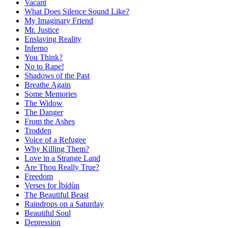
Vacant
What Does Silence Sound Like?
My Imaginary Friend
Mr. Justice
Enslaving Reality
Inferno
You Think?
No to Rape!
Shadows of the Past
Breathe Again
Some Memories
The Widow
The Danger
From the Ashes
Trodden
Voice of a Refugee
Why Killing Them?
Love in a Strange Land
Are Thou Really True?
Freedom
Verses for Ìbídùn
The Beautiful Beast
Raindrops on a Saturday
Beautiful Soul
Depression