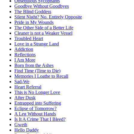
Obsequious Sycophants
Goodbye Without Goodbyes
The Blind Goddess
Silent Night? No. Entirely Opposite
Pride in My Wounds
The Other Side of a Better Life
Cleaner is not a Weaker Vessel
Troubled Heart
Love in a Strange Land
Addiction
Reflections
I Am More
Born from the Ashes
Find Time (Time to Die)
Memories I Loathe to Recall
Sad-We
Heart Referral
This is No Longer Love
After Dusk
Entrapped into Suffering
Eclipse of Tomorrow?
A Leg Without Hands
Is It A Crime That I Bleed?
Gweth
Hello Daddy