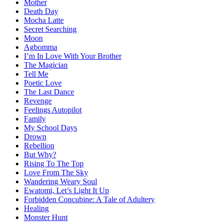
Mother
Death Day
Mocha Latte
Secret Searching
Moon
Agbomma
I’m In Love With Your Brother
The Magician
Tell Me
Poetic Love
The Last Dance
Revenge
Feelings Autopilot
Family
My School Days
Drown
Rebellion
But Why?
Rising To The Top
Love From The Sky
Wandering Weary Soul
Ewatomi, Let’s Light It Up
Forbidden Concubine: A Tale of Adultery
Healing
Monster Hunt