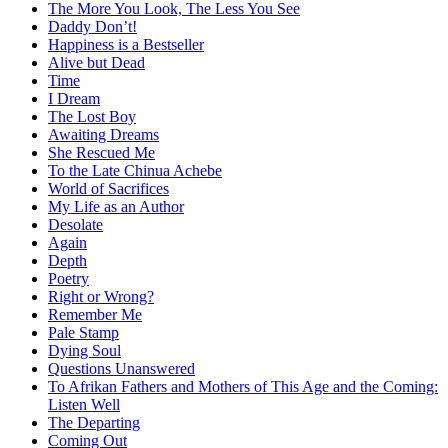
The More You Look, The Less You See
Daddy Don’t!
Happiness is a Bestseller
Alive but Dead
Time
I Dream
The Lost Boy
Awaiting Dreams
She Rescued Me
To the Late Chinua Achebe
World of Sacrifices
My Life as an Author
Desolate
Again
Depth
Poetry
Right or Wrong?
Remember Me
Pale Stamp
Dying Soul
Questions Unanswered
To Afrikan Fathers and Mothers of This Age and the Coming:
Listen Well
The Departing
Coming Out