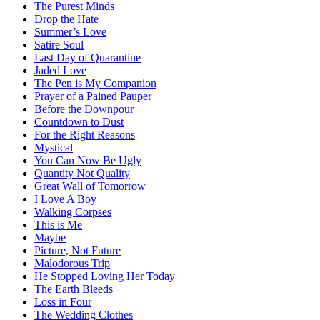
The Purest Minds
Drop the Hate
Summer’s Love
Satire Soul
Last Day of Quarantine
Jaded Love
The Pen is My Companion
Prayer of a Pained Pauper
Before the Downpour
Countdown to Dust
For the Right Reasons
Mystical
You Can Now Be Ugly
Quantity Not Quality
Great Wall of Tomorrow
I Love A Boy
Walking Corpses
This is Me
Maybe
Picture, Not Future
Malodorous Trip
He Stopped Loving Her Today
The Earth Bleeds
Loss in Four
The Wedding Clothes