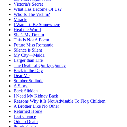
Victoria’s Secret
What Has Become Of Us?
Who Is The Victim?
Miracle
I Want To Be Somewhere
Heal the World
She’s My Dream
This Is Not A Poem
Future Miss Romantic
Silence is Silent
My City—Malda
Larger than Life
The Death of Quirky Quincy
Back in the Day
Dear Me
Somber Solitude
A Story
Back Slidden
I Need My Kidney Back
Reasons Why It Is Not Advisable To Flog Children
A Brother Like No Other
Returned Home
Last Chance
Ode to Death
Purple Gaze