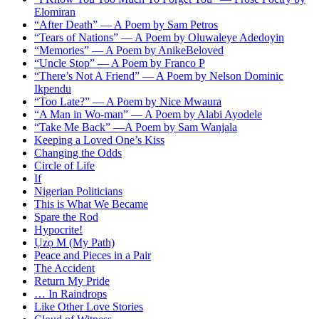
Elomiran
“After Death” — A Poem by Sam Petros
“Tears of Nations” — A Poem by Oluwaleye Adedoyin
“Memories” — A Poem by AnikeBeloved
“Uncle Stop” — A Poem by Franco P
“There’s Not A Friend” — A Poem by Nelson Dominic
Ikpendu
“Too Late?” — A Poem by Nice Mwaura
“A Man in Wo-man” — A Poem by Alabi Ayodele
“Take Me Back” —A Poem by Sam Wanjala
Keeping a Loved One’s Kiss
Changing the Odds
Circle of Life
If
Nigerian Politicians
This is What We Became
Spare the Rod
Hypocrite!
Ụzọ M (My Path)
Peace and Pieces in a Pair
The Accident
Return My Pride
… In Raindrops
Like Other Love Stories