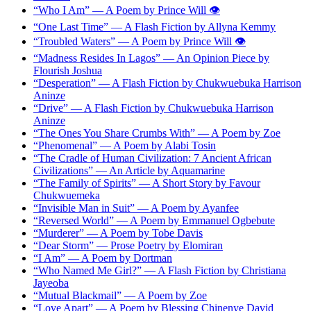
“Who I Am” — A Poem by Prince Will 👁️
“One Last Time” — A Flash Fiction by Allyna Kemmy
“Troubled Waters” — A Poem by Prince Will 👁️
“Madness Resides In Lagos” — An Opinion Piece by
Flourish Joshua
“Desperation” — A Flash Fiction by Chukwuebuka Harrison
Aninze
“Drive” — A Flash Fiction by Chukwuebuka Harrison
Aninze
“The Ones You Share Crumbs With” — A Poem by Zoe
“Phenomenal” — A Poem by Alabi Tosin
“The Cradle of Human Civilization: 7 Ancient African
Civilizations” — An Article by Aquamarine
“The Family of Spirits” — A Short Story by Favour
Chukwuemeka
“Invisible Man in Suit” — A Poem by Ayanfee
“Reversed World” — A Poem by Emmanuel Ogbebute
“Murderer” — A Poem by Tobe Davis
“Dear Storm” — Prose Poetry by Elomiran
“I Am” — A Poem by Dortman
“Who Named Me Girl?” — A Flash Fiction by Christiana
Jayeoba
“Mutual Blackmail” — A Poem by Zoe
“Love Apart” — A Poem by Blessing Chinenye David