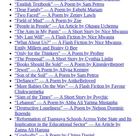
“English Textbook” — A Poem by Sam Petros
“Dear Family” — A Poem by Egbebi Mariam
“Two Faced” — A Poem by Zenny Lawls
“Field of Mud” — A Poem by Zoe
“People in People” — An Article by Okpara Uchenna
“The Ants in My Pants” — A Short Story by Nice Mwaura
“My Last Will” — A Flash Fiction by Nice Mwaura
“What About Us?” — A Flash Fiction by Nice Mwaura,
Emily Millern and Brainy O Bee
“Only for the Thinkers” — A Poem by Proftee
“The Proposal” — A Short Story by Cynthia Linlin
“Books Should Be Sold” — A Poem by Kingsleythepoet
“Jewel” — A Poem by Allyna Kemmy
“Son of the Soil” — A Poem by Sam Petros
“Defiance?” — A Poem by AnikeBeloved
“More Babies On the Way” — A Flash Fiction by Favour
Chukwuemeka
“Sign of the Times” — A Short Story by Psychic
“Lebanon” — A Poem by Abba Ali Yarima Mustapha
“Destructive Loneliness” — A Poem by Nelson Dominic
Ikpendu
“Reformation of Tsangaya Schools Across Yobe State and Its
Implication in the Educational Sector” — An Article by
Zanna Ali Haruna
“Gradually” — A Poem by Chima Daniel