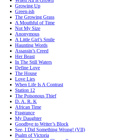
When All is Grown
Growing Up
Green-ish
The Growing Grass
A Mouthful of Time
Not My Size
Anonymous
A Little Girl’s Smile
Haunting Words
Assassin’s Creed
Her Beast
In The Still Waters
Define Love
The House
Love Lies
When Life Is A Contrast
Station 12
The Poisonous Thief
D. A. R. K
African Time
Fragrance
My Daughter
Goodbye to Writer’s Block
See, I Did Something Wrong! (VII)
Psalm of Victoria