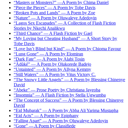
“Masters or Monsters?” —A Poem by Chima Daniel
“Piece the Pieces” — A Poem by Tobe Davis
“Broken Pots and Lands” — A Poem by Zoe
“Nature” — A Poem by Oluwaleye Adedoyin
“Lagos Sex Escapades” — A Collection of Flash Fiction
Stories by Nkechi Analikwu
“Third Chance” — A Flash Fiction by Gael
“My Loving but Cheating Husband” — A Short Story by
Tobe Davis
“Love Isn’t Blind but Kind” — A Poem by Chioma Favour
“Lung Gone” — A Poem by Elomiran
“Dark Fate” — A Poem by Alabi Tosin
“Àdùké” — A Poem by Olukorede Badejo
“Untainted” — A Poem by Allyna Kemmy
“Still Waters” — A Poem by Vitus Victory C.
“The Snowy Little Angels” — A Poem by Blessing Chinenye
David
“Abeke” — Prose Poetry by Christiana Jayeoba
“Insomnia” — A Flash Fiction by Stella Ugwumba
“The Concept of Success” — A Poem by Blessing Chinenye
David
“Eid Mubarak” — A Poem by Abba Ali Yarima Mustapha
“Eid Acts” — A Poem by Epiphany
“Falling Apart” — A Poem by Oluwaleye Adedoyin
“Gone” — A Poem by Classifiede