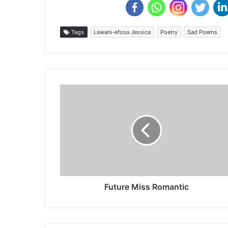
Tags
Lawani-efosa Jessica
Poetry
Sad Poems
Future Miss Romantic