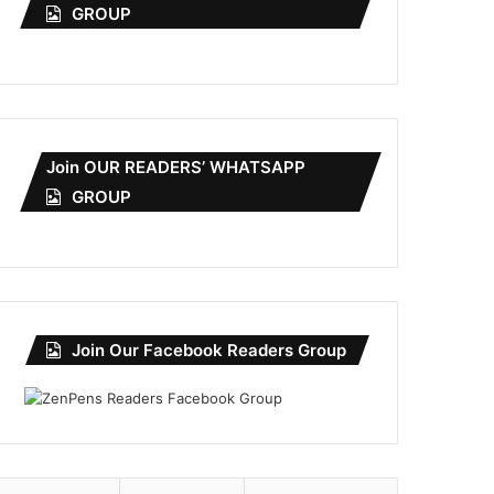
GROUP
Join OUR READERS’ WHATSAPP
GROUP
Join Our Facebook Readers Group