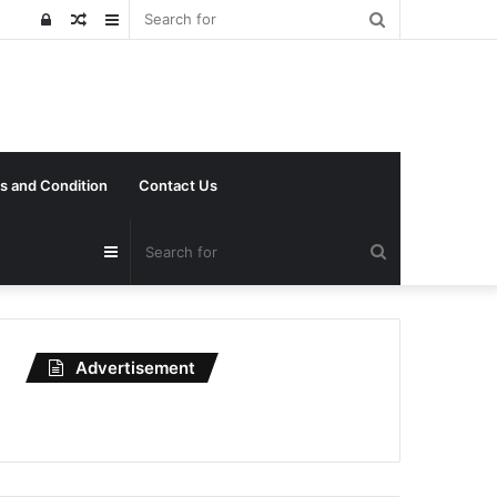
Search
Log
Random
Sidebar
for
In
Article
s and Condition
Contact Us
Search
Sidebar
for
Advertisement