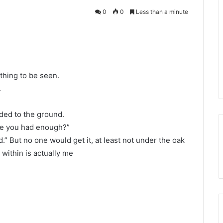
0
0
Less than a minute
ything to be seen.
.
ded to the ground.
ave you had enough?”
.” But no one would get it, at least not under the oak
 within is actually me