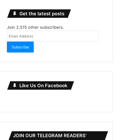
Get the latest posts
Join 2,515 other subscribers.
Email
Address
Subscribe
Like Us On Facebook
JOIN OUR TELEGRAM READERS’