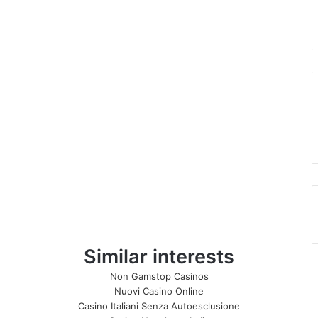
Similar interests
Non Gamstop Casinos
Nuovi Casino Online
Casino Italiani Senza Autoesclusione