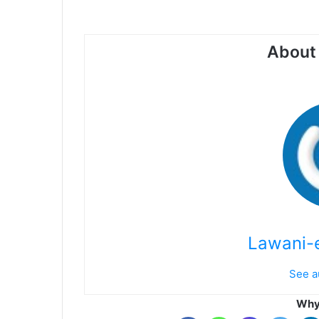
About 
Lawani-e
See a
Why 