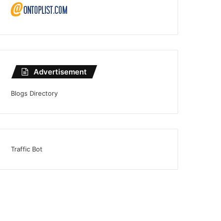
Advertisement
Blogs Directory
Traffic Bot