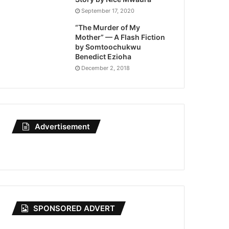
September 17, 2020
“The Murder of My
Mother” — A Flash Fiction
by Somtoochukwu
Benedict Ezioha
December 2, 2018
Advertisement
SPONSORED ADVERT