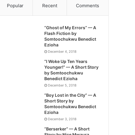
Popular
Recent
Comments
“Ghost of My Errors” — A
Flash Fiction by
Somtoochukwu Benedict
Ezioha
December 4, 2018
“I Woke Up Ten Years
Younger!” — A Short Story
by Somtoochukwu
Benedict Ezioha
December 5, 2018
“Boy Lost in the City” — A
Short Story by
Somtoochukwu Benedict
Ezioha
December 3, 2018
“Berserker” — A Short
Story by Nice Mwaura