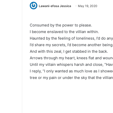
Lawani-efosa Jessica
May 19, 2020
Consumed by the power to please.
I become enslaved to the villian within.
Haunted by the feeling of loneliness, I’d do an
I’d share my secrets, I’d become another being
And with this zeal, I get stabbed in the back.
Arrows through my heart, knees flat and woun
Until my villain whispers harsh and close, “H
I reply, “I only wanted as much love as I showed
tree or my pain or under the sky that the villian