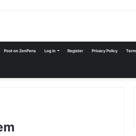
Post on ZenPens
Log in
Register
Privacy Policy
Term
oem