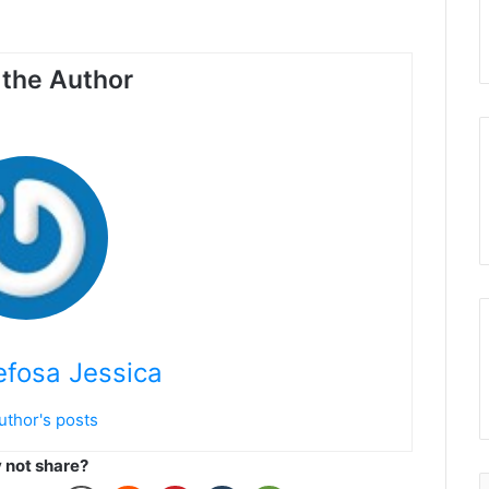
the Author
fosa Jessica
uthor's posts
not share?