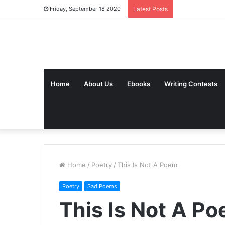
Friday, September 18 2020
Latest Posts
Home
About Us
Ebooks
Writing Contests
Home
/
Poetry
/
This Is Not A Poem
Poetry
Sad Poems
This Is Not A P