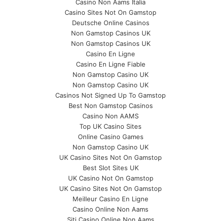
Casino Non Aams Italia
Casino Sites Not On Gamstop
Deutsche Online Casinos
Non Gamstop Casinos UK
Non Gamstop Casinos UK
Casino En Ligne
Casino En Ligne Fiable
Non Gamstop Casino UK
Non Gamstop Casino UK
Casinos Not Signed Up To Gamstop
Best Non Gamstop Casinos
Casino Non AAMS
Top UK Casino Sites
Online Casino Games
Non Gamstop Casino UK
UK Casino Sites Not On Gamstop
Best Slot Sites UK
UK Casino Not On Gamstop
UK Casino Sites Not On Gamstop
Meilleur Casino En Ligne
Casino Online Non Aams
Siti Casino Online Non Aams