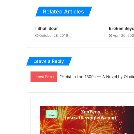
Related Articles
I Shall Soar
Broken Beyo
October 28, 2019
April 20, 20
Leave a Reply