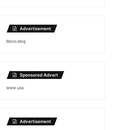
Advertisement
Micro.blog
Sponsored Advert
www usa
Advertisement