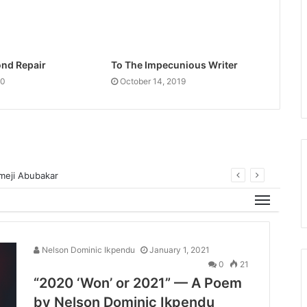
nd Repair
To The Impecunious Writer
20
October 14, 2019