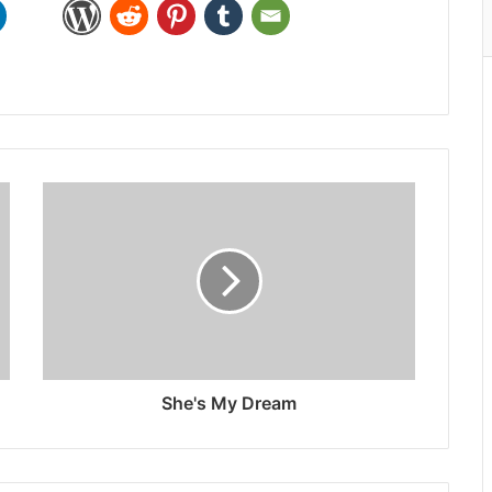
She's My Dream