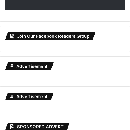
Join Our Facebook Readers Group
Advertisement
Advertisement
SPONSORED ADVERT