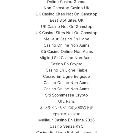
Online Casino Games
Non Gamstop Casino UK
UK Casino Sites Not On Gamstop
Best Slot Sites UK
UK Casino Not On Gamstop
UK Casino Sites Not On Gamstop
Meilleur Casino En Ligne
Casino Online Non Aams
Siti Casino Online Non Aams
Migliori Siti Casino Non Aams
Casino En Crypto
Casino En Ligne Fiable
Casino En Ligne Belgique
Casino Online Non Aams
Casino Online Non Aams
Siti Scommesse Crypto
Ufc Paris
オンラインカジノ本人確認不要
крипто казино
Meilleur Casino En Ligne 2026
Casino Senza KYC
Casino En Ligne Retrait Immédiat