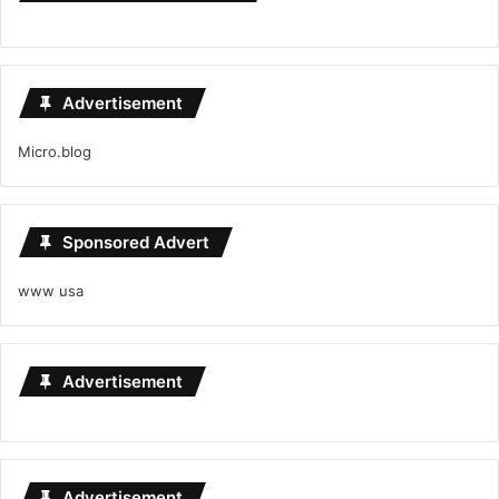
Advertisement
Micro.blog
Sponsored Advert
www usa
Advertisement
Advertisement