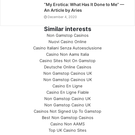
“My Erotica: What Has It Done to Me” —
An Article by Aries
December 4, 2020
Similar interests
Non Gamstop Casinos
Nuovi Casino Online
Casino Italiani Senza Autoesclusione
Casino Non Aams Italia
Casino Sites Not On Gamstop
Deutsche Online Casinos
Non Gamstop Casinos UK
Non Gamstop Casinos UK
Casino En Ligne
Casino En Ligne Fiable
Non Gamstop Casino UK
Non Gamstop Casino UK
Casinos Not Signed Up To Gamstop
Best Non Gamstop Casinos
Casino Non AAMS
Top UK Casino Sites