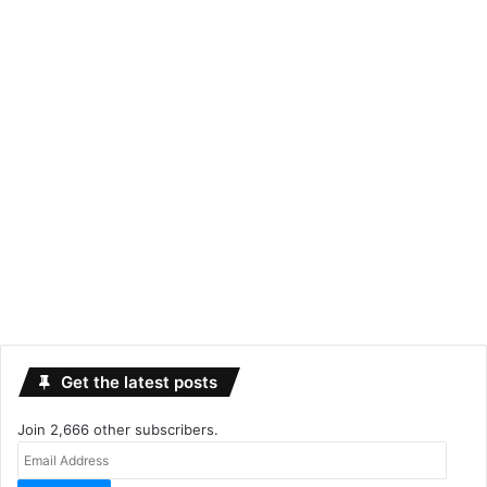
Get the latest posts
Join 2,666 other subscribers.
Email
Address