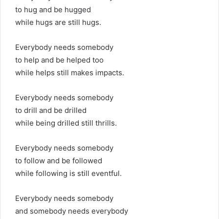
to hug and be hugged
while hugs are still hugs.
Everybody needs somebody
to help and be helped too
while helps still makes impacts.
Everybody needs somebody
to drill and be drilled
while being drilled still thrills.
Everybody needs somebody
to follow and be followed
while following is still eventful.
Everybody needs somebody
and somebody needs everybody