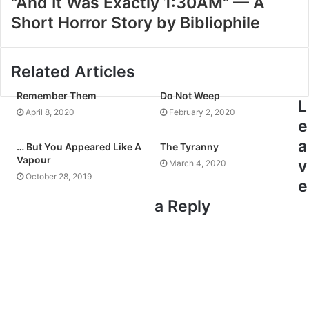
"And It Was Exactly 1:30AM" — A
Short Horror Story by Bibliophile
Related Articles
Remember Them
Do Not Weep
L
April 8, 2020
February 2, 2020
e
a
… But You Appeared Like A
The Tyranny
Vapour
v
March 4, 2020
October 28, 2019
e
a Reply