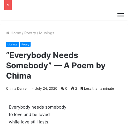
M
Home
/
Poetry
/
Musings
Musings
Poetry
“Everybody Needs
Somebody” — A Poem by
Chima
Chima Daniel
July 24, 2020
0
2
Less than a minute
Everybody needs somebody
to love and be loved
while love still lasts.