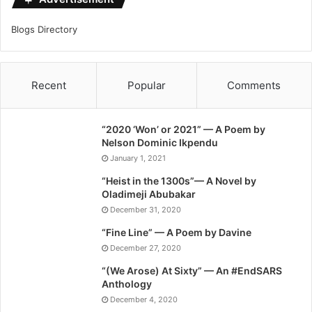
Blogs Directory
Recent
Popular
Comments
“2020 ‘Won’ or 2021” — A Poem by
Nelson Dominic Ikpendu
January 1, 2021
“Heist in the 1300s”— A Novel by
Oladimeji Abubakar
December 31, 2020
“Fine Line” — A Poem by Davine
December 27, 2020
“(We Arose) At Sixty” — An #EndSARS
Anthology
December 4, 2020