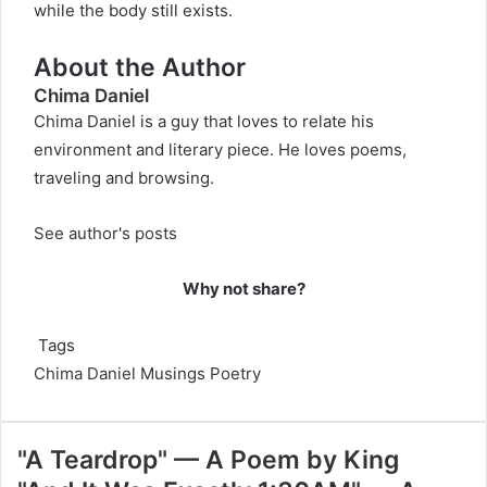
while the body still exists.
About the Author
Chima Daniel
Chima Daniel is a guy that loves to relate his
environment and literary piece. He loves poems,
traveling and browsing.
See author's posts
Why not share?
Tags
Chima Daniel
Musings
Poetry
"A Teardrop" — A Poem by King