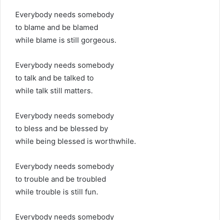
Everybody needs somebody
to blame and be blamed
while blame is still gorgeous.
Everybody needs somebody
to talk and be talked to
while talk still matters.
Everybody needs somebody
to bless and be blessed by
while being blessed is worthwhile.
Everybody needs somebody
to trouble and be troubled
while trouble is still fun.
Everybody needs somebody