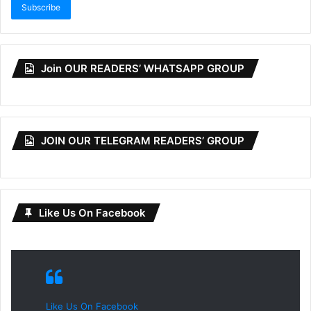
Subscribe
Join OUR READERS’ WHATSAPP GROUP
JOIN OUR TELEGRAM READERS’ GROUP
Like Us On Facebook
Like Us On Facebook