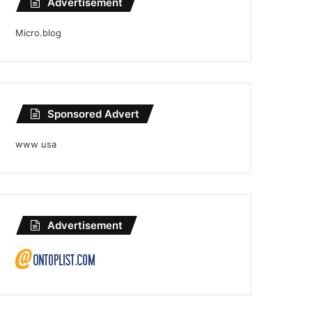
Advertisement
Micro.blog
Sponsored Advert
www usa
Advertisement