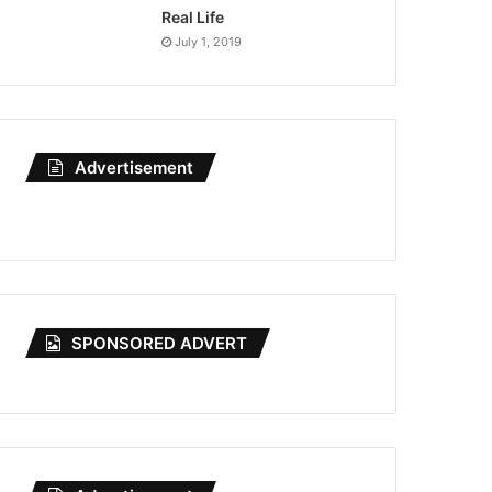
Real Life
July 1, 2019
Advertisement
SPONSORED ADVERT