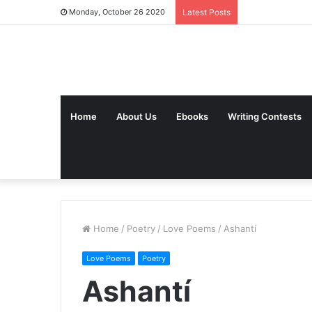
Monday, October 26 2020
Latest Posts
Home
About Us
Ebooks
Writing Contests
Home
/
Poetry
/
Love Poems
/
Ashantí
Love Poems
Poetry
Ashantí