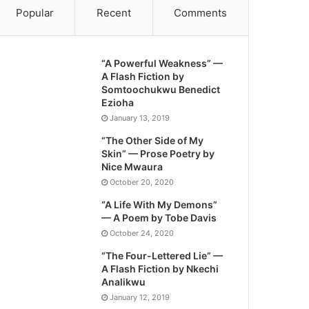
Popular
Recent
Comments
“A Powerful Weakness” —
A Flash Fiction by
Somtoochukwu Benedict
Ezioha
January 13, 2019
“The Other Side of My
Skin” — Prose Poetry by
Nice Mwaura
October 20, 2020
“A Life With My Demons”
— A Poem by Tobe Davis
October 24, 2020
“The Four-Lettered Lie” —
A Flash Fiction by Nkechi
Analikwu
January 12, 2019