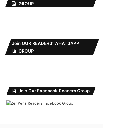
GROUP
Join OUR READERS’ WHATSAPP
GROUP
Join Our Facebook Readers Group