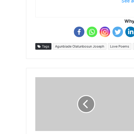
See a
Why 
Tags
Agunbiade Olatunbosun Joseph
Love Poems