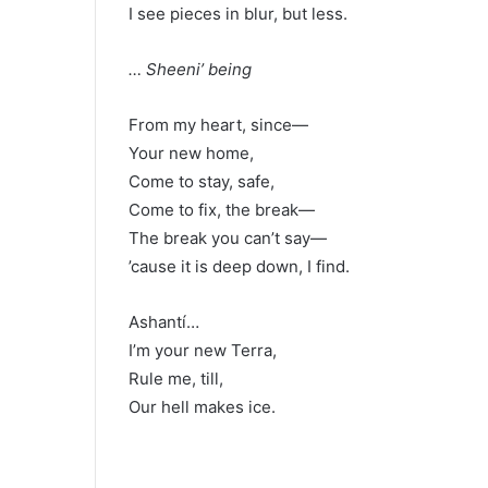
I see pieces in blur, but less.
… Sheeni’ being
From my heart, since—
Your new home,
Come to stay, safe,
Come to fix, the break—
The break you can’t say—
’cause it is deep down, I find.
Ashantí…
I’m your new Terra,
Rule me, till,
Our hell makes ice.