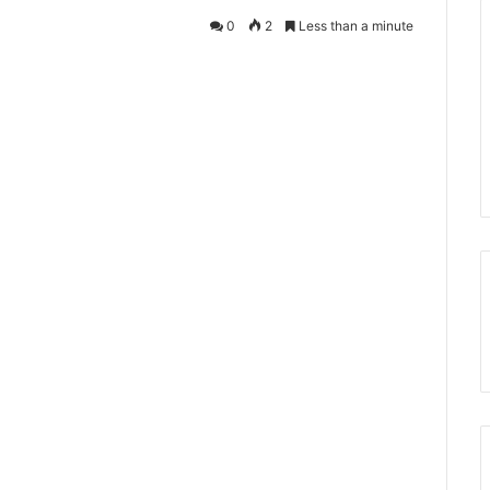
0
2
Less than a minute