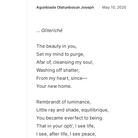
Agunbiade Olatunbosun Joseph
May 10, 2020
…
Gliteriché
The beauty in you,
Set my mind to purge,
Afar of, cleansing my soul,
Washing off shatter,
From my heart, since—
Your new home.
Rembrandt of luminance,
Little ray and shade, equilibrique,
You became everfect to being.
That in your opti’, I see life,
I see, after life, I see peace,