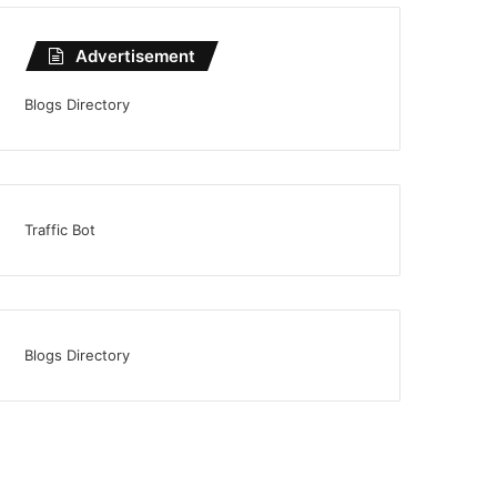
Advertisement
Blogs Directory
Traffic Bot
Blogs Directory