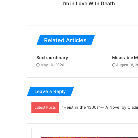
I'm in Love With Death
Related Articles
Sextraordinary
Miserable M
May 10, 2020
August 18, 
Leave a Reply