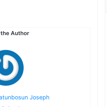
the Author
atunbosun Joseph