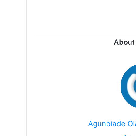
About 
Agunbiade Ol