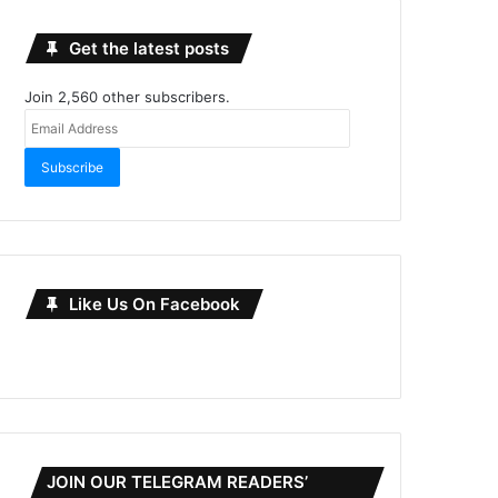
Get the latest posts
Join 2,560 other subscribers.
Email
Address
Subscribe
Like Us On Facebook
JOIN OUR TELEGRAM READERS’