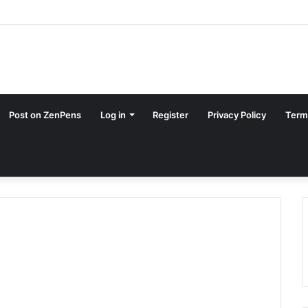
Post on ZenPens
Log in
Register
Privacy Policy
Term