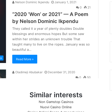
Similar interests
Non Gamstop Casinos
Nuovi Casino Online