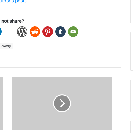
uthor's posts
not share?
Poetry