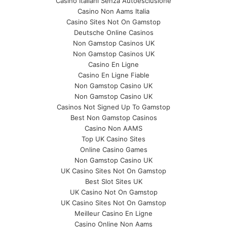
Casino Italiani Senza Autoesclusione
Casino Non Aams Italia
Casino Sites Not On Gamstop
Deutsche Online Casinos
Non Gamstop Casinos UK
Non Gamstop Casinos UK
Casino En Ligne
Casino En Ligne Fiable
Non Gamstop Casino UK
Non Gamstop Casino UK
Casinos Not Signed Up To Gamstop
Best Non Gamstop Casinos
Casino Non AAMS
Top UK Casino Sites
Online Casino Games
Non Gamstop Casino UK
UK Casino Sites Not On Gamstop
Best Slot Sites UK
UK Casino Not On Gamstop
UK Casino Sites Not On Gamstop
Meilleur Casino En Ligne
Casino Online Non Aams