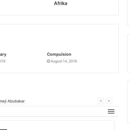
Afrika
ary
Compulsion
2019
August 14, 2019