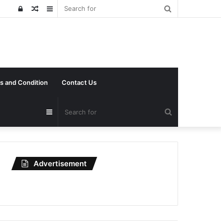
Search
Log
Random
Sidebar
for
In
Article
s and Condition
Contact Us
Search
Sidebar
for
Advertisement