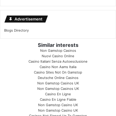
Advertisement
Blogs Directory
Similar interests
Non Gamstop Casinos
Nuovi Casino Online
Casino Italiani Senza Autoesclusione
Casino Non Aams Italia
Casino Sites Not On Gamstop
Deutsche Online Casinos
Non Gamstop Casinos UK
Non Gamstop Casinos UK
Casino En Ligne
Casino En Ligne Fiable
Non Gamstop Casino UK
Non Gamstop Casino UK
Casinos Not Signed Up To Gamstop