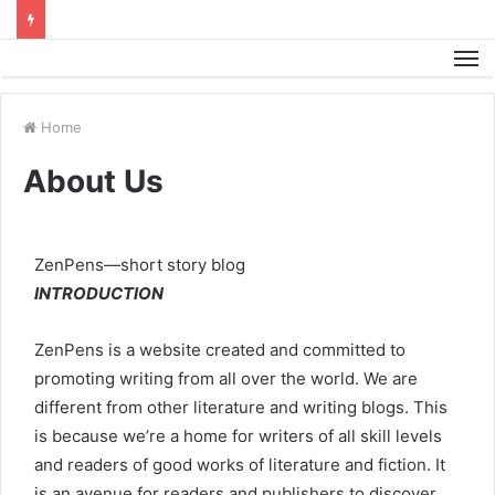
M
Home
About Us
ZenPens—short story blog
INTRODUCTION
ZenPens is a website created and committed to
promoting writing from all over the world. We are
different from other literature and writing blogs. This
is because we’re a home for writers of all skill levels
and readers of good works of literature and fiction. It
is an avenue for readers and publishers to discover