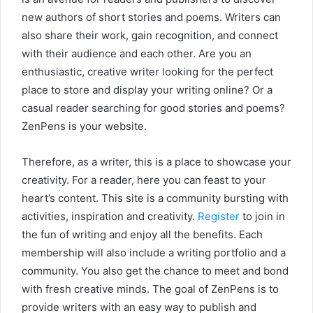
new authors of short stories and poems. Writers can
also share their work, gain recognition, and connect
with their audience and each other. Are you an
enthusiastic, creative writer looking for the perfect
place to store and display your writing online? Or a
casual reader searching for good stories and poems?
ZenPens is your website.
Therefore, as a writer, this is a place to showcase your
creativity. For a reader, here you can feast to your
heart’s content. This site is a community bursting with
activities, inspiration and creativity.
Register
to join in
the fun of writing and enjoy all the benefits. Each
membership will also include a writing portfolio and a
community. You also get the chance to meet and bond
with fresh creative minds. The goal of ZenPens is to
provide writers with an easy way to publish and