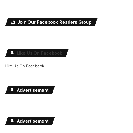
Join Our Facebook Readers Group
Like Us On Facebook
Like Us On Facebook
Advertisement
Advertisement