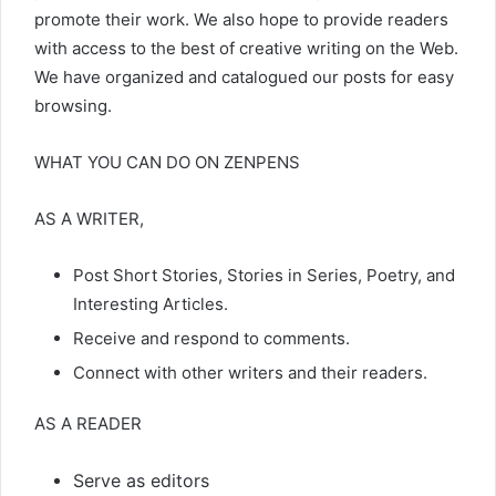
promote their work. We also hope to provide readers
with access to the best of creative writing on the Web.
We have organized and catalogued our posts for easy
browsing.
WHAT YOU CAN DO ON ZENPENS
AS A WRITER,
Post Short Stories, Stories in Series, Poetry, and
Interesting Articles.
Receive and respond to comments.
Connect with other writers and their readers.
AS A READER
Serve as editors