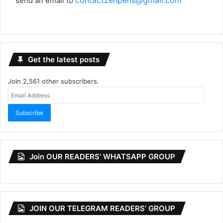
contactzenpens@gmail.com
send an email to
Get the latest posts
Join 2,561 other subscribers.
Email
Address
Subscribe
Join OUR READERS’ WHATSAPP GROUP
JOIN OUR TELEGRAM READERS’ GROUP