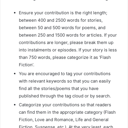
Ensure your contribution is the right length;
between 400 and 2500 words for stories,
between 50 and 500 words for poems, and
between 250 and 1500 words for articles. If your
contributions are longer, please break them up
into instalments or episodes. If your story is less
than 750 words, please categorize it as ‘Flash
Fiction’.
You are encouraged to tag your contributions
with relevant keywords so that you can easily
find all the stories/poems that you have
published through the tag cloud or by search.
Categorize your contributions so that readers
can find them in the appropriate category (Flash
Fiction, Love and Romance, Life and General
Fiction, Suspense, etc.). At the very least, each