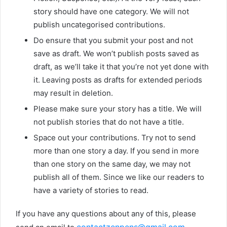
story should have one category. We will not
publish uncategorised contributions.
Do ensure that you submit your post and not
save as draft. We won’t publish posts saved as
draft, as we’ll take it that you’re not yet done with
it. Leaving posts as drafts for extended periods
may result in deletion.
Please make sure your story has a title. We will
not publish stories that do not have a title.
Space out your contributions. Try not to send
more than one story a day. If you send in more
than one story on the same day, we may not
publish all of them. Since we like our readers to
have a variety of stories to read.
If you have any questions about any of this, please