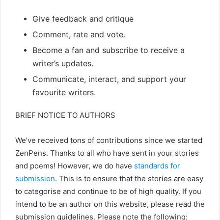
Give feedback and critique
Comment, rate and vote.
Become a fan and subscribe to receive a
writer’s updates.
Communicate, interact, and support your
favourite writers.
BRIEF NOTICE TO AUTHORS
We’ve received tons of contributions since we started
ZenPens. Thanks to all who have sent in your stories
and poems! However, we do have
standards for
submission
. This is to ensure that the stories are easy
to categorise and continue to be of high quality. If you
intend to be an author on this website, please read the
submission guidelines. Please note the following: