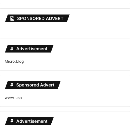
SPONSORED ADVERT
Advertisement
Micro.blog
Sponsored Advert
www usa
Advertisement