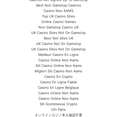
Best Non Gamstop Casinos
Casino Non AAMS
Top UK Casino Sites
Online Casino Games
Non Gamstop Casino UK
UK Casino Sites Not On Gamstop
Best Slot Sites UK
UK Casino Not On Gamstop
UK Casino Sites Not On Gamstop
Meilleur Casino En Ligne
Casino Online Non Aams
Siti Casino Online Non Aams
Migliori Siti Casino Non Aams
Casino En Crypto
Casino En Ligne Fiable
Casino En Ligne Belgique
Casino Online Non Aams
Casino Online Non Aams
Siti Scommesse Crypto
Ufc Paris
オンラインカジノ本人確認不要