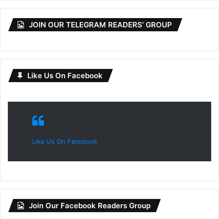
JOIN OUR TELEGRAM READERS’ GROUP
Like Us On Facebook
Like Us On Facebook
Join Our Facebook Readers Group