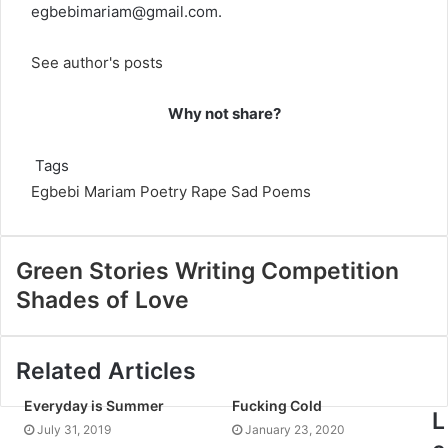
egbebimariam@gmail.com
.
See author's posts
Why not share?
Tags
Egbebi Mariam
Poetry
Rape
Sad Poems
Green Stories Writing Competition
Shades of Love
Related Articles
Everyday is Summer
Fucking Cold
L
July 31, 2019
January 23, 2020