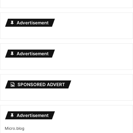
Advertisement
Advertisement
SPONSORED ADVERT
Advertisement
Micro.blog