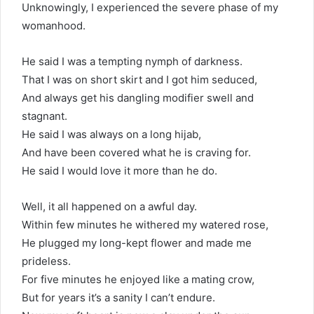
Unknowingly, I experienced the severe phase of my
womanhood.
He said I was a tempting nymph of darkness.
That I was on short skirt and I got him seduced,
And always get his dangling modifier swell and
stagnant.
He said I was always on a long hijab,
And have been covered what he is craving for.
He said I would love it more than he do.
Well, it all happened on a awful day.
Within few minutes he withered my watered rose,
He plugged my long-kept flower and made me
prideless.
For five minutes he enjoyed like a mating crow,
But for years it’s a sanity I can’t endure.