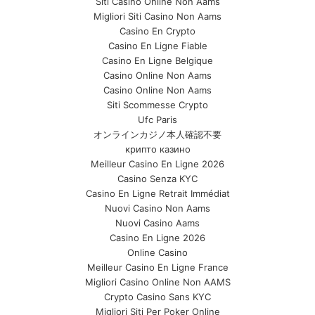
Siti Casino Online Non Aams
Migliori Siti Casino Non Aams
Casino En Crypto
Casino En Ligne Fiable
Casino En Ligne Belgique
Casino Online Non Aams
Casino Online Non Aams
Siti Scommesse Crypto
Ufc Paris
オンラインカジノ本人確認不要
крипто казино
Meilleur Casino En Ligne 2026
Casino Senza KYC
Casino En Ligne Retrait Immédiat
Nuovi Casino Non Aams
Nuovi Casino Aams
Casino En Ligne 2026
Online Casino
Meilleur Casino En Ligne France
Migliori Casino Online Non AAMS
Crypto Casino Sans KYC
Migliori Siti Per Poker Online