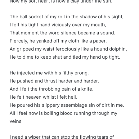
Now my soft heart is now a clay under the sun.
The ball socket of my roll in the shadow of his sight,
I felt his tight hand viciously over my mouth,
That moment the word silence became a sound.
Fiercely, he yanked off my cloth like a paper,
An gripped my waist ferociously like a hound dolphin,
He told me to keep shut and tied my hand up tight.
He injected me with his filthy prong.
He pushed and thrust harder and harder.
And I felt the throbbing pain of a knife.
He felt heaven whilst I felt hell.
He poured his slippery assemblage sin of dirt in me.
All I feel now is boiling blood running through my
veins.
I need a wiper that can stop the flowing tears of