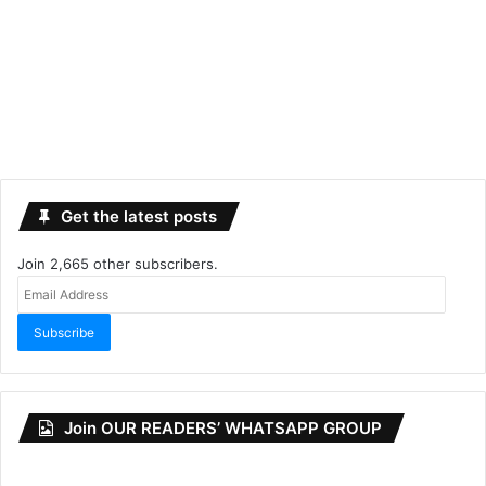
Get the latest posts
Join 2,665 other subscribers.
Email
Address
Subscribe
Join OUR READERS’ WHATSAPP GROUP