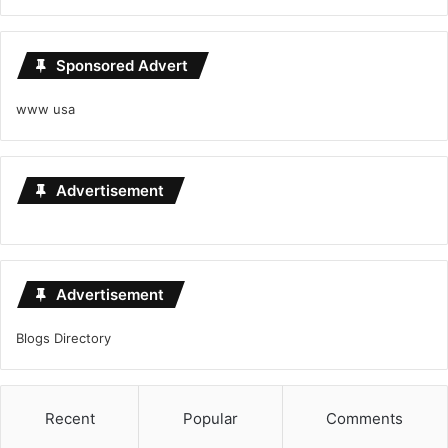
Sponsored Advert
www usa
Advertisement
Advertisement
Blogs Directory
Recent
Popular
Comments