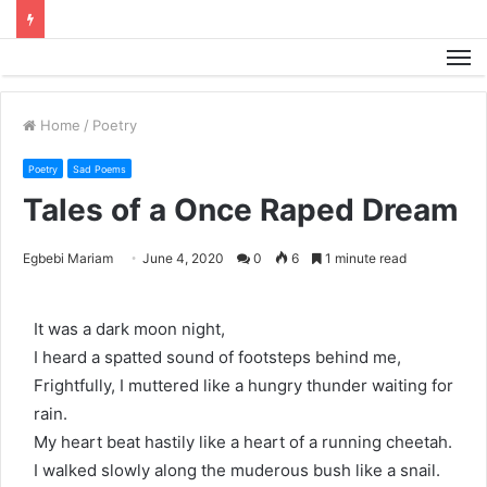
M
Home
/
Poetry
Poetry
Sad Poems
Tales of a Once Raped Dream
Egbebi Mariam
June 4, 2020
0
6
1 minute read
It was a dark moon night,
I heard a spatted sound of footsteps behind me,
Frightfully, I muttered like a hungry thunder waiting for
rain.
My heart beat hastily like a heart of a running cheetah.
I walked slowly along the muderous bush like a snail.