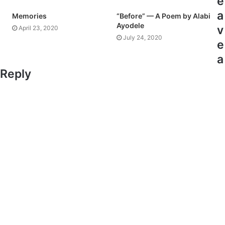
e
a
Memories
“Before” — A Poem by Alabi
Ayodele
v
April 23, 2020
July 24, 2020
e
a
Reply