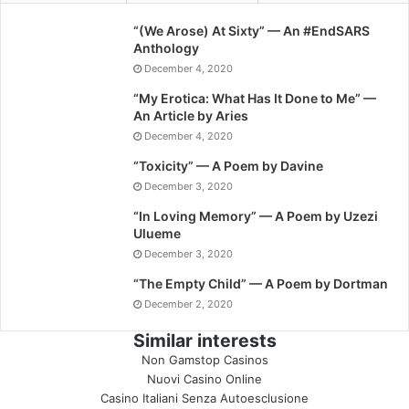
“(We Arose) At Sixty” — An #EndSARS
Anthology
December 4, 2020
“My Erotica: What Has It Done to Me” —
An Article by Aries
December 4, 2020
“Toxicity” — A Poem by Davine
December 3, 2020
“In Loving Memory” — A Poem by Uzezi
Ulueme
December 3, 2020
“The Empty Child” — A Poem by Dortman
December 2, 2020
Similar interests
Non Gamstop Casinos
Nuovi Casino Online
Casino Italiani Senza Autoesclusione