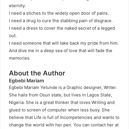
eternity.
I need a stiches to the widely open door of pains.
I need a drug to cure the stabbing pain of disgrace.
I need a dress to cover the naked secret of a legged
out.
I need someone that will take back my pride from him.
And dive me in a deep sea of love that will fade the
memories.
About the Author
Egbebi Mariam
Egbebi Mariam Yetunde is a Graphic designer, Writer.
She hails from Osun state, but lives in Lagos State,
Nigeria. She is a great thinker that loves Writing and
glued to screen of computer when less busy. She
believe that Life is full of Incompetencies and wants to
change the world with her pen. You can contact her at