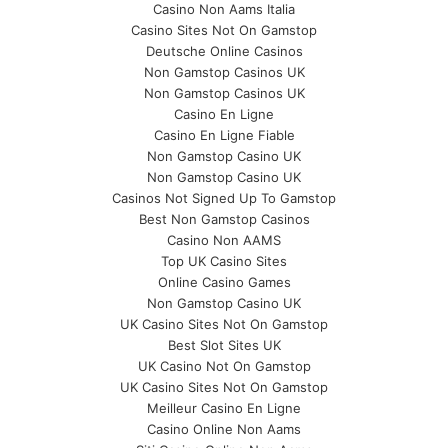
Casino Non Aams Italia
Casino Sites Not On Gamstop
Deutsche Online Casinos
Non Gamstop Casinos UK
Non Gamstop Casinos UK
Casino En Ligne
Casino En Ligne Fiable
Non Gamstop Casino UK
Non Gamstop Casino UK
Casinos Not Signed Up To Gamstop
Best Non Gamstop Casinos
Casino Non AAMS
Top UK Casino Sites
Online Casino Games
Non Gamstop Casino UK
UK Casino Sites Not On Gamstop
Best Slot Sites UK
UK Casino Not On Gamstop
UK Casino Sites Not On Gamstop
Meilleur Casino En Ligne
Casino Online Non Aams