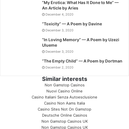
“My Erotica: What Has It Done to Me” —
An Article by Aries
December 4, 2020
“Toxicity” — A Poem by Davine
December 3, 2020
“In Loving Memory” — A Poem by Uzezi
Ulueme
December 3, 2020
“The Empty Child” — A Poem by Dortman
December 2, 2020
Similar interests
Non Gamstop Casinos
Nuovi Casino Online
Casino Italiani Senza Autoesclusione
Casino Non Aams Italia
Casino Sites Not On Gamstop
Deutsche Online Casinos
Non Gamstop Casinos UK
Non Gamstop Casinos UK