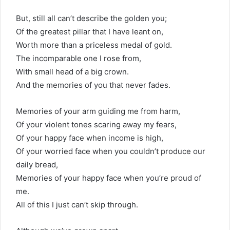
But, still all can’t describe the golden you;
Of the greatest pillar that I have leant on,
Worth more than a priceless medal of gold.
The incomparable one I rose from,
With small head of a big crown.
And the memories of you that never fades.
Memories of your arm guiding me from harm,
Of your violent tones scaring away my fears,
Of your happy face when income is high,
Of your worried face when you couldn’t produce our
daily bread,
Memories of your happy face when you’re proud of
me.
All of this I just can’t skip through.