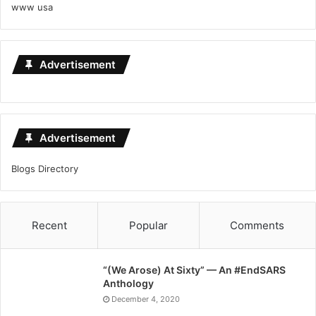
www usa
Advertisement
Advertisement
Blogs Directory
Recent
Popular
Comments
“(We Arose) At Sixty” — An #EndSARS
Anthology
December 4, 2020