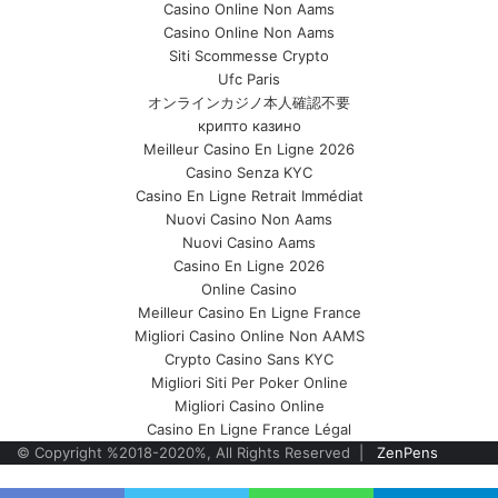
Casino Online Non Aams
Casino Online Non Aams
Siti Scommesse Crypto
Ufc Paris
オンラインカジノ本人確認不要
крипто казино
Meilleur Casino En Ligne 2026
Casino Senza KYC
Casino En Ligne Retrait Immédiat
Nuovi Casino Non Aams
Nuovi Casino Aams
Casino En Ligne 2026
Online Casino
Meilleur Casino En Ligne France
Migliori Casino Online Non AAMS
Crypto Casino Sans KYC
Migliori Siti Per Poker Online
Migliori Casino Online
Casino En Ligne France Légal
© Copyright %2018-2020%, All Rights Reserved |
ZenPens