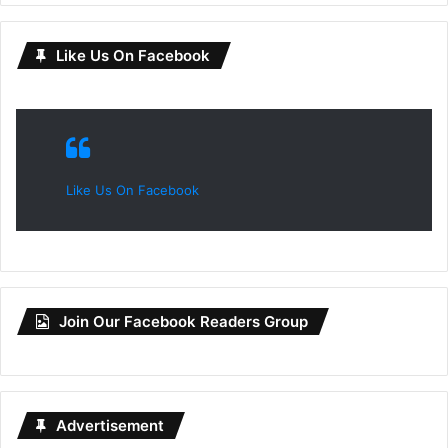
Like Us On Facebook
Like Us On Facebook
Join Our Facebook Readers Group
Advertisement