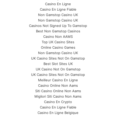
Casino En Ligne
Casino En Ligne Fiable
Non Gamstop Casino UK
Non Gamstop Casino UK
Casinos Not Signed Up To Gamstop
Best Non Gamstop Casinos
Casino Non AAMS
Top UK Casino Sites
Online Casino Games
Non Gamstop Casino UK
UK Casino Sites Not On Gamstop
Best Slot Sites UK
UK Casino Not On Gamstop
UK Casino Sites Not On Gamstop
Meilleur Casino En Ligne
Casino Online Non Aams
Siti Casino Online Non Aams
Migliori Siti Casino Non Aams
Casino En Crypto
Casino En Ligne Fiable
Casino En Ligne Belgique