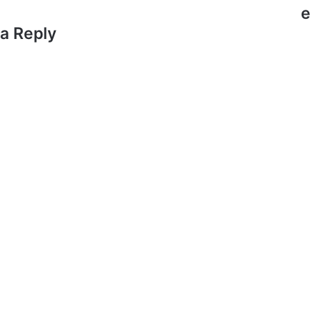
e
a Reply