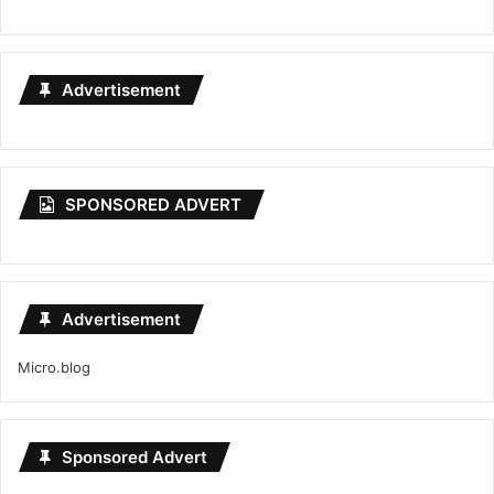
Advertisement
SPONSORED ADVERT
Advertisement
Micro.blog
Sponsored Advert