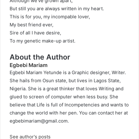
Although we’ve grown apart,
But still you are always written in my heart.
This is for you, my incompable lover,
My best friend ever,
Sire of all I have desire,
To my genetic make-up artist.
About the Author
Egbebi Mariam
Egbebi Mariam Yetunde is a Graphic designer, Writer.
She hails from Osun state, but lives in Lagos State,
Nigeria. She is a great thinker that loves Writing and
glued to screen of computer when less busy. She
believe that Life is full of Incompetencies and wants to
change the world with her pen. You can contact her at
egbebimariam@gmail.com
.
See author's posts