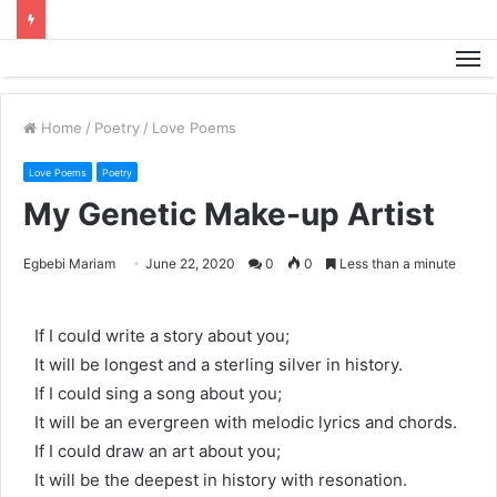
M
Home
/
Poetry
/
Love Poems
Love Poems
Poetry
My Genetic Make-up Artist
Egbebi Mariam
June 22, 2020
0
0
Less than a minute
If I could write a story about you;
It will be longest and a sterling silver in history.
If I could sing a song about you;
It will be an evergreen with melodic lyrics and chords.
If I could draw an art about you;
It will be the deepest in history with resonation.