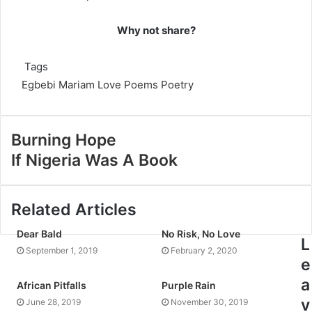
Why not share?
Tags
Egbebi Mariam
Love Poems
Poetry
Burning Hope
If Nigeria Was A Book
Related Articles
Dear Bald
No Risk, No Love
L
September 1, 2019
February 2, 2020
e
a
African Pitfalls
Purple Rain
v
June 28, 2019
November 30, 2019