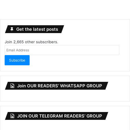
Get the latest posts
Join 2,665 other subscribers.
Email
Address
Subscribe
Join OUR READERS’ WHATSAPP GROUP
JOIN OUR TELEGRAM READERS’ GROUP