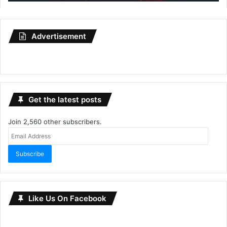
Advertisement
Get the latest posts
Join 2,560 other subscribers.
Email
Address
Subscribe
Like Us On Facebook