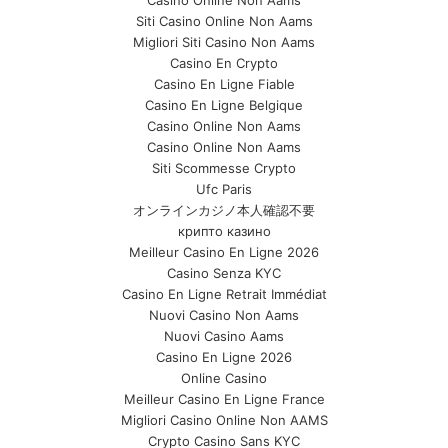
Siti Casino Online Non Aams
Migliori Siti Casino Non Aams
Casino En Crypto
Casino En Ligne Fiable
Casino En Ligne Belgique
Casino Online Non Aams
Casino Online Non Aams
Siti Scommesse Crypto
Ufc Paris
オンラインカジノ本人確認不要
крипто казино
Meilleur Casino En Ligne 2026
Casino Senza KYC
Casino En Ligne Retrait Immédiat
Nuovi Casino Non Aams
Nuovi Casino Aams
Casino En Ligne 2026
Online Casino
Meilleur Casino En Ligne France
Migliori Casino Online Non AAMS
Crypto Casino Sans KYC