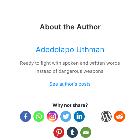
About the Author
Adedolapo Uthman
Ready to fight with spoken and written words
instead of dangerous weapons.
See author's posts
Why not share?