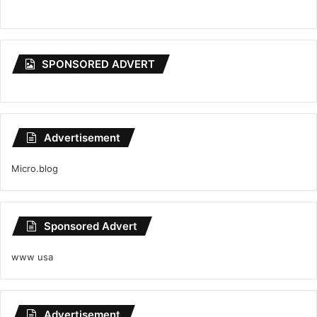
SPONSORED ADVERT
Advertisement
Micro.blog
Sponsored Advert
www usa
Advertisement