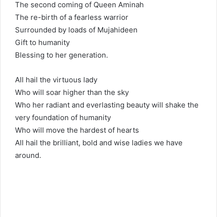
The second coming of Queen Aminah
The re-birth of a fearless warrior
Surrounded by loads of Mujahideen
Gift to humanity
Blessing to her generation.
All hail the virtuous lady
Who will soar higher than the sky
Who her radiant and everlasting beauty will shake the
very foundation of humanity
Who will move the hardest of hearts
All hail the brilliant, bold and wise ladies we have
around.