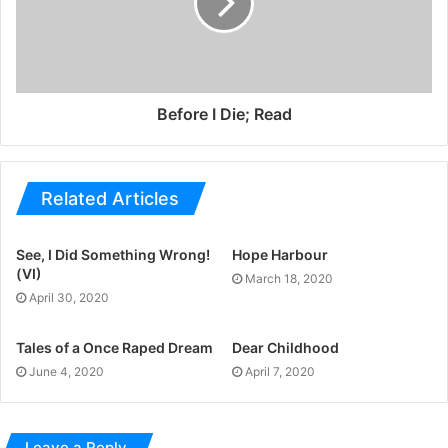
Before I Die; Read
Related Articles
See, I Did Something Wrong!
Hope Harbour
(VI)
March 18, 2020
April 30, 2020
Tales of a Once Raped Dream
Dear Childhood
June 4, 2020
April 7, 2020
Leave a Reply