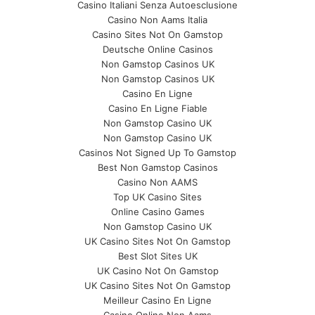
Casino Italiani Senza Autoesclusione
Casino Non Aams Italia
Casino Sites Not On Gamstop
Deutsche Online Casinos
Non Gamstop Casinos UK
Non Gamstop Casinos UK
Casino En Ligne
Casino En Ligne Fiable
Non Gamstop Casino UK
Non Gamstop Casino UK
Casinos Not Signed Up To Gamstop
Best Non Gamstop Casinos
Casino Non AAMS
Top UK Casino Sites
Online Casino Games
Non Gamstop Casino UK
UK Casino Sites Not On Gamstop
Best Slot Sites UK
UK Casino Not On Gamstop
UK Casino Sites Not On Gamstop
Meilleur Casino En Ligne
Casino Online Non Aams