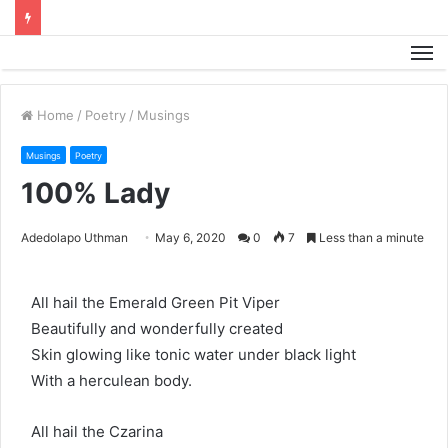
M
Home
/
Poetry
/
Musings
Musings
Poetry
100% Lady
Adedolapo Uthman
May 6, 2020
0
7
Less than a minute
All hail the Emerald Green Pit Viper
Beautifully and wonderfully created
Skin glowing like tonic water under black light
With a herculean body.
All hail the Czarina