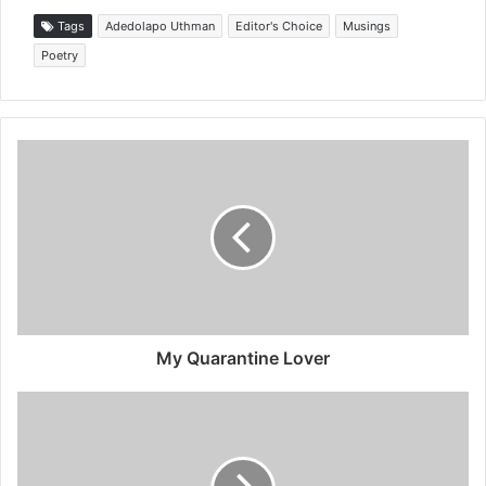
Tags
Adedolapo Uthma⁩n
Editor's Choice
Musings
Poetry
My Quarantine Lover