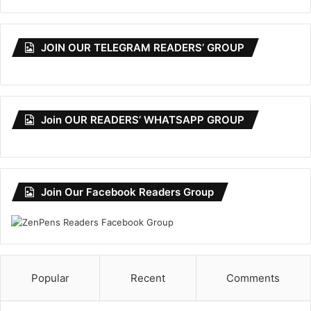
JOIN OUR TELEGRAM READERS’ GROUP
Join OUR READERS’ WHATSAPP GROUP
Join Our Facebook Readers Group
Popular
Recent
Comments