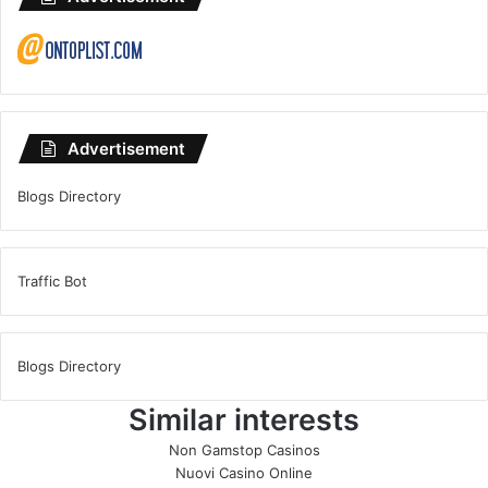
Advertisement
Blogs Directory
Traffic Bot
Blogs Directory
Similar interests
Non Gamstop Casinos
Nuovi Casino Online