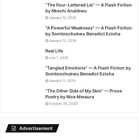
“The Four-Lettered Lie” — A Flash Fiction
by Nkechi Analikwu
January 12, 2019
“A Powerful Weakness” — A Flash Fiction
by Somtoochukwu Benedict Ezioha
January 13, 2019
Real Life
July 1, 2019
“Tangled Emotions” — A Flash Fiction by
Somtoochukwu Benedict Ezioha
January 11, 2019
“The Other Side of My Skin” — Prose
Poetry by Nice Mwaura
October 20, 2020
Advertisement