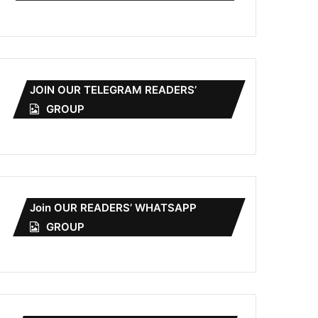
JOIN OUR TELEGRAM READERS’
GROUP
Join OUR READERS’ WHATSAPP
GROUP