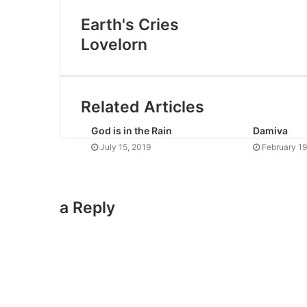
Earth's Cries
Lovelorn
Related Articles
God is in the Rain
Damiva
July 15, 2019
February 19
a Reply