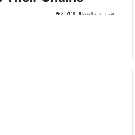
0
19
Less than a minute