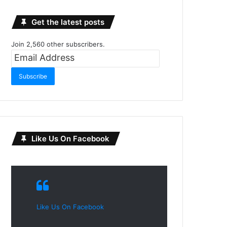
Get the latest posts
Join 2,560 other subscribers.
Email
Address
Subscribe
Like Us On Facebook
Like Us On Facebook