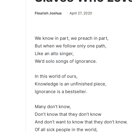
Flourish Joshua
April 27, 2020
We know in part, we preach in part,
But when we follow only one path,
Like an alto singer,
We’d solo songs of ignorance.
In this world of ours,
Knowledge is an unfinished piece,
Ignorance is a bestseller.
Many don’t know,
Don’t know that they don’t know
And don’t want to know that they don’t know.
Of all sick people in the world,