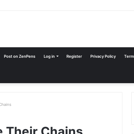
Post on ZenPens
Log in
Register
Privacy Policy
Term
Chains
 Their Chains