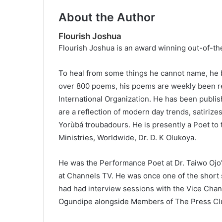
About the Author
Flourish Joshua
Flourish Joshua is an award winning out-of-th
To heal from some things he cannot name, he b
over 800 poems, his poems are weekly been re
International Organization. He has been publi
are a reflection of modern day trends, satiri
Yorùbá troubadours. He is presently a Poet to
Ministries, Worldwide, Dr. D. K Olukoya.
He was the Performance Poet at Dr. Taiwo Ojo’
at Channels TV. He was once one of the short s
had had interview sessions with the Vice Chanc
Ogundipe alongside Members of The Press Cl