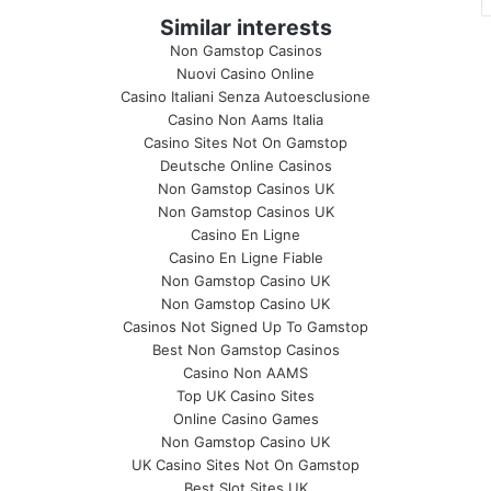
Similar interests
Non Gamstop Casinos
Nuovi Casino Online
Casino Italiani Senza Autoesclusione
Casino Non Aams Italia
Casino Sites Not On Gamstop
Deutsche Online Casinos
Non Gamstop Casinos UK
Non Gamstop Casinos UK
Casino En Ligne
Casino En Ligne Fiable
Non Gamstop Casino UK
Non Gamstop Casino UK
Casinos Not Signed Up To Gamstop
Best Non Gamstop Casinos
Casino Non AAMS
Top UK Casino Sites
Online Casino Games
Non Gamstop Casino UK
UK Casino Sites Not On Gamstop
Best Slot Sites UK