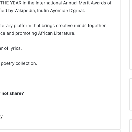
HE YEAR in the International Annual Merit Awards of
fied by Wikipedia, Inufin Ayomide D’great.
iterary platform that brings creative minds together,
ice and promoting African Literature.
 of lyrics.
poetry collection.
not share?
ry