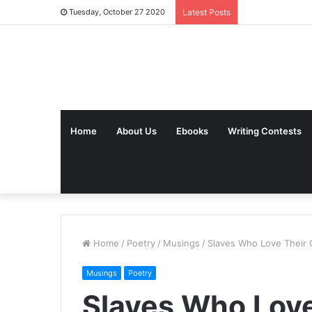
Tuesday, October 27 2020
Latest Posts
Home
About Us
Ebooks
Writing Contests
Home
/
Poetry
/
Musings
/
Slaves Who Love Their 
Musings
Poetry
Slaves Who Love