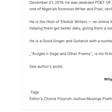
December 21, 2019, he was awarded POET OF T
one of Nigeria’s foremost Writer and Poet, veri
He is the Host of ‘Elédùà’ Writers — an online l
helping them get better daily, giving them a vo
He is a Good Singer and Guitarist with a number
_”Arúgbó n Soge and Other Poems”_ is his first 
See author's posts
Why 
Tags
Editor's Choice
Flourish Joshua
Musings
Poet