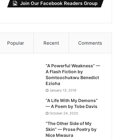
Join Our Facebook Readers Group
Popular
Recent
Comments
“A Powerful Weakness” —
A Flash Fiction by
Somtoochukwu Benedict
Ezioha
January 13, 2019
“A Life With My Demons”
— A Poem by Tobe Davis
October 24, 2020
“The Other Side of My
Skin” — Prose Poetry by
Nice Mwaura