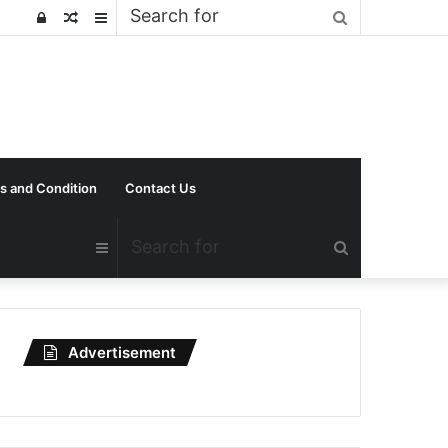
Search
Log
Random
Sidebar
for
In
Article
s and Condition
Contact Us
Search
Sidebar
for
Advertisement