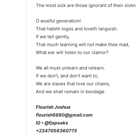
The most sick are those ignorant of their sickn
O woeful generation!
That hateth logos and loveth languish.
If we tell gently,
That much learning will not make thee mad,
What ear will listen to our clamor?
We all must unlearn and relearn.
If we don’t, and don’t want to,
We are slaves that love our chains,
And we shall remain in bondage.
Flourish Joshua
flourish6880@gmail.com
IG • @fjspeaks
+2347056360775