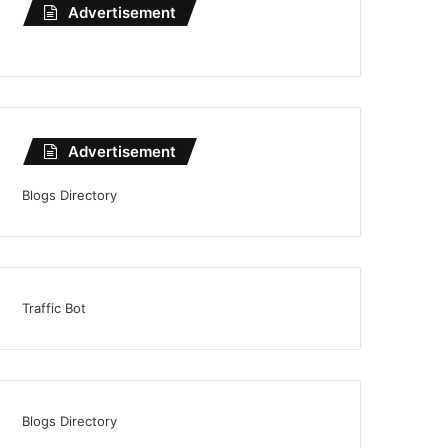
Advertisement
Advertisement
Blogs Directory
Traffic Bot
Blogs Directory