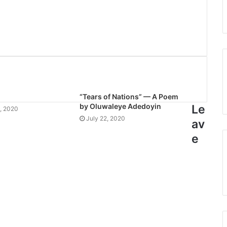
“Tears of Nations” — A Poem
by Oluwaleye Adedoyin
Le
, 2020
July 22, 2020
av
e