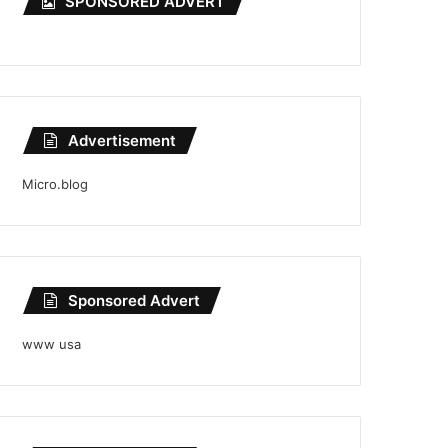
SPONSORED ADVERT
Advertisement
Micro.blog
Sponsored Advert
www usa