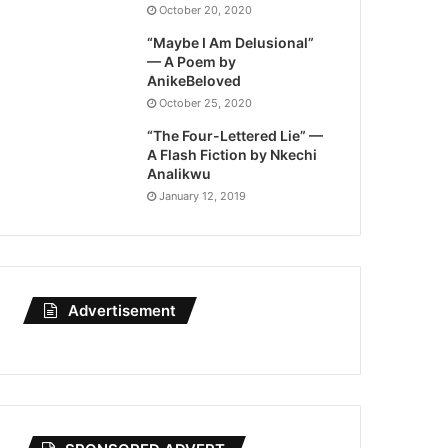
October 20, 2020
“Maybe I Am Delusional”
— A Poem by
AnikeBeloved
October 25, 2020
“The Four-Lettered Lie” —
A Flash Fiction by Nkechi
Analikwu
January 12, 2019
Advertisement