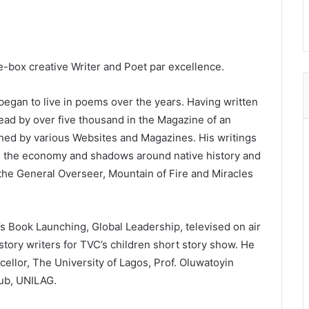
e-box creative Writer and Poet par excellence.
egan to live in poems over the years. Having written
ad by over five thousand in the Magazine of an
shed by various Websites and Magazines. His writings
zes the economy and shadows around native history and
 the General Overseer, Mountain of Fire and Miracles
s Book Launching, Global Leadership, televised on air
tory writers for TVC’s children short story show. He
ellor, The University of Lagos, Prof. Oluwatoyin
ub, UNILAG.