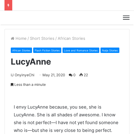
M
Home
/
Short Stories
/
African Stories
African Stories
Flash Fiction Stories
Love and Romance Stories
Naija Stories
LucyAnne
IJ OnyinyeChi
May 21, 2020
0
22
Less than a minute
I envy LucyAnne because, you see, she is
LucyAnne. She is all shades of awesome. I know
she is not perfect—I have not yet found someone
who is—but she is very close to being perfect.