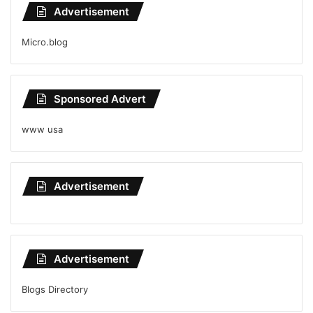
Advertisement
Micro.blog
Sponsored Advert
www usa
Advertisement
Advertisement
Blogs Directory