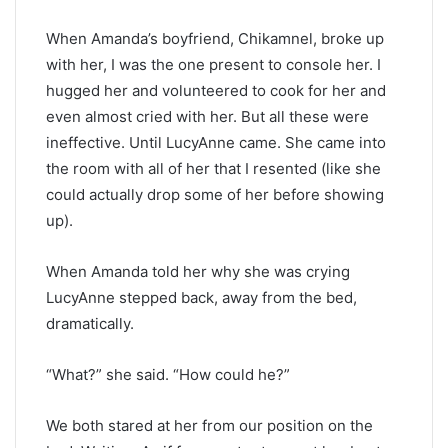
When Amanda’s boyfriend, Chikamnel, broke up
with her, I was the one present to console her. I
hugged her and volunteered to cook for her and
even almost cried with her. But all these were
ineffective. Until LucyAnne came. She came into
the room with all of her that I resented (like she
could actually drop some of her before showing
up).
When Amanda told her why she was crying
LucyAnne stepped back, away from the bed,
dramatically.
“What?” she said. “How could he?”
We both stared at her from our position on the