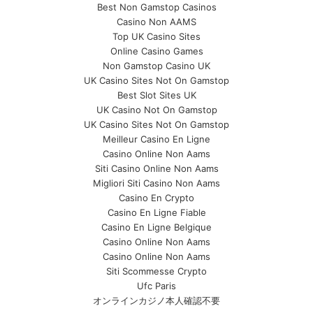
Best Non Gamstop Casinos
Casino Non AAMS
Top UK Casino Sites
Online Casino Games
Non Gamstop Casino UK
UK Casino Sites Not On Gamstop
Best Slot Sites UK
UK Casino Not On Gamstop
UK Casino Sites Not On Gamstop
Meilleur Casino En Ligne
Casino Online Non Aams
Siti Casino Online Non Aams
Migliori Siti Casino Non Aams
Casino En Crypto
Casino En Ligne Fiable
Casino En Ligne Belgique
Casino Online Non Aams
Casino Online Non Aams
Siti Scommesse Crypto
Ufc Paris
オンラインカジノ本人確認不要