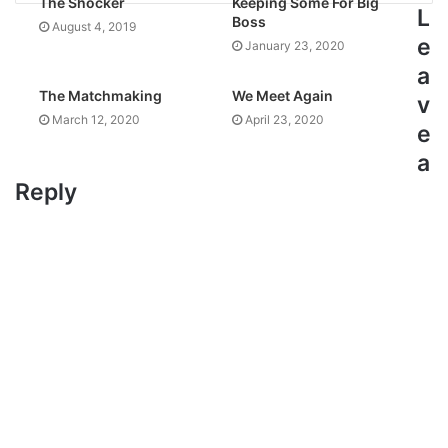
The Shocker
Keeping Some For Big
L
Boss
August 4, 2019
e
January 23, 2020
a
The Matchmaking
We Meet Again
v
March 12, 2020
April 23, 2020
e
a
Reply