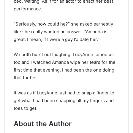
bed. Waiting. As if for an actor to enact her best
performance.
“Seriously, how could he?” she asked earnestly
like she really wanted an answer. “Amanda is
great. I mean, if I were a guy I’d date her.”
We both burst out laughing. LucyAnne joined us
too and I watched Amanda wipe her tears for the
first time that evening. I had been the one doing
that for her.
It was as if LucyAnne just had to snap a finger to
get what I had been snapping all my fingers and
toes to get.
About the Author