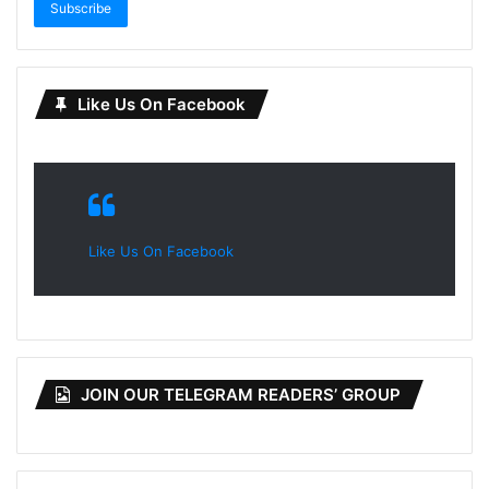
Subscribe
Like Us On Facebook
Like Us On Facebook
JOIN OUR TELEGRAM READERS’ GROUP