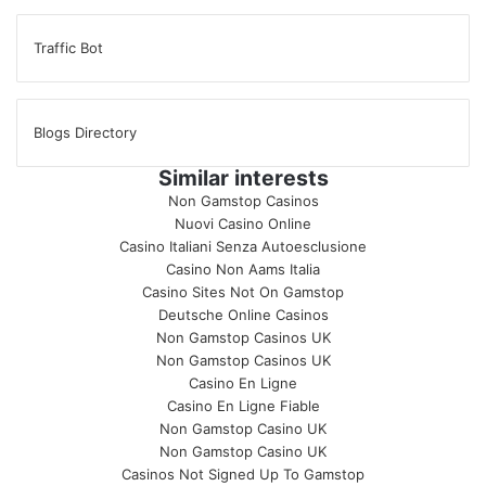
Traffic Bot
Blogs Directory
Similar interests
Non Gamstop Casinos
Nuovi Casino Online
Casino Italiani Senza Autoesclusione
Casino Non Aams Italia
Casino Sites Not On Gamstop
Deutsche Online Casinos
Non Gamstop Casinos UK
Non Gamstop Casinos UK
Casino En Ligne
Casino En Ligne Fiable
Non Gamstop Casino UK
Non Gamstop Casino UK
Casinos Not Signed Up To Gamstop