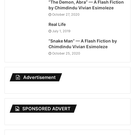
“The Demon, Abra” — A Flash Fiction
by Chimdindu Vivian Esimoleze
October 27, 2020
Real Life
July 1, 2019
“Snake Man” — A Flash Fiction by
Chimdindu Vivian Esimoleze
October 25, 2020
Advertisement
SPONSORED ADVERT