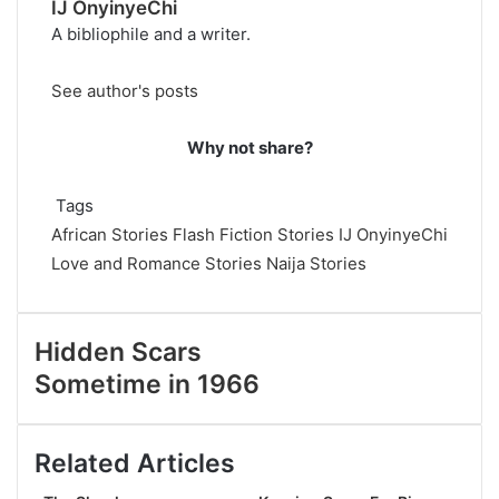
IJ OnyinyeChi
A bibliophile and a writer.
See author's posts
Why not share?
Tags
African Stories
Flash Fiction Stories
IJ OnyinyeChi
Love and Romance Stories
Naija Stories
Hidden Scars
Sometime in 1966
Related Articles