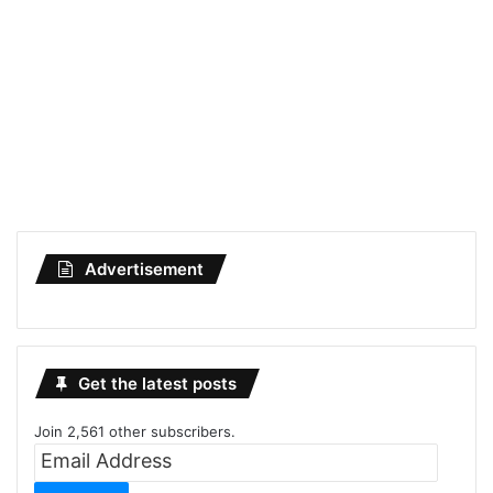
Advertisement
Get the latest posts
Join 2,561 other subscribers.
Email
Address