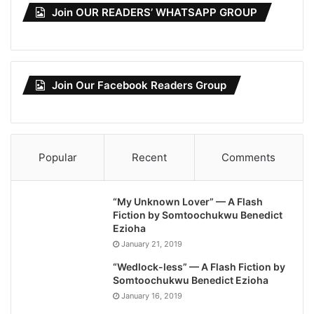
Join OUR READERS’ WHATSAPP GROUP
Join Our Facebook Readers Group
Popular
Recent
Comments
“My Unknown Lover” — A Flash
Fiction by Somtoochukwu Benedict
Ezioha
January 21, 2019
“Wedlock-less” — A Flash Fiction by
Somtoochukwu Benedict Ezioha
January 16, 2019