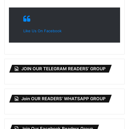
Like Us On Facebook
JOIN OUR TELEGRAM READERS’ GROUP
Join OUR READERS’ WHATSAPP GROUP
Join Our Facebook Readers Group