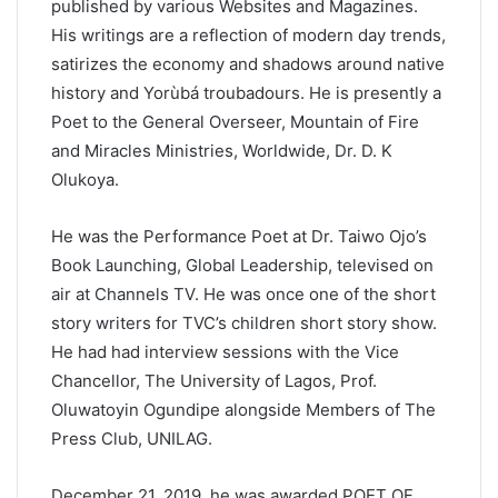
published by various Websites and Magazines.
His writings are a reflection of modern day trends,
satirizes the economy and shadows around native
history and Yorùbá troubadours. He is presently a
Poet to the General Overseer, Mountain of Fire
and Miracles Ministries, Worldwide, Dr. D. K
Olukoya.
He was the Performance Poet at Dr. Taiwo Ojo’s
Book Launching, Global Leadership, televised on
air at Channels TV. He was once one of the short
story writers for TVC’s children short story show.
He had had interview sessions with the Vice
Chancellor, The University of Lagos, Prof.
Oluwatoyin Ogundipe alongside Members of The
Press Club, UNILAG.
December 21, 2019, he was awarded POET OF