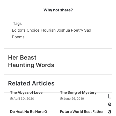
Why not share?
Tags
Editor's Choice
Flourish Joshua
Poetry
Sad
Poems
Her Beast
Haunting Words
Related Articles
The Abyss of Love
The Song of Mystery
L
April 30, 2020
June 26, 2019
e
a
De Heat No Be Here O
Future World Best Father