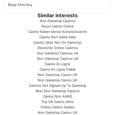
Blogs Directory
Similar interests
Non Gamstop Casinos
Nuovi Casino Online
Casino Italiani Senza Autoesclusione
Casino Non Aams Italia
Casino Sites Not On Gamstop
Deutsche Online Casinos
Non Gamstop Casinos UK
Non Gamstop Casinos UK
Casino En Ligne
Casino En Ligne Fiable
Non Gamstop Casino UK
Non Gamstop Casino UK
Casinos Not Signed Up To Gamstop
Best Non Gamstop Casinos
Casino Non AAMS
Top UK Casino Sites
Online Casino Games
Non Gamstop Casino UK