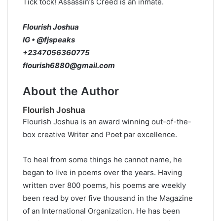
Tick tock! Assassin’s Creed is an inmate.
Flourish Joshua
IG • @fjspeaks
+2347056360775
flourish6880@gmail.com
About the Author
Flourish Joshua
Flourish Joshua is an award winning out-of-the-
box creative Writer and Poet par excellence.
To heal from some things he cannot name, he
began to live in poems over the years. Having
written over 800 poems, his poems are weekly
been read by over five thousand in the Magazine
of an International Organization. He has been