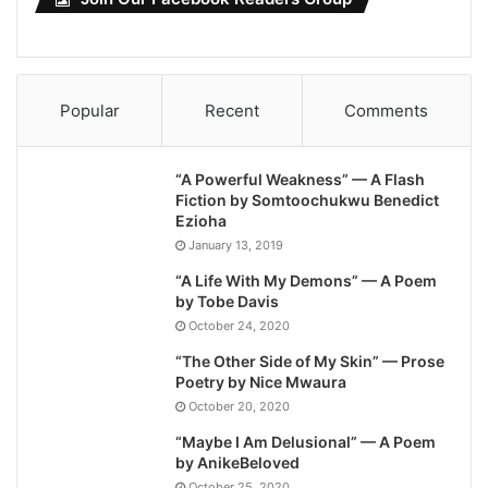
Popular
Recent
Comments
“A Powerful Weakness” — A Flash
Fiction by Somtoochukwu Benedict
Ezioha
January 13, 2019
“A Life With My Demons” — A Poem
by Tobe Davis
October 24, 2020
“The Other Side of My Skin” — Prose
Poetry by Nice Mwaura
October 20, 2020
“Maybe I Am Delusional” — A Poem
by AnikeBeloved
October 25, 2020