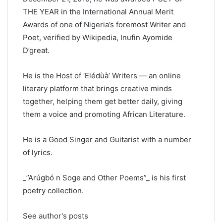
THE YEAR in the International Annual Merit
Awards of one of Nigeria’s foremost Writer and
Poet, verified by Wikipedia, Inufin Ayomide
D’great.
He is the Host of ‘Elédùà’ Writers — an online
literary platform that brings creative minds
together, helping them get better daily, giving
them a voice and promoting African Literature.
He is a Good Singer and Guitarist with a number
of lyrics.
_”Arúgbó n Soge and Other Poems”_ is his first
poetry collection.
See author's posts