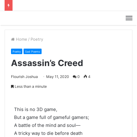
M
Home
/
Poetry
Poetry
Sad Poems
Assassin’s Creed
Flourish Joshua
May 11, 2020
0
4
Less than a minute
This is no 3D game,
But a game full of gameful gamers;
A battle of the mind and soul—
A tricky way to die before death