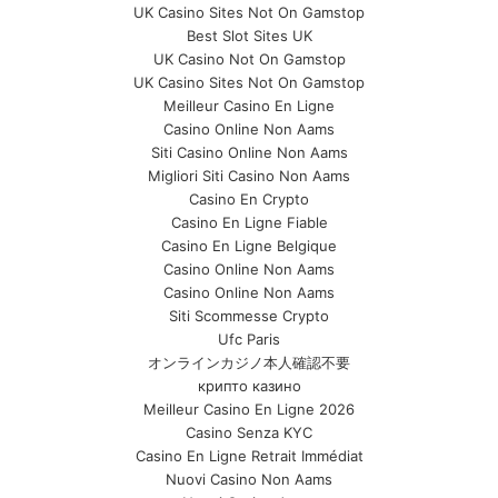
UK Casino Sites Not On Gamstop
Best Slot Sites UK
UK Casino Not On Gamstop
UK Casino Sites Not On Gamstop
Meilleur Casino En Ligne
Casino Online Non Aams
Siti Casino Online Non Aams
Migliori Siti Casino Non Aams
Casino En Crypto
Casino En Ligne Fiable
Casino En Ligne Belgique
Casino Online Non Aams
Casino Online Non Aams
Siti Scommesse Crypto
Ufc Paris
オンラインカジノ本人確認不要
крипто казино
Meilleur Casino En Ligne 2026
Casino Senza KYC
Casino En Ligne Retrait Immédiat
Nuovi Casino Non Aams