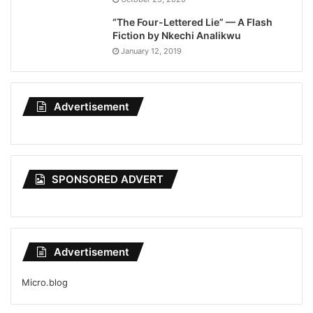
“The Four-Lettered Lie” — A Flash
Fiction by Nkechi Analikwu
January 12, 2019
Advertisement
SPONSORED ADVERT
Advertisement
Micro.blog