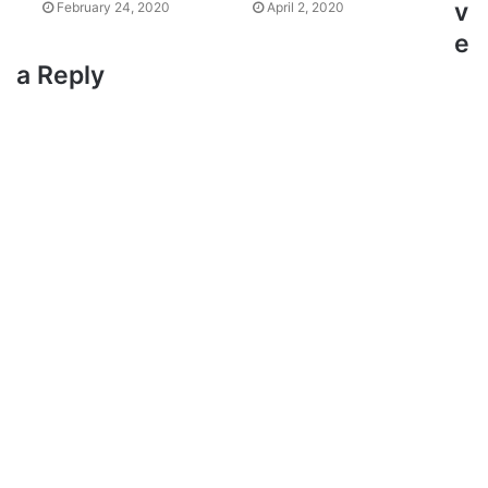
v
February 24, 2020
April 2, 2020
e
a Reply