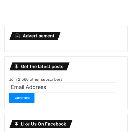
Advertisement
Get the latest posts
Join 2,560 other subscribers.
Email
Address
Subscribe
Like Us On Facebook