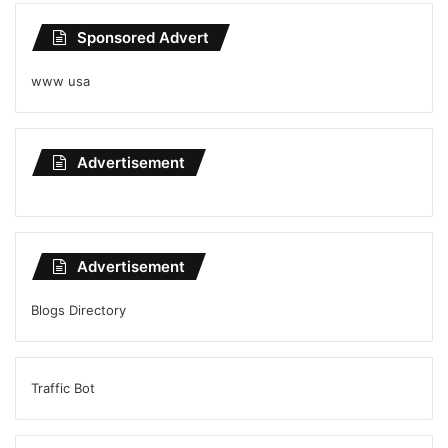
Sponsored Advert
www usa
Advertisement
Advertisement
Blogs Directory
Traffic Bot