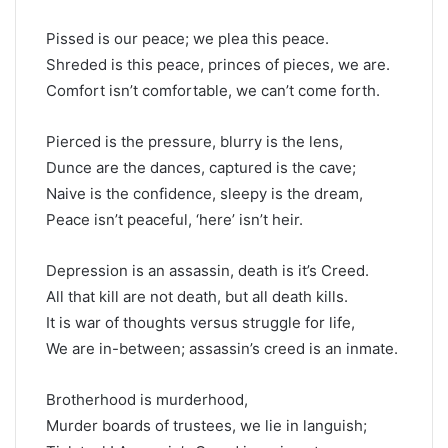
Pissed is our peace; we plea this peace.
Shreded is this peace, princes of pieces, we are.
Comfort isn’t comfortable, we can’t come forth.
Pierced is the pressure, blurry is the lens,
Dunce are the dances, captured is the cave;
Naive is the confidence, sleepy is the dream,
Peace isn’t peaceful, ‘here’ isn’t heir.
Depression is an assassin, death is it’s Creed.
All that kill are not death, but all death kills.
It is war of thoughts versus struggle for life,
We are in-between; assassin’s creed is an inmate.
Brotherhood is murderhood,
Murder boards of trustees, we lie in languish;