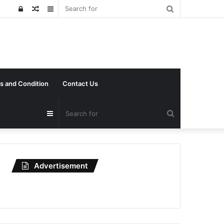
Search
Log
Random
Sidebar
for
In
Article
s and Condition
Contact Us
Search
Sidebar
for
Advertisement