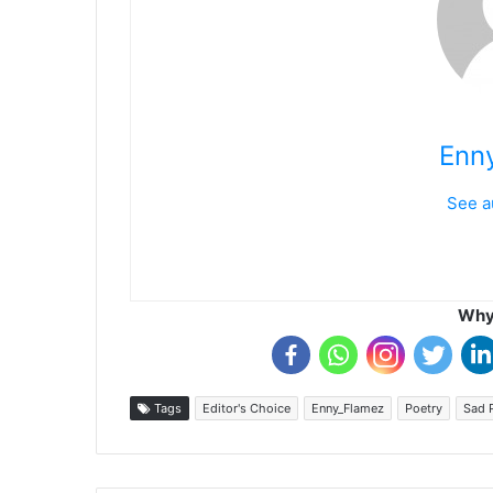
Enn
See a
Why 
Tags
Editor's Choice
Enny_Flamez
Poetry
Sad 