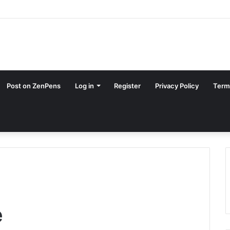
Post on ZenPens
Log in
Register
Privacy Policy
Term
e