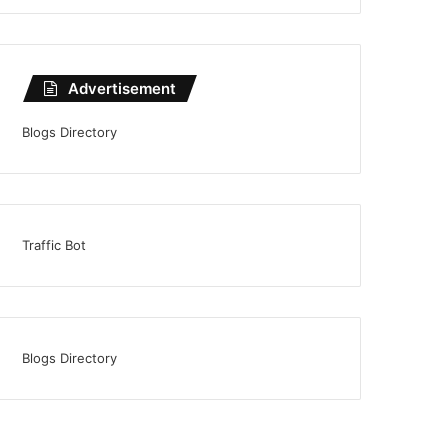
Advertisement
Blogs Directory
Traffic Bot
Blogs Directory