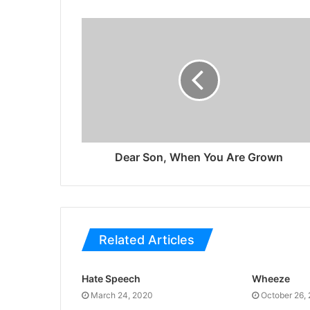
Dear Son, When You Are Grown
Related Articles
Hate Speech
Wheeze
March 24, 2020
October 26,