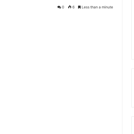
0
6
Less than a minute