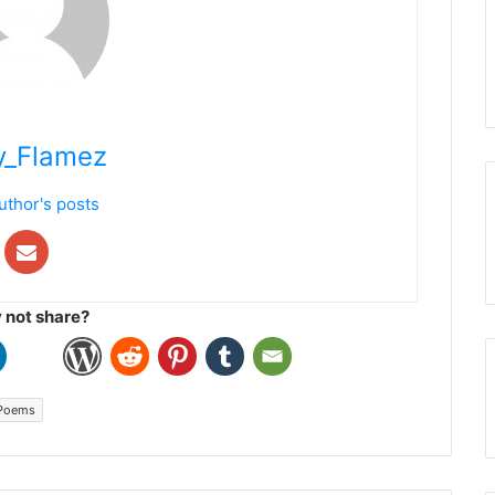
y_Flamez
uthor's posts
not share?
Poems