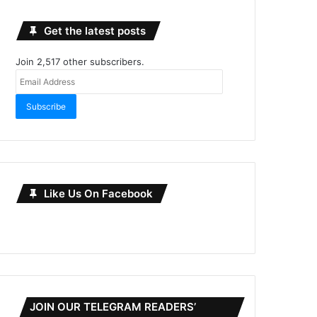
Get the latest posts
Join 2,517 other subscribers.
Email
Address
Subscribe
Like Us On Facebook
JOIN OUR TELEGRAM READERS’