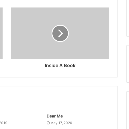
Inside A Book
Dear Me
 2019
May 17, 2020