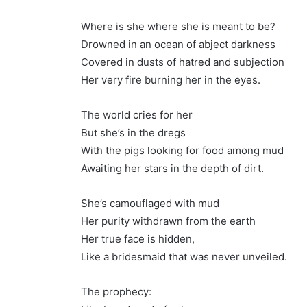
Where is she where she is meant to be?
Drowned in an ocean of abject darkness
Covered in dusts of hatred and subjection
Her very fire burning her in the eyes.
The world cries for her
But she’s in the dregs
With the pigs looking for food among mud
Awaiting her stars in the depth of dirt.
She’s camouflaged with mud
Her purity withdrawn from the earth
Her true face is hidden,
Like a bridesmaid that was never unveiled.
The prophecy: