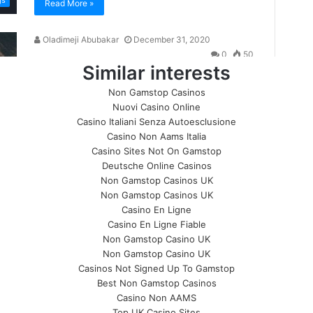
Similar interests
Non Gamstop Casinos
Nuovi Casino Online
Casino Italiani Senza Autoesclusione
Casino Non Aams Italia
Casino Sites Not On Gamstop
Deutsche Online Casinos
Non Gamstop Casinos UK
Non Gamstop Casinos UK
Casino En Ligne
Casino En Ligne Fiable
Non Gamstop Casino UK
Non Gamstop Casino UK
Casinos Not Signed Up To Gamstop
Best Non Gamstop Casinos
Casino Non AAMS
Top UK Casino Sites