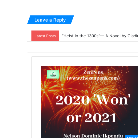
Leave a Reply