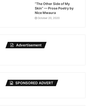
“The Other Side of My
Skin” — Prose Poetry by
Nice Mwaura
October 20, 2020
Advertisement
SPONSORED ADVERT