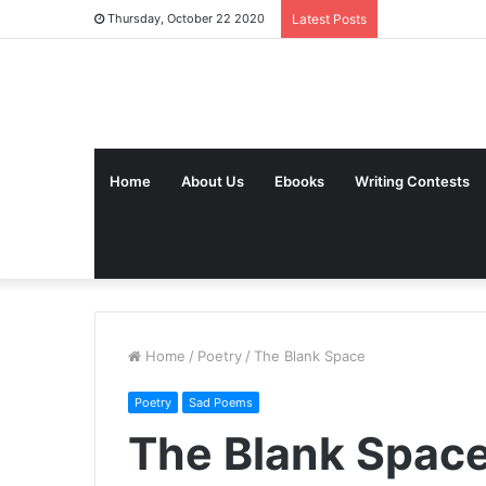
Thursday, October 22 2020
Latest Posts
Home
About Us
Ebooks
Writing Contests
Home
/
Poetry
/
The Blank Space
Poetry
Sad Poems
The Blank Spac