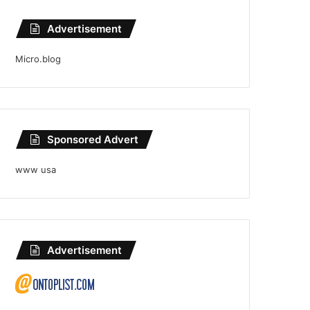
Advertisement
Micro.blog
Sponsored Advert
www usa
Advertisement