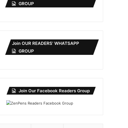
GROUP
Join OUR READERS’ WHATSAPP
GROUP
Join Our Facebook Readers Group