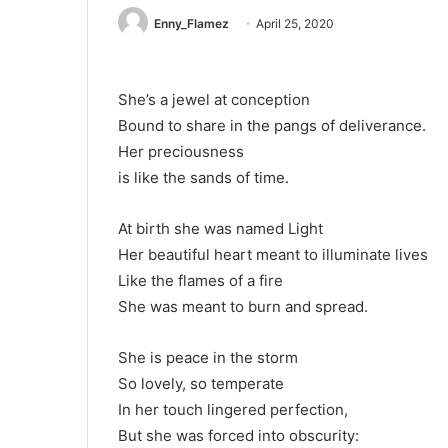
Enny_Flamez
April 25, 2020
She’s a jewel at conception
Bound to share in the pangs of deliverance.
Her preciousness
is like the sands of time.
At birth she was named Light
Her beautiful heart meant to illuminate lives
Like the flames of a fire
She was meant to burn and spread.
She is peace in the storm
So lovely, so temperate
In her touch lingered perfection,
But she was forced into obscurity: