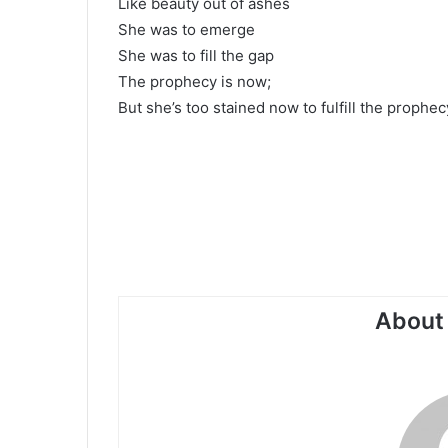
Like beauty out of ashes
She was to emerge
She was to fill the gap
The prophecy is now;
But she’s too stained now to fulfill the prophec
About 