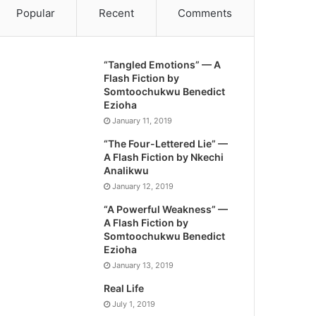
Popular
Recent
Comments
“Tangled Emotions” — A
Flash Fiction by
Somtoochukwu Benedict
Ezioha
January 11, 2019
“The Four-Lettered Lie” —
A Flash Fiction by Nkechi
Analikwu
January 12, 2019
“A Powerful Weakness” —
A Flash Fiction by
Somtoochukwu Benedict
Ezioha
January 13, 2019
Real Life
July 1, 2019