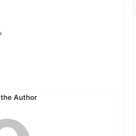
y.
the Author