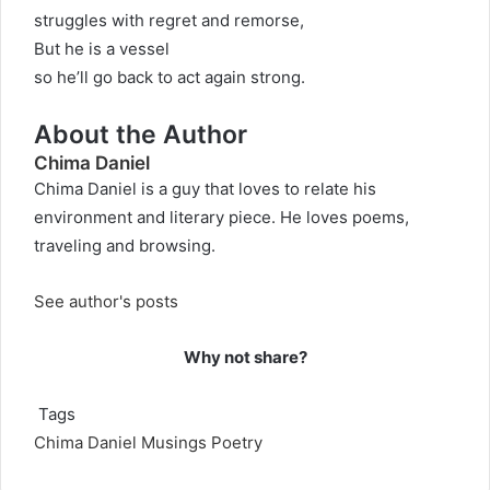
struggles with regret and remorse,
But he is a vessel
so he’ll go back to act again strong.
About the Author
Chima Daniel
Chima Daniel is a guy that loves to relate his
environment and literary piece. He loves poems,
traveling and browsing.
See author's posts
Why not share?
Tags
Chima Daniel
Musings
Poetry