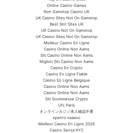
Online Casino Games
Non Gamstop Casino UK
UK Casino Sites Not On Gamstop
Best Slot Sites UK
UK Casino Not On Gamstop
UK Casino Sites Not On Gamstop
Meilleur Casino En Ligne
Casino Online Non Aams
Siti Casino Online Non Aams
Migliori Siti Casino Non Aams
Casino En Crypto
Casino En Ligne Fiable
Casino En Ligne Belgique
Casino Online Non Aams
Casino Online Non Aams
Siti Scommesse Crypto
Ufc Paris
オンラインカジノ本人確認不要
крипто казино
Meilleur Casino En Ligne 2026
Casino Senza KYC