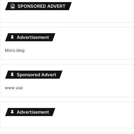
SPONSORED ADVERT
Advertisement
Micro.blog
Sponsored Advert
www usa
Advertisement