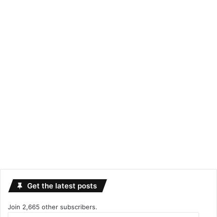
Get the latest posts
Join 2,665 other subscribers.
Email