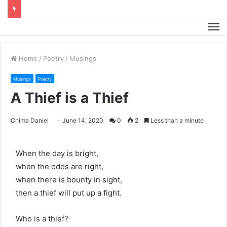
M
Home
/
Poetry
/
Musings
Musings
Poetry
A Thief is a Thief
Chima Daniel
June 14, 2020
0
2
Less than a minute
When the day is bright,
when the odds are right,
when there is bounty in sight,
then a thief will put up a fight.
Who is a thief?