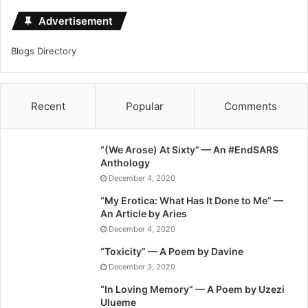
Advertisement
Blogs Directory
Recent
Popular
Comments
“(We Arose) At Sixty” — An #EndSARS
Anthology
December 4, 2020
“My Erotica: What Has It Done to Me” —
An Article by Aries
December 4, 2020
“Toxicity” — A Poem by Davine
December 3, 2020
“In Loving Memory” — A Poem by Uzezi
Ulueme