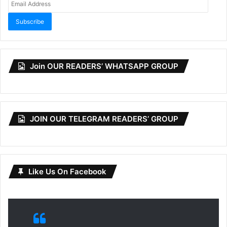
Address
Subscribe
Join OUR READERS’ WHATSAPP GROUP
JOIN OUR TELEGRAM READERS’ GROUP
Like Us On Facebook