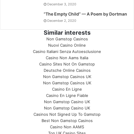
December 3, 2020
“The Empty Child” — A Poem by Dortman
December 2, 2020
Similar interests
Non Gamstop Casinos
Nuovi Casino Online
Casino Italiani Senza Autoesclusione
Casino Non Aams Italia
Casino Sites Not On Gamstop
Deutsche Online Casinos
Non Gamstop Casinos UK
Non Gamstop Casinos UK
Casino En Ligne
Casino En Ligne Fiable
Non Gamstop Casino UK
Non Gamstop Casino UK
Casinos Not Signed Up To Gamstop
Best Non Gamstop Casinos
Casino Non AAMS
Top UK Casino Sites