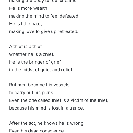
making the body to feel cheated.
He is more wealth,
making the mind to feel defeated.
He is little hate,
making love to give up retreated.
A thief is a thief
whether he is a chief.
He is the bringer of grief
in the midst of quiet and relief.
But men become his vessels
to carry out his plans.
Even the one called thief is a victim of the thief,
because his mind is lost in a trance.
After the act, he knows he is wrong.
Even his dead conscience