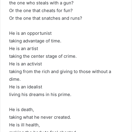
the one who steals with a gun?
Or the one that cheats for fun?
Or the one that snatches and runs?
He is an opportunist
taking advantage of time.
He is an artist
taking the center stage of crime.
He is an activist
taking from the rich and giving to those without a
dime.
He is an idealist
living his dreams in his prime.
He is death,
taking what he never created.
He is ill health,