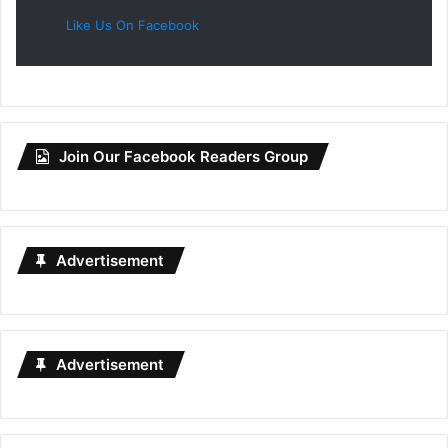
Like Us On Facebook
Join Our Facebook Readers Group
Advertisement
Advertisement