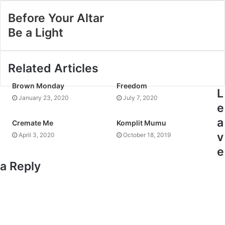
Before Your Altar
Be a Light
Related Articles
Brown Monday
Freedom
L
January 23, 2020
July 7, 2020
e
a
Cremate Me
Komplit Mumu
v
April 3, 2020
October 18, 2019
e
a Reply