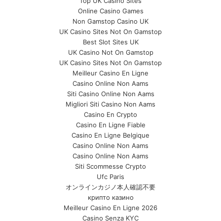
Top UK Casino Sites
Online Casino Games
Non Gamstop Casino UK
UK Casino Sites Not On Gamstop
Best Slot Sites UK
UK Casino Not On Gamstop
UK Casino Sites Not On Gamstop
Meilleur Casino En Ligne
Casino Online Non Aams
Siti Casino Online Non Aams
Migliori Siti Casino Non Aams
Casino En Crypto
Casino En Ligne Fiable
Casino En Ligne Belgique
Casino Online Non Aams
Casino Online Non Aams
Siti Scommesse Crypto
Ufc Paris
オンラインカジノ本人確認不要
крипто казино
Meilleur Casino En Ligne 2026
Casino Senza KYC