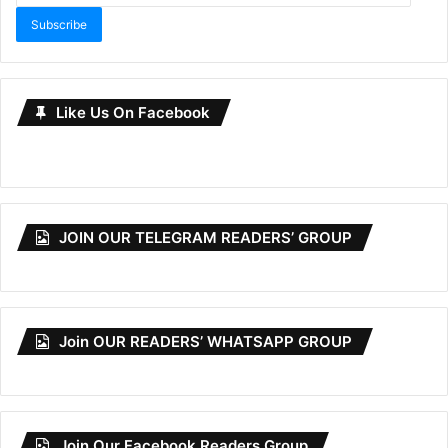
Address
Subscribe
Like Us On Facebook
JOIN OUR TELEGRAM READERS’ GROUP
Join OUR READERS’ WHATSAPP GROUP
Join Our Facebook Readers Group