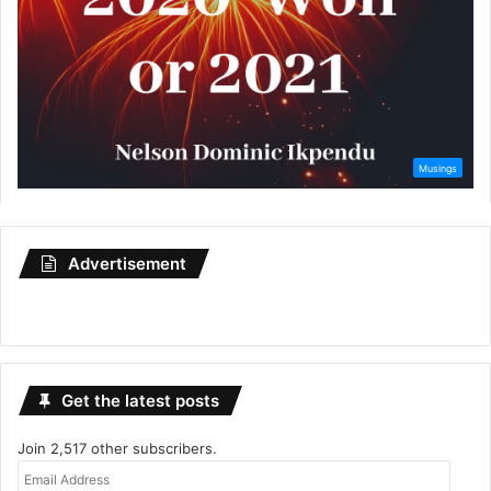
Advertisement
Get the latest posts
Join 2,517 other subscribers.
Email