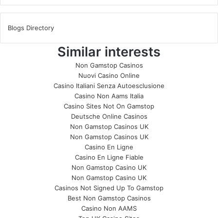
Blogs Directory
Similar interests
Non Gamstop Casinos
Nuovi Casino Online
Casino Italiani Senza Autoesclusione
Casino Non Aams Italia
Casino Sites Not On Gamstop
Deutsche Online Casinos
Non Gamstop Casinos UK
Non Gamstop Casinos UK
Casino En Ligne
Casino En Ligne Fiable
Non Gamstop Casino UK
Non Gamstop Casino UK
Casinos Not Signed Up To Gamstop
Best Non Gamstop Casinos
Casino Non AAMS