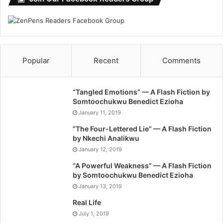
Popular
Recent
Comments
“Tangled Emotions” — A Flash Fiction by
Somtoochukwu Benedict Ezioha
January 11, 2019
“The Four-Lettered Lie” — A Flash Fiction
by Nkechi Analikwu
January 12, 2019
“A Powerful Weakness” — A Flash Fiction
by Somtoochukwu Benedict Ezioha
January 13, 2019
Real Life
July 1, 2019