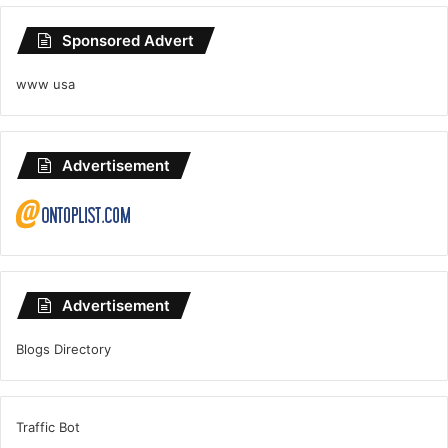
Sponsored Advert
www usa
Advertisement
Advertisement
Blogs Directory
Traffic Bot