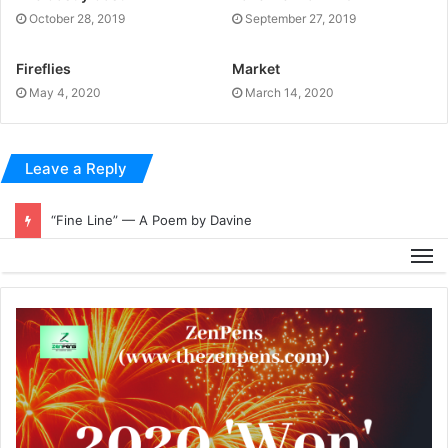
October 28, 2019
September 27, 2019
Fireflies
Market
May 4, 2020
March 14, 2020
Leave a Reply