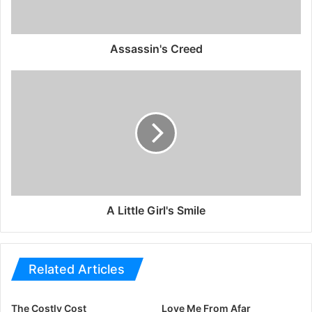
Assassin's Creed
A Little Girl's Smile
Related Articles
The Costly Cost
Love Me From Afar