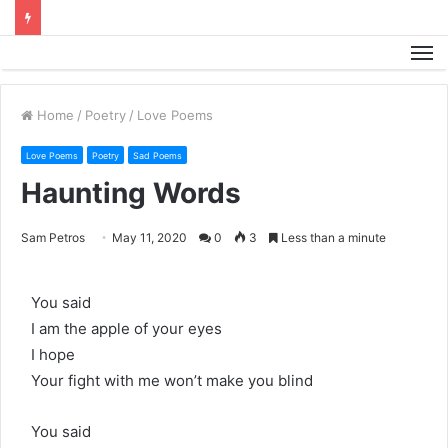
M
Home
/
Poetry
/
Love Poems
Love Poems
Poetry
Sad Poems
Haunting Words
Sam Petros
May 11, 2020
0
3
Less than a minute
You said
I am the apple of your eyes
I hope
Your fight with me won’t make you blind
You said