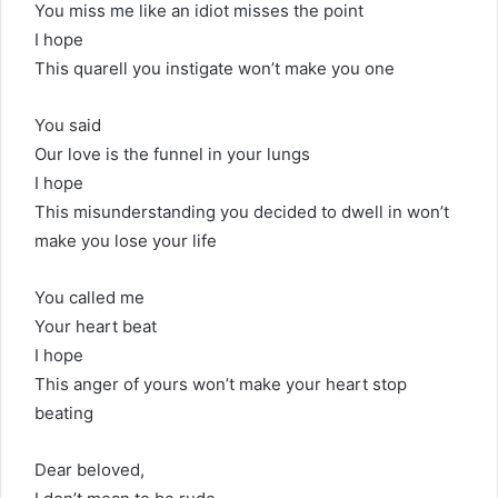
You miss me like an idiot misses the point
I hope
This quarell you instigate won’t make you one
You said
Our love is the funnel in your lungs
I hope
This misunderstanding you decided to dwell in won’t
make you lose your life
You called me
Your heart beat
I hope
This anger of yours won’t make your heart stop
beating
Dear beloved,