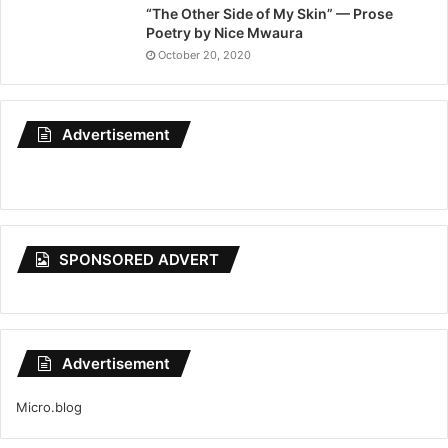
“The Other Side of My Skin” — Prose
Poetry by Nice Mwaura
October 20, 2020
Advertisement
SPONSORED ADVERT
Advertisement
Micro.blog