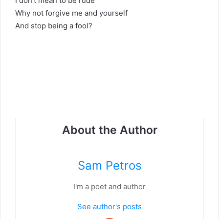
I don’t mean to be rude
Why not forgive me and yourself
And stop being a fool?
About the Author
Sam Petros
I'm a poet and author
See author's posts