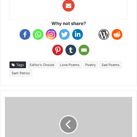
Why not share?
Tags
Editor's Choice
Love Poems
Poetry
Sad Poems
Sam Petros