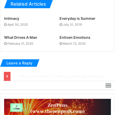
Related Articles
Intimacy
Everyday is Summer
April 30, 2020
July 31, 2019
What Drives A Man
Enliven Emotions
February 21, 2020
March 13, 2020
Leave a Reply