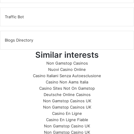
Traffic Bot
Blogs Directory
Similar interests
Non Gamstop Casinos
Nuovi Casino Online
Casino Italiani Senza Autoesclusione
Casino Non Aams Italia
Casino Sites Not On Gamstop
Deutsche Online Casinos
Non Gamstop Casinos UK
Non Gamstop Casinos UK
Casino En Ligne
Casino En Ligne Fiable
Non Gamstop Casino UK
Non Gamstop Casino UK