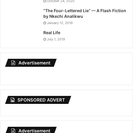
October 24, 2020
“The Four-Lettered Lie” — A Flash Fiction
by Nkechi Analikwu
January 12, 2019
Real Life
July 1, 2019
Advertisement
SPONSORED ADVERT
Advertisement