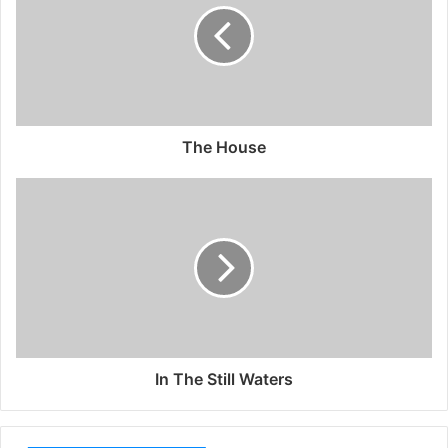
The House
In The Still Waters