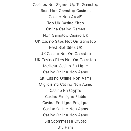
Casinos Not Signed Up To Gamstop
Best Non Gamstop Casinos
Casino Non AAMS
Top UK Casino Sites
Online Casino Games
Non Gamstop Casino UK
UK Casino Sites Not On Gamstop
Best Slot Sites UK
UK Casino Not On Gamstop
UK Casino Sites Not On Gamstop
Meilleur Casino En Ligne
Casino Online Non Aams
Siti Casino Online Non Aams
Migliori Siti Casino Non Aams
Casino En Crypto
Casino En Ligne Fiable
Casino En Ligne Belgique
Casino Online Non Aams
Casino Online Non Aams
Siti Scommesse Crypto
Ufc Paris