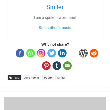
Smiler
I am a spoken word poet
See author's posts
Why not share?
Tags
Love Poems
Poetry
Smiler