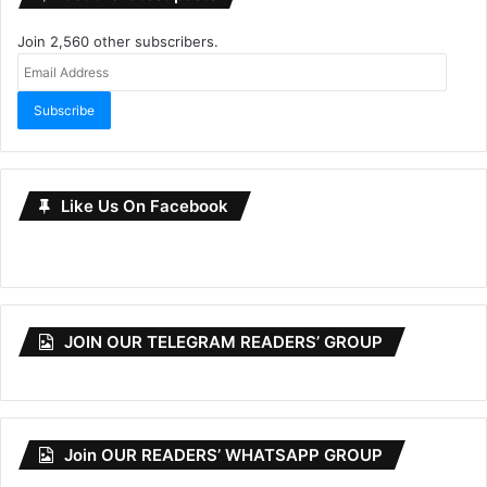
Join 2,560 other subscribers.
Email
Address
Subscribe
Like Us On Facebook
JOIN OUR TELEGRAM READERS’ GROUP
Join OUR READERS’ WHATSAPP GROUP