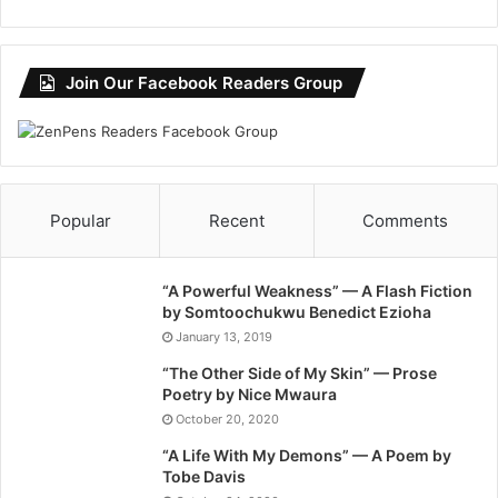
Join Our Facebook Readers Group
Popular
Recent
Comments
“A Powerful Weakness” — A Flash Fiction
by Somtoochukwu Benedict Ezioha
January 13, 2019
“The Other Side of My Skin” — Prose
Poetry by Nice Mwaura
October 20, 2020
“A Life With My Demons” — A Poem by
Tobe Davis