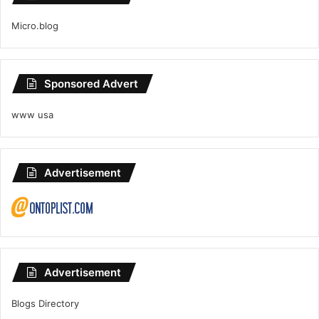
Micro.blog
Sponsored Advert
www usa
Advertisement
Advertisement
Blogs Directory