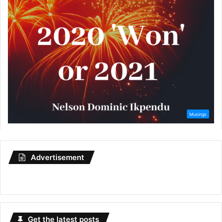
Advertisement
Get the latest posts