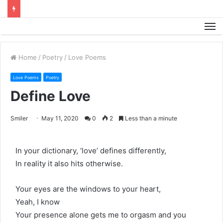
M
Home
/
Poetry
/
Love Poems
Love Poems
Poetry
Define Love
Smiler
May 11, 2020
0
2
Less than a minute
In your dictionary, ‘love’ defines differently,
In reality it also hits otherwise.
Your eyes are the windows to your heart,
Yeah, I know
Your presence alone gets me to orgasm and you