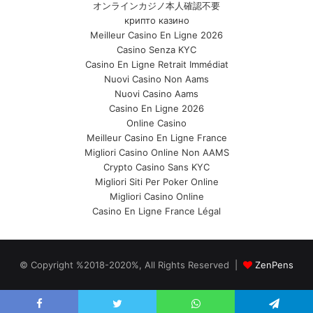
オンラインカジノ本人確認不要
крипто казино
Meilleur Casino En Ligne 2026
Casino Senza KYC
Casino En Ligne Retrait Immédiat
Nuovi Casino Non Aams
Nuovi Casino Aams
Casino En Ligne 2026
Online Casino
Meilleur Casino En Ligne France
Migliori Casino Online Non AAMS
Crypto Casino Sans KYC
Migliori Siti Per Poker Online
Migliori Casino Online
Casino En Ligne France Légal
© Copyright %2018-2020%, All Rights Reserved |
ZenPens