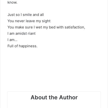
know.
Just so I smile and all
You never leave my sight
You make sure I wet my bed with satisfaction,
I am amidst riant
I am…
Full of happiness.
About the Author