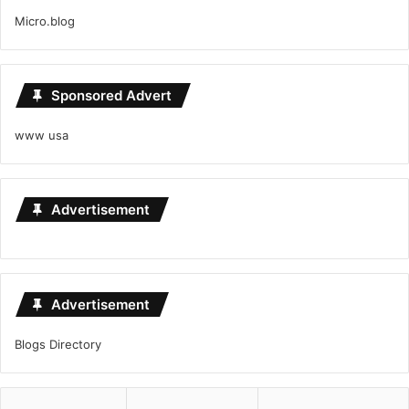
Micro.blog
Sponsored Advert
www usa
Advertisement
Advertisement
Blogs Directory