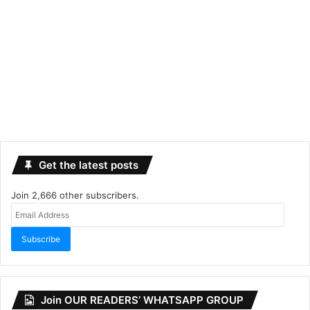
Get the latest posts
Join 2,666 other subscribers.
Email
Address
Subscribe
Join OUR READERS’ WHATSAPP GROUP