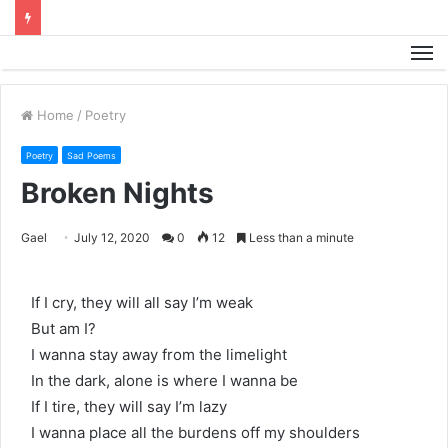
M
Home
/
Poetry
Poetry
Sad Poems
Broken Nights
Gael
July 12, 2020
0
12
Less than a minute
If I cry, they will all say I’m weak
But am I?
I wanna stay away from the limelight
In the dark, alone is where I wanna be
If I tire, they will say I’m lazy
I wanna place all the burdens off my shoulders