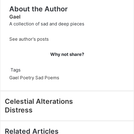
About the Author
Gael
A collection of sad and deep pieces
See author's posts
Why not share?
Tags
Gael
Poetry
Sad Poems
Celestial Alterations
Distress
Related Articles