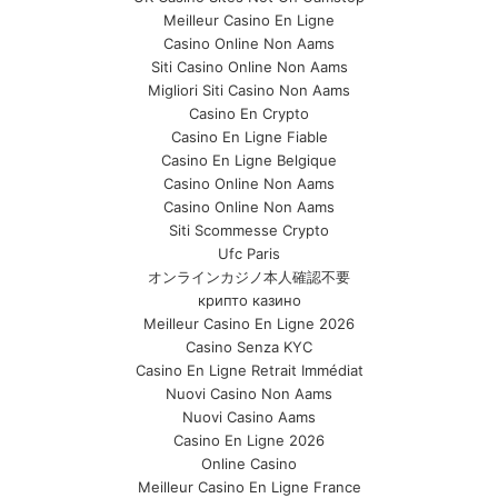
Meilleur Casino En Ligne
Casino Online Non Aams
Siti Casino Online Non Aams
Migliori Siti Casino Non Aams
Casino En Crypto
Casino En Ligne Fiable
Casino En Ligne Belgique
Casino Online Non Aams
Casino Online Non Aams
Siti Scommesse Crypto
Ufc Paris
オンラインカジノ本人確認不要
крипто казино
Meilleur Casino En Ligne 2026
Casino Senza KYC
Casino En Ligne Retrait Immédiat
Nuovi Casino Non Aams
Nuovi Casino Aams
Casino En Ligne 2026
Online Casino
Meilleur Casino En Ligne France