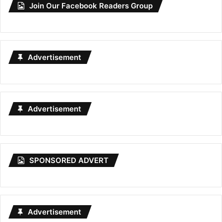
Join Our Facebook Readers Group
Advertisement
Advertisement
SPONSORED ADVERT
Advertisement