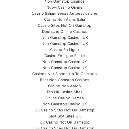
Non Gamstop Casinos
Nuovi Casino Online
Casino Italiani Senza Autoesclusione
Casino Non Aams Italia
Casino Sites Not On Gamstop
Deutsche Online Casinos
Non Gamstop Casinos UK
Non Gamstop Casinos UK
Casino En Ligne
Casino En Ligne Fiable
Non Gamstop Casino UK
Non Gamstop Casino UK
Casinos Not Signed Up To Gamstop
Best Non Gamstop Casinos
Casino Non AAMS
Top UK Casino Sites
Online Casino Games
Non Gamstop Casino UK
UK Casino Sites Not On Gamstop
Best Slot Sites UK
UK Casino Not On Gamstop
UK Casino Sites Not On Gamstop