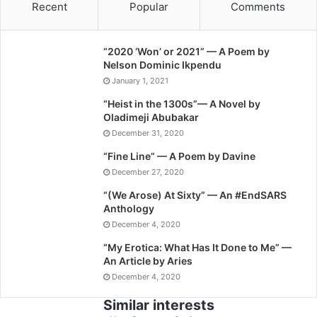
Recent
Popular
Comments
“2020 ‘Won’ or 2021” — A Poem by
Nelson Dominic Ikpendu
January 1, 2021
“Heist in the 1300s”— A Novel by
Oladimeji Abubakar
December 31, 2020
“Fine Line” — A Poem by Davine
December 27, 2020
“(We Arose) At Sixty” — An #EndSARS
Anthology
December 4, 2020
“My Erotica: What Has It Done to Me” —
An Article by Aries
December 4, 2020
Similar interests