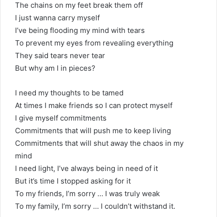
The chains on my feet break them off
I just wanna carry myself
I’ve being flooding my mind with tears
To prevent my eyes from revealing everything
They said tears never tear
But why am I in pieces?
I need my thoughts to be tamed
At times I make friends so I can protect myself
I give myself commitments
Commitments that will push me to keep living
Commitments that will shut away the chaos in my
mind
I need light, I’ve always being in need of it
But it’s time I stopped asking for it
To my friends, I’m sorry … I was truly weak
To my family, I’m sorry … I couldn’t withstand it.