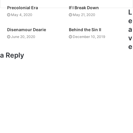
Precolonial Era
If I Break Down
L
May 4, 2020
May 21, 2020
e
a
Disenamour Dearie
Behind the Sin II
v
June 20, 2020
December 10, 2019
e
a Reply