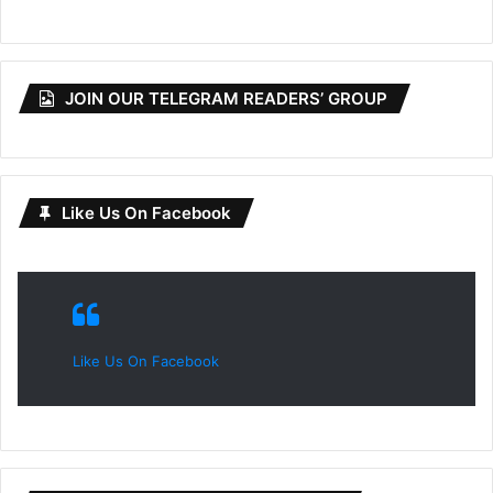
JOIN OUR TELEGRAM READERS’ GROUP
Like Us On Facebook
Like Us On Facebook