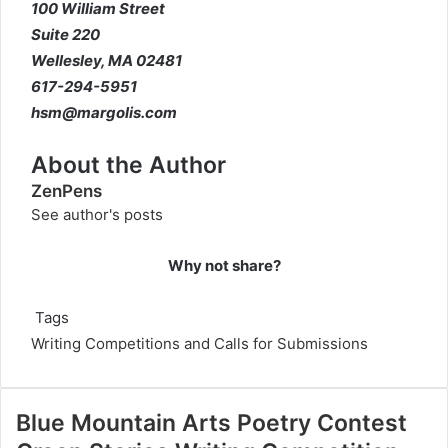
100 William Street
Suite 220
Wellesley, MA 02481
617-294-5951
hsm@margolis.com
About the Author
ZenPens
See author's posts
Why not share?
Tags
Writing Competitions and Calls for Submissions
Blue Mountain Arts Poetry Contest