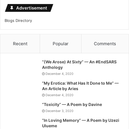
Advertisement
Blogs Directory
Recent
Popular
Comments
“(We Arose) At Sixty” — An #EndSARS
Anthology
December 4, 2020
“My Erotica: What Has It Done to Me” —
An Article by Aries
December 4, 2020
“Toxicity” — A Poem by Davine
December 3, 2020
“In Loving Memory” — A Poem by Uzezi
Ulueme