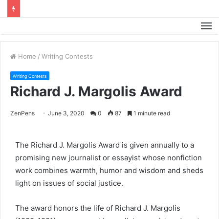
M
Home
/
Writing Contests
Writing Contests
Richard J. Margolis Award
ZenPens
June 3, 2020
0
87
1 minute read
The Richard J. Margolis Award is given annually to a
promising new journalist or essayist whose nonfiction
work combines warmth, humor and wisdom and sheds
light on issues of social justice.
The award honors the life of Richard J. Margolis