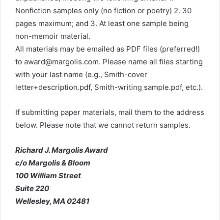
Nonfiction samples only (no fiction or poetry) 2. 30
pages maximum; and 3. At least one sample being
non-memoir material.
All materials may be emailed as PDF files (preferred!)
to
award@margolis.com
. Please name all files starting
with your last name (e.g., Smith-cover
letter+description.pdf, Smith-writing sample.pdf, etc.).
If submitting paper materials, mail them to the address
below. Please note that we cannot return samples.
Richard J. Margolis Award
c/o Margolis & Bloom
100 William Street
Suite 220
Wellesley, MA 02481