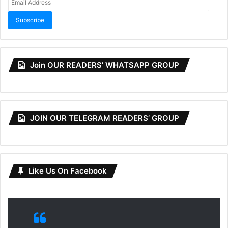
Address
Subscribe
Join OUR READERS’ WHATSAPP GROUP
JOIN OUR TELEGRAM READERS’ GROUP
Like Us On Facebook