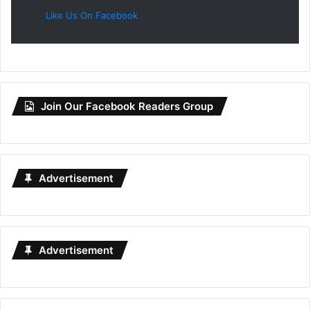
Like Us On Facebook
Join Our Facebook Readers Group
Advertisement
Advertisement