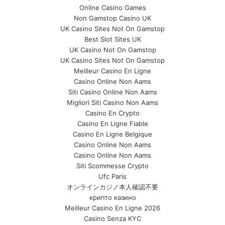
Online Casino Games
Non Gamstop Casino UK
UK Casino Sites Not On Gamstop
Best Slot Sites UK
UK Casino Not On Gamstop
UK Casino Sites Not On Gamstop
Meilleur Casino En Ligne
Casino Online Non Aams
Siti Casino Online Non Aams
Migliori Siti Casino Non Aams
Casino En Crypto
Casino En Ligne Fiable
Casino En Ligne Belgique
Casino Online Non Aams
Casino Online Non Aams
Siti Scommesse Crypto
Ufc Paris
オンラインカジノ本人確認不要
крипто казино
Meilleur Casino En Ligne 2026
Casino Senza KYC