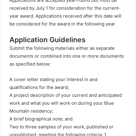
Applications are accepted year-round but must be
received by July 1 for consideration for the current-
year award. Applications received after this date will
be considered for the award in the following year.
Application Guidelines
Submit the following materials either as separate
documents or combined into one or more documents
as specified below:
A cover letter stating your interest in and
qualifications for the award;
A project description of your current and anticipated
work and what you will work on during your Blue
Mountain residency;
A brief biographical note; and
Two to three samples of your work, published or
unpublished, meeting the following criteria: 1.