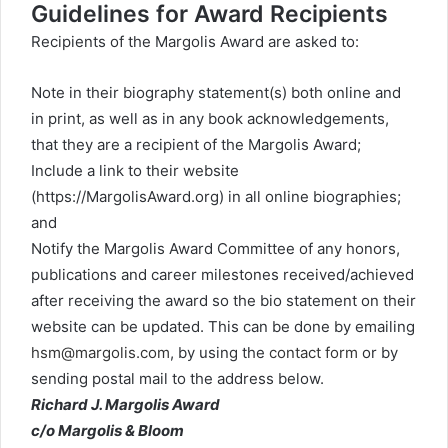
Guidelines for Award Recipients
Recipients of the Margolis Award are asked to:
Note in their biography statement(s) both online and
in print, as well as in any book acknowledgements,
that they are a recipient of the Margolis Award;
Include a link to their website
(https://MargolisAward.org) in all online biographies;
and
Notify the Margolis Award Committee of any honors,
publications and career milestones received/achieved
after receiving the award so the bio statement on their
website can be updated. This can be done by emailing
hsm@margolis.com
, by using the
contact form
or by
sending postal mail to the address below.
Richard J. Margolis Award
c/o Margolis & Bloom