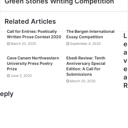
Green Stories Writing Competition
Related Articles
Call for Entries: Poetically
The Bergen International
L
Written Prose Contest 2020
Essay Competition
e
March 20, 2020
September 4, 2020
a
Cave Canem Northwestern
Ebedi Review: Tenth
v
University Press Poetry
Anniversary Special
e
Prize
Edition: A Call For
Submissions
a
June 3, 2020
March 20, 2020
R
eply