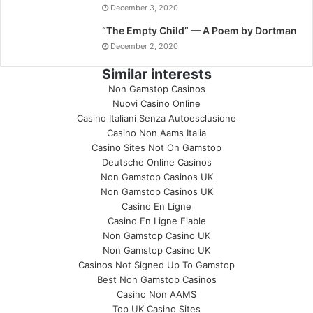
December 3, 2020
“The Empty Child” — A Poem by Dortman
December 2, 2020
Similar interests
Non Gamstop Casinos
Nuovi Casino Online
Casino Italiani Senza Autoesclusione
Casino Non Aams Italia
Casino Sites Not On Gamstop
Deutsche Online Casinos
Non Gamstop Casinos UK
Non Gamstop Casinos UK
Casino En Ligne
Casino En Ligne Fiable
Non Gamstop Casino UK
Non Gamstop Casino UK
Casinos Not Signed Up To Gamstop
Best Non Gamstop Casinos
Casino Non AAMS
Top UK Casino Sites