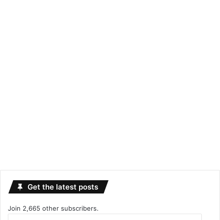
Get the latest posts
Join 2,665 other subscribers.
Email