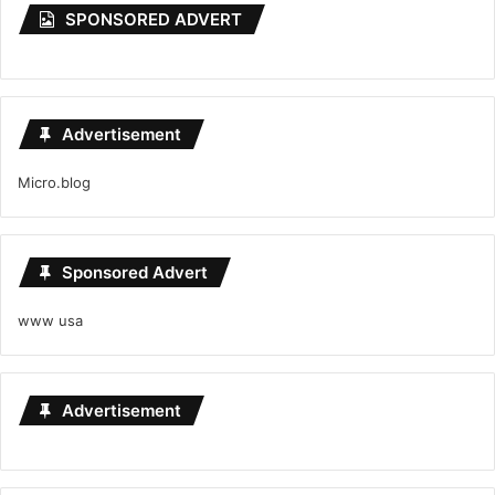
SPONSORED ADVERT
Advertisement
Micro.blog
Sponsored Advert
www usa
Advertisement