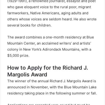
(1929-1991), a renowned journalist, essayist and poet
who gave eloquent voice to the rural poor, migrant
farmworkers, Native Americans, aging adults and
others whose voices are seldom heard. He also wrote
several books for children.
The award combines a one-month residency at Blue
Mountain Center, an acclaimed writers’ and artists’
colony in New York’s Adirondack Mountains, with a
$5,000 prize.
How to Apply for the Richard J.
Margolis Award
The winner of the annual Richard J. Margolis Award is
announced in November, with the Blue Mountain Lake
residency taking place in the following summer or fall.