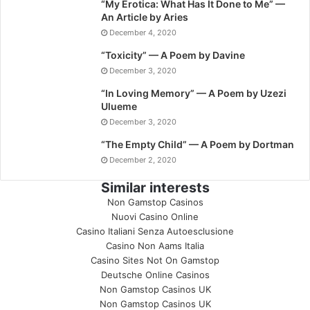
“My Erotica: What Has It Done to Me” —
An Article by Aries
December 4, 2020
“Toxicity” — A Poem by Davine
December 3, 2020
“In Loving Memory” — A Poem by Uzezi
Ulueme
December 3, 2020
“The Empty Child” — A Poem by Dortman
December 2, 2020
Similar interests
Non Gamstop Casinos
Nuovi Casino Online
Casino Italiani Senza Autoesclusione
Casino Non Aams Italia
Casino Sites Not On Gamstop
Deutsche Online Casinos
Non Gamstop Casinos UK
Non Gamstop Casinos UK