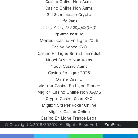
Casino Online Non Aams
Casino Online Non Aams
Siti Scommesse Crypto
Ufc Paris
オンラインカジノ本人確認不要
крипто казино
Meilleur Casino En Ligne 2026
Casino Senza KYC
Casino En Ligne Retrait Immédiat
Nuovi Casino Non Aams
Nuovi Casino Aams
Casino En Ligne 2026
Online Casino
Meilleur Casino En Ligne France
Migliori Casino Online Non AAMS
Crypto Casino Sans KYC
Migliori Siti Per Poker Online
Migliori Casino Online
Casino En Ligne France Légal
© Copyright %2018-2020%, All Rights Reserved |
ZenPens