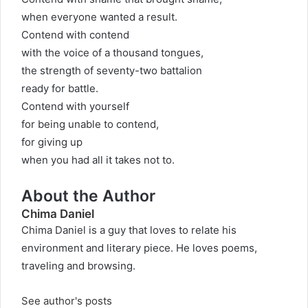
when everyone wanted a result.
Contend with contend
with the voice of a thousand tongues,
the strength of seventy-two battalion
ready for battle.
Contend with yourself
for being unable to contend,
for giving up
when you had all it takes not to.
About the Author
Chima Daniel
Chima Daniel is a guy that loves to relate his
environment and literary piece. He loves poems,
traveling and browsing.
See author's posts