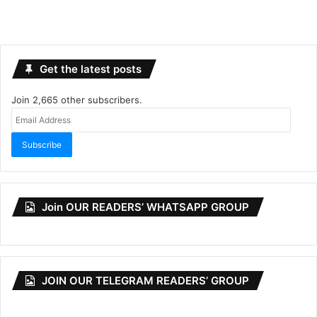
Get the latest posts
Join 2,665 other subscribers.
Email
Address
Subscribe
Join OUR READERS’ WHATSAPP GROUP
JOIN OUR TELEGRAM READERS’ GROUP