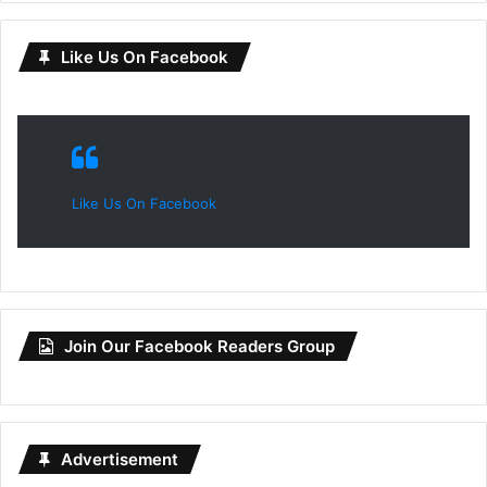
Like Us On Facebook
Like Us On Facebook
Join Our Facebook Readers Group
Advertisement