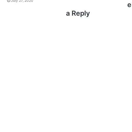
July 27, 2020
e
a Reply