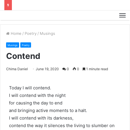
M
Home
/
Poetry
/
Musings
Musings
Poetry
Contend
Chima Daniel
June 19, 2020
0
0
1 minute read
Today I will contend.
I will contend with the night
for causing the day to end
and bringing active moments to a halt.
I will contend with its darkness,
contend the way it silences the living to slumber on