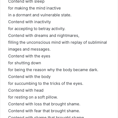
Contend with sleep
for making the mind inactive
in a dormant and vulnerable state.
Contend with inactivity
for accepting to betray activity.
Contend with dreams and nightmares,
filling the unconscious mind with replay of subliminal
images and messages.
Contend with the eyes
for shutting down
for being the reason why the body became dark.
Contend with the body
for succumbing to the tricks of the eyes.
Contend with head
for resting on a soft pillow.
Contend with loss that brought shame.
Contend with fear that brought shame.
Contend with shame that brought shame,