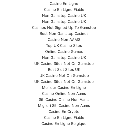
Casino En Ligne
Casino En Ligne Fiable
Non Gamstop Casino UK
Non Gamstop Casino UK
Casinos Not Signed Up To Gamstop
Best Non Gamstop Casinos
Casino Non AAMS
Top UK Casino Sites
Online Casino Games
Non Gamstop Casino UK
UK Casino Sites Not On Gamstop
Best Slot Sites UK
UK Casino Not On Gamstop
UK Casino Sites Not On Gamstop
Meilleur Casino En Ligne
Casino Online Non Aams
Siti Casino Online Non Aams
Migliori Siti Casino Non Aams
Casino En Crypto
Casino En Ligne Fiable
Casino En Ligne Belgique