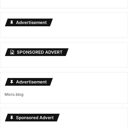
Advertisement
SPONSORED ADVERT
Advertisement
Micro.blog
Sponsored Advert