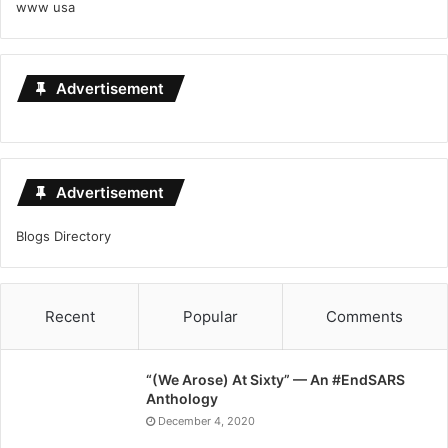
www usa
Advertisement
Advertisement
Blogs Directory
Recent
Popular
Comments
“(We Arose) At Sixty” — An #EndSARS
Anthology
December 4, 2020