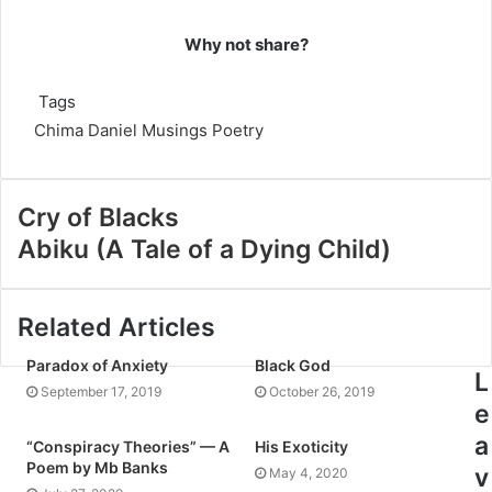
Why not share?
Tags
Chima Daniel
Musings
Poetry
Cry of Blacks
Abiku (A Tale of a Dying Child)
Related Articles
Paradox of Anxiety
Black God
L
September 17, 2019
October 26, 2019
e
a
“Conspiracy Theories” — A
His Exoticity
Poem by Mb Banks
v
May 4, 2020