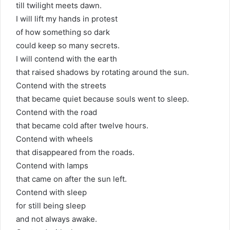
till twilight meets dawn.
I will lift my hands in protest
of how something so dark
could keep so many secrets.
I will contend with the earth
that raised shadows by rotating around the sun.
Contend with the streets
that became quiet because souls went to sleep.
Contend with the road
that became cold after twelve hours.
Contend with wheels
that disappeared from the roads.
Contend with lamps
that came on after the sun left.
Contend with sleep
for still being sleep
and not always awake.