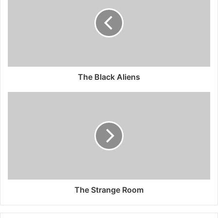
The Black Aliens
The Strange Room