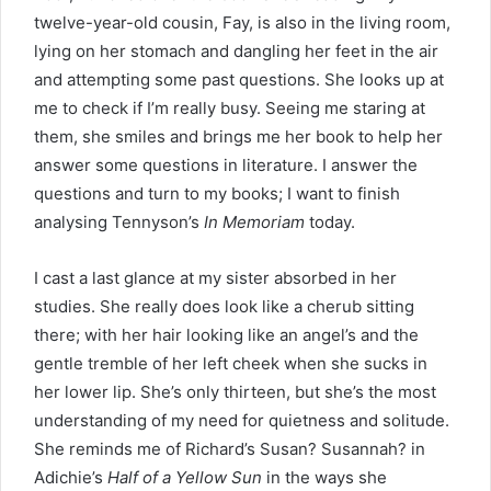
twelve-year-old cousin, Fay, is also in the living room,
lying on her stomach and dangling her feet in the air
and attempting some past questions. She looks up at
me to check if I’m really busy. Seeing me staring at
them, she smiles and brings me her book to help her
answer some questions in literature. I answer the
questions and turn to my books; I want to finish
analysing Tennyson’s
In Memoriam
today.
I cast a last glance at my sister absorbed in her
studies. She really does look like a cherub sitting
there; with her hair looking like an angel’s and the
gentle tremble of her left cheek when she sucks in
her lower lip. She’s only thirteen, but she’s the most
understanding of my need for quietness and solitude.
She reminds me of Richard’s Susan? Susannah? in
Adichie’s
Half of a Yellow Sun
in the ways she