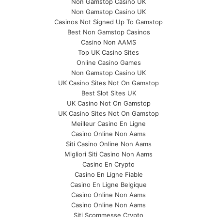
Non Gamstop Casino UK
Non Gamstop Casino UK
Casinos Not Signed Up To Gamstop
Best Non Gamstop Casinos
Casino Non AAMS
Top UK Casino Sites
Online Casino Games
Non Gamstop Casino UK
UK Casino Sites Not On Gamstop
Best Slot Sites UK
UK Casino Not On Gamstop
UK Casino Sites Not On Gamstop
Meilleur Casino En Ligne
Casino Online Non Aams
Siti Casino Online Non Aams
Migliori Siti Casino Non Aams
Casino En Crypto
Casino En Ligne Fiable
Casino En Ligne Belgique
Casino Online Non Aams
Casino Online Non Aams
Siti Scommesse Crypto