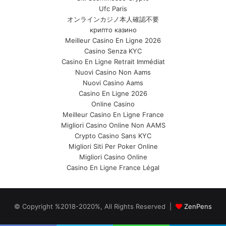
Ufc Paris
オンラインカジノ本人確認不要
крипто казино
Meilleur Casino En Ligne 2026
Casino Senza KYC
Casino En Ligne Retrait Immédiat
Nuovi Casino Non Aams
Nuovi Casino Aams
Casino En Ligne 2026
Online Casino
Meilleur Casino En Ligne France
Migliori Casino Online Non AAMS
Crypto Casino Sans KYC
Migliori Siti Per Poker Online
Migliori Casino Online
Casino En Ligne France Légal
© Copyright %2018-2020%, All Rights Reserved |
ZenPens