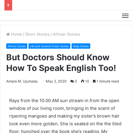
M
Home
/
Short Stories
/
African Stories
African Stories
Life and General Fiction Stories
Naija Stories
But Doctors Should Know
How To Speak English Too!
Amara M. Ujumadu
May 2, 2020
0
10
1 minute read
Rays from the 10.00 AM sun stream in from the open
window of our living room, bringing in the scent of
ripening mangoes and making my sister’s brown hair
look even more golden. She is seated on the the tiled
floor, hunched over the book she’s reading. My