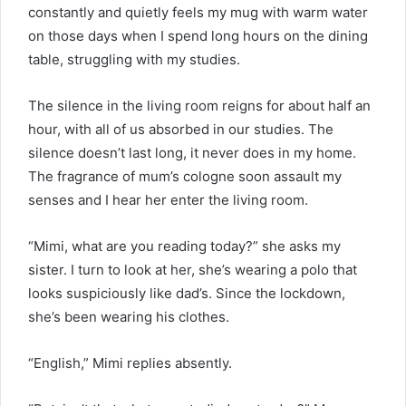
constantly and quietly feels my mug with warm water
on those days when I spend long hours on the dining
table, struggling with my studies.
The silence in the living room reigns for about half an
hour, with all of us absorbed in our studies. The
silence doesn’t last long, it never does in my home.
The fragrance of mum’s cologne soon assault my
senses and I hear her enter the living room.
“Mimi, what are you reading today?” she asks my
sister. I turn to look at her, she’s wearing a polo that
looks suspiciously like dad’s. Since the lockdown,
she’s been wearing his clothes.
“English,” Mimi replies absently.