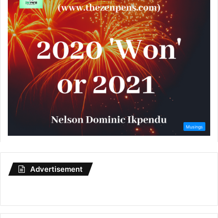
Advertisement