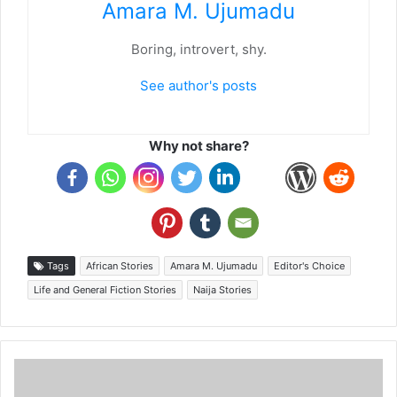
Amara M. Ujumadu
Boring, introvert, shy.
See author's posts
Why not share?
Tags
African Stories
Amara M. Ujumadu
Editor's Choice
Life and General Fiction Stories
Naija Stories