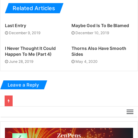
Related Articles
Last Entry
Maybe God Is To Be Blamed
December 9, 2019
December 10, 2019
I Never Thought It Could
Thorns Also Have Smooth
Happen To Me (Part 4)
Sides
June 28, 2019
May 4, 2020
Leave a Reply