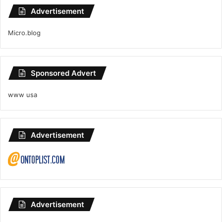
Advertisement
Micro.blog
Sponsored Advert
www usa
Advertisement
Advertisement