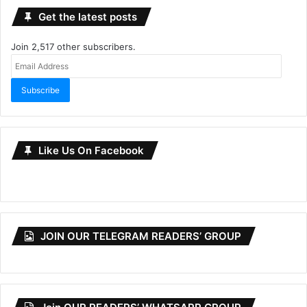
Get the latest posts
Join 2,517 other subscribers.
Email
Address
Subscribe
Like Us On Facebook
JOIN OUR TELEGRAM READERS’ GROUP