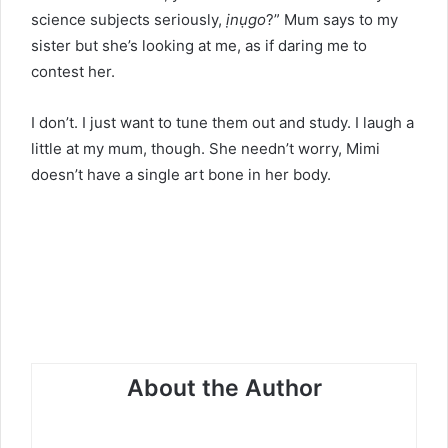
science subjects seriously,
ịnụgo
?” Mum says to my
sister but she’s looking at me, as if daring me to
contest her.
I don’t. I just want to tune them out and study. I laugh a
little at my mum, though. She needn’t worry, Mimi
doesn’t have a single art bone in her body.
About the Author