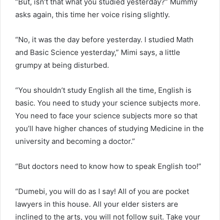
“But, isn’t that what you studied yesterday?” Mummy
asks again, this time her voice rising slightly.
“No, it was the day before yesterday. I studied Math
and Basic Science yesterday,” Mimi says, a little
grumpy at being disturbed.
“You shouldn’t study English all the time, English is
basic. You need to study your science subjects more.
You need to face your science subjects more so that
you’ll have higher chances of studying Medicine in the
university and becoming a doctor.”
“But doctors need to know how to speak English too!”
“Dumebi, you will do as I say! All of you are pocket
lawyers in this house. All your elder sisters are
inclined to the arts, you will not follow suit. Take your