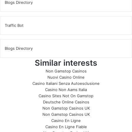
Blogs Directory
Traffic Bot
Blogs Directory
Similar interests
Non Gamstop Casinos
Nuovi Casino Online
Casino Italiani Senza Autoesclusione
Casino Non Aams Italia
Casino Sites Not On Gamstop
Deutsche Online Casinos
Non Gamstop Casinos UK
Non Gamstop Casinos UK
Casino En Ligne
Casino En Ligne Fiable