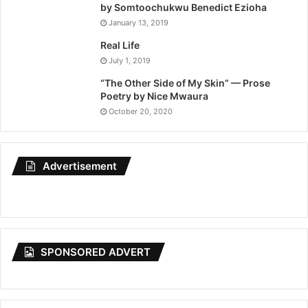
by Somtoochukwu Benedict Ezioha
January 13, 2019
Real Life
July 1, 2019
“The Other Side of My Skin” — Prose
Poetry by Nice Mwaura
October 20, 2020
Advertisement
SPONSORED ADVERT