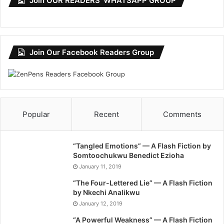
Join OUR READERS’ WHATSAPP GROUP
Join Our Facebook Readers Group
Popular
Recent
Comments
“Tangled Emotions” — A Flash Fiction by
Somtoochukwu Benedict Ezioha
January 11, 2019
“The Four-Lettered Lie” — A Flash Fiction
by Nkechi Analikwu
January 12, 2019
“A Powerful Weakness” — A Flash Fiction