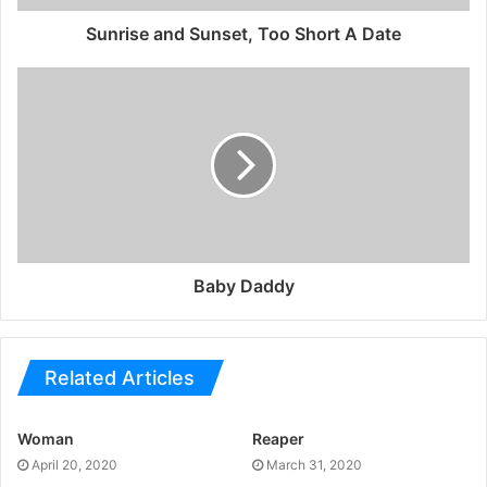
Sunrise and Sunset, Too Short A Date
Baby Daddy
Related Articles
Woman
Reaper
April 20, 2020
March 31, 2020