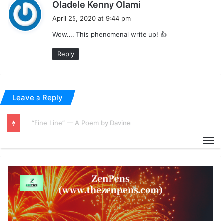
s
Oladele Kenny Olami
a
April 25, 2020 at 9:44 pm
y
Wow…. This phenomenal write up! 👍
s
:
Reply
Leave a Reply