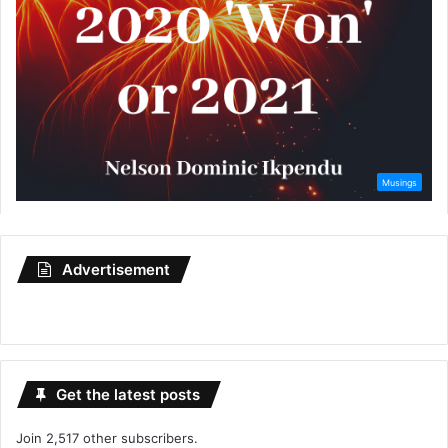
Advertisement
Get the latest posts
Join 2,517 other subscribers.