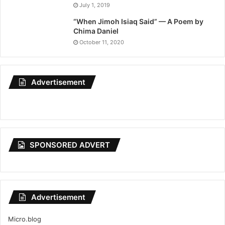
July 1, 2019
“When Jimoh Isiaq Said” — A Poem by
Chima Daniel
October 11, 2020
Advertisement
SPONSORED ADVERT
Advertisement
Micro.blog