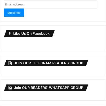
Email
Address
Subscribe
Like Us On Facebook
JOIN OUR TELEGRAM READERS’ GROUP
Join OUR READERS’ WHATSAPP GROUP