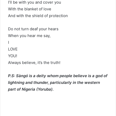
I’ll be with you and cover you
With the blanket of love
And with the shield of protection
Do not turn deaf your hears
When you hear me say,
I
LOVE
YOU!
Always believe, it’s the truth!
P.S: Sàngó is a deity whom people believe is a god of
lightning and thunder, particularly in the western
part of Nigeria (Yoruba).