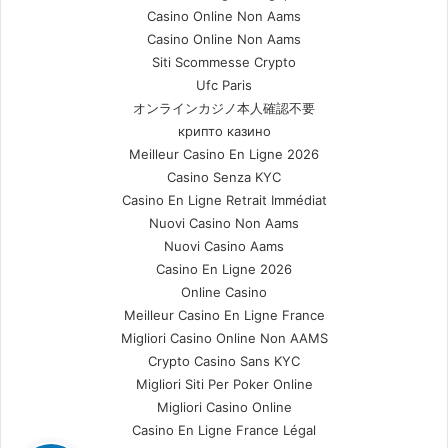
Casino Online Non Aams
Casino Online Non Aams
Siti Scommesse Crypto
Ufc Paris
オンラインカジノ本人確認不要
крипто казино
Meilleur Casino En Ligne 2026
Casino Senza KYC
Casino En Ligne Retrait Immédiat
Nuovi Casino Non Aams
Nuovi Casino Aams
Casino En Ligne 2026
Online Casino
Meilleur Casino En Ligne France
Migliori Casino Online Non AAMS
Crypto Casino Sans KYC
Migliori Siti Per Poker Online
Migliori Casino Online
Casino En Ligne France Légal