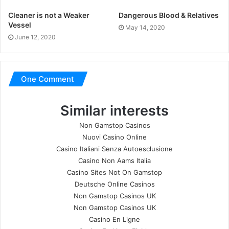
Cleaner is not a Weaker
Dangerous Blood & Relatives
Vessel
May 14, 2020
June 12, 2020
One Comment
Similar interests
Non Gamstop Casinos
Nuovi Casino Online
Casino Italiani Senza Autoesclusione
Casino Non Aams Italia
Casino Sites Not On Gamstop
Deutsche Online Casinos
Non Gamstop Casinos UK
Non Gamstop Casinos UK
Casino En Ligne