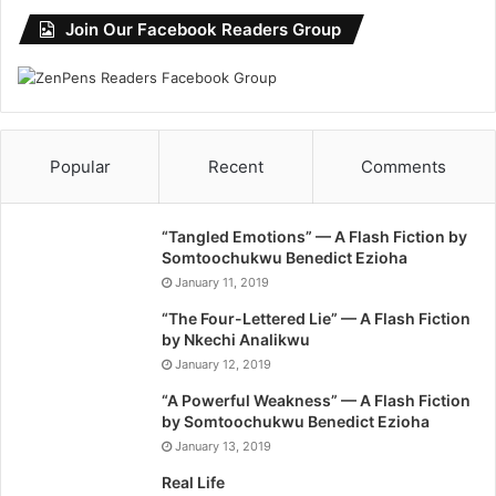
Join Our Facebook Readers Group
Popular
Recent
Comments
“Tangled Emotions” — A Flash Fiction by
Somtoochukwu Benedict Ezioha
January 11, 2019
“The Four-Lettered Lie” — A Flash Fiction
by Nkechi Analikwu
January 12, 2019
“A Powerful Weakness” — A Flash Fiction
by Somtoochukwu Benedict Ezioha
January 13, 2019
Real Life