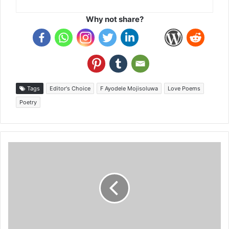
Why not share?
Tags
Editor's Choice
F Ayodele Mojisoluwa
Love Poems
Poetry