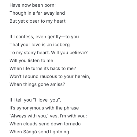
Have now been born;
Though in a far away land
But yet closer to my heart
If I confess, even gently—to you
That your love is an iceberg
To my stony heart. Will you believe?
Will you listen to me
When life turns its back to me?
Won’t I sound raucous to your herein,
When things gone amiss?
If I tell you “I–love–you”,
It’s synonymous with the phrase
“Always with you,” yes, I’m with you:
When clouds send down tornado
When Sàngó send lightning