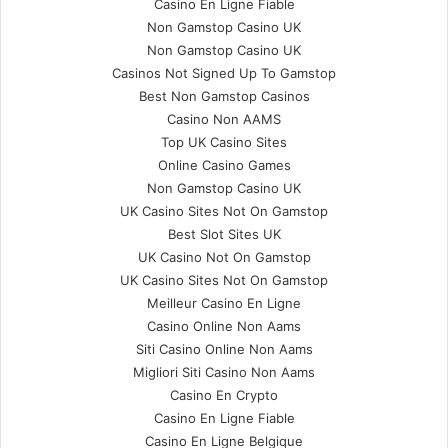
Casino En Ligne Fiable
Non Gamstop Casino UK
Non Gamstop Casino UK
Casinos Not Signed Up To Gamstop
Best Non Gamstop Casinos
Casino Non AAMS
Top UK Casino Sites
Online Casino Games
Non Gamstop Casino UK
UK Casino Sites Not On Gamstop
Best Slot Sites UK
UK Casino Not On Gamstop
UK Casino Sites Not On Gamstop
Meilleur Casino En Ligne
Casino Online Non Aams
Siti Casino Online Non Aams
Migliori Siti Casino Non Aams
Casino En Crypto
Casino En Ligne Fiable
Casino En Ligne Belgique