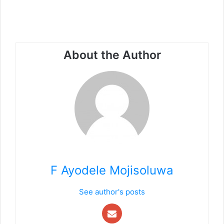
About the Author
F Ayodele Mojisoluwa
See author's posts