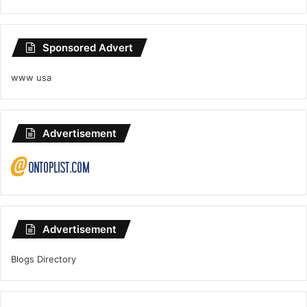
Sponsored Advert
www usa
Advertisement
Advertisement
Blogs Directory