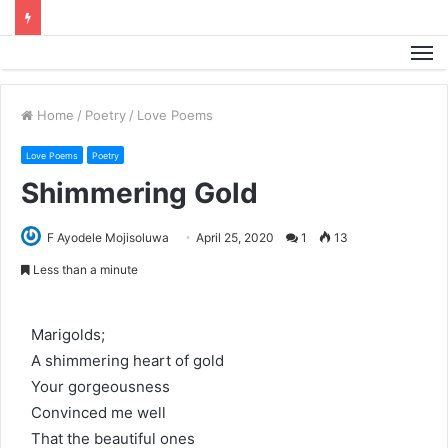
M
Home
/
Poetry
/
Love Poems
Love Poems
Poetry
Shimmering Gold
F Ayodele Mojisoluwa
April 25, 2020
1
13
Less than a minute
Marigolds;
A shimmering heart of gold
Your gorgeousness
Convinced me well
That the beautiful ones