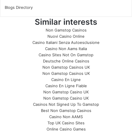
Blogs Directory
Similar interests
Non Gamstop Casinos
Nuovi Casino Online
Casino Italiani Senza Autoesclusione
Casino Non Aams Italia
Casino Sites Not On Gamstop
Deutsche Online Casinos
Non Gamstop Casinos UK
Non Gamstop Casinos UK
Casino En Ligne
Casino En Ligne Fiable
Non Gamstop Casino UK
Non Gamstop Casino UK
Casinos Not Signed Up To Gamstop
Best Non Gamstop Casinos
Casino Non AAMS
Top UK Casino Sites
Online Casino Games