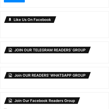
Like Us On Facebook
JOIN OUR TELEGRAM READERS’ GROUP
Join OUR READERS’ WHATSAPP GROUP
Join Our Facebook Readers Group