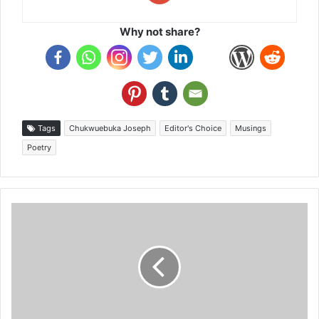
Why not share?
Tags
Chukwuebuka Joseph
Editor's Choice
Musings
Poetry