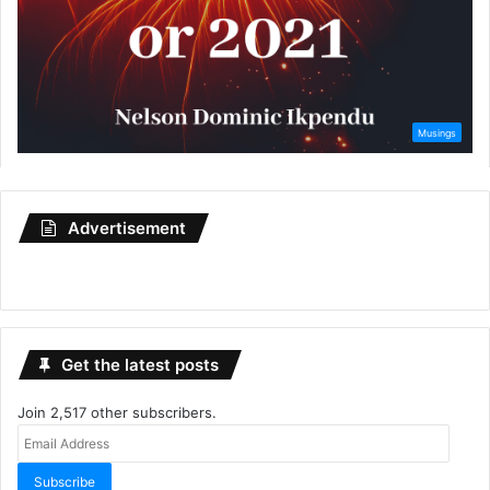
Advertisement
Get the latest posts
Join 2,517 other subscribers.
Email
Address
Subscribe