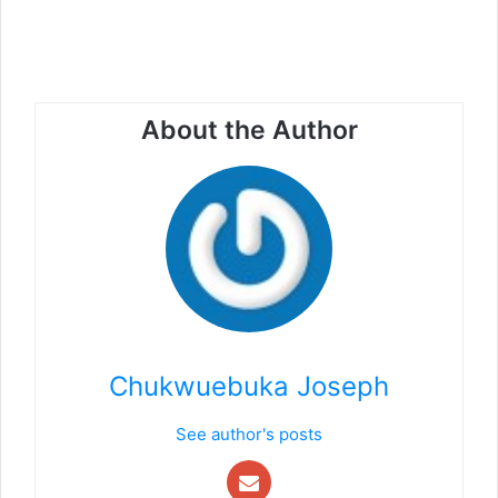
About the Author
Chukwuebuka Joseph
See author's posts