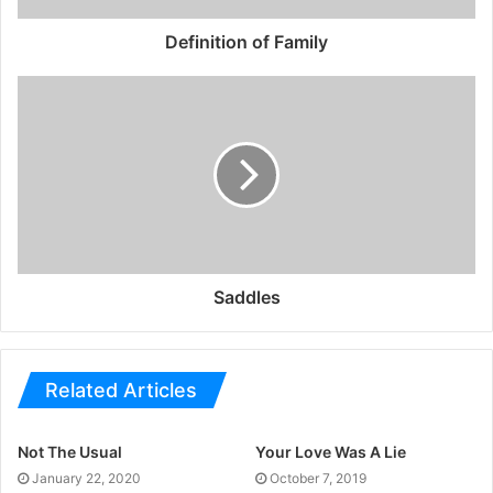
Definition of Family
Saddles
Related Articles
Not The Usual
Your Love Was A Lie
January 22, 2020
October 7, 2019