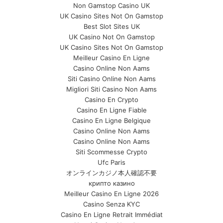
Non Gamstop Casino UK
UK Casino Sites Not On Gamstop
Best Slot Sites UK
UK Casino Not On Gamstop
UK Casino Sites Not On Gamstop
Meilleur Casino En Ligne
Casino Online Non Aams
Siti Casino Online Non Aams
Migliori Siti Casino Non Aams
Casino En Crypto
Casino En Ligne Fiable
Casino En Ligne Belgique
Casino Online Non Aams
Casino Online Non Aams
Siti Scommesse Crypto
Ufc Paris
オンラインカジノ本人確認不要
крипто казино
Meilleur Casino En Ligne 2026
Casino Senza KYC
Casino En Ligne Retrait Immédiat