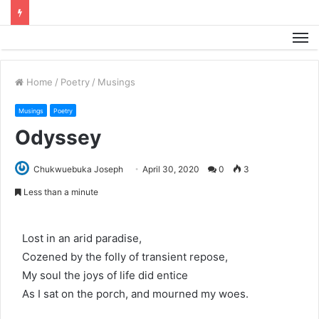
M
Home
/
Poetry
/
Musings
Musings
Poetry
Odyssey
Chukwuebuka Joseph
April 30, 2020
0
3
Less than a minute
Lost in an arid paradise,
Cozened by the folly of transient repose,
My soul the joys of life did entice
As I sat on the porch, and mourned my woes.