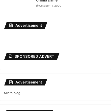
Chima Daniel
October 11, 2020
Advertisement
SPONSORED ADVERT
Advertisement
Micro.blog