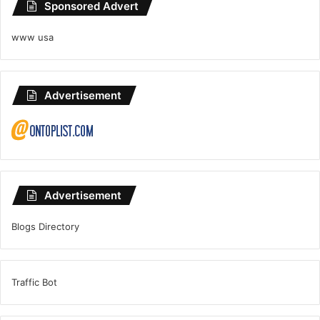
Sponsored Advert
www usa
Advertisement
Advertisement
Blogs Directory
Traffic Bot