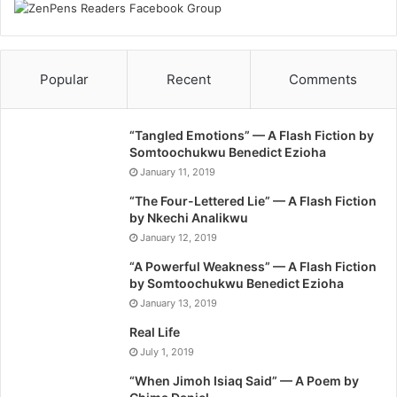
Popular
Recent
Comments
“Tangled Emotions” — A Flash Fiction by
Somtoochukwu Benedict Ezioha
January 11, 2019
“The Four-Lettered Lie” — A Flash Fiction
by Nkechi Analikwu
January 12, 2019
“A Powerful Weakness” — A Flash Fiction
by Somtoochukwu Benedict Ezioha
January 13, 2019
Real Life
July 1, 2019
“When Jimoh Isiaq Said” — A Poem by