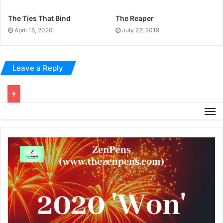
The Ties That Bind
The Reaper
April 16, 2020
July 22, 2019
Leave a Reply