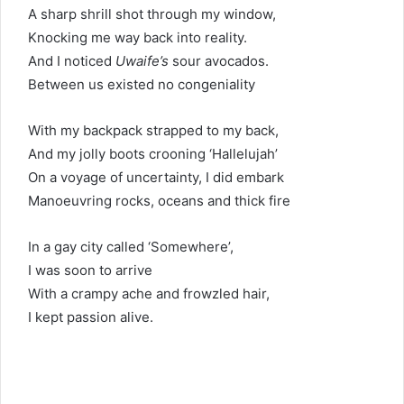
A sharp shrill shot through my window,
Knocking me way back into reality.
And I noticed
Uwaife’s
sour avocados.
Between us existed no congeniality
With my backpack strapped to my back,
And my jolly boots crooning ‘Hallelujah’
On a voyage of uncertainty, I did embark
Manoeuvring rocks, oceans and thick fire
In a gay city called ‘Somewhere’,
I was soon to arrive
With a crampy ache and frowzled hair,
I kept passion alive.