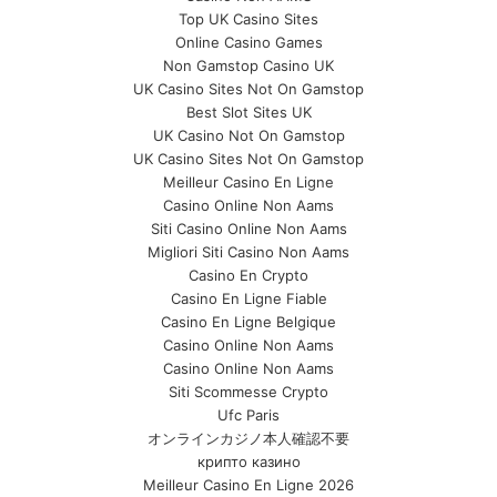
Top UK Casino Sites
Online Casino Games
Non Gamstop Casino UK
UK Casino Sites Not On Gamstop
Best Slot Sites UK
UK Casino Not On Gamstop
UK Casino Sites Not On Gamstop
Meilleur Casino En Ligne
Casino Online Non Aams
Siti Casino Online Non Aams
Migliori Siti Casino Non Aams
Casino En Crypto
Casino En Ligne Fiable
Casino En Ligne Belgique
Casino Online Non Aams
Casino Online Non Aams
Siti Scommesse Crypto
Ufc Paris
オンラインカジノ本人確認不要
крипто казино
Meilleur Casino En Ligne 2026