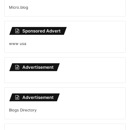
Micro.blog
Sponsored Advert
www usa
Advertisement
Advertisement
Blogs Directory