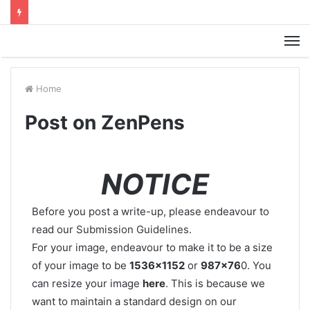
M
Home
Post on ZenPens
NOTICE
Before you post a write-up, please endeavour to
read our
Submission Guidelines.
For your image, endeavour to make it to be a size
of your image to be
1536×1152
or
987×76
0. You
can resize your image
here
. This is because we
want to maintain a standard design on our