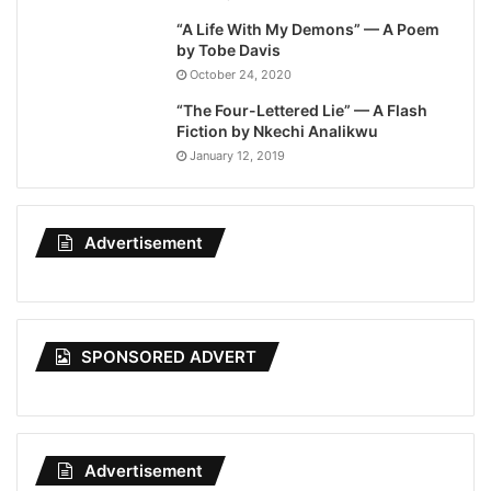
“A Life With My Demons” — A Poem
by Tobe Davis
October 24, 2020
“The Four-Lettered Lie” — A Flash
Fiction by Nkechi Analikwu
January 12, 2019
Advertisement
SPONSORED ADVERT
Advertisement