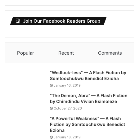
Join Our Facebook Readers Group
Popular
Recent
Comments
“Wedlock-less” — A Flash Fiction by
Somtoochukwu Benedict Ezioha
January 16, 2019
“The Demon, Abra” — A Flash Fiction
by Chimdindu Vivian Esimoleze
October 27, 2020
“A Powerful Weakness” — A Flash
Fiction by Somtoochukwu Benedict
Ezioha
January 13, 2019