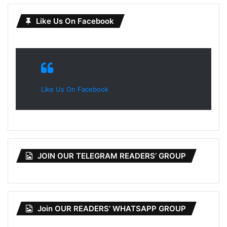
Like Us On Facebook
Like Us On Facebook
JOIN OUR TELEGRAM READERS’ GROUP
Join OUR READERS’ WHATSAPP GROUP