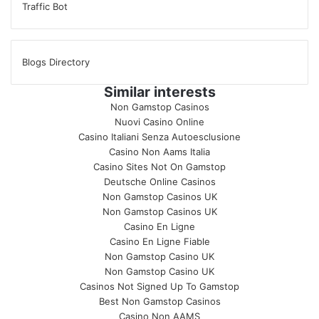
Traffic Bot
Blogs Directory
Similar interests
Non Gamstop Casinos
Nuovi Casino Online
Casino Italiani Senza Autoesclusione
Casino Non Aams Italia
Casino Sites Not On Gamstop
Deutsche Online Casinos
Non Gamstop Casinos UK
Non Gamstop Casinos UK
Casino En Ligne
Casino En Ligne Fiable
Non Gamstop Casino UK
Non Gamstop Casino UK
Casinos Not Signed Up To Gamstop
Best Non Gamstop Casinos
Casino Non AAMS