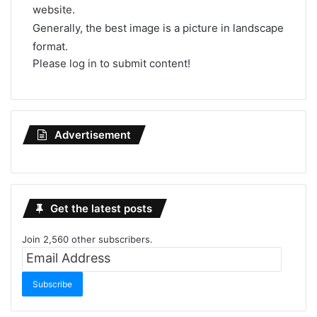
website.
Generally, the best image is a picture in landscape
format.
Please
log in
to submit content!
Advertisement
Get the latest posts
Join 2,560 other subscribers.
Email
Address
Subscribe