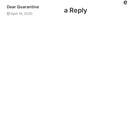
e
Dear Quarantine
a Reply
April 16, 2020