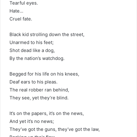
Tearful eyes.
Hate…
Cruel fate.
Black kid strolling down the street,
Unarmed to his feet;
Shot dead like a dog,
By the nation’s watchdog.
Begged for his life on his knees,
Deaf ears to his pleas.
The real robber ran behind,
They see, yet they’re blind.
It’s on the papers, it’s on the news,
And yet it’s no news;
They’ve got the guns, they’ve got the law,