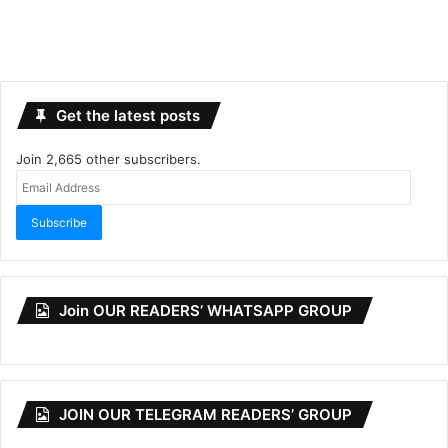
Get the latest posts
Join 2,665 other subscribers.
Email
Address
Subscribe
Join OUR READERS’ WHATSAPP GROUP
JOIN OUR TELEGRAM READERS’ GROUP