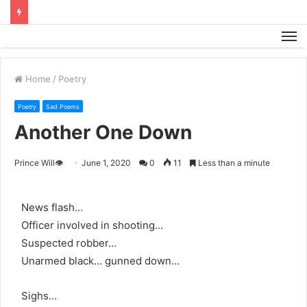
M
Home
/
Poetry
Poetry
Sad Poems
Another One Down
Prince Will👁️
June 1, 2020
0
11
Less than a minute
News flash…
Officer involved in shooting…
Suspected robber…
Unarmed black… gunned down…
Sighs…