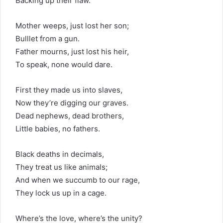
Backing up their flaw.
Mother weeps, just lost her son;
Bulllet from a gun.
Father mourns, just lost his heir,
To speak, none would dare.
First they made us into slaves,
Now they’re digging our graves.
Dead nephews, dead brothers,
Little babies, no fathers.
Black deaths in decimals,
They treat us like animals;
And when we succumb to our rage,
They lock us up in a cage.
Where’s the love, where’s the unity?