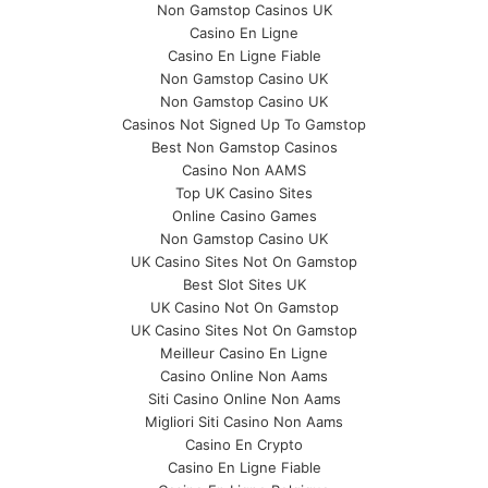
Non Gamstop Casinos UK
Casino En Ligne
Casino En Ligne Fiable
Non Gamstop Casino UK
Non Gamstop Casino UK
Casinos Not Signed Up To Gamstop
Best Non Gamstop Casinos
Casino Non AAMS
Top UK Casino Sites
Online Casino Games
Non Gamstop Casino UK
UK Casino Sites Not On Gamstop
Best Slot Sites UK
UK Casino Not On Gamstop
UK Casino Sites Not On Gamstop
Meilleur Casino En Ligne
Casino Online Non Aams
Siti Casino Online Non Aams
Migliori Siti Casino Non Aams
Casino En Crypto
Casino En Ligne Fiable