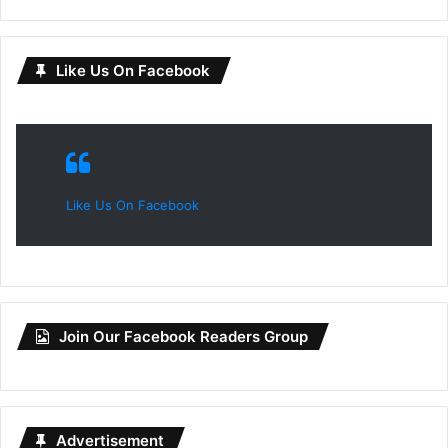
Like Us On Facebook
Like Us On Facebook
Join Our Facebook Readers Group
Advertisement