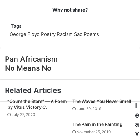
Why not share?
Tags
George Floyd
Poetry
Racism
Sad Poems
Pan Africanism
No Means No
Related Articles
“Count the Stars” — A Poem
The Waves You Never Smell
L
by Vitus Victory C.
June 29, 2019
e
July 27, 2020
a
The Pain in the Painting
v
November 25, 2019