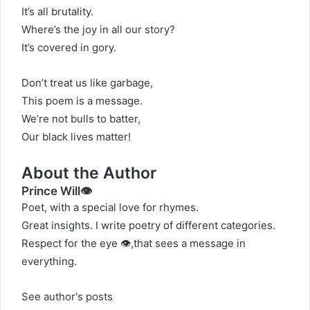
It’s all brutality.
Where’s the joy in all our story?
It’s covered in gory.
Don’t treat us like garbage,
This poem is a message.
We’re not bulls to batter,
Our black lives matter!
About the Author
Prince Will👁️
Poet, with a special love for rhymes.
Great insights. I write poetry of different categories.
Respect for the eye 👁️,that sees a message in
everything.
See author's posts