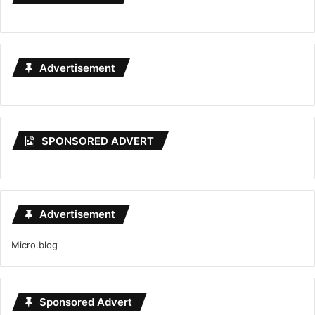
Advertisement
SPONSORED ADVERT
Advertisement
Micro.blog
Sponsored Advert