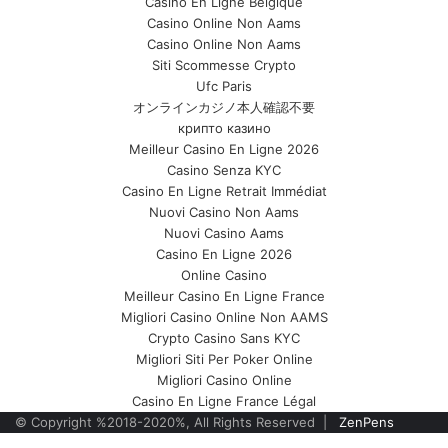
Casino En Ligne Belgique
Casino Online Non Aams
Casino Online Non Aams
Siti Scommesse Crypto
Ufc Paris
オンラインカジノ本人確認不要
крипто казино
Meilleur Casino En Ligne 2026
Casino Senza KYC
Casino En Ligne Retrait Immédiat
Nuovi Casino Non Aams
Nuovi Casino Aams
Casino En Ligne 2026
Online Casino
Meilleur Casino En Ligne France
Migliori Casino Online Non AAMS
Crypto Casino Sans KYC
Migliori Siti Per Poker Online
Migliori Casino Online
Casino En Ligne France Légal
© Copyright %2018-2020%, All Rights Reserved |
ZenPens