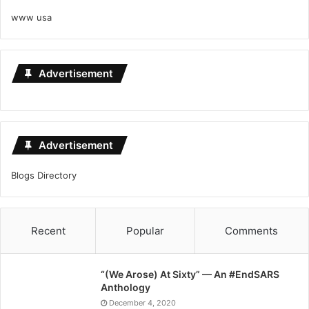
www usa
Advertisement
Advertisement
Blogs Directory
Recent
Popular
Comments
“(We Arose) At Sixty” — An #EndSARS
Anthology
December 4, 2020