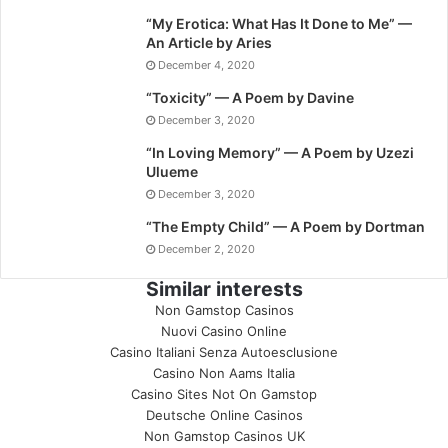
“My Erotica: What Has It Done to Me” —
An Article by Aries
December 4, 2020
“Toxicity” — A Poem by Davine
December 3, 2020
“In Loving Memory” — A Poem by Uzezi
Ulueme
December 3, 2020
“The Empty Child” — A Poem by Dortman
December 2, 2020
Similar interests
Non Gamstop Casinos
Nuovi Casino Online
Casino Italiani Senza Autoesclusione
Casino Non Aams Italia
Casino Sites Not On Gamstop
Deutsche Online Casinos
Non Gamstop Casinos UK