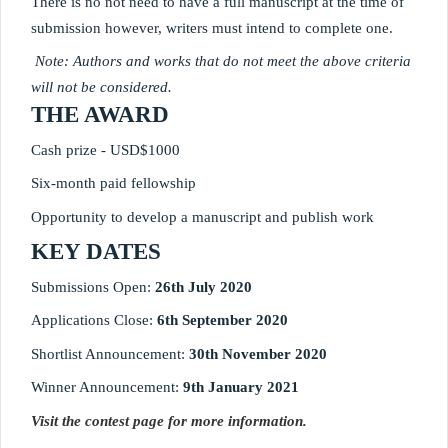
There is no not need to have a full manuscript at the time of 
submission however, writers must intend to complete one.
 Note: Authors and works that do not meet the above criteria 
will not be considered. 
THE AWARD
Cash prize - USD$1000
Six-month paid fellowship
Opportunity to develop a manuscript and publish work
KEY DATES
Submissions Open: 
26th July 2020
Applications Close: 
6th September 2020
Shortlist Announcement: 
30th November 2020 
Winner Announcement: 
9th January 2021
Visit the contest page for more information.