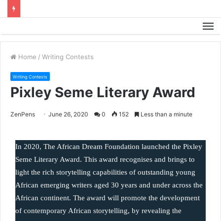
M
Home
/
Writing Contests
Writing Contests
Pixley Seme Literary Award
ZenPens
June 26, 2020
0
152
Less than a minute
In 2020, The African Dream Foundation launched the Pixley 
Seme Literary Award. This award recognises and brings to 
light the rich storytelling capabilities of outstanding young 
African emerging writers aged 30 years and under across the 
African continent. The award will promote the development 
of contemporary African storytelling, by revealing the 