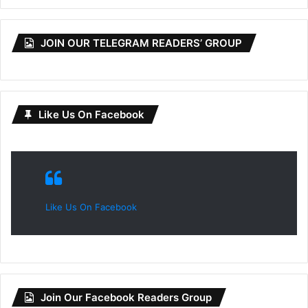
JOIN OUR TELEGRAM READERS’ GROUP
Like Us On Facebook
Like Us On Facebook
Join Our Facebook Readers Group