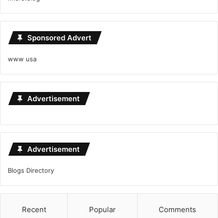
Sponsored Advert
www usa
Advertisement
Advertisement
Blogs Directory
Recent
Popular
Comments