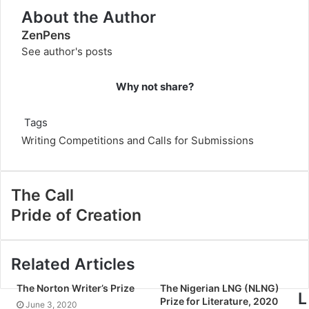
About the Author
ZenPens
See author's posts
Why not share?
Tags
Writing Competitions and Calls for Submissions
The Call
Pride of Creation
Related Articles
The Norton Writer’s Prize
The Nigerian LNG (NLNG)
L
Prize for Literature, 2020
June 3, 2020