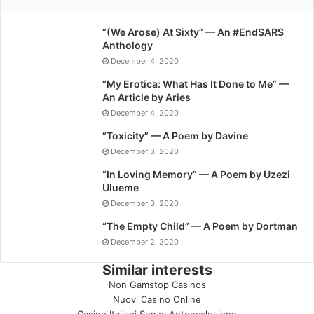
“(We Arose) At Sixty” — An #EndSARS
Anthology
December 4, 2020
“My Erotica: What Has It Done to Me” —
An Article by Aries
December 4, 2020
“Toxicity” — A Poem by Davine
December 3, 2020
“In Loving Memory” — A Poem by Uzezi
Ulueme
December 3, 2020
“The Empty Child” — A Poem by Dortman
December 2, 2020
Similar interests
Non Gamstop Casinos
Nuovi Casino Online
Casino Italiani Senza Autoesclusione