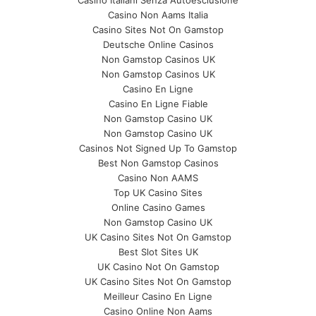
Casino Non Aams Italia
Casino Sites Not On Gamstop
Deutsche Online Casinos
Non Gamstop Casinos UK
Non Gamstop Casinos UK
Casino En Ligne
Casino En Ligne Fiable
Non Gamstop Casino UK
Non Gamstop Casino UK
Casinos Not Signed Up To Gamstop
Best Non Gamstop Casinos
Casino Non AAMS
Top UK Casino Sites
Online Casino Games
Non Gamstop Casino UK
UK Casino Sites Not On Gamstop
Best Slot Sites UK
UK Casino Not On Gamstop
UK Casino Sites Not On Gamstop
Meilleur Casino En Ligne
Casino Online Non Aams