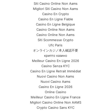
Siti Casino Online Non Aams
Migliori Siti Casino Non Aams
Casino En Crypto
Casino En Ligne Fiable
Casino En Ligne Belgique
Casino Online Non Aams
Casino Online Non Aams
Siti Scommesse Crypto
Ufc Paris
オンラインカジノ本人確認不要
крипто казино
Meilleur Casino En Ligne 2026
Casino Senza KYC
Casino En Ligne Retrait Immédiat
Nuovi Casino Non Aams
Nuovi Casino Aams
Casino En Ligne 2026
Online Casino
Meilleur Casino En Ligne France
Migliori Casino Online Non AAMS
Crypto Casino Sans KYC