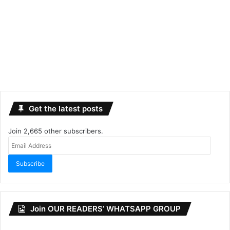
Get the latest posts
Join 2,665 other subscribers.
Email
Address
Subscribe
Join OUR READERS’ WHATSAPP GROUP