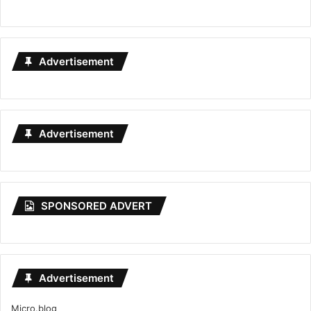
Advertisement
Advertisement
SPONSORED ADVERT
Advertisement
Micro.blog