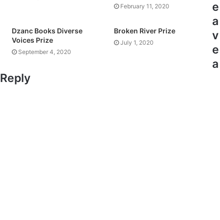
e
February 11, 2020
a
Dzanc Books Diverse
Broken River Prize
v
Voices Prize
July 1, 2020
e
September 4, 2020
a
Reply