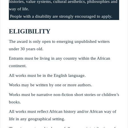
histories, value systems, cultural aesthetics, philosophies and 
way of life.
 People with a disability are strongly encouraged to apply.
ELIGIBILITY
The award is only open to emerging unpublished writers 
under 30 years old.
Entrants must be living in any country within the African 
continent.
All works must be in the English language.
Works may be written by one or more authors.
Works must be narrative non-fiction short stories or children’s 
books.
All works must reflect African history and/or African way of 
life in any geographical setting.