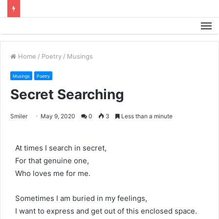
M
Home
/
Poetry
/
Musings
Musings
Poetry
Secret Searching
Smiler
May 9, 2020
0
3
Less than a minute
At times I search in secret,
For that genuine one,
Who loves me for me.
Sometimes I am buried in my feelings,
I want to express and get out of this enclosed space.