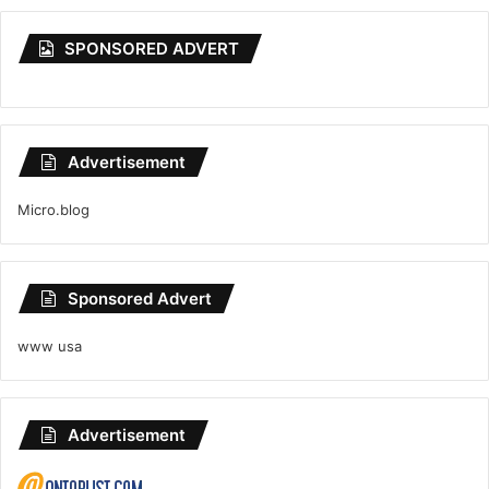
SPONSORED ADVERT
Advertisement
Micro.blog
Sponsored Advert
www usa
Advertisement