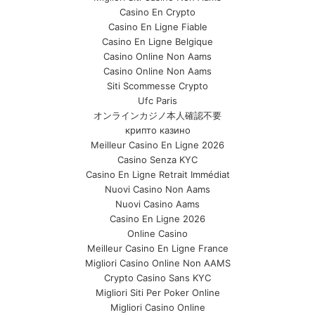
Casino En Crypto
Casino En Ligne Fiable
Casino En Ligne Belgique
Casino Online Non Aams
Casino Online Non Aams
Siti Scommesse Crypto
Ufc Paris
オンラインカジノ本人確認不要
крипто казино
Meilleur Casino En Ligne 2026
Casino Senza KYC
Casino En Ligne Retrait Immédiat
Nuovi Casino Non Aams
Nuovi Casino Aams
Casino En Ligne 2026
Online Casino
Meilleur Casino En Ligne France
Migliori Casino Online Non AAMS
Crypto Casino Sans KYC
Migliori Siti Per Poker Online
Migliori Casino Online