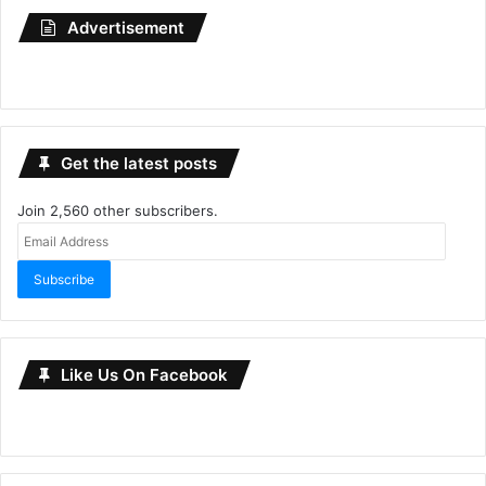
Advertisement
Get the latest posts
Join 2,560 other subscribers.
Email
Address
Subscribe
Like Us On Facebook