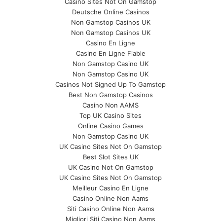
Casino Sites Not On Gamstop
Deutsche Online Casinos
Non Gamstop Casinos UK
Non Gamstop Casinos UK
Casino En Ligne
Casino En Ligne Fiable
Non Gamstop Casino UK
Non Gamstop Casino UK
Casinos Not Signed Up To Gamstop
Best Non Gamstop Casinos
Casino Non AAMS
Top UK Casino Sites
Online Casino Games
Non Gamstop Casino UK
UK Casino Sites Not On Gamstop
Best Slot Sites UK
UK Casino Not On Gamstop
UK Casino Sites Not On Gamstop
Meilleur Casino En Ligne
Casino Online Non Aams
Siti Casino Online Non Aams
Migliori Siti Casino Non Aams