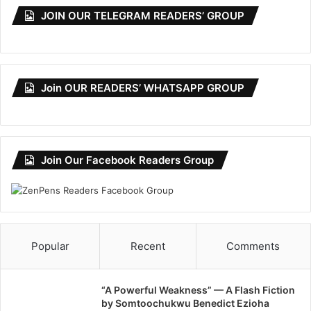
JOIN OUR TELEGRAM READERS’ GROUP
Join OUR READERS’ WHATSAPP GROUP
Join Our Facebook Readers Group
Popular
Recent
Comments
“A Powerful Weakness” — A Flash Fiction
by Somtoochukwu Benedict Ezioha