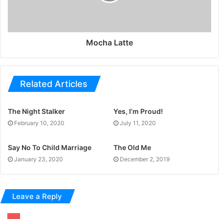
Mocha Latte
Related Articles
The Night Stalker
Yes, I’m Proud!
February 10, 2020
July 11, 2020
Say No To Child Marriage
The Old Me
January 23, 2020
December 2, 2019
Leave a Reply