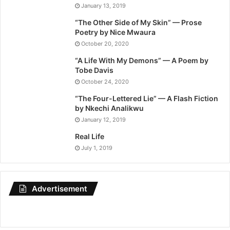
January 13, 2019
“The Other Side of My Skin” — Prose
Poetry by Nice Mwaura
October 20, 2020
“A Life With My Demons” — A Poem by
Tobe Davis
October 24, 2020
“The Four-Lettered Lie” — A Flash Fiction
by Nkechi Analikwu
January 12, 2019
Real Life
July 1, 2019
Advertisement