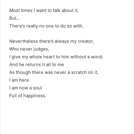
Most times I want to talk about it,
But…
There’s really no one to do so with.
Nevertheless there’s always my creator,
Who never judges,
I give my whole heart to him without a word,
And he returns it all to me
As though there was never a scratch on it,
I am here
I am now a soul
Full of happiness.