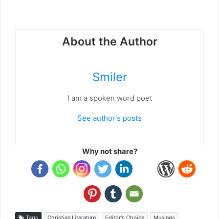
About the Author
Smiler
I am a spoken word poet
See author's posts
Why not share?
Tags
Christian Literature
Editor's Choice
Musings