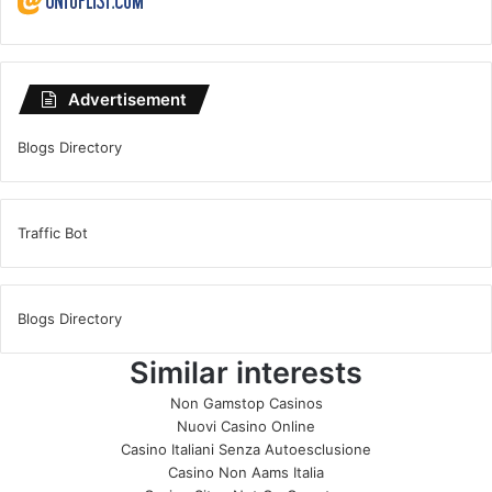
Advertisement
Blogs Directory
Traffic Bot
Blogs Directory
Similar interests
Non Gamstop Casinos
Nuovi Casino Online
Casino Italiani Senza Autoesclusione
Casino Non Aams Italia