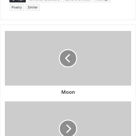
Poetry
Smiler
Moon