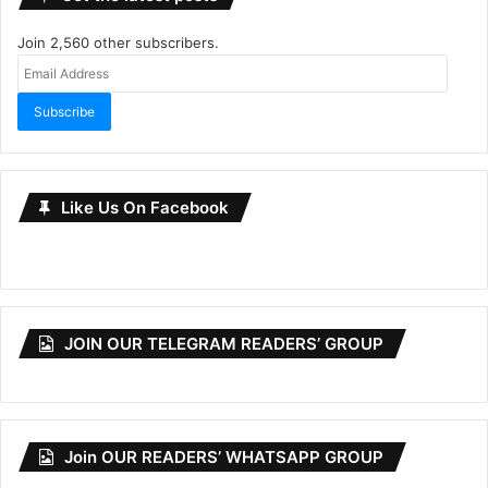
Join 2,560 other subscribers.
Email
Address
Subscribe
Like Us On Facebook
JOIN OUR TELEGRAM READERS’ GROUP
Join OUR READERS’ WHATSAPP GROUP