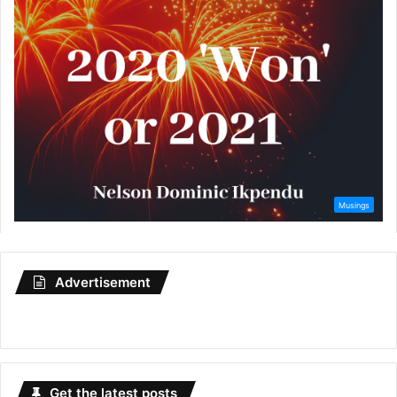
Advertisement
Get the latest posts