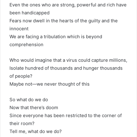
Even the ones who are strong, powerful and rich have
been handicapped
Fears now dwell in the hearts of the guilty and the
innocent
We are facing a tribulation which is beyond
comprehension
Who would imagine that a virus could capture millions,
Isolate hundred of thousands and hunger thousands
of people?
Maybe not—we never thought of this
So what do we do
Now that there’s doom
Since everyone has been restricted to the corner of
their room?
Tell me, what do we do?