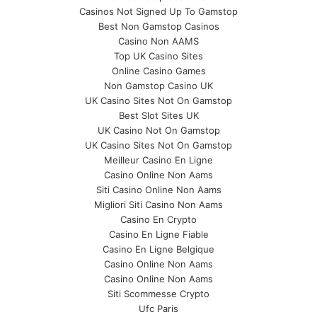
Casinos Not Signed Up To Gamstop
Best Non Gamstop Casinos
Casino Non AAMS
Top UK Casino Sites
Online Casino Games
Non Gamstop Casino UK
UK Casino Sites Not On Gamstop
Best Slot Sites UK
UK Casino Not On Gamstop
UK Casino Sites Not On Gamstop
Meilleur Casino En Ligne
Casino Online Non Aams
Siti Casino Online Non Aams
Migliori Siti Casino Non Aams
Casino En Crypto
Casino En Ligne Fiable
Casino En Ligne Belgique
Casino Online Non Aams
Casino Online Non Aams
Siti Scommesse Crypto
Ufc Paris