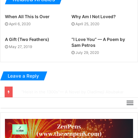
When All This Is Over
Why Am I Not Loved?
April 6, 2020
April 25, 2020
A Gift (Two Feathers)
“I Love You” — A Poem by
Sam Petros
May 27, 2019
July 29, 2020
Leave a Reply