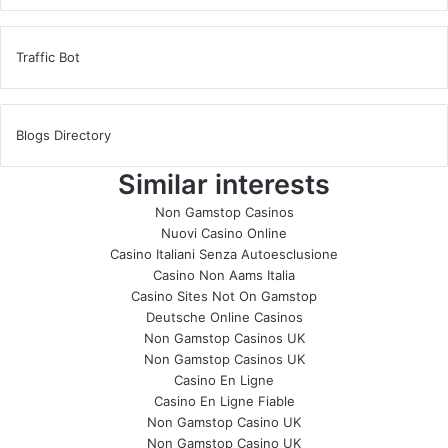
Traffic Bot
Blogs Directory
Similar interests
Non Gamstop Casinos
Nuovi Casino Online
Casino Italiani Senza Autoesclusione
Casino Non Aams Italia
Casino Sites Not On Gamstop
Deutsche Online Casinos
Non Gamstop Casinos UK
Non Gamstop Casinos UK
Casino En Ligne
Casino En Ligne Fiable
Non Gamstop Casino UK
Non Gamstop Casino UK