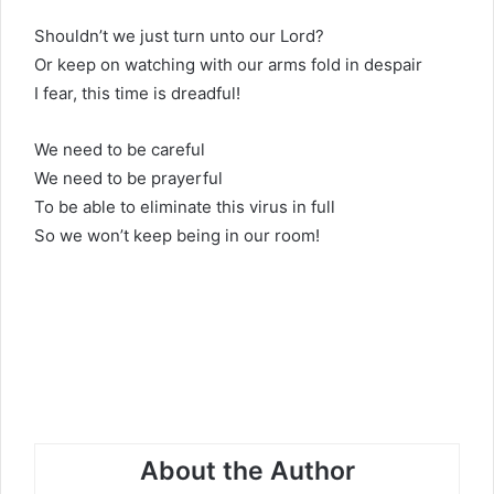
Shouldn’t we just turn unto our Lord?
Or keep on watching with our arms fold in despair
I fear, this time is dreadful!
We need to be careful
We need to be prayerful
To be able to eliminate this virus in full
So we won’t keep being in our room!
About the Author