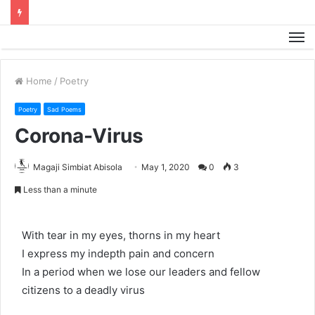
M
Home
/
Poetry
Poetry
Sad Poems
Corona-Virus
Magaji Simbiat Abisola
May 1, 2020
0
3
Less than a minute
With tear in my eyes, thorns in my heart
I express my indepth pain and concern
In a period when we lose our leaders and fellow
citizens to a deadly virus