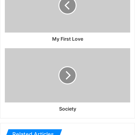
My First Love
Society
Related Articles