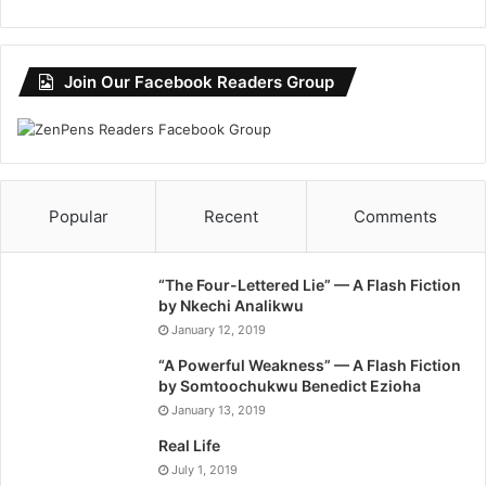
Join Our Facebook Readers Group
Popular
Recent
Comments
“The Four-Lettered Lie” — A Flash Fiction
by Nkechi Analikwu
January 12, 2019
“A Powerful Weakness” — A Flash Fiction
by Somtoochukwu Benedict Ezioha
January 13, 2019
Real Life
July 1, 2019