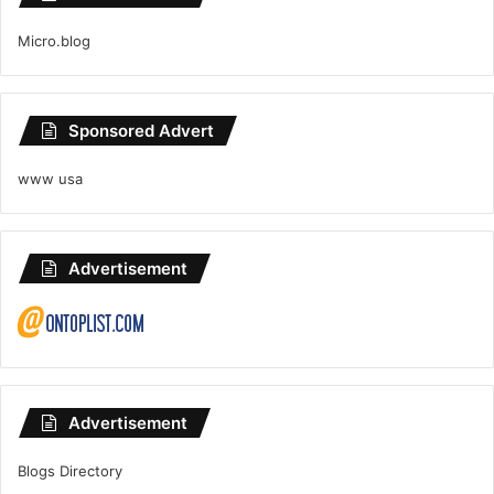
Micro.blog
Sponsored Advert
www usa
Advertisement
Advertisement
Blogs Directory