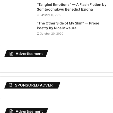
“Tangled Emotions” — A Flash Fiction by
Somtoochukwu Benedict Ezioha
January 11, 2019
“The Other Side of My Skin” — Prose
Poetry by Nice Mwaura
October 20, 2020
Advertisement
SPONSORED ADVERT
Advertisement