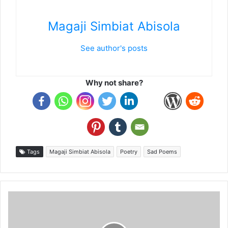
Magaji Simbiat Abisola
See author's posts
Why not share?
Tags
Magaji Simbiat Abisola
Poetry
Sad Poems