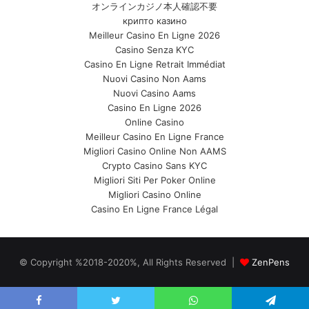
オンラインカジノ本人確認不要
крипто казино
Meilleur Casino En Ligne 2026
Casino Senza KYC
Casino En Ligne Retrait Immédiat
Nuovi Casino Non Aams
Nuovi Casino Aams
Casino En Ligne 2026
Online Casino
Meilleur Casino En Ligne France
Migliori Casino Online Non AAMS
Crypto Casino Sans KYC
Migliori Siti Per Poker Online
Migliori Casino Online
Casino En Ligne France Légal
© Copyright %2018-2020%, All Rights Reserved |
ZenPens