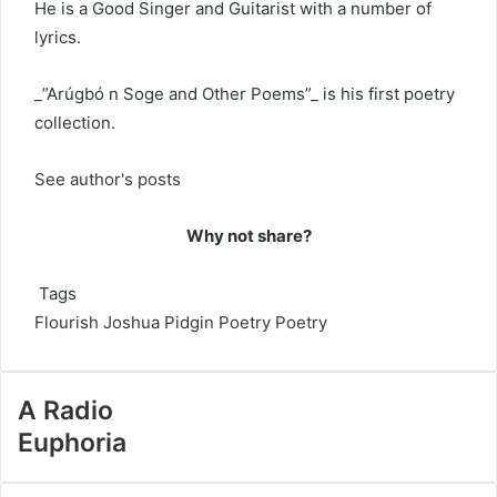
He is a Good Singer and Guitarist with a number of
lyrics.
_”Arúgbó n Soge and Other Poems”_ is his first poetry
collection.
See author's posts
Why not share?
Tags
Flourish Joshua
Pidgin Poetry
Poetry
A Radio
Euphoria