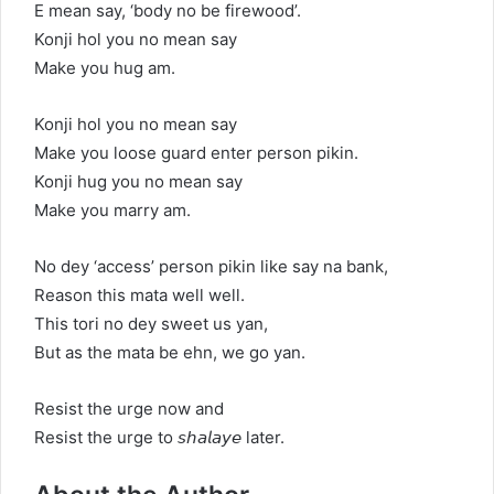
E mean say, ‘body no be firewood’.
Konji hol you no mean say
Make you hug am.
Konji hol you no mean say
Make you loose guard enter person pikin.
Konji hug you no mean say
Make you marry am.
No dey ‘access’ person pikin like say na bank,
Reason this mata well well.
This tori no dey sweet us yan,
But as the mata be ehn, we go yan.
Resist the urge now and
Resist the urge to 𝘴𝘩𝘢𝘭𝘢𝘺𝘦 later.