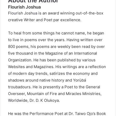
About the Author
Flourish Joshua
Flourish Joshua is an award winning out-of-the-box
creative Writer and Poet par excellence.
To heal from some things he cannot name, he began
to live in poems over the years. Having written over
800 poems, his poems are weekly been read by over
five thousand in the Magazine of an International
Organization. He has been published by various
Websites and Magazines. His writings are a reflection
of modern day trends, satirizes the economy and
shadows around native history and Yorùbá
troubadours. He is presently a Poet to the General
Overseer, Mountain of Fire and Miracles Ministries,
Worldwide, Dr. D. K Olukoya.
He was the Performance Poet at Dr. Taiwo Ojo’s Book