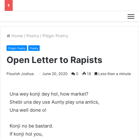
M
Home
/
Poetry
/
Pidgin Poetry
Pidgin Poetry
Poetry
Open Letter to Rapists
Flourish Joshua
June 20, 2020
0
18
Less than a minute
Una wey konji dey hol, how market?
Shebi una dey use Aunty play una antics,
Una well done o!
Konji no be bastard.
If konji hol you,