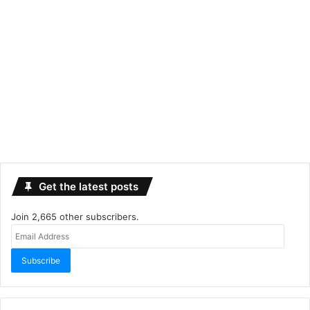
Get the latest posts
Join 2,665 other subscribers.
Email
Address
Subscribe