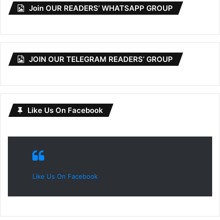
Join OUR READERS’ WHATSAPP GROUP
JOIN OUR TELEGRAM READERS’ GROUP
Like Us On Facebook
Like Us On Facebook