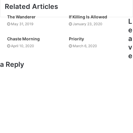
Related Articles
The Wanderer
If Killing Is Allowed
L
May 31, 2019
January 23, 2020
e
a
Chaste Morning
Priority
v
April 10, 2020
March 6, 2020
e
a Reply