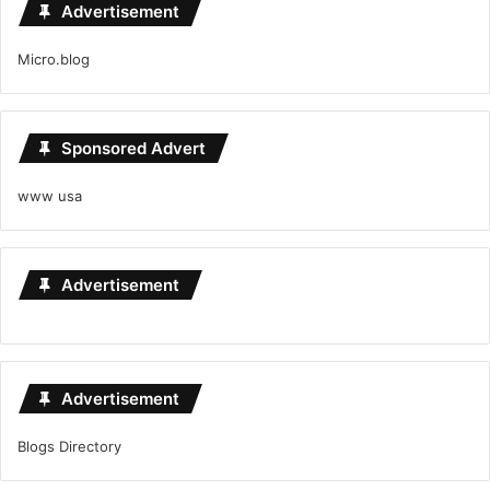
Advertisement
Micro.blog
Sponsored Advert
www usa
Advertisement
Advertisement
Blogs Directory