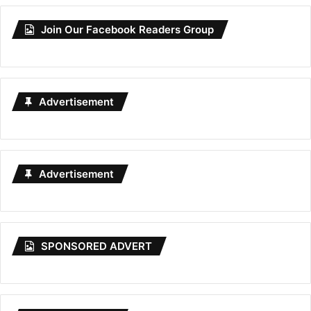
Join Our Facebook Readers Group
Advertisement
Advertisement
SPONSORED ADVERT