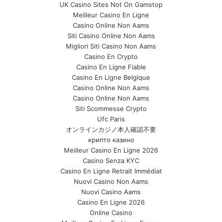
UK Casino Sites Not On Gamstop
Meilleur Casino En Ligne
Casino Online Non Aams
Siti Casino Online Non Aams
Migliori Siti Casino Non Aams
Casino En Crypto
Casino En Ligne Fiable
Casino En Ligne Belgique
Casino Online Non Aams
Casino Online Non Aams
Siti Scommesse Crypto
Ufc Paris
オンラインカジノ本人確認不要
крипто казино
Meilleur Casino En Ligne 2026
Casino Senza KYC
Casino En Ligne Retrait Immédiat
Nuovi Casino Non Aams
Nuovi Casino Aams
Casino En Ligne 2026
Online Casino