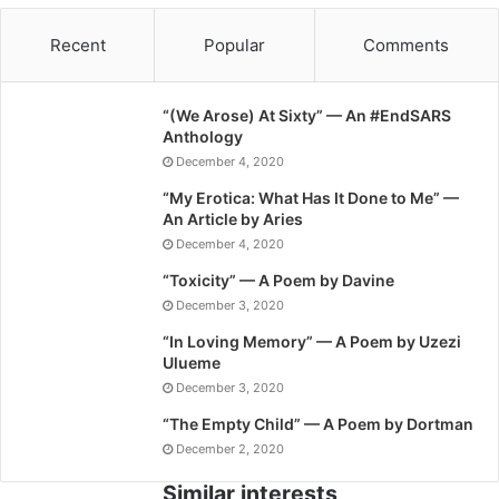
Recent
Popular
Comments
“(We Arose) At Sixty” — An #EndSARS
Anthology
December 4, 2020
“My Erotica: What Has It Done to Me” —
An Article by Aries
December 4, 2020
“Toxicity” — A Poem by Davine
December 3, 2020
“In Loving Memory” — A Poem by Uzezi
Ulueme
December 3, 2020
“The Empty Child” — A Poem by Dortman
December 2, 2020
Similar interests