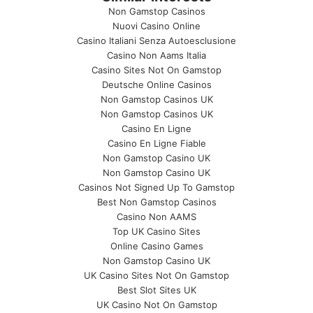
Non Gamstop Casinos
Nuovi Casino Online
Casino Italiani Senza Autoesclusione
Casino Non Aams Italia
Casino Sites Not On Gamstop
Deutsche Online Casinos
Non Gamstop Casinos UK
Non Gamstop Casinos UK
Casino En Ligne
Casino En Ligne Fiable
Non Gamstop Casino UK
Non Gamstop Casino UK
Casinos Not Signed Up To Gamstop
Best Non Gamstop Casinos
Casino Non AAMS
Top UK Casino Sites
Online Casino Games
Non Gamstop Casino UK
UK Casino Sites Not On Gamstop
Best Slot Sites UK
UK Casino Not On Gamstop