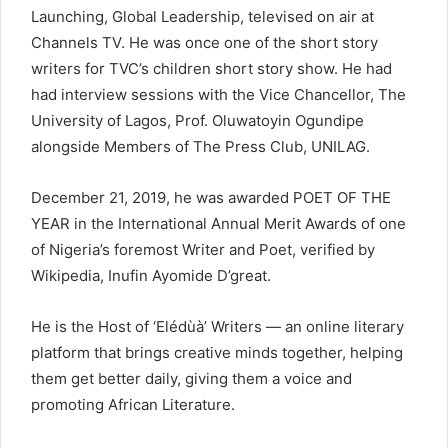
Launching, Global Leadership, televised on air at
Channels TV. He was once one of the short story
writers for TVC’s children short story show. He had
had interview sessions with the Vice Chancellor, The
University of Lagos, Prof. Oluwatoyin Ogundipe
alongside Members of The Press Club, UNILAG.
December 21, 2019, he was awarded POET OF THE
YEAR in the International Annual Merit Awards of one
of Nigeria’s foremost Writer and Poet, verified by
Wikipedia, Inufin Ayomide D’great.
He is the Host of ‘Elédùà’ Writers — an online literary
platform that brings creative minds together, helping
them get better daily, giving them a voice and
promoting African Literature.