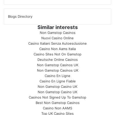
Blogs Directory
Similar interests
Non Gamstop Casinos
Nuovi Casino Online
Casino Italiani Senza Autoesclusione
Casino Non Aams Italia
Casino Sites Not On Gamstop
Deutsche Online Casinos
Non Gamstop Casinos UK
Non Gamstop Casinos UK
Casino En Ligne
Casino En Ligne Fiable
Non Gamstop Casino UK
Non Gamstop Casino UK
Casinos Not Signed Up To Gamstop
Best Non Gamstop Casinos
Casino Non AAMS
Top UK Casino Sites