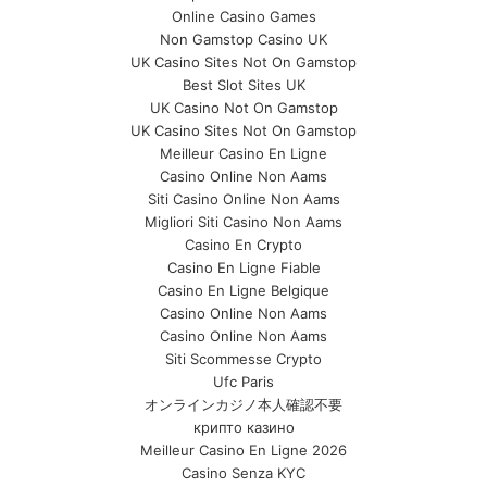
Online Casino Games
Non Gamstop Casino UK
UK Casino Sites Not On Gamstop
Best Slot Sites UK
UK Casino Not On Gamstop
UK Casino Sites Not On Gamstop
Meilleur Casino En Ligne
Casino Online Non Aams
Siti Casino Online Non Aams
Migliori Siti Casino Non Aams
Casino En Crypto
Casino En Ligne Fiable
Casino En Ligne Belgique
Casino Online Non Aams
Casino Online Non Aams
Siti Scommesse Crypto
Ufc Paris
オンラインカジノ本人確認不要
крипто казино
Meilleur Casino En Ligne 2026
Casino Senza KYC