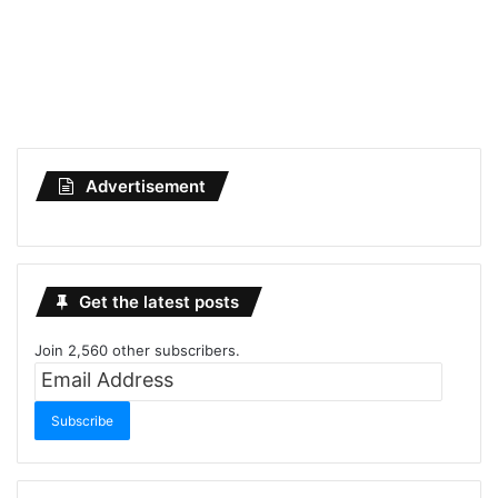
Advertisement
Get the latest posts
Join 2,560 other subscribers.
Email
Address
Subscribe