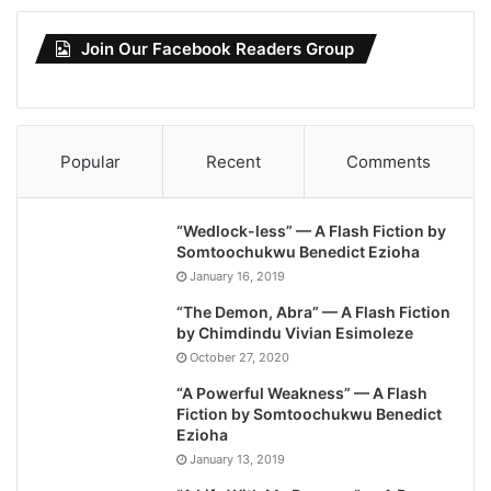
Join Our Facebook Readers Group
Popular
Recent
Comments
“Wedlock-less” — A Flash Fiction by
Somtoochukwu Benedict Ezioha
January 16, 2019
“The Demon, Abra” — A Flash Fiction
by Chimdindu Vivian Esimoleze
October 27, 2020
“A Powerful Weakness” — A Flash
Fiction by Somtoochukwu Benedict
Ezioha
January 13, 2019