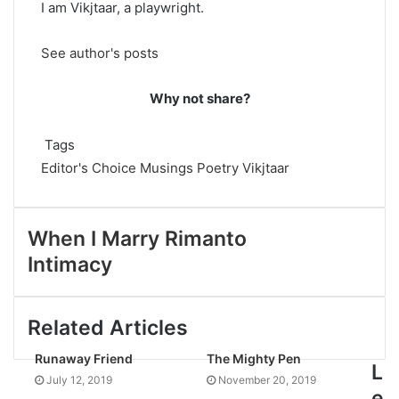
I am Vikjtaar, a playwright.
See author's posts
Why not share?
Tags
Editor's Choice
Musings
Poetry
Vikjtaar
When I Marry Rimanto
Intimacy
Related Articles
Runaway Friend
The Mighty Pen
L
July 12, 2019
November 20, 2019
e