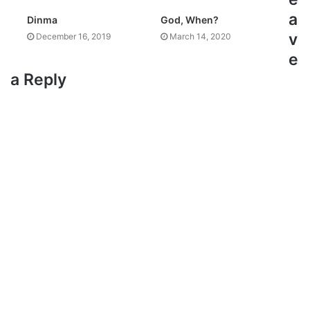
a
Dinma
God, When?
v
December 16, 2019
March 14, 2020
e
a Reply