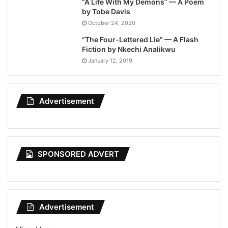
“A Life With My Demons” — A Poem
by Tobe Davis
October 24, 2020
“The Four-Lettered Lie” — A Flash
Fiction by Nkechi Analikwu
January 12, 2019
Advertisement
SPONSORED ADVERT
Advertisement