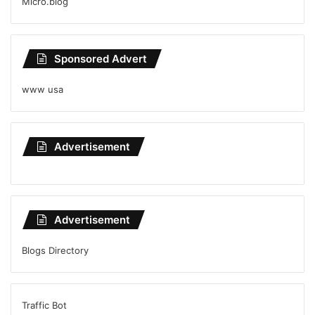
Micro.blog
Sponsored Advert
www usa
Advertisement
Advertisement
Blogs Directory
Traffic Bot