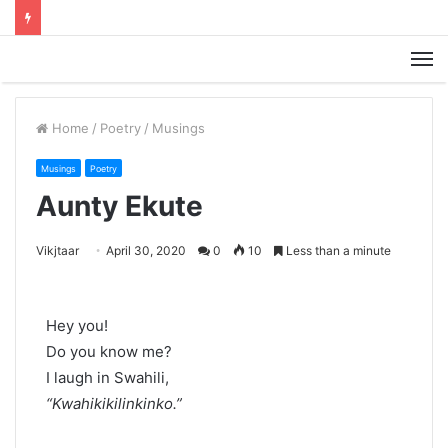
M
Home
/
Poetry
/
Musings
Musings
Poetry
Aunty Ekute
Vikjtaar
April 30, 2020
0
10
Less than a minute
Hey you!
Do you know me?
I laugh in Swahili,
“Kwahikikilinkinko.”