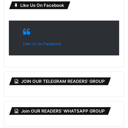
Like Us On Facebook
Like Us On Facebook
JOIN OUR TELEGRAM READERS’ GROUP
Join OUR READERS’ WHATSAPP GROUP