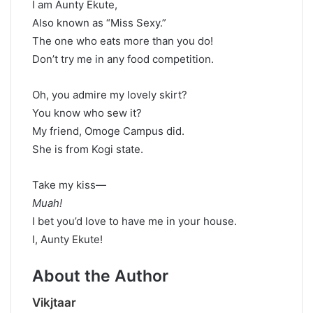
I am Aunty Ekute,
Also known as “Miss Sexy.”
The one who eats more than you do!
Don’t try me in any food competition.
Oh, you admire my lovely skirt?
You know who sew it?
My friend, Omoge Campus did.
She is from Kogi state.
Take my kiss—
Muah!
I bet you’d love to have me in your house.
I, Aunty Ekute!
About the Author
Vikjtaar