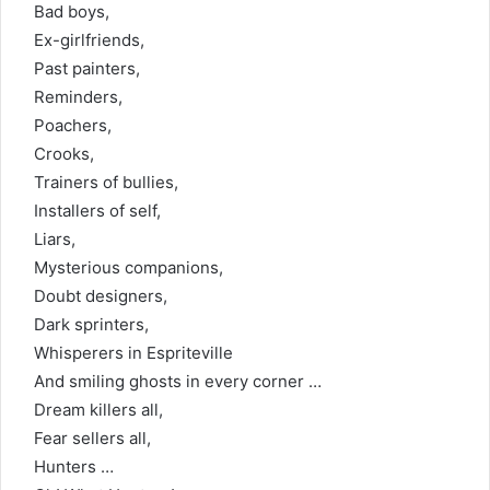
Bad boys,
Ex-girlfriends,
Past painters,
Reminders,
Poachers,
Crooks,
Trainers of bullies,
Installers of self,
Liars,
Mysterious companions,
Doubt designers,
Dark sprinters,
Whisperers in Espriteville
And smiling ghosts in every corner …
Dream killers all,
Fear sellers all,
Hunters …