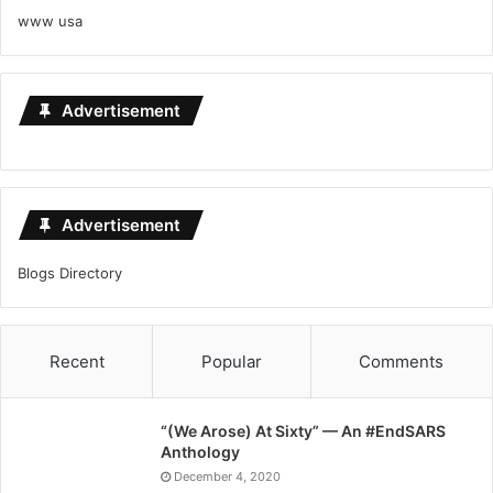
www usa
Advertisement
Advertisement
Blogs Directory
Recent
Popular
Comments
“(We Arose) At Sixty” — An #EndSARS
Anthology
December 4, 2020