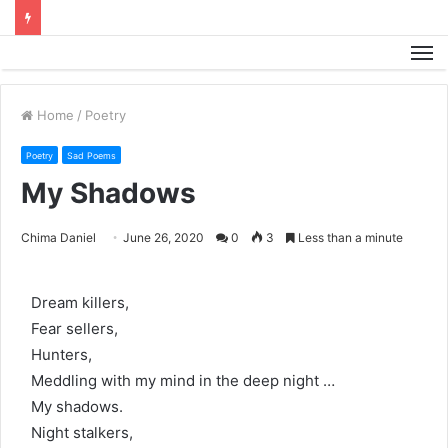
M
Home
/
Poetry
Poetry
Sad Poems
My Shadows
Chima Daniel
June 26, 2020
0
3
Less than a minute
Dream killers,
Fear sellers,
Hunters,
Meddling with my mind in the deep night …
My shadows.
Night stalkers,