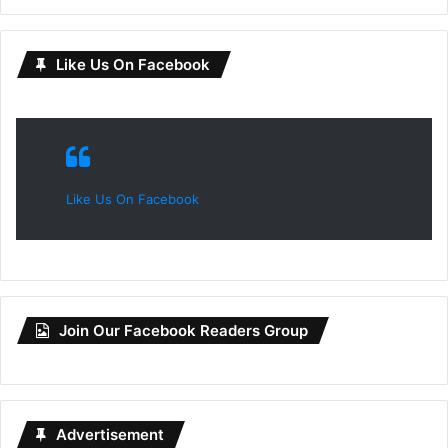
Like Us On Facebook
Like Us On Facebook
Join Our Facebook Readers Group
Advertisement