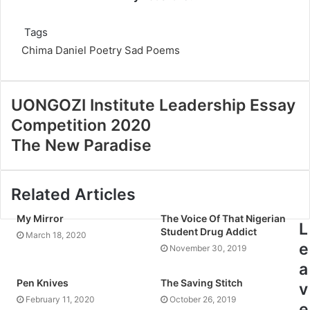
Tags
Chima Daniel
Poetry
Sad Poems
UONGOZI Institute Leadership Essay
Competition 2020
The New Paradise
Related Articles
My Mirror
The Voice Of That Nigerian
L
Student Drug Addict
March 18, 2020
e
November 30, 2019
a
Pen Knives
The Saving Stitch
v
February 11, 2020
October 26, 2019
e