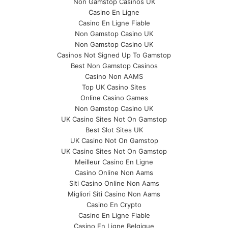
Non Gamstop Casinos UK
Casino En Ligne
Casino En Ligne Fiable
Non Gamstop Casino UK
Non Gamstop Casino UK
Casinos Not Signed Up To Gamstop
Best Non Gamstop Casinos
Casino Non AAMS
Top UK Casino Sites
Online Casino Games
Non Gamstop Casino UK
UK Casino Sites Not On Gamstop
Best Slot Sites UK
UK Casino Not On Gamstop
UK Casino Sites Not On Gamstop
Meilleur Casino En Ligne
Casino Online Non Aams
Siti Casino Online Non Aams
Migliori Siti Casino Non Aams
Casino En Crypto
Casino En Ligne Fiable
Casino En Ligne Belgique