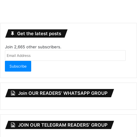
Get the latest posts
Join 2,665 other subscribers.
Email
Address
Subscribe
Join OUR READERS’ WHATSAPP GROUP
JOIN OUR TELEGRAM READERS’ GROUP