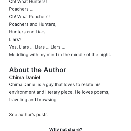
Oh! What Hunters!
Poachers …
Oh! What Poachers!
Poachers and Hunters,
Hunters and Liars.
Liars?
Yes, Liars … Liars … Liars …
Meddling with my mind in the middle of the night.
About the Author
Chima Daniel
Chima Daniel is a guy that loves to relate his
environment and literary piece. He loves poems,
traveling and browsing.
See author's posts
Why not share?