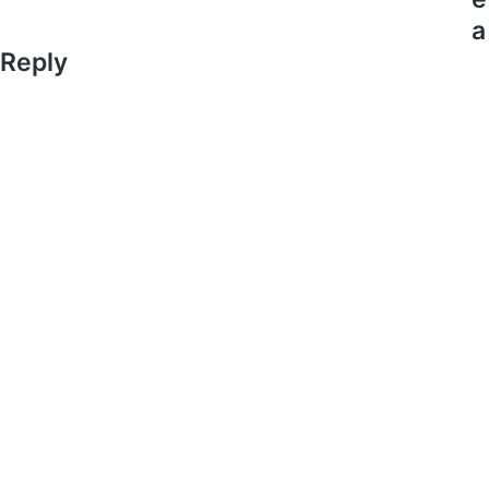
a
Reply