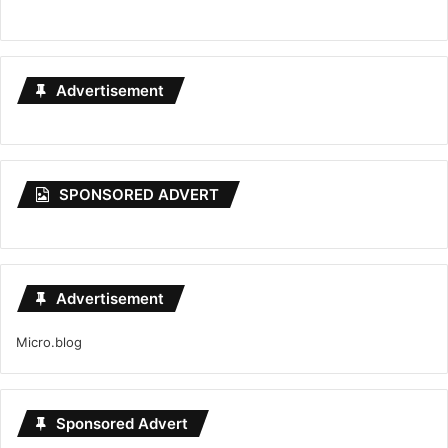
Advertisement
SPONSORED ADVERT
Advertisement
Micro.blog
Sponsored Advert