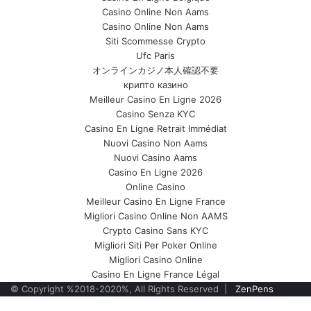
Casino Online Non Aams
Casino Online Non Aams
Siti Scommesse Crypto
Ufc Paris
オンラインカジノ本人確認不要
крипто казино
Meilleur Casino En Ligne 2026
Casino Senza KYC
Casino En Ligne Retrait Immédiat
Nuovi Casino Non Aams
Nuovi Casino Aams
Casino En Ligne 2026
Online Casino
Meilleur Casino En Ligne France
Migliori Casino Online Non AAMS
Crypto Casino Sans KYC
Migliori Siti Per Poker Online
Migliori Casino Online
Casino En Ligne France Légal
© Copyright %2018-2020%, All Rights Reserved |
ZenPens