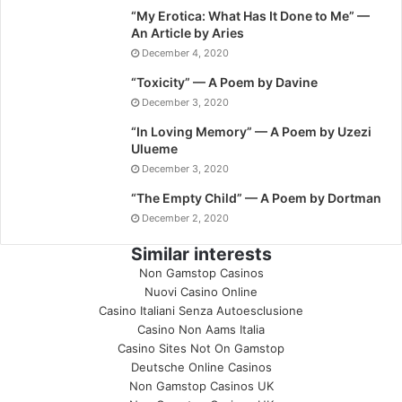
“My Erotica: What Has It Done to Me” —
An Article by Aries
December 4, 2020
“Toxicity” — A Poem by Davine
December 3, 2020
“In Loving Memory” — A Poem by Uzezi
Ulueme
December 3, 2020
“The Empty Child” — A Poem by Dortman
December 2, 2020
Similar interests
Non Gamstop Casinos
Nuovi Casino Online
Casino Italiani Senza Autoesclusione
Casino Non Aams Italia
Casino Sites Not On Gamstop
Deutsche Online Casinos
Non Gamstop Casinos UK