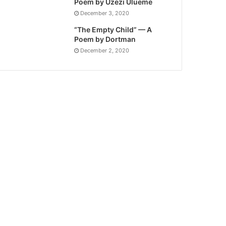
Poem by Uzezi Ulueme
December 3, 2020
“The Empty Child” — A
Poem by Dortman
December 2, 2020