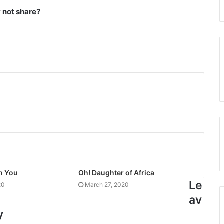
not share?
n You
Oh! Daughter of Africa
Le
20
March 27, 2020
av
y