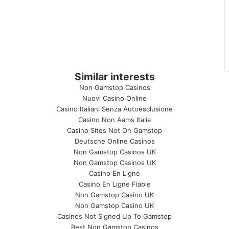
Similar interests
Non Gamstop Casinos
Nuovi Casino Online
Casino Italiani Senza Autoesclusione
Casino Non Aams Italia
Casino Sites Not On Gamstop
Deutsche Online Casinos
Non Gamstop Casinos UK
Non Gamstop Casinos UK
Casino En Ligne
Casino En Ligne Fiable
Non Gamstop Casino UK
Non Gamstop Casino UK
Casinos Not Signed Up To Gamstop
Best Non Gamstop Casinos