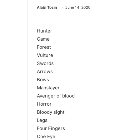
Alabi Tosin
June 14, 2020
Hunter
Game
Forest
Vulture
Swords
Arrows
Bows
Manslayer
Avenger of blood
Horror
Bloody sight
Legs
Four Fingers
One Eye