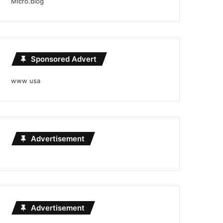
Micro.blog
Sponsored Advert
www usa
Advertisement
Advertisement