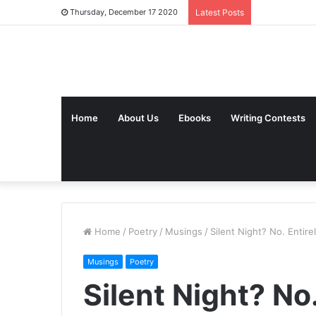
Thursday, December 17 2020
Latest Posts
Home
About Us
Ebooks
Writing Contests
Home
/
Poetry
/
Musings
/
Silent Night? No. Entire
Musings
Poetry
Silent Night? No