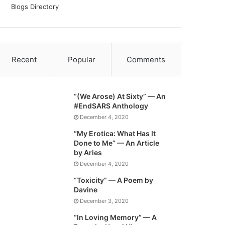
Blogs Directory
Recent
Popular
Comments
“(We Arose) At Sixty” — An
#EndSARS Anthology
December 4, 2020
“My Erotica: What Has It
Done to Me” — An Article
by Aries
December 4, 2020
“Toxicity” — A Poem by
Davine
December 3, 2020
“In Loving Memory” — A