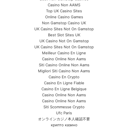
Casino Non AAMS
Top UK Casino Sites
Online Casino Games
Non Gamstop Casino UK
UK Casino Sites Not On Gamstop
Best Slot Sites UK
UK Casino Not On Gamstop
UK Casino Sites Not On Gamstop
Meilleur Casino En Ligne
Casino Online Non Aams
Siti Casino Online Non Aams
Migliori Siti Casino Non Aams
Casino En Crypto
Casino En Ligne Fiable
Casino En Ligne Belgique
Casino Online Non Aams
Casino Online Non Aams
Siti Scommesse Crypto
Ufc Paris
オンラインカジノ本人確認不要
крипто казино