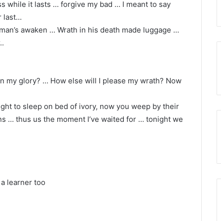
 while it lasts … forgive my bad … I meant to say
r last…
d man’s awaken … Wrath in his death made luggage …
..
ain my glory? … How else will I please my wrath? Now
ight to sleep on bed of ivory, now you weep by their
ns … thus us the moment I’ve waited for … tonight we
 a learner too