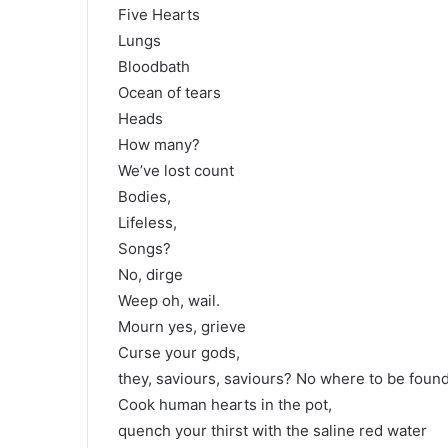
Five Hearts
Lungs
Bloodbath
Ocean of tears
Heads
How many?
We’ve lost count
Bodies,
Lifeless,
Songs?
No, dirge
Weep oh, wail.
Mourn yes, grieve
Curse your gods,
they, saviours, saviours? No where to be found
Cook human hearts in the pot,
quench your thirst with the saline red water