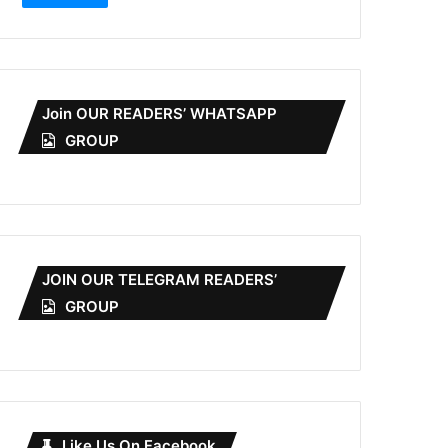
Join OUR READERS’ WHATSAPP
GROUP
JOIN OUR TELEGRAM READERS’
GROUP
Like Us On Facebook