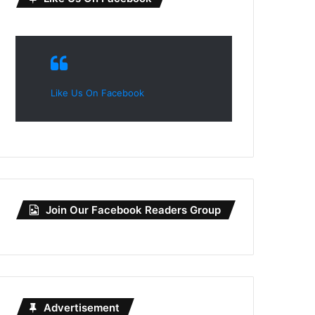
Like Us On Facebook
Join Our Facebook Readers Group
Advertisement