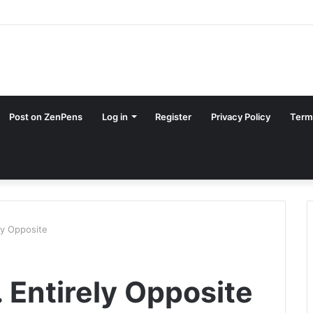
Post on ZenPens
Log in
Register
Privacy Policy
Term
ly Opposite
. Entirely Opposite