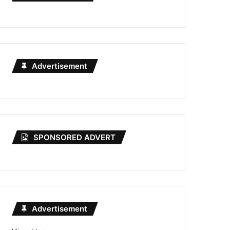
Advertisement
SPONSORED ADVERT
Advertisement