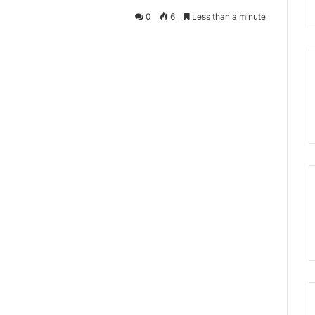
0
6
Less than a minute