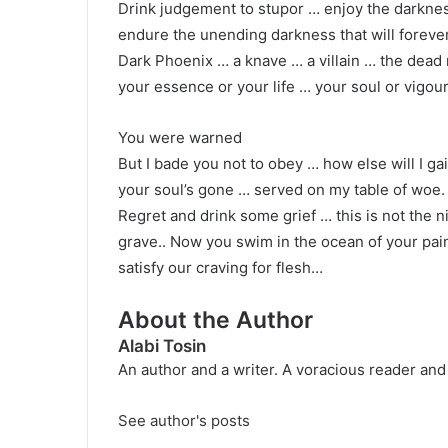
Drink judgement to stupor … enjoy the darkness
endure the unending darkness that will foreve
Dark Phoenix … a knave … a villain … the dea
your essence or your life … your soul or vigour
You were warned
But I bade you not to obey … how else will I g
your soul’s gone … served on my table of woe.
Regret and drink some grief … this is not the n
grave.. Now you swim in the ocean of your pai
satisfy our craving for flesh…
About the Author
Alabi Tosin
An author and a writer. A voracious reader and
See author's posts