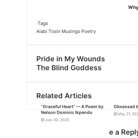
Why 
Tags
Alabi Tosin
Musings
Poetry
Pride in My Wounds
The Blind Goddess
Related Articles
“Graceful Heart” — A Poem by
Obsessed I
Nelson Dominic Ikpendu
May 21, 20
July 30, 2020
e a Repl