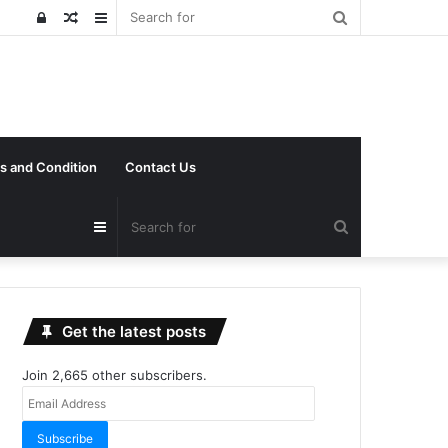
Search
Log
Random
Sidebar
for
In
Article
s and Condition
Contact Us
Search
Sidebar
for
Get the latest posts
Join 2,665 other subscribers.
Email
Address
Subscribe