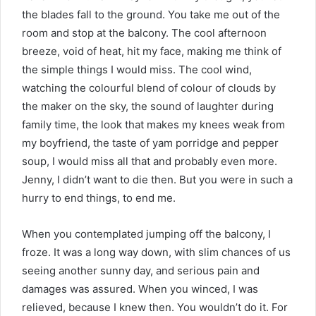
the blades fall to the ground. You take me out of the
room and stop at the balcony. The cool afternoon
breeze, void of heat, hit my face, making me think of
the simple things I would miss. The cool wind,
watching the colourful blend of colour of clouds by
the maker on the sky, the sound of laughter during
family time, the look that makes my knees weak from
my boyfriend, the taste of yam porridge and pepper
soup, I would miss all that and probably even more.
Jenny, I didn’t want to die then. But you were in such a
hurry to end things, to end me.
When you contemplated jumping off the balcony, I
froze. It was a long way down, with slim chances of us
seeing another sunny day, and serious pain and
damages was assured. When you winced, I was
relieved, because I knew then. You wouldn’t do it. For