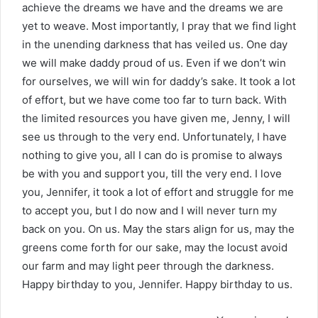
achieve the dreams we have and the dreams we are
yet to weave. Most importantly, I pray that we find light
in the unending darkness that has veiled us. One day
we will make daddy proud of us. Even if we don’t win
for ourselves, we will win for daddy’s sake. It took a lot
of effort, but we have come too far to turn back. With
the limited resources you have given me, Jenny, I will
see us through to the very end. Unfortunately, I have
nothing to give you, all I can do is promise to always
be with you and support you, till the very end. I love
you, Jennifer, it took a lot of effort and struggle for me
to accept you, but I do now and I will never turn my
back on you. On us. May the stars align for us, may the
greens come forth for our sake, may the locust avoid
our farm and may light peer through the darkness.
Happy birthday to you, Jennifer. Happy birthday to us.