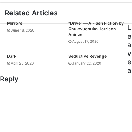
Related Articles
Mirrors
“Drive” — A Flash Fiction by
L
Chukwuebuka Harrison
June 18, 2020
Aninze
e
August 17, 2020
a
v
Dark
Seductive Revenge
e
April 25, 2020
January 22, 2020
a
Reply