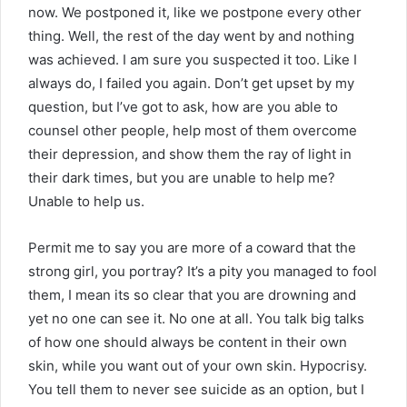
now. We postponed it, like we postpone every other
thing. Well, the rest of the day went by and nothing
was achieved. I am sure you suspected it too. Like I
always do, I failed you again. Don’t get upset by my
question, but I’ve got to ask, how are you able to
counsel other people, help most of them overcome
their depression, and show them the ray of light in
their dark times, but you are unable to help me?
Unable to help us.
Permit me to say you are more of a coward that the
strong girl, you portray? It’s a pity you managed to fool
them, I mean its so clear that you are drowning and
yet no one can see it. No one at all. You talk big talks
of how one should always be content in their own
skin, while you want out of your own skin. Hypocrisy.
You tell them to never see suicide as an option, but I