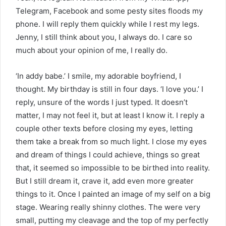
Telegram, Facebook and some pesty sites floods my
phone. I will reply them quickly while I rest my legs.
Jenny, I still think about you, I always do. I care so
much about your opinion of me, I really do.
‘In addy babe.’ I smile, my adorable boyfriend, I
thought. My birthday is still in four days. ‘I love you.’ I
reply, unsure of the words I just typed. It doesn’t
matter, I may not feel it, but at least I know it. I reply a
couple other texts before closing my eyes, letting
them take a break from so much light. I close my eyes
and dream of things I could achieve, things so great
that, it seemed so impossible to be birthed into reality.
But I still dream it, crave it, add even more greater
things to it. Once I painted an image of my self on a big
stage. Wearing really shinny clothes. The were very
small, putting my cleavage and the top of my perfectly