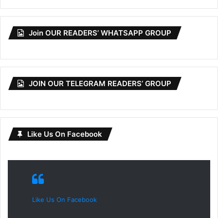
Join OUR READERS’ WHATSAPP GROUP
JOIN OUR TELEGRAM READERS’ GROUP
Like Us On Facebook
Like Us On Facebook