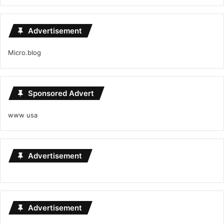
Advertisement
Micro.blog
Sponsored Advert
www usa
Advertisement
Advertisement