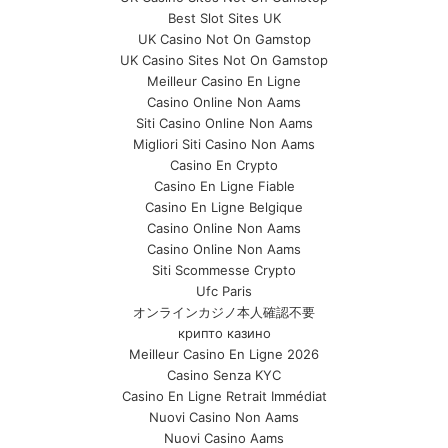
Best Slot Sites UK
UK Casino Not On Gamstop
UK Casino Sites Not On Gamstop
Meilleur Casino En Ligne
Casino Online Non Aams
Siti Casino Online Non Aams
Migliori Siti Casino Non Aams
Casino En Crypto
Casino En Ligne Fiable
Casino En Ligne Belgique
Casino Online Non Aams
Casino Online Non Aams
Siti Scommesse Crypto
Ufc Paris
オンラインカジノ本人確認不要
крипто казино
Meilleur Casino En Ligne 2026
Casino Senza KYC
Casino En Ligne Retrait Immédiat
Nuovi Casino Non Aams
Nuovi Casino Aams