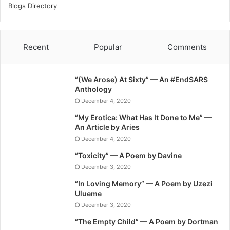
Blogs Directory
Recent
Popular
Comments
“(We Arose) At Sixty” — An #EndSARS
Anthology
December 4, 2020
“My Erotica: What Has It Done to Me” —
An Article by Aries
December 4, 2020
“Toxicity” — A Poem by Davine
December 3, 2020
“In Loving Memory” — A Poem by Uzezi
Ulueme
December 3, 2020
“The Empty Child” — A Poem by Dortman