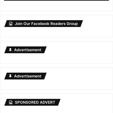
Join Our Facebook Readers Group
Advertisement
Advertisement
SPONSORED ADVERT