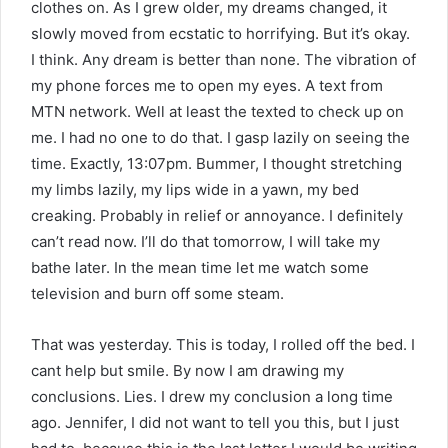
clothes on. As I grew older, my dreams changed, it
slowly moved from ecstatic to horrifying. But it’s okay.
I think. Any dream is better than none. The vibration of
my phone forces me to open my eyes. A text from
MTN network. Well at least the texted to check up on
me. I had no one to do that. I gasp lazily on seeing the
time. Exactly, 13:07pm. Bummer, I thought stretching
my limbs lazily, my lips wide in a yawn, my bed
creaking. Probably in relief or annoyance. I definitely
can’t read now. I’ll do that tomorrow, I will take my
bathe later. In the mean time let me watch some
television and burn off some steam.
That was yesterday. This is today, I rolled off the bed. I
cant help but smile. By now I am drawing my
conclusions. Lies. I drew my conclusion a long time
ago. Jennifer, I did not want to tell you this, but I just