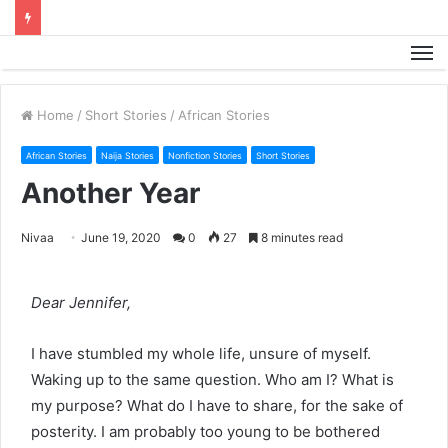
M
Home
/
Short Stories
/
African Stories
African Stories
Naija Stories
Nonfiction Stories
Short Stories
Another Year
Nivaa
June 19, 2020
0
27
8 minutes read
Dear Jennifer,
I have stumbled my whole life, unsure of myself.
Waking up to the same question. Who am I? What is
my purpose? What do I have to share, for the sake of
posterity. I am probably too young to be bothered