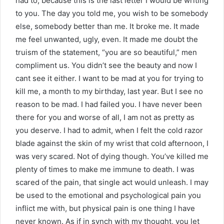
had to, because this is the last letter I would be writing
to you. The day you told me, you wish to be somebody
else, somebody better than me. It broke me. It made
me feel unwanted, ugly, even. It made me doubt the
truism of the statement, “you are so beautiful,” men
compliment us. You didn’t see the beauty and now I
cant see it either. I want to be mad at you for trying to
kill me, a month to my birthday, last year. But I see no
reason to be mad. I had failed you. I have never been
there for you and worse of all, I am not as pretty as
you deserve. I had to admit, when I felt the cold razor
blade against the skin of my wrist that cold afternoon, I
was very scared. Not of dying though. You’ve killed me
plenty of times to make me immune to death. I was
scared of the pain, that single act would unleash. I may
be used to the emotional and psychological pain you
inflict me with, but physical pain is one thing I have
never known. As if in synch with my thought, you let