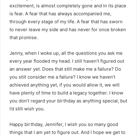
excitement, is almost completely gone and in its place
is fear. A fear that has always accompanied me,
through every stage of my life. A fear that has sworn
to never leave my side and has never for once broken
that promise.
Jenny, when I woke up, all the questions you ask me
every year flooded my head. I still haven’t figured out
an answer yet. Does that still make me a failure? Do
you still consider me a failure? I know we haven’t
achieved anything yet, if you would allow it, we will
have plenty of time to build a legacy together. I know
you don’t regard your birthday as anything special, but
I’d still wish you.
Happy birthday, Jennifer, I wish you so many good
things that I am yet to figure out. And I hope we get to