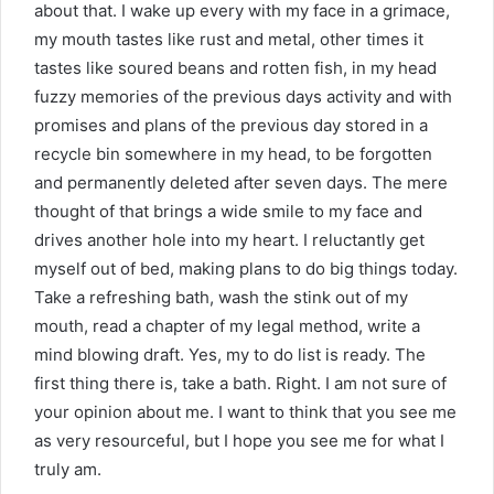
about that. I wake up every with my face in a grimace,
my mouth tastes like rust and metal, other times it
tastes like soured beans and rotten fish, in my head
fuzzy memories of the previous days activity and with
promises and plans of the previous day stored in a
recycle bin somewhere in my head, to be forgotten
and permanently deleted after seven days. The mere
thought of that brings a wide smile to my face and
drives another hole into my heart. I reluctantly get
myself out of bed, making plans to do big things today.
Take a refreshing bath, wash the stink out of my
mouth, read a chapter of my legal method, write a
mind blowing draft. Yes, my to do list is ready. The
first thing there is, take a bath. Right. I am not sure of
your opinion about me. I want to think that you see me
as very resourceful, but I hope you see me for what I
truly am.