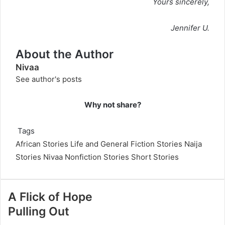
Yours sincerely,
Jennifer U.
About the Author
Nivaa
See author's posts
Why not share?
Tags
African Stories
Life and General Fiction Stories
Naija
Stories
Nivaa
Nonfiction Stories
Short Stories
A Flick of Hope
Pulling Out