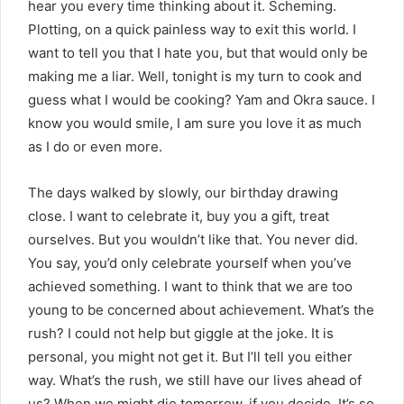
hear you every time thinking about it. Scheming.
Plotting, on a quick painless way to exit this world. I
want to tell you that I hate you, but that would only be
making me a liar. Well, tonight is my turn to cook and
guess what I would be cooking? Yam and Okra sauce. I
know you would smile, I am sure you love it as much
as I do or even more.
The days walked by slowly, our birthday drawing
close. I want to celebrate it, buy you a gift, treat
ourselves. But you wouldn’t like that. You never did.
You say, you’d only celebrate yourself when you’ve
achieved something. I want to think that we are too
young to be concerned about achievement. What’s the
rush? I could not help but giggle at the joke. It is
personal, you might not get it. But I’ll tell you either
way. What’s the rush, we still have our lives ahead of
us? When we might die tomorrow, if you decide. It’s so