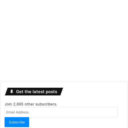
Get the latest posts
Join 2,665 other subscribers.
Email
Address
Subscribe