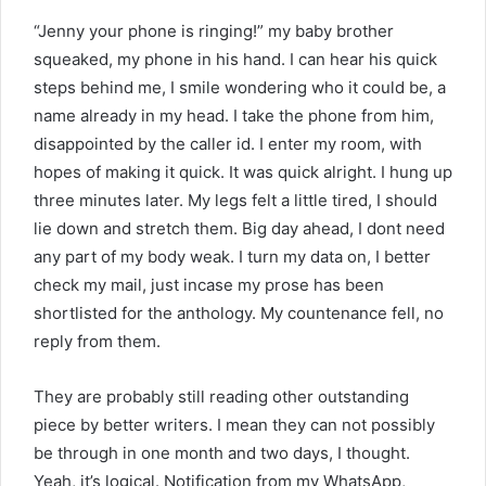
“Jenny your phone is ringing!” my baby brother
squeaked, my phone in his hand. I can hear his quick
steps behind me, I smile wondering who it could be, a
name already in my head. I take the phone from him,
disappointed by the caller id. I enter my room, with
hopes of making it quick. It was quick alright. I hung up
three minutes later. My legs felt a little tired, I should
lie down and stretch them. Big day ahead, I dont need
any part of my body weak. I turn my data on, I better
check my mail, just incase my prose has been
shortlisted for the anthology. My countenance fell, no
reply from them.
They are probably still reading other outstanding
piece by better writers. I mean they can not possibly
be through in one month and two days, I thought.
Yeah, it’s logical. Notification from my WhatsApp,