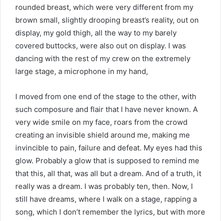
rounded breast, which were very different from my
brown small, slightly drooping breast’s reality, out on
display, my gold thigh, all the way to my barely
covered buttocks, were also out on display. I was
dancing with the rest of my crew on the extremely
large stage, a microphone in my hand,
I moved from one end of the stage to the other, with
such composure and flair that I have never known. A
very wide smile on my face, roars from the crowd
creating an invisible shield around me, making me
invincible to pain, failure and defeat. My eyes had this
glow. Probably a glow that is supposed to remind me
that this, all that, was all but a dream. And of a truth, it
really was a dream. I was probably ten, then. Now, I
still have dreams, where I walk on a stage, rapping a
song, which I don’t remember the lyrics, but with more