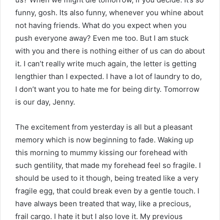
funny, gosh. Its also funny, whenever you whine about
not having friends. What do you expect when you
push everyone away? Even me too. But I am stuck
with you and there is nothing either of us can do about
it. I can’t really write much again, the letter is getting
lengthier than I expected. I have a lot of laundry to do,
I don’t want you to hate me for being dirty. Tomorrow
is our day, Jenny.
The excitement from yesterday is all but a pleasant
memory which is now beginning to fade. Waking up
this morning to mummy kissing our forehead with
such gentility, that made my forehead feel so fragile. I
should be used to it though, being treated like a very
fragile egg, that could break even by a gentle touch. I
have always been treated that way, like a precious,
frail cargo. I hate it but I also love it. My previous