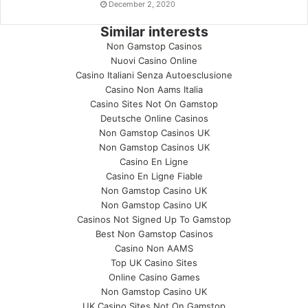
December 2, 2020
Similar interests
Non Gamstop Casinos
Nuovi Casino Online
Casino Italiani Senza Autoesclusione
Casino Non Aams Italia
Casino Sites Not On Gamstop
Deutsche Online Casinos
Non Gamstop Casinos UK
Non Gamstop Casinos UK
Casino En Ligne
Casino En Ligne Fiable
Non Gamstop Casino UK
Non Gamstop Casino UK
Casinos Not Signed Up To Gamstop
Best Non Gamstop Casinos
Casino Non AAMS
Top UK Casino Sites
Online Casino Games
Non Gamstop Casino UK
UK Casino Sites Not On Gamstop