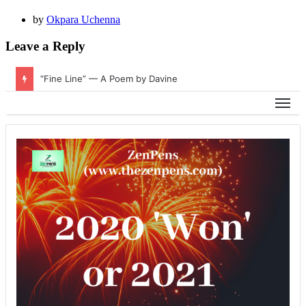
by
Okpara Uchenna
Leave a Reply