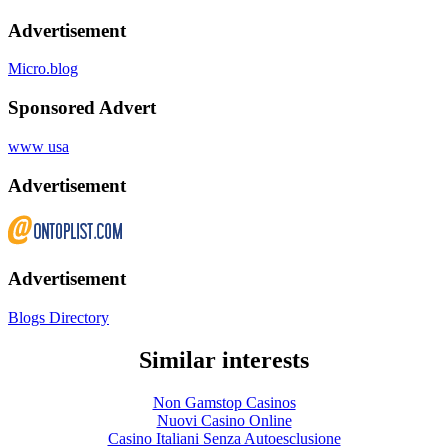
Advertisement
Micro.blog
Sponsored Advert
www usa
Advertisement
Advertisement
Blogs Directory
Similar interests
Non Gamstop Casinos
Nuovi Casino Online
Casino Italiani Senza Autoesclusione