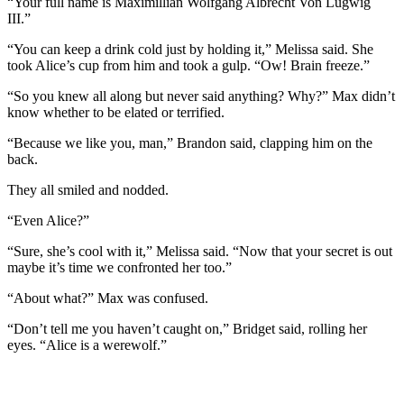
“Your full name is Maximillian Wolfgang Albrecht Von Lugwig
III.”
“You can keep a drink cold just by holding it,” Melissa said. She
took Alice’s cup from him and took a gulp. “Ow! Brain freeze.”
“So you knew all along but never said anything? Why?” Max didn’t
know whether to be elated or terrified.
“Because we like you, man,” Brandon said, clapping him on the
back.
They all smiled and nodded.
“Even Alice?”
“Sure, she’s cool with it,” Melissa said. “Now that your secret is out
maybe it’s time we confronted her too.”
“About what?” Max was confused.
“Don’t tell me you haven’t caught on,” Bridget said, rolling her
eyes. “Alice is a werewolf.”