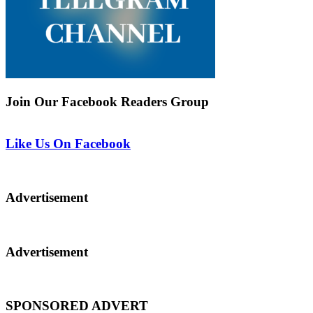
Join Our Facebook Readers Group
Like Us On Facebook
Advertisement
Advertisement
SPONSORED ADVERT