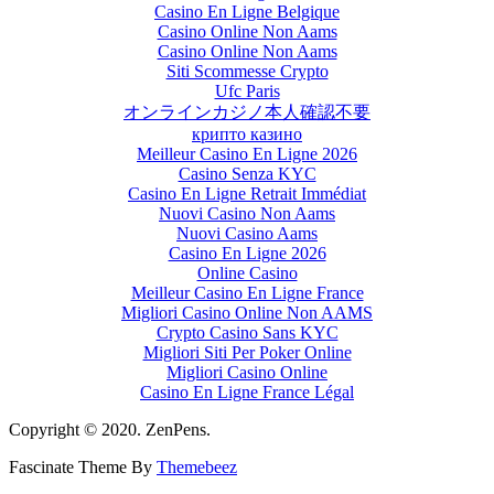
Casino En Ligne Belgique
Casino Online Non Aams
Casino Online Non Aams
Siti Scommesse Crypto
Ufc Paris
オンラインカジノ本人確認不要
крипто казино
Meilleur Casino En Ligne 2026
Casino Senza KYC
Casino En Ligne Retrait Immédiat
Nuovi Casino Non Aams
Nuovi Casino Aams
Casino En Ligne 2026
Online Casino
Meilleur Casino En Ligne France
Migliori Casino Online Non AAMS
Crypto Casino Sans KYC
Migliori Siti Per Poker Online
Migliori Casino Online
Casino En Ligne France Légal
Copyright © 2020. ZenPens.
Fascinate Theme By
Themebeez