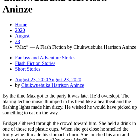
Aninze
Home
2020
August
23
“Max” — A Flash Fiction by Chukwuebuka Harrison Aninze
Fantasy and Adventure Stories
Flash Fiction Stories
Short Stories
August 23, 2020
August 23, 2020
by
Chukwuebuka Harrison Aninze
By the time Max got to the party it was late. He’d overslept. The
blaring techno music thumped in his head like a heartbeat and the
flashing lights made him dizzy. He wished he would have picked up
something to eat on the way.
Bridget slithered through the crowd toward him. She held a drink in
one of those red plastic cups. When she got close he smelled the
fruity wine. It made his stomach churn. She touched his arm and