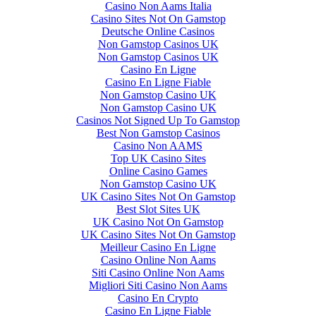
Casino Non Aams Italia
Casino Sites Not On Gamstop
Deutsche Online Casinos
Non Gamstop Casinos UK
Non Gamstop Casinos UK
Casino En Ligne
Casino En Ligne Fiable
Non Gamstop Casino UK
Non Gamstop Casino UK
Casinos Not Signed Up To Gamstop
Best Non Gamstop Casinos
Casino Non AAMS
Top UK Casino Sites
Online Casino Games
Non Gamstop Casino UK
UK Casino Sites Not On Gamstop
Best Slot Sites UK
UK Casino Not On Gamstop
UK Casino Sites Not On Gamstop
Meilleur Casino En Ligne
Casino Online Non Aams
Siti Casino Online Non Aams
Migliori Siti Casino Non Aams
Casino En Crypto
Casino En Ligne Fiable