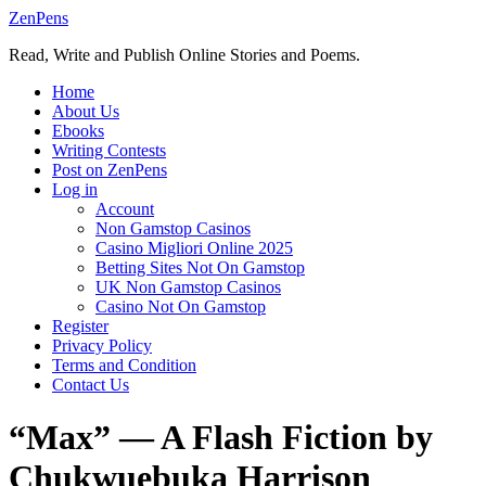
Skip
ZenPens
to
Read, Write and Publish Online Stories and Poems.
content
Home
About Us
Ebooks
Writing Contests
Post on ZenPens
Log in
Account
Non Gamstop Casinos
Casino Migliori Online 2025
Betting Sites Not On Gamstop
UK Non Gamstop Casinos
Casino Not On Gamstop
Register
Privacy Policy
Terms and Condition
Contact Us
“Max” — A Flash Fiction by
Chukwuebuka Harrison