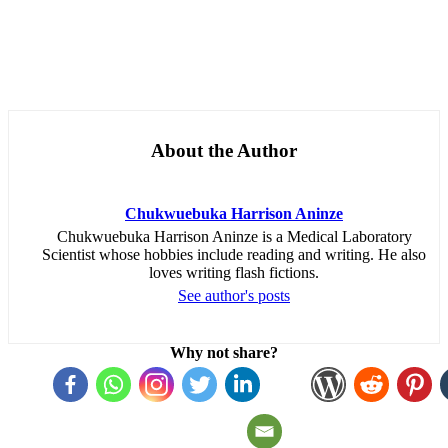
About the Author
Chukwuebuka Harrison Aninze
Chukwuebuka Harrison Aninze is a Medical Laboratory
Scientist whose hobbies include reading and writing. He also
loves writing flash fictions.
See author's posts
Why not share?