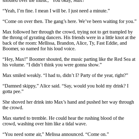
shouted over the music, “You okay, Max?”
“Yeah, I’m fine. I mean I will be. I just need a minute.”
“Come on over then. The gang’s here. We’ve been waiting for you.”
Max followed her through the crowd, trying not to get trampled by
the throng of gyrating dancers. His friends were in a little knot at the
back of the room: Mellissa, Brandon, Alice, Ty, Fast Eddie, and
Boomer, so named for his loud voice.
“Hey, Max!” Boomer shouted, the music parting like the Red Sea at
his volume. “I didn’t think you were gonna show.”
Max smiled weakly. “I had to, didn’t I? Party of the year, right?”
“Damned skippy,” Alice said. “Say, would you hold my drink? I
gotta pee.”
She shoved her drink into Max’s hand and pushed her way through
the crowd.
Max started to tremble. He could hear the rushing blood of the
crowd, washing over him like a tidal wave.
“You need some air,” Melissa announced. “Come on.”