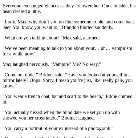
Everyone exchanged glances as they followed her. Once outside, his
head cleared a little.
“Look, Max, why don’t you go find someone to bite and come back
later. You know you want to,” Brandon blurted suddenly.
“What are you talking about?” Max said, alarmed.
“We’ve been meaning to talk to you about your… uh… vampirism
for a while now.”
Max laughed nervously. “Vampire? Me? No way.”
“Come on, dude,” Bridget said. “Have you looked at yourself in a
mirror lately? Oops! Sorry. I mean you’re just, like, really pale, you
know.”
“You wear a trench coat, hat and scarf to the beach,” Eddie chimed
in.
“You actually hissed when the blind date we set you up with
showed you her cross tattoo,” Boomer laughed.
“You carry a portrait of your ex instead of a photograph.”