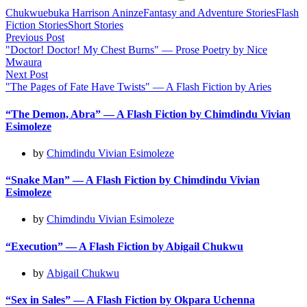
Chukwuebuka Harrison Aninze
Fantasy and Adventure Stories
Flash
Fiction Stories
Short Stories
Post
Previous Post
"Doctor! Doctor! My Chest Burns" — Prose Poetry by Nice
navigation
Mwaura
Next Post
"The Pages of Fate Have Twists" — A Flash Fiction by Aries
“The Demon, Abra” — A Flash Fiction by Chimdindu Vivian
Esimoleze
by
Chimdindu Vivian Esimoleze
“Snake Man” — A Flash Fiction by Chimdindu Vivian
Esimoleze
by
Chimdindu Vivian Esimoleze
“Execution” — A Flash Fiction by Abigail Chukwu
by
Abigail Chukwu
“Sex in Sales” — A Flash Fiction by Okpara Uchenna