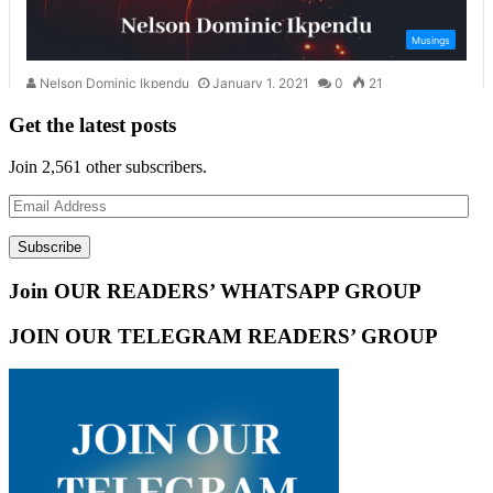
Get the latest posts
Join 2,561 other subscribers.
Email
Address
Subscribe
Join OUR READERS’ WHATSAPP GROUP
JOIN OUR TELEGRAM READERS’ GROUP