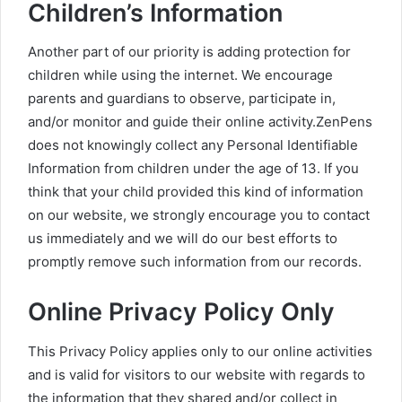
Children’s Information
Another part of our priority is adding protection for
children while using the internet. We encourage
parents and guardians to observe, participate in,
and/or monitor and guide their online activity.ZenPens
does not knowingly collect any Personal Identifiable
Information from children under the age of 13. If you
think that your child provided this kind of information
on our website, we strongly encourage you to contact
us immediately and we will do our best efforts to
promptly remove such information from our records.
Online Privacy Policy Only
This Privacy Policy applies only to our online activities
and is valid for visitors to our website with regards to
the information that they shared and/or collect in