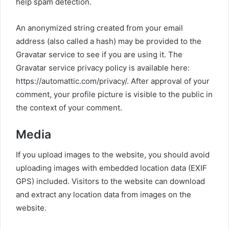
help spam detection.
An anonymized string created from your email
address (also called a hash) may be provided to the
Gravatar service to see if you are using it. The
Gravatar service privacy policy is available here:
https://automattic.com/privacy/. After approval of your
comment, your profile picture is visible to the public in
the context of your comment.
Media
If you upload images to the website, you should avoid
uploading images with embedded location data (EXIF
GPS) included. Visitors to the website can download
and extract any location data from images on the
website.