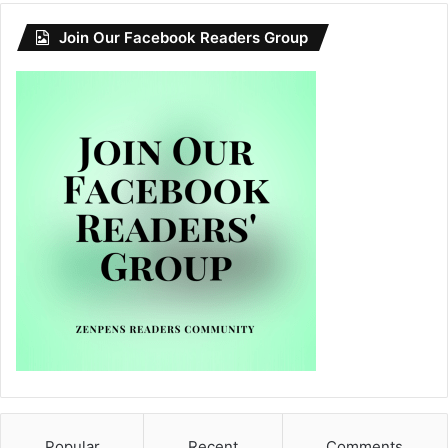
Join Our Facebook Readers Group
Popular
Recent
Comments