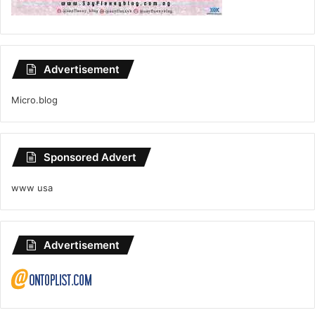
Advertisement
Micro.blog
Sponsored Advert
www usa
Advertisement