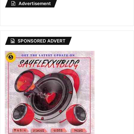
Advertisement
SPONSORED ADVERT