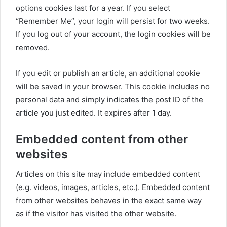
options cookies last for a year. If you select
“Remember Me”, your login will persist for two weeks.
If you log out of your account, the login cookies will be
removed.
If you edit or publish an article, an additional cookie
will be saved in your browser. This cookie includes no
personal data and simply indicates the post ID of the
article you just edited. It expires after 1 day.
Embedded content from other
websites
Articles on this site may include embedded content
(e.g. videos, images, articles, etc.). Embedded content
from other websites behaves in the exact same way
as if the visitor has visited the other website.