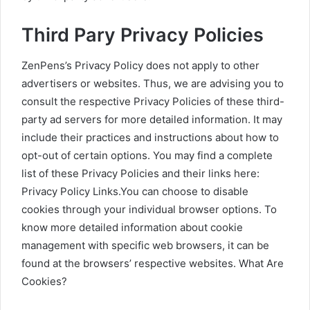
Third Pary Privacy Policies
ZenPens’s Privacy Policy does not apply to other
advertisers or websites. Thus, we are advising you to
consult the respective Privacy Policies of these third-
party ad servers for more detailed information. It may
include their practices and instructions about how to
opt-out of certain options. You may find a complete
list of these Privacy Policies and their links here:
Privacy Policy Links.You can choose to disable
cookies through your individual browser options. To
know more detailed information about cookie
management with specific web browsers, it can be
found at the browsers’ respective websites. What Are
Cookies?