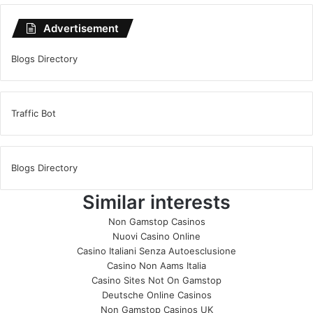
Advertisement
Blogs Directory
Traffic Bot
Blogs Directory
Similar interests
Non Gamstop Casinos
Nuovi Casino Online
Casino Italiani Senza Autoesclusione
Casino Non Aams Italia
Casino Sites Not On Gamstop
Deutsche Online Casinos
Non Gamstop Casinos UK