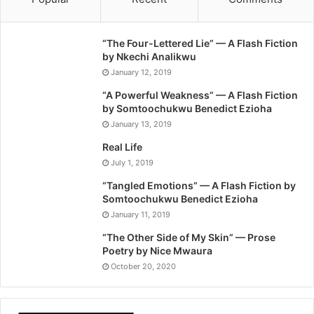
“The Four-Lettered Lie” — A Flash Fiction
by Nkechi Analikwu
January 12, 2019
“A Powerful Weakness” — A Flash Fiction
by Somtoochukwu Benedict Ezioha
January 13, 2019
Real Life
July 1, 2019
“Tangled Emotions” — A Flash Fiction by
Somtoochukwu Benedict Ezioha
January 11, 2019
“The Other Side of My Skin” — Prose
Poetry by Nice Mwaura
October 20, 2020