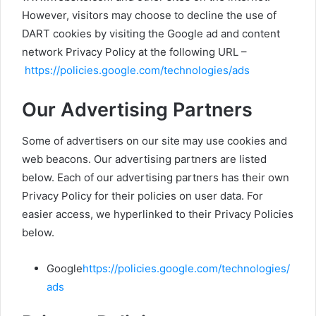
However, visitors may choose to decline the use of
DART cookies by visiting the Google ad and content
network Privacy Policy at the following URL –
https://policies.google.com/technologies/ads
Our Advertising Partners
Some of advertisers on our site may use cookies and
web beacons. Our advertising partners are listed
below. Each of our advertising partners has their own
Privacy Policy for their policies on user data. For
easier access, we hyperlinked to their Privacy Policies
below.
Google
https://policies.google.com/technologies/
ads