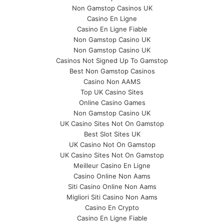
Non Gamstop Casinos UK
Casino En Ligne
Casino En Ligne Fiable
Non Gamstop Casino UK
Non Gamstop Casino UK
Casinos Not Signed Up To Gamstop
Best Non Gamstop Casinos
Casino Non AAMS
Top UK Casino Sites
Online Casino Games
Non Gamstop Casino UK
UK Casino Sites Not On Gamstop
Best Slot Sites UK
UK Casino Not On Gamstop
UK Casino Sites Not On Gamstop
Meilleur Casino En Ligne
Casino Online Non Aams
Siti Casino Online Non Aams
Migliori Siti Casino Non Aams
Casino En Crypto
Casino En Ligne Fiable