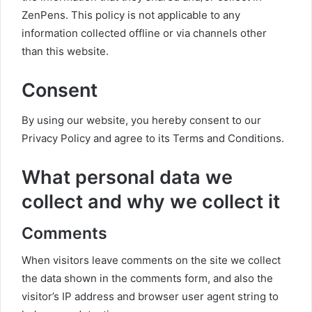
ZenPens. This policy is not applicable to any
information collected offline or via channels other
than this website.
Consent
By using our website, you hereby consent to our
Privacy Policy and agree to its Terms and Conditions.
What personal data we
collect and why we collect it
Comments
When visitors leave comments on the site we collect
the data shown in the comments form, and also the
visitor’s IP address and browser user agent string to