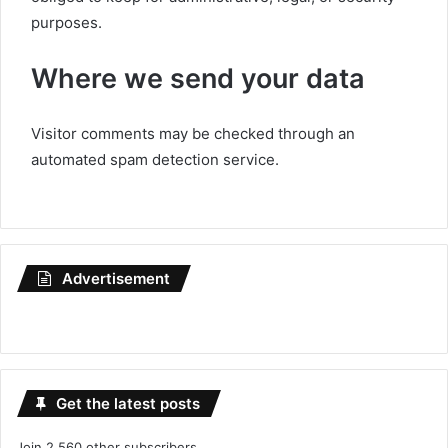
purposes.
Where we send your data
Visitor comments may be checked through an
automated spam detection service.
Advertisement
Get the latest posts
Join 2,560 other subscribers.