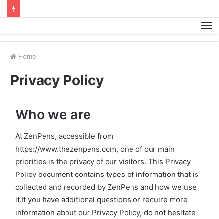
M
Home
Privacy Policy
Who we are
At ZenPens, accessible from
https://www.thezenpens.com, one of our main
priorities is the privacy of our visitors. This Privacy
Policy document contains types of information that is
collected and recorded by ZenPens and how we use
it.If you have additional questions or require more
information about our Privacy Policy, do not hesitate