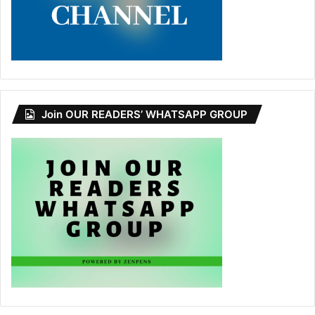
Join OUR READERS’ WHATSAPP GROUP