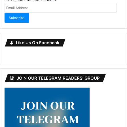
Email
Address
Subscribe
Like Us On Facebook
JOIN OUR TELEGRAM READERS’ GROUP