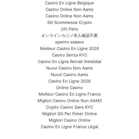
Casino En Ligne Belgique
Casino Online Non Aams
Casino Online Non Aams
Siti Scommesse Crypto
Ufc Paris
オンラインカジノ本人確認不要
крипто казино
Meilleur Casino En Ligne 2026
Casino Senza KYC
Casino En Ligne Retrait Immédiat
Nuovi Casino Non Aams
Nuovi Casino Aams
Casino En Ligne 2026
Online Casino
Meilleur Casino En Ligne France
Migliori Casino Online Non AAMS
Crypto Casino Sans KYC
Migliori Siti Per Poker Online
Migliori Casino Online
Casino En Ligne France Légal