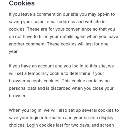
Cookies
If you leave a comment on our site you may opt-in to
saving your name, email address and website in
cookies. These are for your convenience so that you
do not have to fill in your details again when you leave
another comment. These cookies will last for one
year.
If you have an account and you log in to this site, we
will set a temporary cookie to determine if your
browser accepts cookies. This cookie contains no
personal data and is discarded when you close your
browser.
When you log in, we will also set up several cookies to
save your login information and your screen display
choices. Login cookies last for two days, and screen