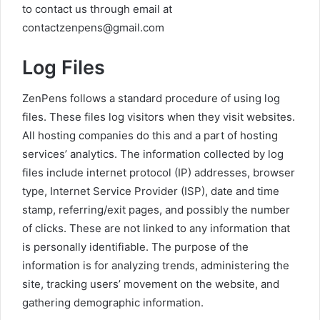
to contact us through email at
contactzenpens@gmail.com
Log Files
ZenPens follows a standard procedure of using log
files. These files log visitors when they visit websites.
All hosting companies do this and a part of hosting
services’ analytics. The information collected by log
files include internet protocol (IP) addresses, browser
type, Internet Service Provider (ISP), date and time
stamp, referring/exit pages, and possibly the number
of clicks. These are not linked to any information that
is personally identifiable. The purpose of the
information is for analyzing trends, administering the
site, tracking users’ movement on the website, and
gathering demographic information.