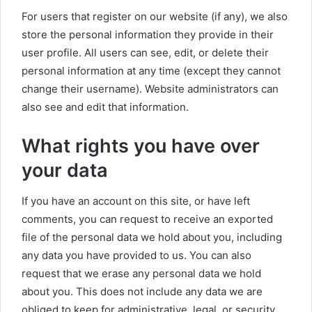
For users that register on our website (if any), we also
store the personal information they provide in their
user profile. All users can see, edit, or delete their
personal information at any time (except they cannot
change their username). Website administrators can
also see and edit that information.
What rights you have over
your data
If you have an account on this site, or have left
comments, you can request to receive an exported
file of the personal data we hold about you, including
any data you have provided to us. You can also
request that we erase any personal data we hold
about you. This does not include any data we are
obliged to keep for administrative, legal, or security