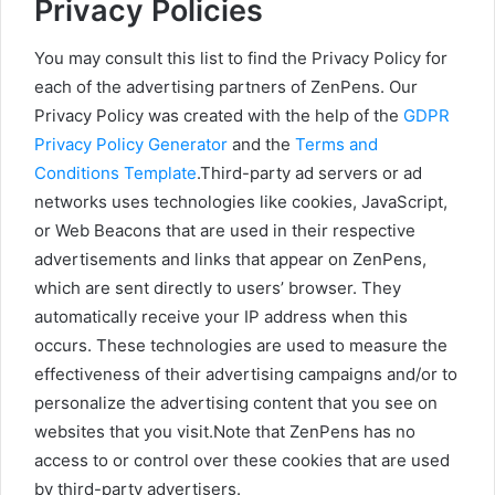
Privacy Policies
You may consult this list to find the Privacy Policy for
each of the advertising partners of ZenPens. Our
Privacy Policy was created with the help of the
GDPR
Privacy Policy Generator
and the
Terms and
Conditions Template
.Third-party ad servers or ad
networks uses technologies like cookies, JavaScript,
or Web Beacons that are used in their respective
advertisements and links that appear on ZenPens,
which are sent directly to users’ browser. They
automatically receive your IP address when this
occurs. These technologies are used to measure the
effectiveness of their advertising campaigns and/or to
personalize the advertising content that you see on
websites that you visit.Note that ZenPens has no
access to or control over these cookies that are used
by third-party advertisers.