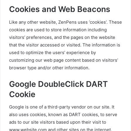
Cookies and Web Beacons
Like any other website, ZenPens uses ‘cookies’. These
cookies are used to store information including
visitors’ preferences, and the pages on the website
that the visitor accessed or visited. The information is
used to optimize the users’ experience by
customizing our web page content based on visitors’
browser type and/or other information.
Google DoubleClick DART
Cookie
Google is one of a third-party vendor on our site. It
also uses cookies, known as DART cookies, to serve
ads to our site visitors based upon their visit to
www.website.com and other sites on the internet.