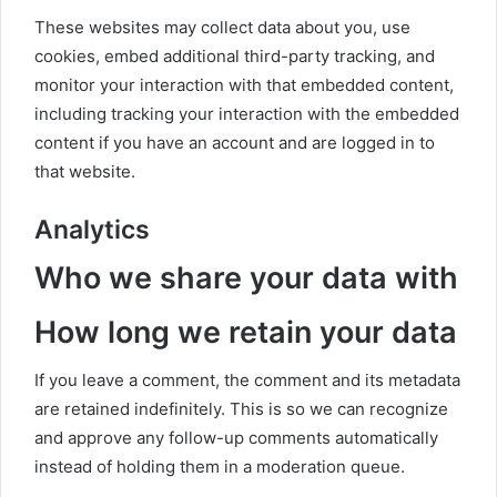
These websites may collect data about you, use
cookies, embed additional third-party tracking, and
monitor your interaction with that embedded content,
including tracking your interaction with the embedded
content if you have an account and are logged in to
that website.
Analytics
Who we share your data with
How long we retain your data
If you leave a comment, the comment and its metadata
are retained indefinitely. This is so we can recognize
and approve any follow-up comments automatically
instead of holding them in a moderation queue.