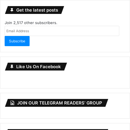
Get the latest posts
Join 2,517 other subscribers.
Email
Address
Subscribe
Like Us On Facebook
JOIN OUR TELEGRAM READERS’ GROUP