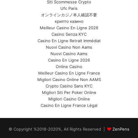
Siti Scommesse Crypto
Ufc Paris
オンラインカジノ本人確認不要
крипто казино
Meilleur Casino En Ligne 2026
Casino Senza KYC
Casino En Ligne Retrait Immédiat
Nuovi Casino Non Aams
Nuovi Casino Aams
Casino En Ligne 2026
Online Casino
Meilleur Casino En Ligne France
Migliori Casino Online Non AAMS
Crypto Casino Sans KYC
Migliori Siti Per Poker Online
Migliori Casino Online
Casino En Ligne France Légal
© Copyright %2018-2020%, All Rights Reserved |
ZenPens