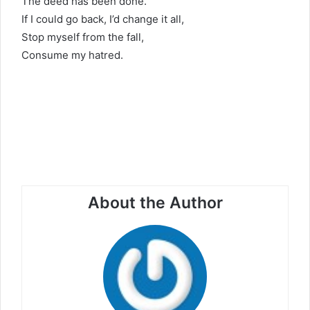
The deed has been done.
If I could go back, I’d change it all,
Stop myself from the fall,
Consume my hatred.
About the Author