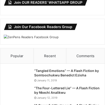
Join OUR READERS’ WHATSAPP GROUP
Join Our Facebook Readers Group
Popular
Recent
Comments
“Tangled Emotions” — A Flash Fiction by
Somtoochukwu Benedict Ezioha
January 11, 2019
“The Four-Lettered Lie” — A Flash Fiction
by Nkechi Analikwu
January 12, 2019