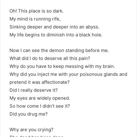
Oh! This place is so dark.
My mind is running rife,
Sinking deeper and deeper into an abyss.
My life begins to diminish into a black hole.
Now I can see the demon standing before me.
What did I do to deserve all this pain?
Why do you have to keep messing with my brain.
Why did you inject me with your poisonous glands and
pretend it was affectionate?
Did I really deserve it?
My eyes are widely opened.
So how come I didn’t see it?
Did you drug me?
Why are you crying?