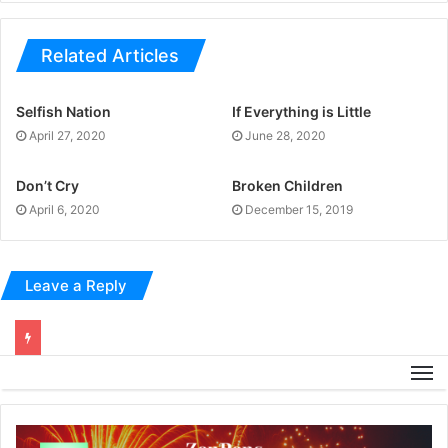
Related Articles
Selfish Nation
If Everything is Little
April 27, 2020
June 28, 2020
Don’t Cry
Broken Children
April 6, 2020
December 15, 2019
Leave a Reply