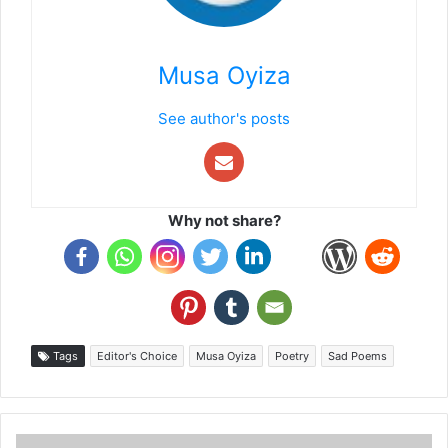
Musa Oyiza
See author's posts
Why not share?
Tags
Editor's Choice
Musa Oyiza
Poetry
Sad Poems