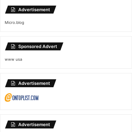
Advertisement
Micro.blog
Sponsored Advert
www usa
Advertisement
Advertisement