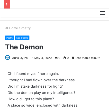
M
Home
/
Poetry
Poetry
Sad Poems
The Demon
Musa Oyiza
May 4, 2020
0
0
Less than a minute
Oh! I found myself here again.
I thought I had flown over the darkness.
Did I mistake darkness for light?
Did the demon play on my intelligence?
How did I get to this place?
A place so wide, enclosed with darkness.