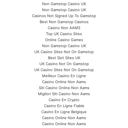
Non Gamstop Casino UK
Non Gamstop Casino UK
Casinos Not Signed Up To Gamstop
Best Non Gamstop Casinos
Casino Non AAMS
Top UK Casino Sites
Online Casino Games
Non Gamstop Casino UK
UK Casino Sites Not On Gamstop
Best Slot Sites UK
UK Casino Not On Gamstop
UK Casino Sites Not On Gamstop
Meilleur Casino En Ligne
Casino Online Non Aams
Siti Casino Online Non Aams
Migliori Siti Casino Non Aams
Casino En Crypto
Casino En Ligne Fiable
Casino En Ligne Belgique
Casino Online Non Aams
Casino Online Non Aams