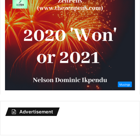
Advertisement