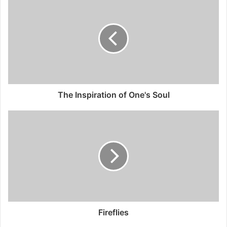
The Inspiration of One's Soul
Fireflies