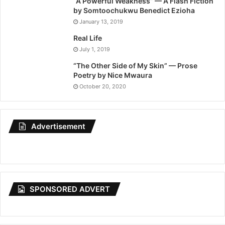
“A Powerful Weakness” — A Flash Fiction
by Somtoochukwu Benedict Ezioha
January 13, 2019
Real Life
July 1, 2019
“The Other Side of My Skin” — Prose
Poetry by Nice Mwaura
October 20, 2020
Advertisement
SPONSORED ADVERT