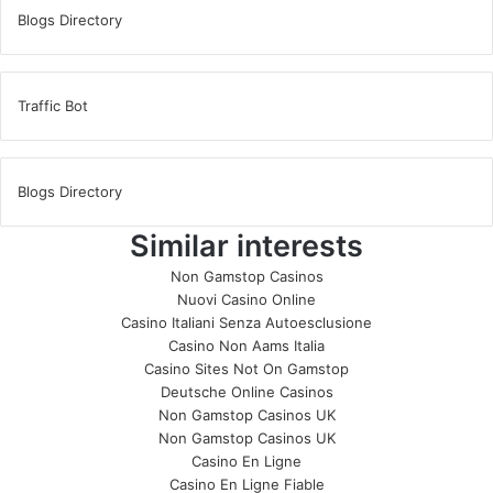
Blogs Directory
Traffic Bot
Blogs Directory
Similar interests
Non Gamstop Casinos
Nuovi Casino Online
Casino Italiani Senza Autoesclusione
Casino Non Aams Italia
Casino Sites Not On Gamstop
Deutsche Online Casinos
Non Gamstop Casinos UK
Non Gamstop Casinos UK
Casino En Ligne
Casino En Ligne Fiable