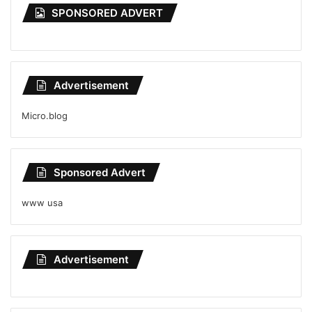
SPONSORED ADVERT
Advertisement
Micro.blog
Sponsored Advert
www usa
Advertisement