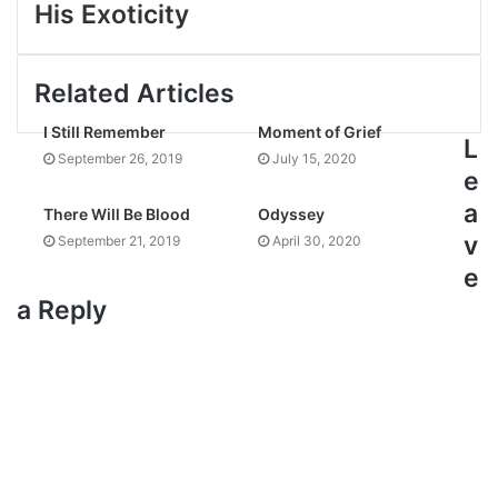
His Exoticity
Related Articles
I Still Remember
Moment of Grief
L
September 26, 2019
July 15, 2020
e
a
There Will Be Blood
Odyssey
v
September 21, 2019
April 30, 2020
e
a Reply