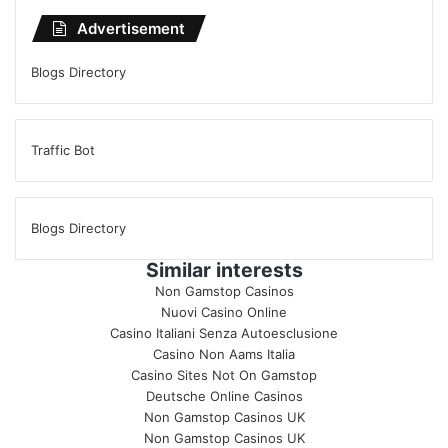
Advertisement
Blogs Directory
Traffic Bot
Blogs Directory
Similar interests
Non Gamstop Casinos
Nuovi Casino Online
Casino Italiani Senza Autoesclusione
Casino Non Aams Italia
Casino Sites Not On Gamstop
Deutsche Online Casinos
Non Gamstop Casinos UK
Non Gamstop Casinos UK