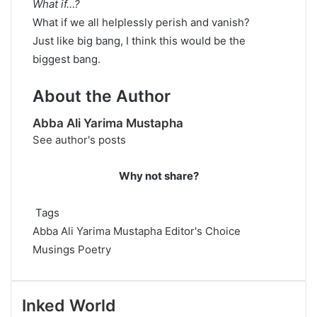
What if…?
What if we all helplessly perish and vanish?
Just like big bang, I think this would be the
biggest bang.
About the Author
Abba Ali Yarima Mustapha
See author's posts
Why not share?
Tags
Abba Ali Yarima Mustapha
Editor's Choice
Musings
Poetry
Inked World