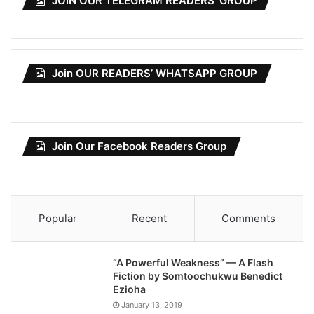
JOIN OUR TELEGRAM READERS’ GROUP
Join OUR READERS’ WHATSAPP GROUP
Join Our Facebook Readers Group
Popular
Recent
Comments
“A Powerful Weakness” — A Flash
Fiction by Somtoochukwu Benedict
Ezioha
January 13, 2019