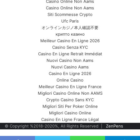
Casino Online Non Aams
Casino Online Non Aams
Siti Scommesse Crypto
Ufc Paris
オンラインカジノ本人確認不要
крипто казино
Meilleur Casino En Ligne 2026
Casino Senza KYC
Casino En Ligne Retrait Immédiat
Nuovi Casino Non Aams
Nuovi Casino Aams
Casino En Ligne 2026
Online Casino
Meilleur Casino En Ligne France
Migliori Casino Online Non AAMS
Crypto Casino Sans KYC
Migliori Siti Per Poker Online
Migliori Casino Online
Casino En Ligne France Légal
© Copyright %2018-2020%, All Rights Reserved |
ZenPens