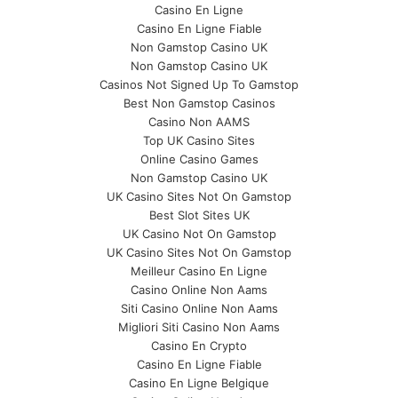
Casino En Ligne
Casino En Ligne Fiable
Non Gamstop Casino UK
Non Gamstop Casino UK
Casinos Not Signed Up To Gamstop
Best Non Gamstop Casinos
Casino Non AAMS
Top UK Casino Sites
Online Casino Games
Non Gamstop Casino UK
UK Casino Sites Not On Gamstop
Best Slot Sites UK
UK Casino Not On Gamstop
UK Casino Sites Not On Gamstop
Meilleur Casino En Ligne
Casino Online Non Aams
Siti Casino Online Non Aams
Migliori Siti Casino Non Aams
Casino En Crypto
Casino En Ligne Fiable
Casino En Ligne Belgique