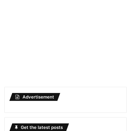
Advertisement
Get the latest posts