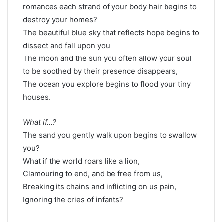
romances each strand of your body hair begins to
destroy your homes?
The beautiful blue sky that reflects hope begins to
dissect and fall upon you,
The moon and the sun you often allow your soul
to be soothed by their presence disappears,
The ocean you explore begins to flood your tiny
houses.
What if…?
The sand you gently walk upon begins to swallow
you?
What if the world roars like a lion,
Clamouring to end, and be free from us,
Breaking its chains and inflicting on us pain,
Ignoring the cries of infants?