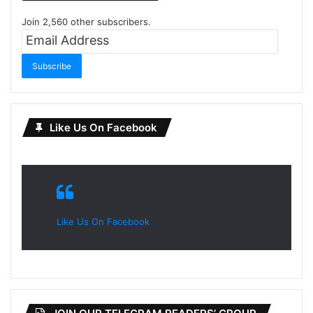
Join 2,560 other subscribers.
Email
Address
Subscribe
Like Us On Facebook
Like Us On Facebook