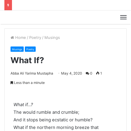
M
Home
/
Poetry
/
Musings
Musings
Poetry
What If?
Abba Ali Yarima Mustapha
May 4, 2020
0
1
Less than a minute
What if…?
The would rumble and crumble;
And it stops being ecstatic or humble?
What if the northern morning breeze that