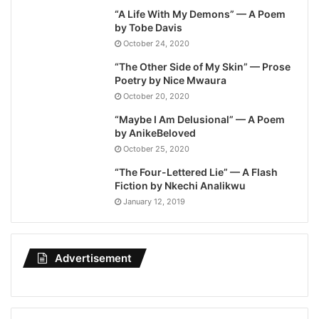
“A Life With My Demons” — A Poem
by Tobe Davis
October 24, 2020
“The Other Side of My Skin” — Prose
Poetry by Nice Mwaura
October 20, 2020
“Maybe I Am Delusional” — A Poem
by AnikeBeloved
October 25, 2020
“The Four-Lettered Lie” — A Flash
Fiction by Nkechi Analikwu
January 12, 2019
Advertisement