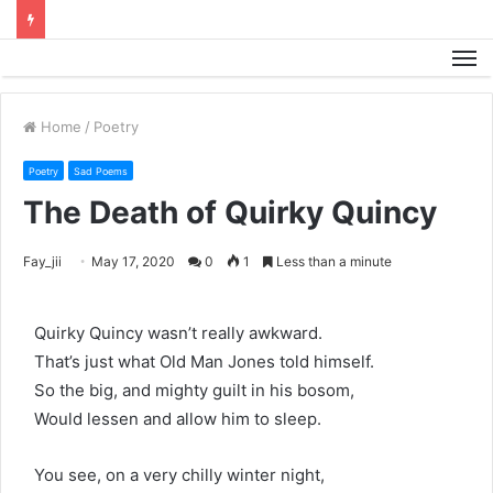
M
Home
/
Poetry
Poetry
Sad Poems
The Death of Quirky Quincy
Fay_jii
May 17, 2020
0
1
Less than a minute
Quirky Quincy wasn’t really awkward.
That’s just what Old Man Jones told himself.
So the big, and mighty guilt in his bosom,
Would lessen and allow him to sleep.
You see, on a very chilly winter night,