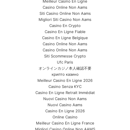
Meilleur Casino En Ligne
Casino Online Non Aams
Siti Casino Online Non Aams
Migliori Siti Casino Non Aams
Casino En Crypto
Casino En Ligne Fiable
Casino En Ligne Belgique
Casino Online Non Aams
Casino Online Non Aams
Siti Scommesse Crypto
Ufc Paris
オンラインカジノ本人確認不要
крипто казино
Meilleur Casino En Ligne 2026
Casino Senza KYC
Casino En Ligne Retrait Immédiat
Nuovi Casino Non Aams
Nuovi Casino Aams
Casino En Ligne 2026
Online Casino
Meilleur Casino En Ligne France
Migliori Casino Online Non AAMS