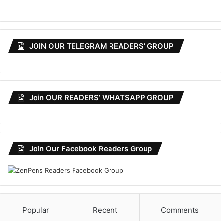
JOIN OUR TELEGRAM READERS’ GROUP
Join OUR READERS’ WHATSAPP GROUP
Join Our Facebook Readers Group
Popular
Recent
Comments