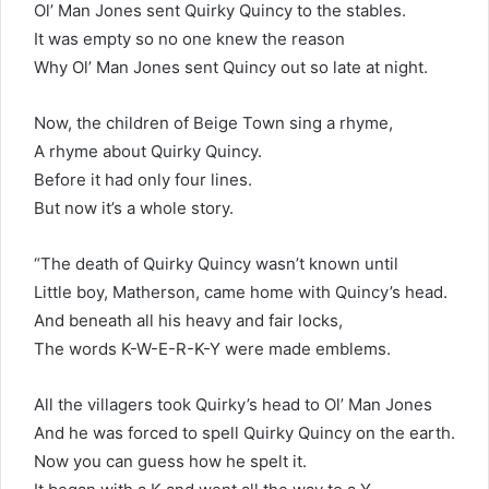
Ol’ Man Jones sent Quirky Quincy to the stables.
It was empty so no one knew the reason
Why Ol’ Man Jones sent Quincy out so late at night.
Now, the children of Beige Town sing a rhyme,
A rhyme about Quirky Quincy.
Before it had only four lines.
But now it’s a whole story.
“The death of Quirky Quincy wasn’t known until
Little boy, Matherson, came home with Quincy’s head.
And beneath all his heavy and fair locks,
The words K-W-E-R-K-Y were made emblems.
All the villagers took Quirky’s head to Ol’ Man Jones
And he was forced to spell Quirky Quincy on the earth.
Now you can guess how he spelt it.