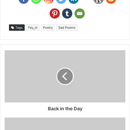
Tags
Fay_jii
Poetry
Sad Poems
Back in the Day