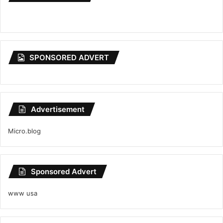
SPONSORED ADVERT
Advertisement
Micro.blog
Sponsored Advert
www usa