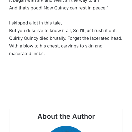
It began with a K and went all the way to a Y
And that’s good! Now Quincy can rest in peace.”
I skipped a lot in this tale,
But you deserve to know it all, So I’ll just rush it out.
Quirky Quincy died brutally. Forget the lacerated head.
With a blow to his chest, carvings to skin and
macerated limbs.
About the Author