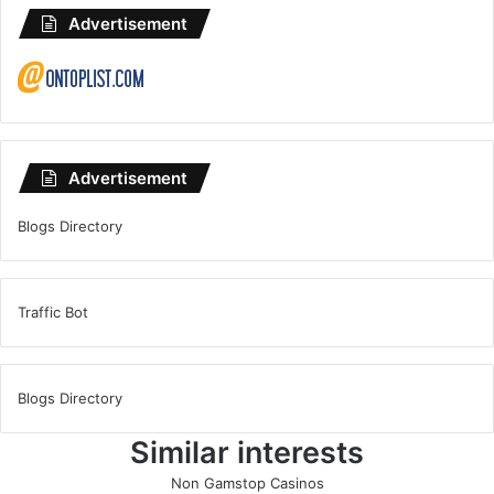
Advertisement
Advertisement
Blogs Directory
Traffic Bot
Blogs Directory
Similar interests
Non Gamstop Casinos