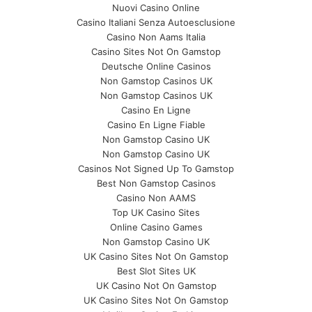
Nuovi Casino Online
Casino Italiani Senza Autoesclusione
Casino Non Aams Italia
Casino Sites Not On Gamstop
Deutsche Online Casinos
Non Gamstop Casinos UK
Non Gamstop Casinos UK
Casino En Ligne
Casino En Ligne Fiable
Non Gamstop Casino UK
Non Gamstop Casino UK
Casinos Not Signed Up To Gamstop
Best Non Gamstop Casinos
Casino Non AAMS
Top UK Casino Sites
Online Casino Games
Non Gamstop Casino UK
UK Casino Sites Not On Gamstop
Best Slot Sites UK
UK Casino Not On Gamstop
UK Casino Sites Not On Gamstop