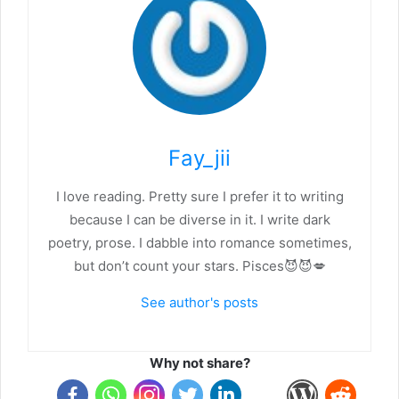
Fay_jii
I love reading. Pretty sure I prefer it to writing
because I can be diverse in it. I write dark
poetry, prose. I dabble into romance sometimes,
but don’t count your stars. Pisces😈😈💋
See author's posts
Why not share?