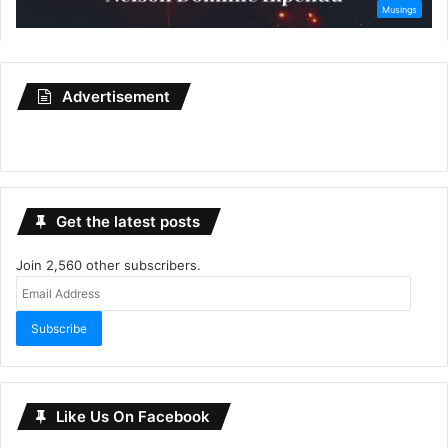
Advertisement
Get the latest posts
Join 2,560 other subscribers.
Email
Address
Subscribe
Like Us On Facebook