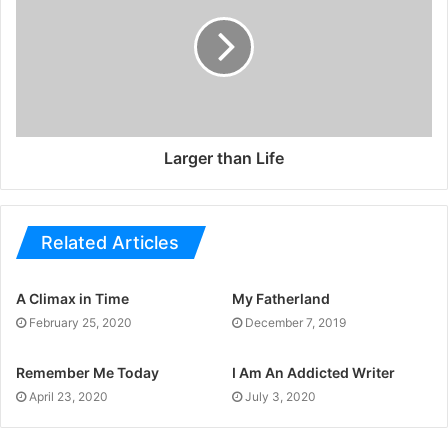
Larger than Life
Related Articles
A Climax in Time
My Fatherland
February 25, 2020
December 7, 2019
Remember Me Today
I Am An Addicted Writer
April 23, 2020
July 3, 2020