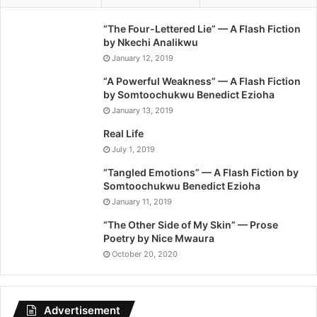
“The Four-Lettered Lie” — A Flash Fiction
by Nkechi Analikwu
January 12, 2019
“A Powerful Weakness” — A Flash Fiction
by Somtoochukwu Benedict Ezioha
January 13, 2019
Real Life
July 1, 2019
“Tangled Emotions” — A Flash Fiction by
Somtoochukwu Benedict Ezioha
January 11, 2019
“The Other Side of My Skin” — Prose
Poetry by Nice Mwaura
October 20, 2020
Advertisement