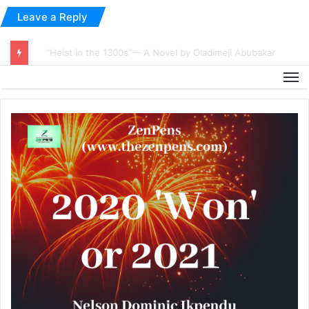
Leave a Reply