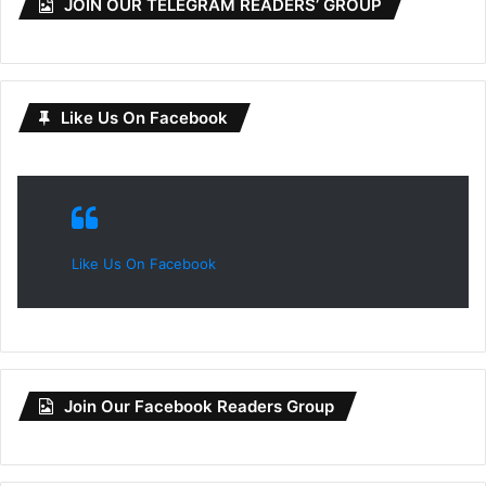
JOIN OUR TELEGRAM READERS’ GROUP
Like Us On Facebook
Like Us On Facebook
Join Our Facebook Readers Group