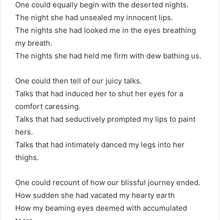
One could equally begin with the deserted nights.
The night she had unsealed my innocent lips.
The nights she had looked me in the eyes breathing
my breath.
The nights she had held me firm with dew bathing us.
One could then tell of our juicy talks.
Talks that had induced her to shut her eyes for a
comfort caressing.
Talks that had seductively prompted my lips to paint
hers.
Talks that had intimately danced my legs into her
thighs.
One could recount of how our blissful journey ended.
How sudden she had vacated my hearty earth
How my beaming eyes deemed with accumulated