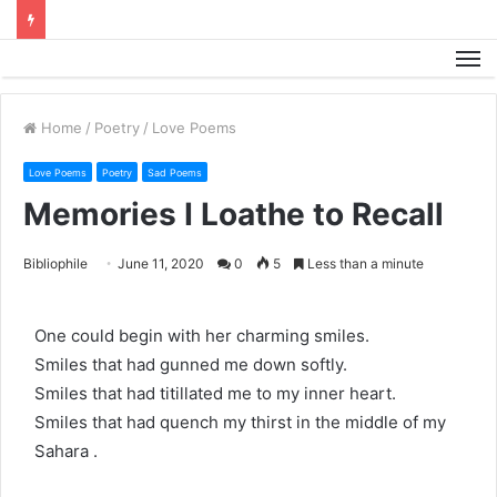
M
Home
/
Poetry
/
Love Poems
Love Poems
Poetry
Sad Poems
Memories I Loathe to Recall
Bibliophile
June 11, 2020
0
5
Less than a minute
One could begin with her charming smiles.
Smiles that had gunned me down softly.
Smiles that had titillated me to my inner heart.
Smiles that had quench my thirst in the middle of my
Sahara .