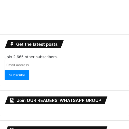
Get the latest posts
Join 2,665 other subscribers.
Email
Address
Subscribe
Join OUR READERS’ WHATSAPP GROUP