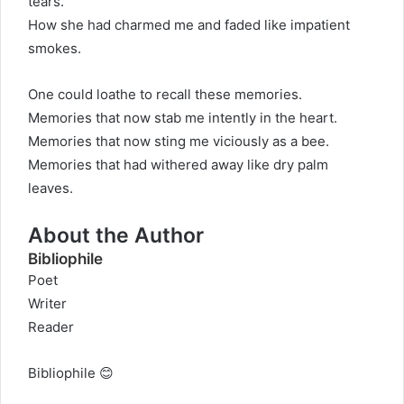
tears.
How she had charmed me and faded like impatient
smokes.
One could loathe to recall these memories.
Memories that now stab me intently in the heart.
Memories that now sting me viciously as a bee.
Memories that had withered away like dry palm
leaves.
About the Author
Bibliophile
Poet
Writer
Reader
Bibliophile 😊