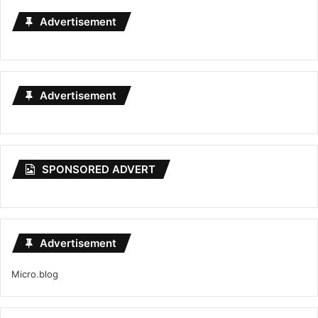
Advertisement
Advertisement
SPONSORED ADVERT
Advertisement
Micro.blog