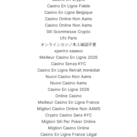
Casino En Ligne Fiable
Casino En Ligne Belgique
Casino Online Non Aams
Casino Online Non Aams
Siti Scommesse Crypto
Ufc Paris
オンラインカジノ本人確認不要
крипто казино
Meilleur Casino En Ligne 2026
Casino Senza KYC
Casino En Ligne Retrait Immédiat
Nuovi Casino Non Aams
Nuovi Casino Aams
Casino En Ligne 2026
Online Casino
Meilleur Casino En Ligne France
Migliori Casino Online Non AAMS
Crypto Casino Sans KYC
Migliori Siti Per Poker Online
Migliori Casino Online
Casino En Ligne France Légal