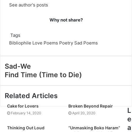
See author's posts
Why not share?
Tags
Bibliophile
Love Poems
Poetry
Sad Poems
Sad-We
Find Time (Time to Die)
Related Articles
Cake for Lovers
Broken Beyond Repair
L
February 14, 2020
April 20, 2020
e
a
Thinking Out Loud
“Unmasking Boko Haram”