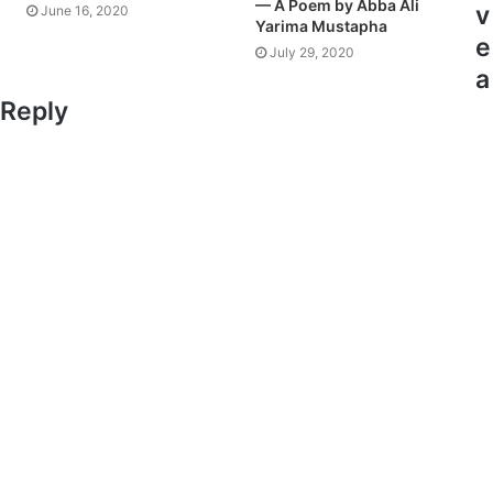
— A Poem by Abba Ali
v
June 16, 2020
Yarima Mustapha
e
July 29, 2020
a
Reply