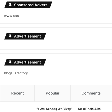
Sponsored Advert
www usa
Advertisement
Advertisement
Blogs Directory
Recent
Popular
Comments
“(We Arose) At Sixty” — An #EndSARS