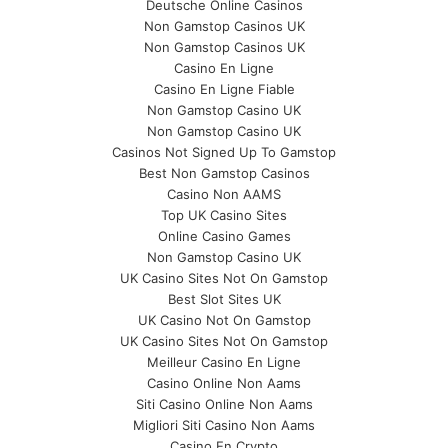
Deutsche Online Casinos
Non Gamstop Casinos UK
Non Gamstop Casinos UK
Casino En Ligne
Casino En Ligne Fiable
Non Gamstop Casino UK
Non Gamstop Casino UK
Casinos Not Signed Up To Gamstop
Best Non Gamstop Casinos
Casino Non AAMS
Top UK Casino Sites
Online Casino Games
Non Gamstop Casino UK
UK Casino Sites Not On Gamstop
Best Slot Sites UK
UK Casino Not On Gamstop
UK Casino Sites Not On Gamstop
Meilleur Casino En Ligne
Casino Online Non Aams
Siti Casino Online Non Aams
Migliori Siti Casino Non Aams
Casino En Crypto