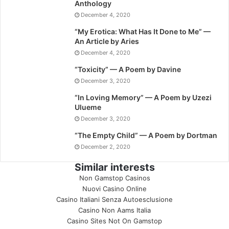
Anthology
December 4, 2020
“My Erotica: What Has It Done to Me” —
An Article by Aries
December 4, 2020
“Toxicity” — A Poem by Davine
December 3, 2020
“In Loving Memory” — A Poem by Uzezi
Ulueme
December 3, 2020
“The Empty Child” — A Poem by Dortman
December 2, 2020
Similar interests
Non Gamstop Casinos
Nuovi Casino Online
Casino Italiani Senza Autoesclusione
Casino Non Aams Italia
Casino Sites Not On Gamstop