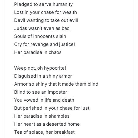
Pledged to serve humanity
Lost in your chase for wealth
Devil wanting to take out evil!
Judas wasn’t even as bad
Souls of innocents slain
Cry for revenge and justice!
Her paradise in chaos
Weep not, oh hypocrite!
Disguised in a shiny armor
Armor so shiny that it made them blind
Blind to see an imposter
You vowed in life and death
But perished in your chase for lust
Her paradise in shambles
Her heart as a deserted home
Tea of solace, her breakfast