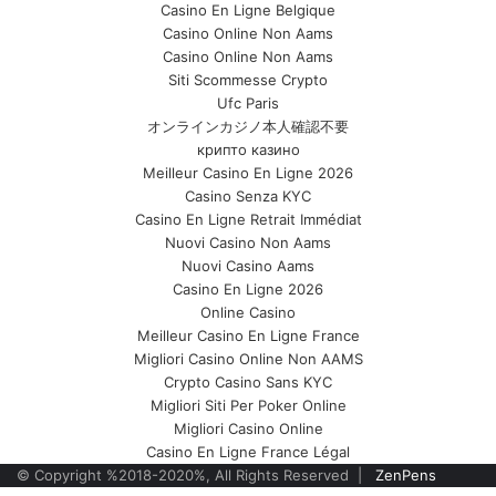
Casino En Ligne Belgique
Casino Online Non Aams
Casino Online Non Aams
Siti Scommesse Crypto
Ufc Paris
オンラインカジノ本人確認不要
крипто казино
Meilleur Casino En Ligne 2026
Casino Senza KYC
Casino En Ligne Retrait Immédiat
Nuovi Casino Non Aams
Nuovi Casino Aams
Casino En Ligne 2026
Online Casino
Meilleur Casino En Ligne France
Migliori Casino Online Non AAMS
Crypto Casino Sans KYC
Migliori Siti Per Poker Online
Migliori Casino Online
Casino En Ligne France Légal
© Copyright %2018-2020%, All Rights Reserved |
ZenPens