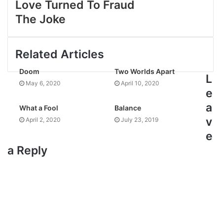
Love Turned To Fraud
The Joke
Related Articles
Doom
Two Worlds Apart
L
May 6, 2020
April 10, 2020
e
a
What a Fool
Balance
v
April 2, 2020
July 23, 2019
e
a Reply