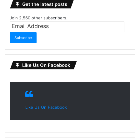
Get the latest posts
Join 2,560 other subscribers.
Email
Address
Subscribe
Like Us On Facebook
Like Us On Facebook