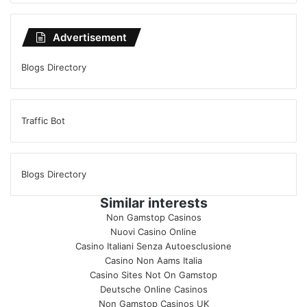
Advertisement
Blogs Directory
Traffic Bot
Blogs Directory
Similar interests
Non Gamstop Casinos
Nuovi Casino Online
Casino Italiani Senza Autoesclusione
Casino Non Aams Italia
Casino Sites Not On Gamstop
Deutsche Online Casinos
Non Gamstop Casinos UK