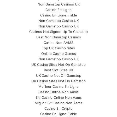
Non Gamstop Casinos UK
Casino En Ligne
Casino En Ligne Fiable
Non Gamstop Casino UK
Non Gamstop Casino UK
Casinos Not Signed Up To Gamstop
Best Non Gamstop Casinos
Casino Non AAMS
Top UK Casino Sites
Online Casino Games
Non Gamstop Casino UK
UK Casino Sites Not On Gamstop
Best Slot Sites UK
UK Casino Not On Gamstop
UK Casino Sites Not On Gamstop
Meilleur Casino En Ligne
Casino Online Non Aams
Siti Casino Online Non Aams
Migliori Siti Casino Non Aams
Casino En Crypto
Casino En Ligne Fiable