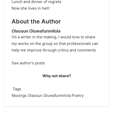
Lunch and dinner of regrets
Now she lives in hell!
About the Author
Olaosun Oluwafunmilola
I’m a writer in the making, I would love to share
my works on the group so that professionals can
help me improve through critics and comments
See author's posts
Why not share?
Tags
Musings
Olaosun Oluwafunmilola
Poetry