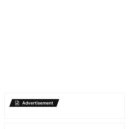
Advertisement