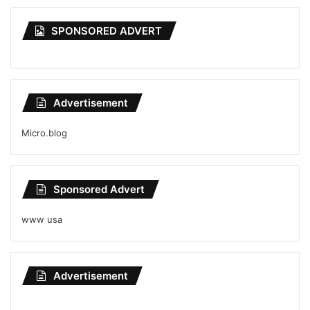
SPONSORED ADVERT
Advertisement
Micro.blog
Sponsored Advert
www usa
Advertisement