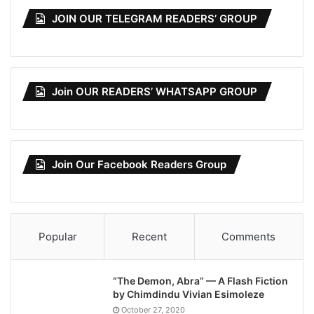
JOIN OUR TELEGRAM READERS’ GROUP
Join OUR READERS’ WHATSAPP GROUP
Join Our Facebook Readers Group
Popular
Recent
Comments
“The Demon, Abra” — A Flash Fiction
by Chimdindu Vivian Esimoleze
October 27, 2020