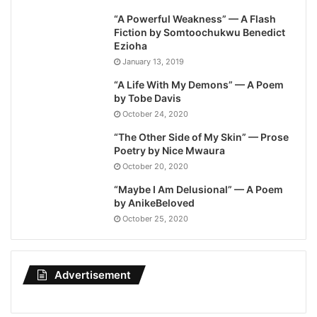
“A Powerful Weakness” — A Flash
Fiction by Somtoochukwu Benedict
Ezioha
January 13, 2019
“A Life With My Demons” — A Poem
by Tobe Davis
October 24, 2020
“The Other Side of My Skin” — Prose
Poetry by Nice Mwaura
October 20, 2020
“Maybe I Am Delusional” — A Poem
by AnikeBeloved
October 25, 2020
Advertisement