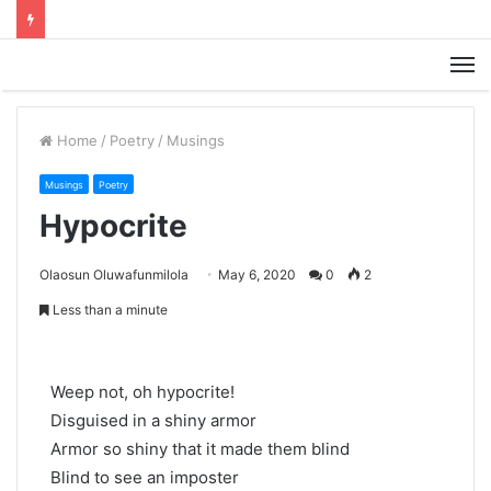
M
Home
/
Poetry
/
Musings
Musings
Poetry
Hypocrite
Olaosun Oluwafunmilola
May 6, 2020
0
2
Less than a minute
Weep not, oh hypocrite!
Disguised in a shiny armor
Armor so shiny that it made them blind
Blind to see an imposter