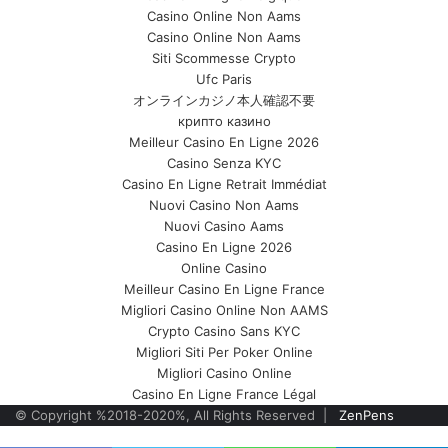
Casino Online Non Aams
Casino Online Non Aams
Siti Scommesse Crypto
Ufc Paris
オンラインカジノ本人確認不要
крипто казино
Meilleur Casino En Ligne 2026
Casino Senza KYC
Casino En Ligne Retrait Immédiat
Nuovi Casino Non Aams
Nuovi Casino Aams
Casino En Ligne 2026
Online Casino
Meilleur Casino En Ligne France
Migliori Casino Online Non AAMS
Crypto Casino Sans KYC
Migliori Siti Per Poker Online
Migliori Casino Online
Casino En Ligne France Légal
© Copyright %2018-2020%, All Rights Reserved |
ZenPens