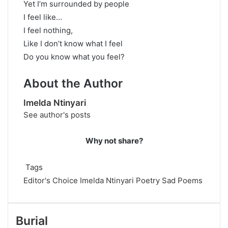
Yet I’m surrounded by people
I feel like…
I feel nothing,
Like I don’t know what I feel
Do you know what you feel?
About the Author
Imelda Ntinyari
See author's posts
Why not share?
Tags
Editor's Choice
Imelda Ntinyari
Poetry
Sad Poems
Burial