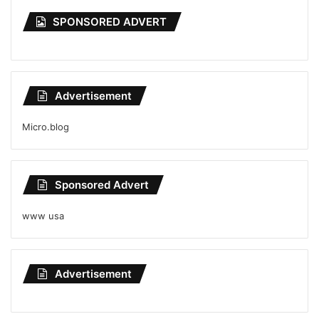
SPONSORED ADVERT
Advertisement
Micro.blog
Sponsored Advert
www usa
Advertisement