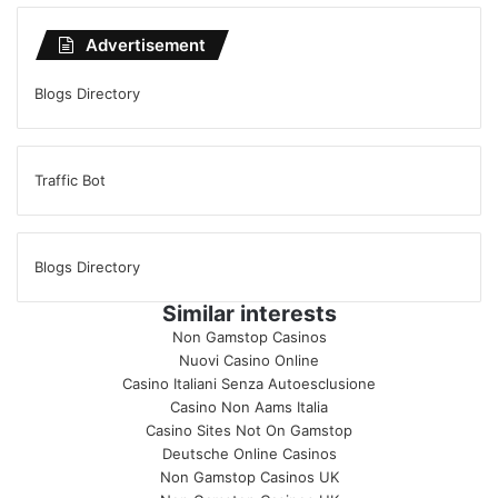
Advertisement
Blogs Directory
Traffic Bot
Blogs Directory
Similar interests
Non Gamstop Casinos
Nuovi Casino Online
Casino Italiani Senza Autoesclusione
Casino Non Aams Italia
Casino Sites Not On Gamstop
Deutsche Online Casinos
Non Gamstop Casinos UK