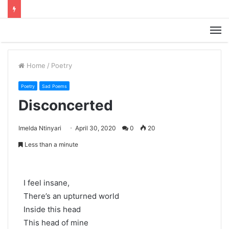
M
Home
/
Poetry
Poetry
Sad Poems
Disconcerted
Imelda Ntinyari
April 30, 2020
0
20
Less than a minute
I feel insane,
There’s an upturned world
Inside this head
This head of mine