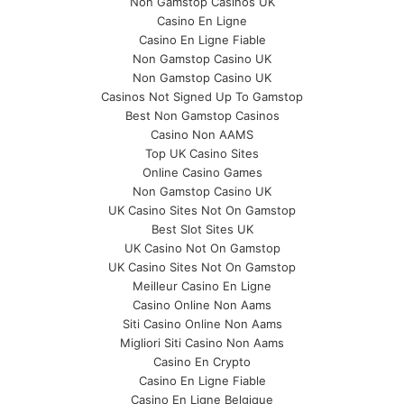
Non Gamstop Casinos UK
Casino En Ligne
Casino En Ligne Fiable
Non Gamstop Casino UK
Non Gamstop Casino UK
Casinos Not Signed Up To Gamstop
Best Non Gamstop Casinos
Casino Non AAMS
Top UK Casino Sites
Online Casino Games
Non Gamstop Casino UK
UK Casino Sites Not On Gamstop
Best Slot Sites UK
UK Casino Not On Gamstop
UK Casino Sites Not On Gamstop
Meilleur Casino En Ligne
Casino Online Non Aams
Siti Casino Online Non Aams
Migliori Siti Casino Non Aams
Casino En Crypto
Casino En Ligne Fiable
Casino En Ligne Belgique