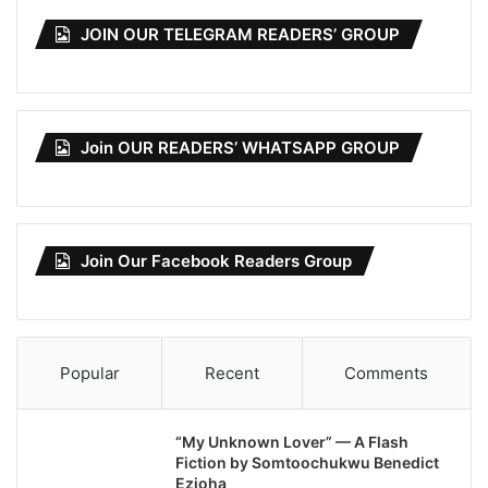
JOIN OUR TELEGRAM READERS’ GROUP
Join OUR READERS’ WHATSAPP GROUP
Join Our Facebook Readers Group
Popular
Recent
Comments
“My Unknown Lover” — A Flash
Fiction by Somtoochukwu Benedict
Ezioha