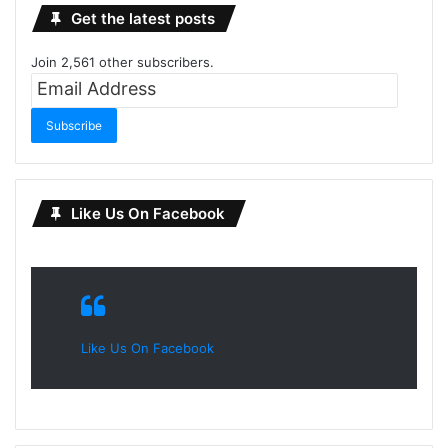
Get the latest posts
Join 2,561 other subscribers.
Email
Address
Subscribe
Like Us On Facebook
Like Us On Facebook