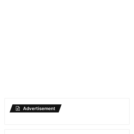
Advertisement