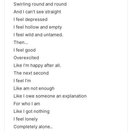
Swirling round and round
And I can’t see straight
I feel depressed
I feel hollow and empty
I feel wild and untamed.
Then…
I feel good
Overexcited
Like I’m happy after all.
The next second
I feel I’m
Like am not enough
Like I owe someone an explanation
For who I am
Like I got nothing
I feel lonely
Completely alone..