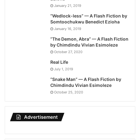
January 21, 2019
“Wedlock-less” — A Flash Fiction by
Somtoochukwu Benedict Ezioha
January 16, 2019
“The Demon, Abra” — A Flash Fiction
by Chimdindu Vivian Esimoleze
October 27, 2020
Real Life
July 1, 2019
“Snake Man” — A Flash Fiction by
Chimdindu Vivian Esimoleze
October 25, 2020
Advertisement