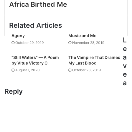
Africa Birthed Me
Related Articles
Agony
Music and Me
L
October 29, 2019
November 28, 2019
e
a
“Still Waters” — A Poem
The Vampire That Drained
by Vitus Victory C.
My Last Blood
v
August 1, 2020
October 23, 2019
e
a
Reply