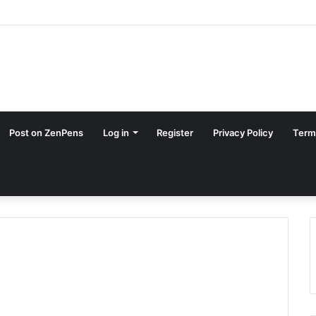
Post on ZenPens
Log in
Register
Privacy Policy
Term