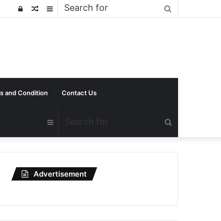
Search
Log
Random
Sidebar
for
In
Article
s and Condition
Contact Us
Search
Sidebar
for
Advertisement