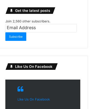
Get the latest posts
Join 2,560 other subscribers.
Email
Address
Subscribe
Like Us On Facebook
Like Us On Facebook