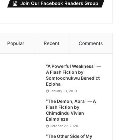
Join Our Facebook Readers Group
Popular
Recent
Comments
“A Powerful Weakness” —
A Flash Fiction by
Somtoochukwu Benedict
Ezioha
January 13, 2019
“The Demon, Abra” — A
Flash Fiction by
Chimdindu Vivian
Esimoleze
October 27, 2020
“The Other Side of My