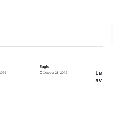
Eagle
Le
2019
October 28, 2019
av