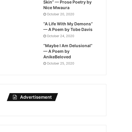
Skin” — Prose Poetry by
Nice Mwaura
October 20, 2020
“A Life With My Demons”
— A Poem by Tobe Davis
October 24, 2020
“Maybe I Am Delusional”
— A Poem by
AnikeBeloved
October 25, 2020
Advertisement