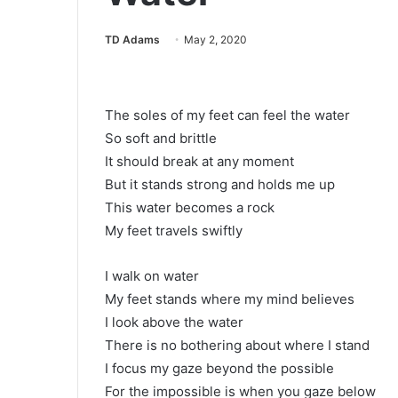
TD Adams
May 2, 2020
The soles of my feet can feel the water
So soft and brittle
It should break at any moment
But it stands strong and holds me up
This water becomes a rock
My feet travels swiftly
I walk on water
My feet stands where my mind believes
I look above the water
There is no bothering about where I stand
I focus my gaze beyond the possible
For the impossible is when you gaze below