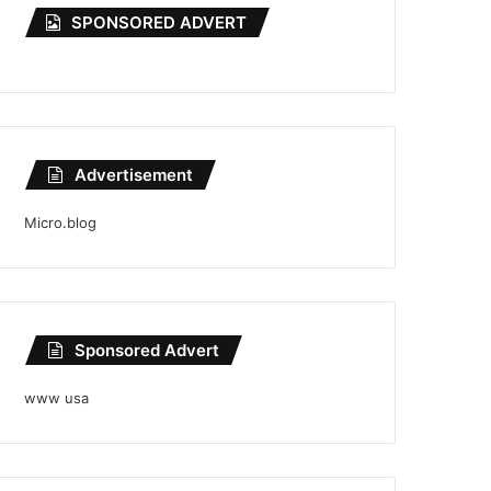
SPONSORED ADVERT
Advertisement
Micro.blog
Sponsored Advert
www usa