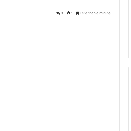
0
1
Less than a minute