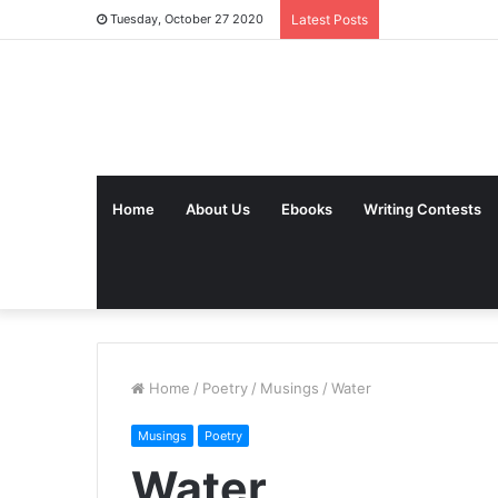
Tuesday, October 27 2020
Latest Posts
Home
About Us
Ebooks
Writing Contests
Home
/
Poetry
/
Musings
/
Water
Musings
Poetry
Water