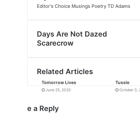
Editor's Choice
Musings
Poetry
TD Adams
Days Are Not Dazed
Scarecrow
Related Articles
Tomorrow Lives
Tussle
June 25, 2020
October 3, 
e a Reply