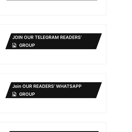
JOIN OUR TELEGRAM READERS’
GROUP
Join OUR READERS’ WHATSAPP
GROUP