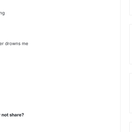
ing
ver drowns me
not share?