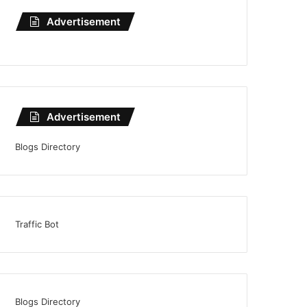
Advertisement
Advertisement
Blogs Directory
Traffic Bot
Blogs Directory