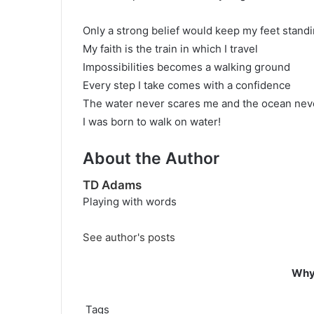
Only a strong belief would keep my feet stand
My faith is the train in which I travel
Impossibilities becomes a walking ground
Every step I take comes with a confidence
The water never scares me and the ocean ne
I was born to walk on water!
About the Author
TD Adams
Playing with words
See author's posts
Why 
Tags