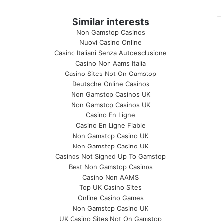
Similar interests
Non Gamstop Casinos
Nuovi Casino Online
Casino Italiani Senza Autoesclusione
Casino Non Aams Italia
Casino Sites Not On Gamstop
Deutsche Online Casinos
Non Gamstop Casinos UK
Non Gamstop Casinos UK
Casino En Ligne
Casino En Ligne Fiable
Non Gamstop Casino UK
Non Gamstop Casino UK
Casinos Not Signed Up To Gamstop
Best Non Gamstop Casinos
Casino Non AAMS
Top UK Casino Sites
Online Casino Games
Non Gamstop Casino UK
UK Casino Sites Not On Gamstop