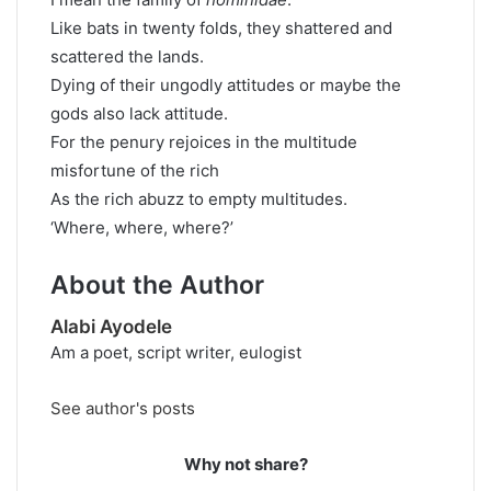
Like bats in twenty folds, they shattered and
scattered the lands.
Dying of their ungodly attitudes or maybe the
gods also lack attitude.
For the penury rejoices in the multitude
misfortune of the rich
As the rich abuzz to empty multitudes.
‘Where, where, where?’
About the Author
Alabi Ayodele
Am a poet, script writer, eulogist
See author's posts
Why not share?