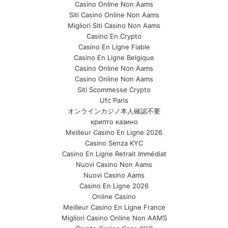
Casino Online Non Aams
Siti Casino Online Non Aams
Migliori Siti Casino Non Aams
Casino En Crypto
Casino En Ligne Fiable
Casino En Ligne Belgique
Casino Online Non Aams
Casino Online Non Aams
Siti Scommesse Crypto
Ufc Paris
オンラインカジノ本人確認不要
крипто казино
Meilleur Casino En Ligne 2026
Casino Senza KYC
Casino En Ligne Retrait Immédiat
Nuovi Casino Non Aams
Nuovi Casino Aams
Casino En Ligne 2026
Online Casino
Meilleur Casino En Ligne France
Migliori Casino Online Non AAMS