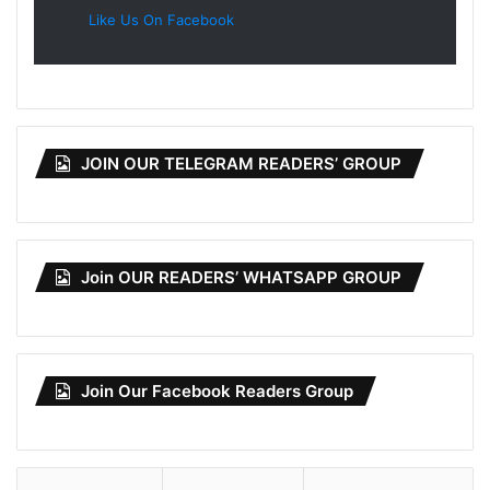
Like Us On Facebook
JOIN OUR TELEGRAM READERS’ GROUP
Join OUR READERS’ WHATSAPP GROUP
Join Our Facebook Readers Group