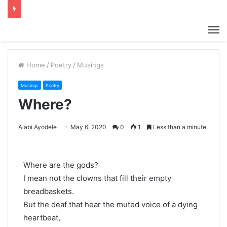
M
Home
/
Poetry
/
Musings
Musings
Poetry
Where?
Alabi Ayodele
May 6, 2020
0
1
Less than a minute
Where are the gods?
I mean not the clowns that fill their empty
breadbaskets.
But the deaf that hear the muted voice of a dying
heartbeat,