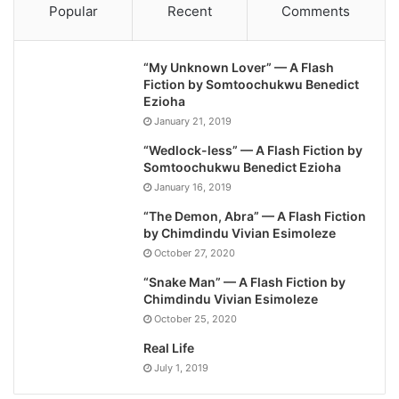
Popular
Recent
Comments
“My Unknown Lover” — A Flash
Fiction by Somtoochukwu Benedict
Ezioha
January 21, 2019
“Wedlock-less” — A Flash Fiction by
Somtoochukwu Benedict Ezioha
January 16, 2019
“The Demon, Abra” — A Flash Fiction
by Chimdindu Vivian Esimoleze
October 27, 2020
“Snake Man” — A Flash Fiction by
Chimdindu Vivian Esimoleze
October 25, 2020
Real Life
July 1, 2019