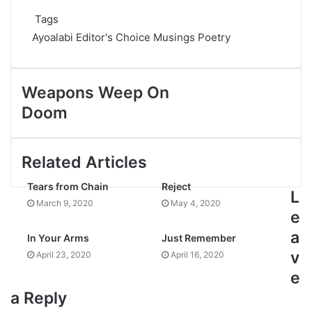
Tags
Ayoalabi
Editor's Choice
Musings
Poetry
Weapons Weep On
Doom
Related Articles
Tears from Chain
Reject
L
March 9, 2020
May 4, 2020
e
a
In Your Arms
Just Remember
v
April 23, 2020
April 16, 2020
e
a Reply