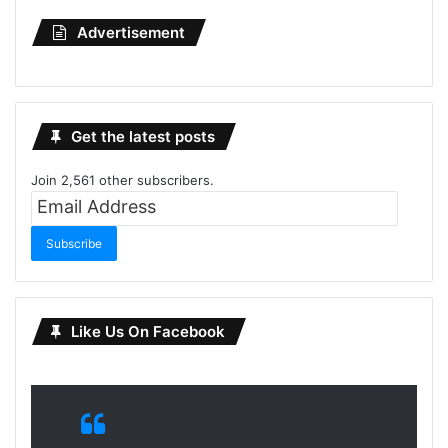
Advertisement
Get the latest posts
Join 2,561 other subscribers.
Email
Address
Subscribe
Like Us On Facebook