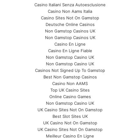
Casino Italiani Senza Autoesclusione
Casino Non Aams Italia
Casino Sites Not On Gamstop
Deutsche Online Casinos
Non Gamstop Casinos UK
Non Gamstop Casinos UK
Casino En Ligne
Casino En Ligne Fiable
Non Gamstop Casino UK
Non Gamstop Casino UK
Casinos Not Signed Up To Gamstop
Best Non Gamstop Casinos
Casino Non AAMS
Top UK Casino Sites
Online Casino Games
Non Gamstop Casino UK
UK Casino Sites Not On Gamstop
Best Slot Sites UK
UK Casino Not On Gamstop
UK Casino Sites Not On Gamstop
Meilleur Casino En Ligne