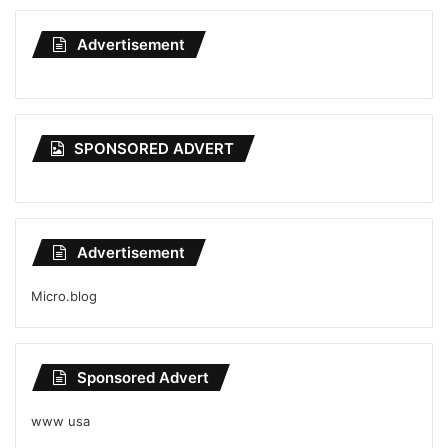
Advertisement
SPONSORED ADVERT
Advertisement
Micro.blog
Sponsored Advert
www usa