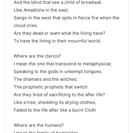
And the blind that see a child of browbeat.
Like
Amadioha
in the east;
Sango
in the west that spits in fierce fire when the
cloud cries.
Are they dead or want what the living have?
To have the living in their mournful world.
Where are the clerics?
I mean the one that transcend to metaphysical;
Speaking to the gods in unkempt tongues.
The shamans and the witches;
The prophetic prophets that switch
Are they tired of sacrificing to the after life?
Like a tree, shedding its drying clothes,
Faded to the life after like a burnt Cloth
Where are the humans?
I mean the family of
hominidae
.