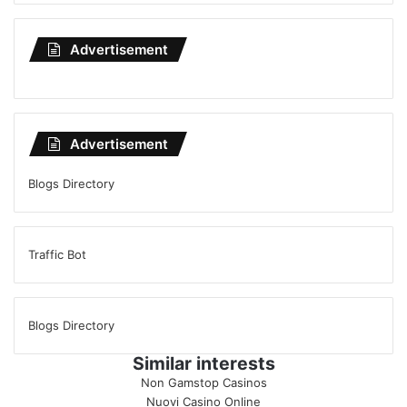
Advertisement
Advertisement
Blogs Directory
Traffic Bot
Blogs Directory
Similar interests
Non Gamstop Casinos
Nuovi Casino Online