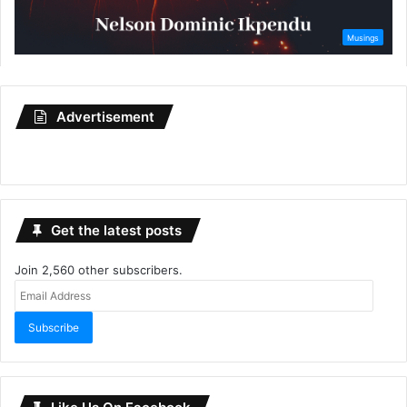
Advertisement
Get the latest posts
Join 2,560 other subscribers.
Email
Address
Subscribe