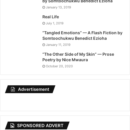
by Somtoochukwu Benedict Ezioha
January 13, 2019
Real Life
July 1, 2019
“Tangled Emotions” — A Flash Fiction by
Somtoochukwu Benedict Ezioha
January 11, 2019
“The Other Side of My Skin” — Prose
Poetry by Nice Mwaura
October 20, 2020
Advertisement
SPONSORED ADVERT