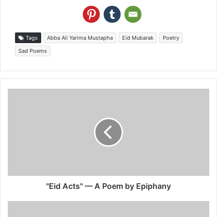
Tags
Abba Ali Yarima Mustapha
Eid Mubarak
Poetry
Sad Poems
"Eid Acts" — A Poem by Epiphany