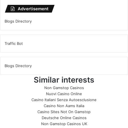
Advertisement
Blogs Directory
Traffic Bot
Blogs Directory
Similar interests
Non Gamstop Casinos
Nuovi Casino Online
Casino Italiani Senza Autoesclusione
Casino Non Aams Italia
Casino Sites Not On Gamstop
Deutsche Online Casinos
Non Gamstop Casinos UK