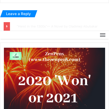
Leave a Reply