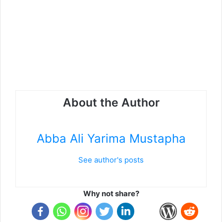
About the Author
Abba Ali Yarima Mustapha
See author's posts
Why not share?