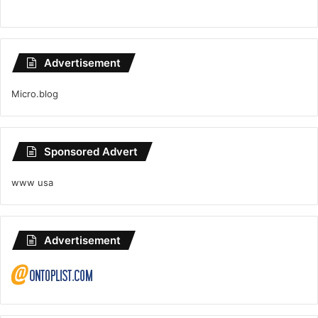
Advertisement
Micro.blog
Sponsored Advert
www usa
Advertisement