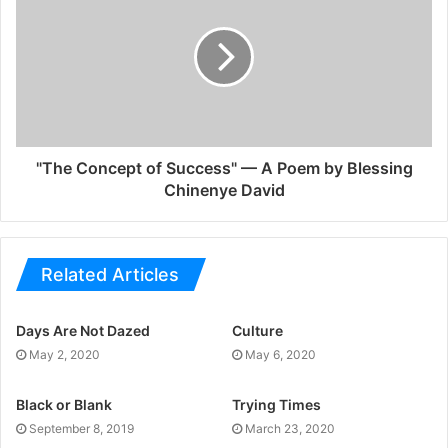
"The Concept of Success" — A Poem by Blessing
Chinenye David
Related Articles
Days Are Not Dazed
Culture
May 2, 2020
May 6, 2020
Black or Blank
Trying Times
September 8, 2019
March 23, 2020