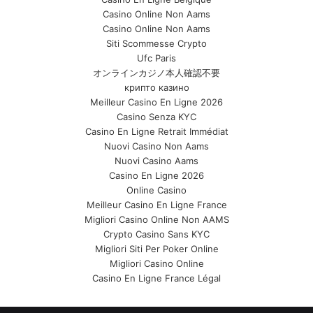
Casino Online Non Aams
Casino Online Non Aams
Siti Scommesse Crypto
Ufc Paris
オンラインカジノ本人確認不要
крипто казино
Meilleur Casino En Ligne 2026
Casino Senza KYC
Casino En Ligne Retrait Immédiat
Nuovi Casino Non Aams
Nuovi Casino Aams
Casino En Ligne 2026
Online Casino
Meilleur Casino En Ligne France
Migliori Casino Online Non AAMS
Crypto Casino Sans KYC
Migliori Siti Per Poker Online
Migliori Casino Online
Casino En Ligne France Légal