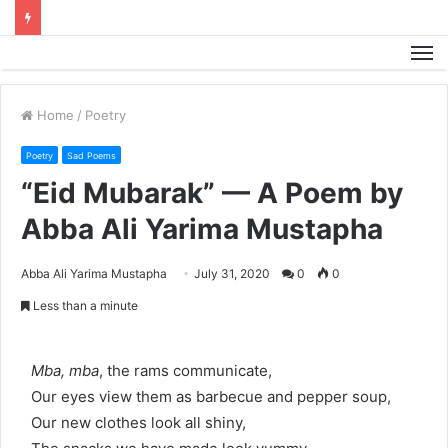
M
Home
/
Poetry
Poetry
Sad Poems
“Eid Mubarak” — A Poem by
Abba Ali Yarima Mustapha
Abba Ali Yarima Mustapha
July 31, 2020
0
0
Less than a minute
Mba, mba
, the rams communicate,
Our eyes view them as barbecue and pepper soup,
Our new clothes look all shiny,