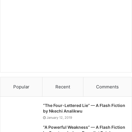
Popular
Recent
Comments
“The Four-Lettered Lie” — A Flash Fiction
by Nkechi Analikwu
January 12, 2019
“A Powerful Weakness” — A Flash Fiction