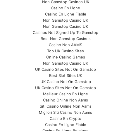
Non Gamstop Casinos UK
Casino En Ligne
Casino En Ligne Fiable
Non Gamstop Casino UK
Non Gamstop Casino UK
Casinos Not Signed Up To Gamstop
Best Non Gamstop Casinos
Casino Non AAMS
Top UK Casino Sites
Online Casino Games
Non Gamstop Casino UK
UK Casino Sites Not On Gamstop
Best Slot Sites UK
UK Casino Not On Gamstop
UK Casino Sites Not On Gamstop
Meilleur Casino En Ligne
Casino Online Non Aams
Siti Casino Online Non Aams
Migliori Siti Casino Non Aams
Casino En Crypto
Casino En Ligne Fiable
Casino En Ligne Belgique