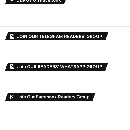
Like Us On Facebook
JOIN OUR TELEGRAM READERS’ GROUP
Join OUR READERS’ WHATSAPP GROUP
Join Our Facebook Readers Group