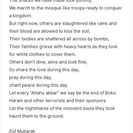
The snacks we have made look yummy,
We march to the mosque like troops ready to conquer
a kingdom.
But right now, others are slaughtered like rams and
their blood are allowed to kiss the soil,
Their bodies are shattered all across by bombs,
Their families grieve with heavy hearts as they look
for white clothes to cover them.
Others don’t dine, wine and look fine,
So share the love during this day,
pray during this day,
chant peace during this day,
Let every “Allahu akbar” we say be the end of Boko
Haram and other terrorists and their sponsors.
Let the nightmares of the innocent souls they took
haunt them to the ground.
Eid Mubarak.