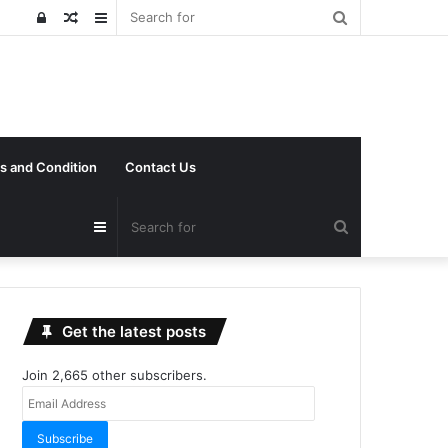
Search
Log
Random
Sidebar
for
In
Article
s and Condition
Contact Us
Search
Sidebar
for
Get the latest posts
Join 2,665 other subscribers.
Email
Address
Subscribe