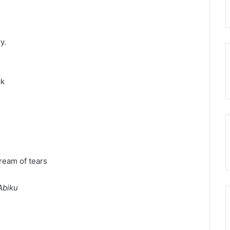
y.
ck
ream of tears
Abiku