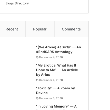
Blogs Directory
Recent
Popular
Comments
“(We Arose) At Sixty” — An
#EndSARS Anthology
December 4, 2020
“My Erotica: What Has It
Done to Me” — An Article
by Aries
December 4, 2020
“Toxicity” — A Poem by
Davine
December 3, 2020
“In Loving Memory” — A