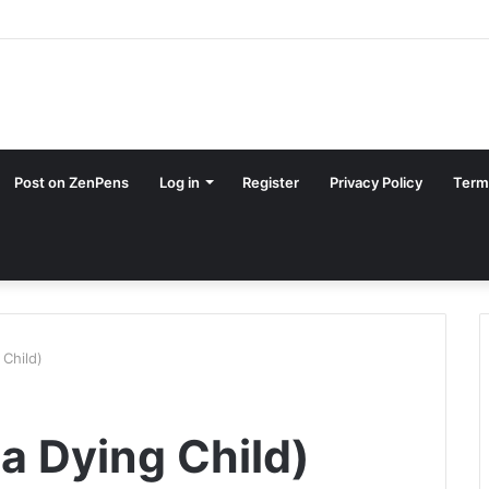
Post on ZenPens
Log in
Register
Privacy Policy
Term
 Child)
 a Dying Child)