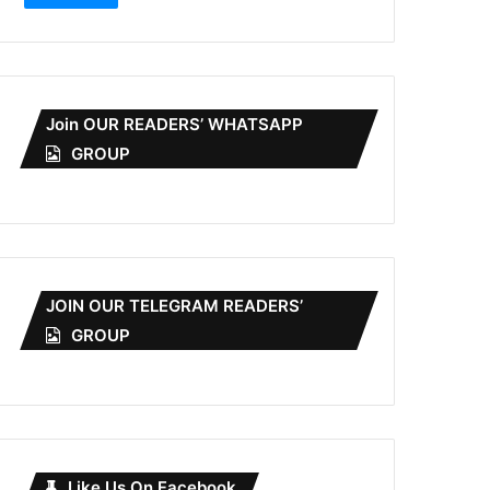
Join OUR READERS’ WHATSAPP
GROUP
JOIN OUR TELEGRAM READERS’
GROUP
Like Us On Facebook