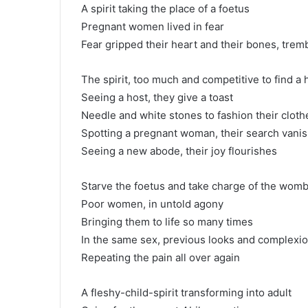
A spirit taking the place of a foetus
Pregnant women lived in fear
Fear gripped their heart and their bones, trem
The spirit, too much and competitive to find a 
Seeing a host, they give a toast
Needle and white stones to fashion their cloth
Spotting a pregnant woman, their search vani
Seeing a new abode, their joy flourishes
Starve the foetus and take charge of the wom
Poor women, in untold agony
Bringing them to life so many times
In the same sex, previous looks and complexi
Repeating the pain all over again
A fleshy-child-spirit transforming into adult