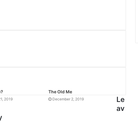
e?
The Old Me
Le
1, 2019
December 2, 2019
av
y