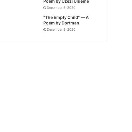
Poem by Uzezi Ulueme
December 3, 2020
“The Empty Child” — A
Poem by Dortman
December 2, 2020