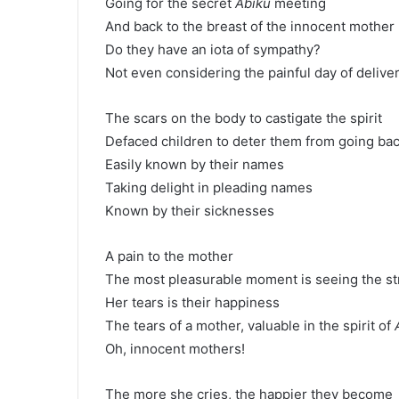
Going for the secret
Abiku
meeting
And back to the breast of the innocent mother
Do they have an iota of sympathy?
Not even considering the painful day of deliver
The scars on the body to castigate the spirit
Defaced children to deter them from going ba
Easily known by their names
Taking delight in pleading names
Known by their sicknesses
A pain to the mother
The most pleasurable moment is seeing the st
Her tears is their happiness
The tears of a mother, valuable in the spirit of
Oh, innocent mothers!
The more she cries, the happier they become