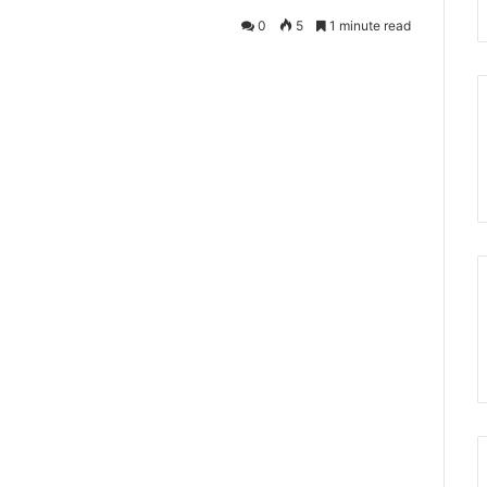
0
5
1 minute read