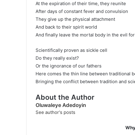
At the expiration of their time, they reunite
After days of constant fever and convulsion
They give up the physical attachment
And back to their spirit world
And finally leave the mortal body in the evil fo
Scientifically proven as sickle cell
Do they really exist?
Or the ignorance of our fathers
Here comes the thin line between traditional b
Bringing the conflict between tradition and sci
About the Author
Oluwaleye Adedoyin
See author's posts
Why 