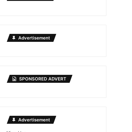
Advertisement
SPONSORED ADVERT
Advertisement