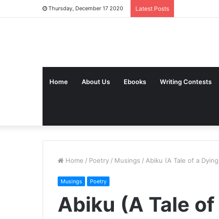
Thursday, December 17 2020
Latest Posts
Home
About Us
Ebooks
Writing Contests
Home
/
Poetry
/
Musings
/
Abiku (A Tale of a Dying
Musings
Poetry
Abiku (A Tale of