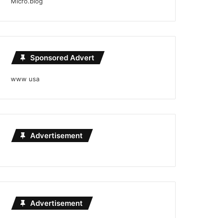
Micro.blog
Sponsored Advert
www usa
Advertisement
Advertisement