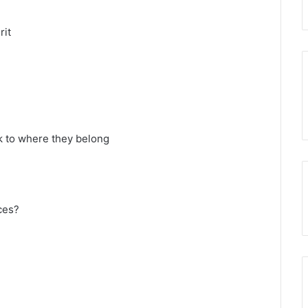
rit
k to where they belong
ces?
d