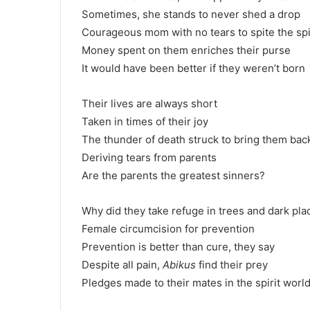
Sometimes, she stands to never shed a drop
Courageous mom with no tears to spite the spi
Money spent on them enriches their purse
It would have been better if they weren’t born
Their lives are always short
Taken in times of their joy
The thunder of death struck to bring them bac
Deriving tears from parents
Are the parents the greatest sinners?
Why did they take refuge in trees and dark pla
Female circumcision for prevention
Prevention is better than cure, they say
Despite all pain,
Abikus
find their prey
Pledges made to their mates in the spirit worl