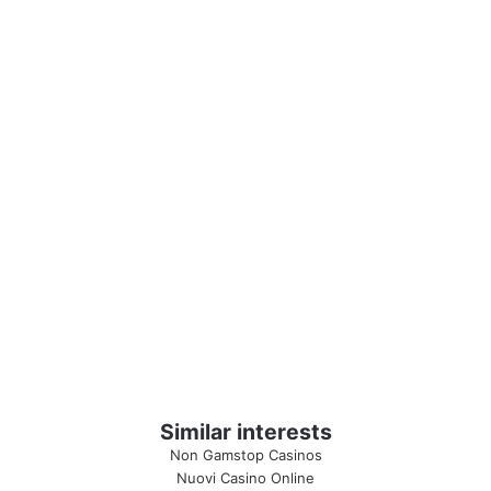
Similar interests
Non Gamstop Casinos
Nuovi Casino Online