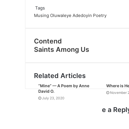
Tags
Musing
Oluwaleye Adedoyin
Poetry
Contend
Saints Among Us
Related Articles
“Mine” — A Poem by Anne
Where is H
David O.
November 2
July 23, 2020
e a Repl