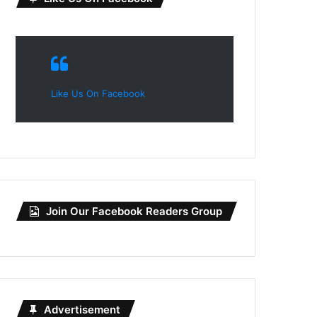
Like Us On Facebook
Join Our Facebook Readers Group
Advertisement