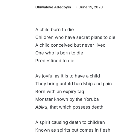
Oluwaleye Adedoyin
June 19, 2020
A child born to die
Children who have secret plans to die
A child conceived but never lived
One who is born to die
Predestined to die
As joyful as it is to have a child
They bring untold hardship and pain
Born with an expiry tag
Monster known by the Yoruba
Abiku
, that which possess death
A spirit causing death to children
Known as spirits but comes in flesh