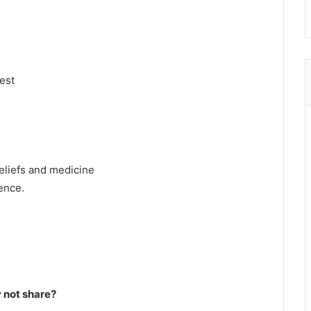
rest
eliefs and medicine
ence.
not share?