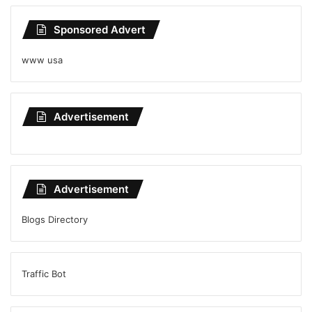
Sponsored Advert
www usa
Advertisement
Advertisement
Blogs Directory
Traffic Bot