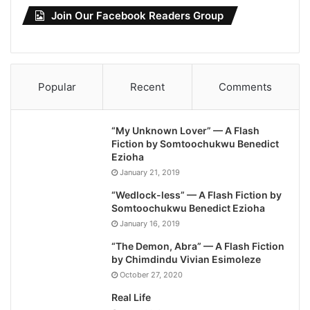
Join Our Facebook Readers Group
Popular
Recent
Comments
“My Unknown Lover” — A Flash
Fiction by Somtoochukwu Benedict
Ezioha
January 21, 2019
“Wedlock-less” — A Flash Fiction by
Somtoochukwu Benedict Ezioha
January 16, 2019
“The Demon, Abra” — A Flash Fiction
by Chimdindu Vivian Esimoleze
October 27, 2020
Real Life