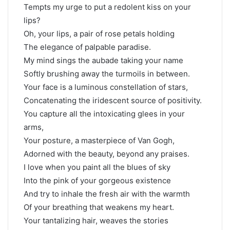
Tempts my urge to put a redolent kiss on your
lips?
Oh, your lips, a pair of rose petals holding
The elegance of palpable paradise.
My mind sings the aubade taking your name
Softly brushing away the turmoils in between.
Your face is a luminous constellation of stars,
Concatenating the iridescent source of positivity.
You capture all the intoxicating glees in your
arms,
Your posture, a masterpiece of Van Gogh,
Adorned with the beauty, beyond any praises.
I love when you paint all the blues of sky
Into the pink of your gorgeous existence
And try to inhale the fresh air with the warmth
Of your breathing that weakens my heart.
Your tantalizing hair, weaves the stories