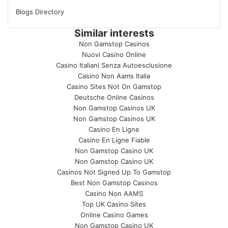
Blogs Directory
Similar interests
Non Gamstop Casinos
Nuovi Casino Online
Casino Italiani Senza Autoesclusione
Casino Non Aams Italia
Casino Sites Not On Gamstop
Deutsche Online Casinos
Non Gamstop Casinos UK
Non Gamstop Casinos UK
Casino En Ligne
Casino En Ligne Fiable
Non Gamstop Casino UK
Non Gamstop Casino UK
Casinos Not Signed Up To Gamstop
Best Non Gamstop Casinos
Casino Non AAMS
Top UK Casino Sites
Online Casino Games
Non Gamstop Casino UK