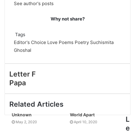
See author's posts
Why not share?
Tags
Editor's Choice
Love Poems
Poetry
Suchismita
Ghoshal
Letter F
Papa
Related Articles
Unknown
World Apart
L
May 2, 2020
April 10, 2020
e