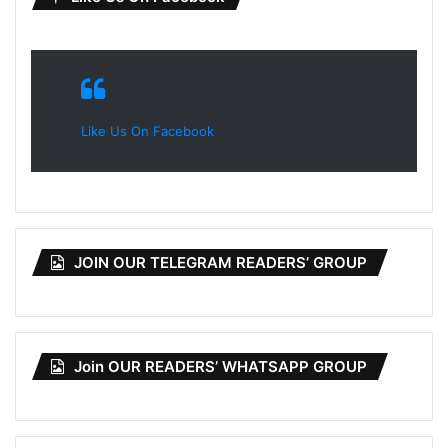
Like Us On Facebook
JOIN OUR TELEGRAM READERS’ GROUP
Join OUR READERS’ WHATSAPP GROUP