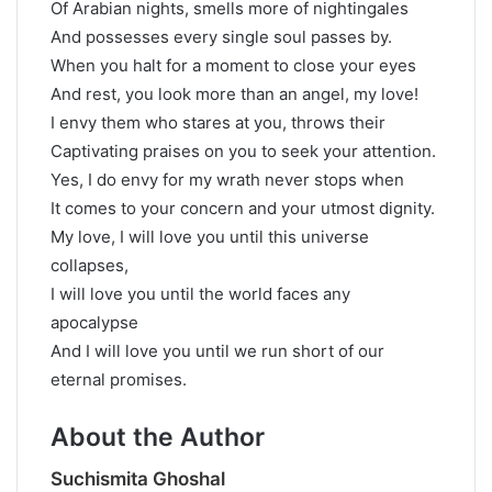
Of Arabian nights, smells more of nightingales
And possesses every single soul passes by.
When you halt for a moment to close your eyes
And rest, you look more than an angel, my love!
I envy them who stares at you, throws their
Captivating praises on you to seek your attention.
Yes, I do envy for my wrath never stops when
It comes to your concern and your utmost dignity.
My love, I will love you until this universe
collapses,
I will love you until the world faces any
apocalypse
And I will love you until we run short of our
eternal promises.
About the Author
Suchismita Ghoshal