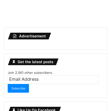
Advertisement
Get the latest posts
Join 2,561 other subscribers.
Email
Address
Subscribe
Like Us On Facebook