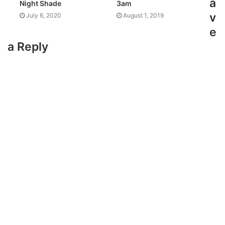
a
Night Shade
3am
v
July 6, 2020
August 1, 2019
e
a Reply