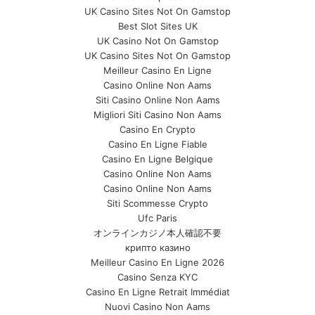
UK Casino Sites Not On Gamstop
Best Slot Sites UK
UK Casino Not On Gamstop
UK Casino Sites Not On Gamstop
Meilleur Casino En Ligne
Casino Online Non Aams
Siti Casino Online Non Aams
Migliori Siti Casino Non Aams
Casino En Crypto
Casino En Ligne Fiable
Casino En Ligne Belgique
Casino Online Non Aams
Casino Online Non Aams
Siti Scommesse Crypto
Ufc Paris
オンラインカジノ本人確認不要
крипто казино
Meilleur Casino En Ligne 2026
Casino Senza KYC
Casino En Ligne Retrait Immédiat
Nuovi Casino Non Aams