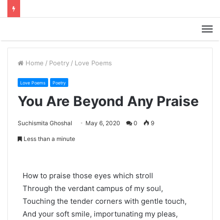
M
Home
/
Poetry
/
Love Poems
Love Poems
Poetry
You Are Beyond Any Praise
Suchismita Ghoshal
May 6, 2020
0
9
Less than a minute
How to praise those eyes which stroll
Through the verdant campus of my soul,
Touching the tender corners with gentle touch,
And your soft smile, importunating my pleas,