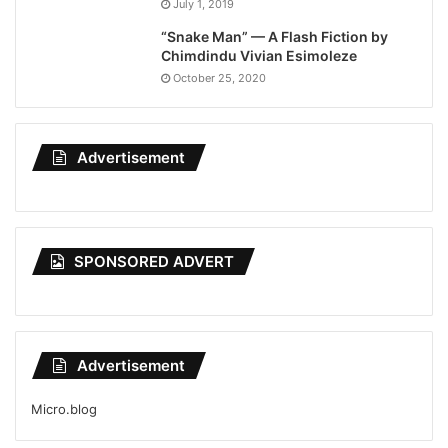
July 1, 2019
“Snake Man” — A Flash Fiction by
Chimdindu Vivian Esimoleze
October 25, 2020
Advertisement
SPONSORED ADVERT
Advertisement
Micro.blog